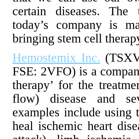
certain diseases. The 
today’s company is ma
bringing stem cell therapy
Hemostemix Inc.
(TSXV
FSE: 2VFO) is a company 
therapy’ for the treatme
flow) disease and se
examples include using t
heal
ischemic heart dise