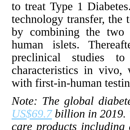
to treat Type 1 Diabetes
technology transfer, the
by combining the two f
human islets. Thereaf
preclinical studies t
characteristics in vivo
with first-in-human testi
Note:
The global diabet
US$69.7
billion in 2019.
care products including 