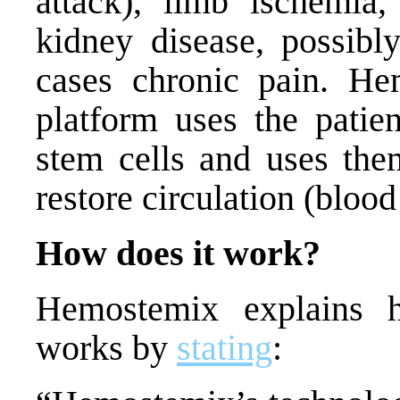
attack)
, l
imb ischemia,
kidney disease, possibl
cases chronic pain.
Hem
platform uses the patie
stem cells and uses them
restore circulation (bloo
How does it work?
Hemostemix explains h
works by
stating
: