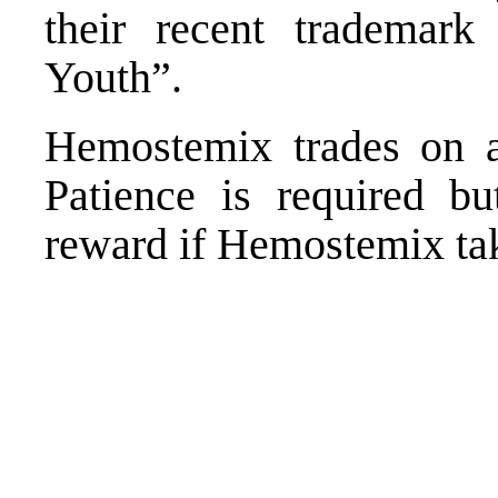
their recent trademar
Youth”.
Hemostemix trades on 
Patience is required bu
reward if Hemostemix tak