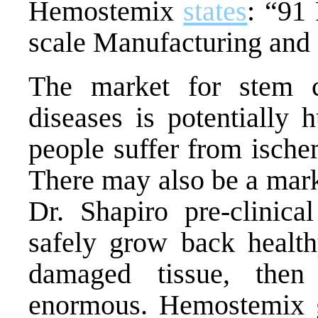
Hemostemix
states
: “
91 
scale Manufacturing an
The market for stem ce
diseases is potentially
people suffer from ische
There may also be a market
Dr. Shapiro pre-clinica
safely grow back health
damaged tissue, then
enormous. Hemostemix g