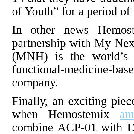
of Youth” for a period of
In other news Hemos
partnership with My Nex
(MNH) is the world’s l
functional-medicine-ba
company.
Finally, an exciting pie
when Hemostemix
an
combine ACP-01 with Dr.