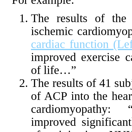
The results of the
ischemic cardiomyop
cardiac function (Lef
improved exercise c
of life…”
The results of 41 subj
of ACP into the hear
cardiomyopathy: “
improved significa