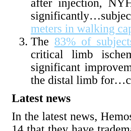
after injection, NY
significantly…subj
meters in walking ca
The
83% of subject
critical limb isch
significant improvem
the distal limb for…
Latest news
In the latest news, Hem
14 that they have tradem