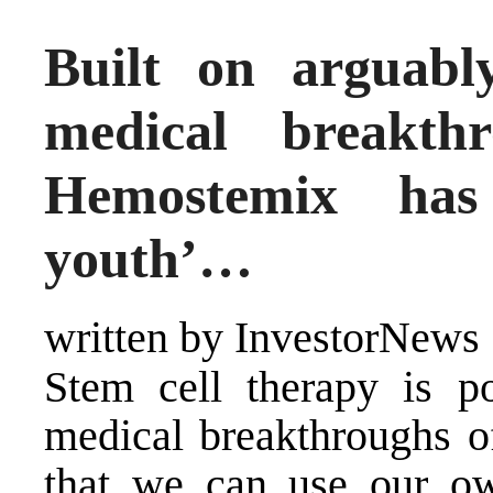
Built on arguabl
medical breakth
Hemostemix has
youth’…
written by InvestorNews
Stem cell therapy is po
medical breakthroughs of
that we can use our ow