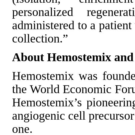
personalized regener
administered to a patient 
collection.”
About Hemostemix and 
Hemostemix was founded
the World Economic For
Hemostemix’s pioneering 
angiogenic cell precursor
one.