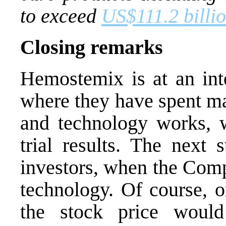
to exceed
US$111.2 billi
Closing remarks
Hemostemix is at an int
where they have spent ma
and technology works, wi
trial results. The next 
investors, when the Comp
technology. Of course, o
the stock price would