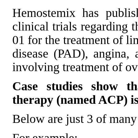
Hemostemix has publis
clinical trials regarding
01 for the treatment of li
disease (PAD), angina, 
involving treatment of ov
Case studies show th
therapy (named ACP) is 
Below are just 3 of many 
For example: