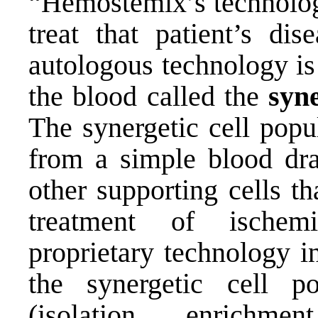
“Hemostemix’s technology
treat that patient’s dis
autologous technology is
the blood called the
syne
The synergetic cell popu
from a simple blood dra
other supporting cells t
treatment of ischem
proprietary technology i
the synergetic cell p
(isolation, enrichme