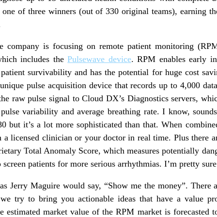
one of three winners (out of 330 original teams), earning t
.
the company is focusing on remote patient monitoring (R
which includes the
Pulsewave device
. RPM enables early in
patient survivability and has the potential for huge cost savi
unique pulse acquisition device that records up to 4,000 data
 the raw pulse signal to Cloud DX’s Diagnostics servers, which
, pulse variability and average breathing rate. I know, sound
80 but it’s a lot more sophisticated than that. When combine
 a licensed clinician or your doctor in real time. Plus there ar
prietary Total Anomaly Score, which measures potentially dange
 screen patients for more serious arrhythmias. I’m pretty sure
ut as Jerry Maguire would say, “Show me the money”. There ar
l we try to bring you actionable ideas that have a value pr
 estimated market value of the RPM market is forecasted t