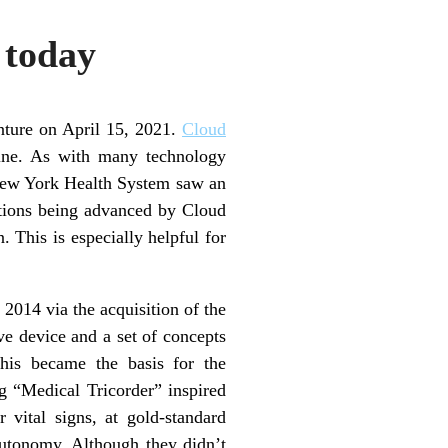
 today
enture on April 15, 2021.
Cloud
ine. As with many technology
 New York Health System saw an
utions being advanced by Cloud
. This is especially helpful for
 2014 via the acquisition of the
ve device and a set of concepts
his became the basis for the
g “Medical Tricorder” inspired
vital signs, at gold-standard
autonomy. Although they didn’t