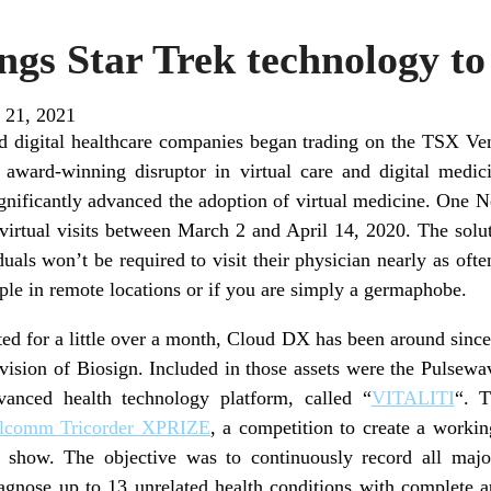
gs Star Trek technology to
 21, 2021
ted digital healthcare companies began trading on the TSX V
ard-winning disruptor in virtual care and digital medic
significantly advanced the adoption of virtual medicine. One
 virtual visits between March 2 and April 14, 2020. The sol
als won’t be required to visit their physician nearly as often
ople in remote locations or if you are simply a germaphobe.
ted for a little over a month, Cloud DX has been around since
ivision of Biosign. Included in those assets were the Pulsewa
anced health technology platform, called “
VITALITI
“. T
lcomm Tricorder XPRIZE
, a competition to create a workin
 show. The objective was to continuously record all major 
iagnose up to 13 unrelated health conditions with complete 