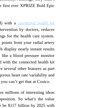
he first ever XPRIZE Bold Epic
PM) with a
connected health kit
tervention by doctors, reduces
ngs for the health care system.
 points from your radial artery
 display nearly instant results
s like a blood pressure monitor
d with the connected health kit
e several other features as part
rous heart rate variability and
 you can’t get that at Costco.
e millions of interesting ideas
oposition. So what’s the value
o be $117 billion by 2025 with