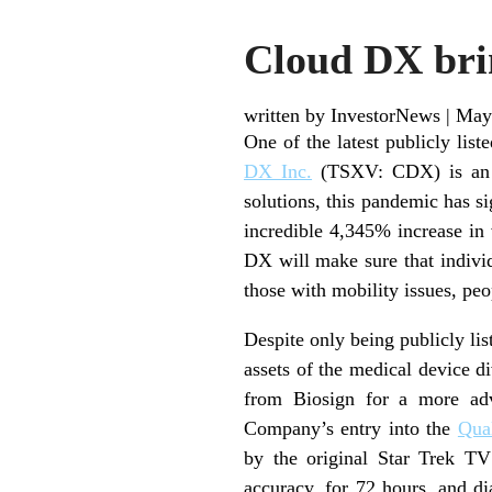
Cloud DX brin
written by InvestorNews
|
May
One of the latest publicly lis
DX Inc.
(TSXV: CDX) is an aw
solutions, this pandemic has 
incredible 4,345% increase in
DX will make sure that individu
those with mobility issues, pe
Despite only being publicly lis
assets of the medical device d
from Biosign for a more adv
Company’s entry into the
Qua
by the original Star Trek TV
accuracy, for 72 hours, and d