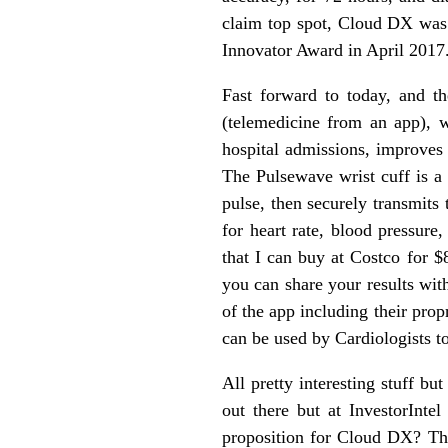
claim top spot, Cloud DX was 
Innovator Award in April 2017
Fast forward to today, and 
(telemedicine from an app), 
hospital admissions, improves 
The Pulsewave wrist cuff is a 
pulse, then securely transmits
for heart rate, blood pressure
that I can buy at Costco for $
you can share your results with
of the app including their pro
can be used by Cardiologists to
All pretty interesting stuff b
out there but at InvestorInte
proposition for Cloud DX? The