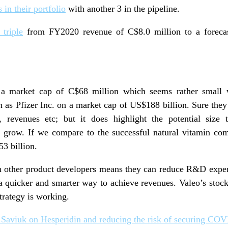
 in their portfolio
with another 3 in the pipeline.
 triple
from FY2020 revenue of C$8.0 million to a foreca
 a market cap of C$68 million which seems rather small
 as Pfizer Inc. on a market cap of US$188 billion. Sure the
, revenues etc; but it does highlight the potential size
 grow. If we compare to the successful natural vitamin com
53 billion.
ith other product developers means they can reduce R&D expen
a quicker and smarter way to achieve revenues. Valeo’s stoc
strategy is working.
 Saviuk on Hesperidin and reducing the risk of securing COV