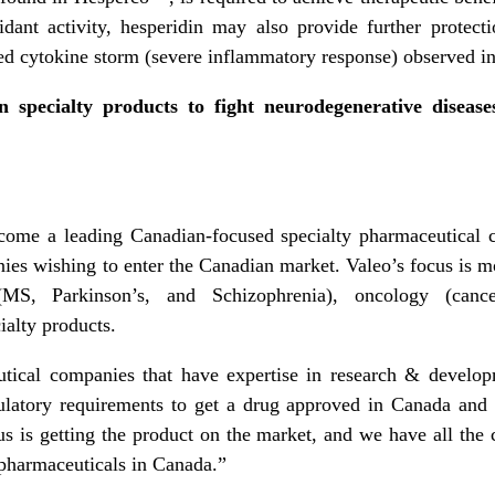
idant activity, hesperidin may also provide further protecti
 cytokine storm (severe inflammatory response) observed in
 specialty products to fight neurodegenerative diseas
ecome a leading Canadian-focused specialty pharmaceutical
nies wishing to enter the Canadian market. Valeo’s focus is mo
 (MS, Parkinson’s, and Schizophrenia), oncology (cance
alty products.
utical companies that have expertise in research & develo
ulatory requirements to get a drug approved in Canada and
s is getting the product on the market, and we have all the c
pharmaceuticals in Canada.”