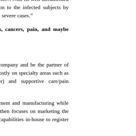
on to the infected subjects by
 severe cases.”
es, cancers, pain, and maybe
 company and be the partner of
stly on specialty areas such as
r) and supportive care/pain
pment and manufacturing while
 then focuses on marketing the
apabilities in-house to register