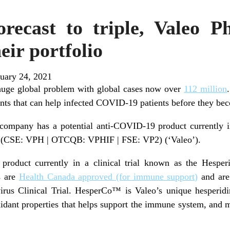
orecast to triple, Valeo 
eir portfolio
uary 24, 2021
uge global problem with global cases now over
112 million
ents that can help infected COVID-19 patients before they beco
company has a potential anti-COVID-19 product currently in 
(CSE: VPH | OTCQB: VPHIF | FSE: VP2) (‘Valeo’).
roduct currently in a clinical trial known as the Hesper
s are
Health Canada approved (for immune support)
and are 
virus Clinical Trial. HesperCo™ is Valeo’s unique hesperidi
idant properties that helps support the immune system, and ma