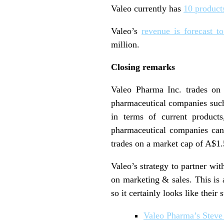
Valeo currently has
10 products
Valeo’s
revenue is forecast to
million.
Closing remarks
Valeo Pharma Inc. trades on
pharmaceutical companies such
in terms of current products
pharmaceutical companies can
trades on a market cap of A$1.
Valeo’s strategy to partner w
on marketing & sales. This is 
so it certainly looks like their 
Valeo Pharma’s Steve