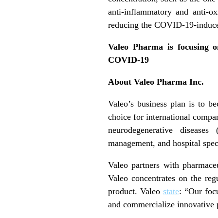
anti-inflammatory and anti-ox
reducing the COVID-19-induced
Valeo Pharma is focusing on
COVID-19
About Valeo Pharma Inc.
Valeo’s business plan is to b
choice for international compa
neurodegenerative diseases
management, and hospital speci
Valeo partners with pharmace
Valeo concentrates on the reg
product. Valeo
state
: “Our focu
and commercialize innovative 