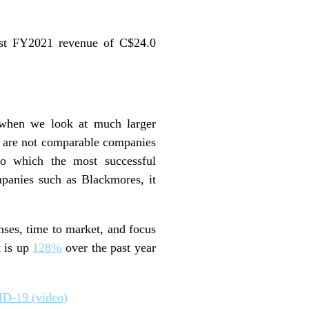
st FY2021 revenue of C$24.0
 when we look at much larger
y are not comparable companies
 to which the most successful
panies such as Blackmores, it
ses, time to market, and focus
k is up
128%
over the past year
ID-19 (video)