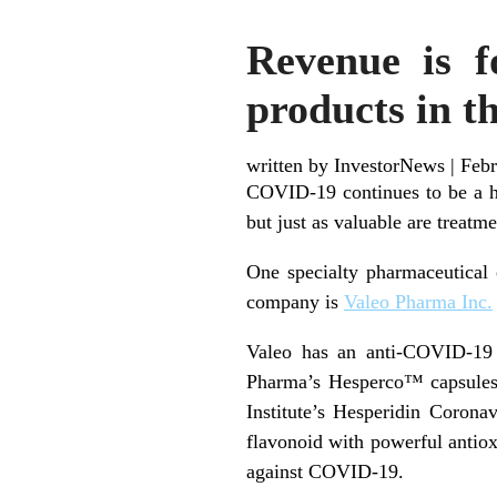
Revenue is f
products in th
written by InvestorNews
|
Febr
COVID-19 continues to be a h
but just as valuable are treatm
One specialty pharmaceutical 
company is
Valeo Pharma Inc.
Valeo has an anti-COVID-19 p
Pharma’s Hesperco™ capsule
Institute’s Hesperidin Corona
flavonoid with powerful antiox
against COVID-19.