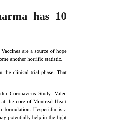
Pharma has 10
. Vaccines are a source of hope
me another horrific statistic.
the clinical trial phase. That
idin Coronavirus Study. Valeo
at the core of Montreal Heart
n formulation. Hesperidin is a
y potentially help in the fight