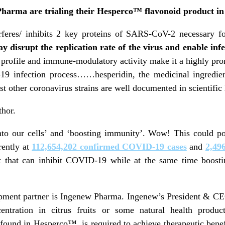
arma are trialing their Hesperco™ flavonoid product in
rferes/ inhibits 2 key proteins of SARS-CoV-2 necessary for
y disrupt the replication rate of the virus and enable infe
 profile and immune-modulatory activity make it a highly pro
-19 infection process……hesperidin, the medicinal ingre
nst other coronavirus strains are well documented in scientific
thor.
to our cells’ and ‘boosting immunity’. Wow! This could po
rently at
112,654,202 confirmed COVID-19 cases
and
2,49
t that can inhibit COVID-19 while at the same time boos
ent partner is Ingenew Pharma. Ingenew’s President & 
ntration in citrus fruits or some natural health produc
e found in Hesperco™, is required to achieve therapeutic ben