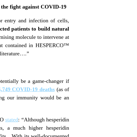
 the fight against COVID-19
 entry and infection of cells,
cted patients to build natural
mising molecule to intervene at
dient contained in HESPERCO™
 literature….”
tentially be a game-changer if
6,749 COVID-19 deaths
(as of
ting our immunity would be an
CEO
stated
: “Although hesperidin
ts, a much higher hesperidin
efits…With its well-documented