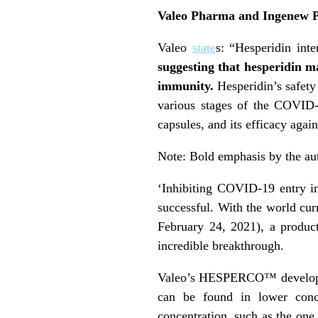
Valeo Pharma and Ingenew Ph
Valeo
state
s: “Hesperidin inte
suggesting that hesperidin ma
immunity.
Hesperidin’s safety
various stages of the COVID
capsules, and its efficacy agai
Note: Bold emphasis by the au
‘Inhibiting COVID-19 entry in
successful. With the world cur
February 24, 2021), a produc
incredible breakthrough.
Valeo’s HESPERCO™ developm
can be found in lower conce
concentration, such as the on