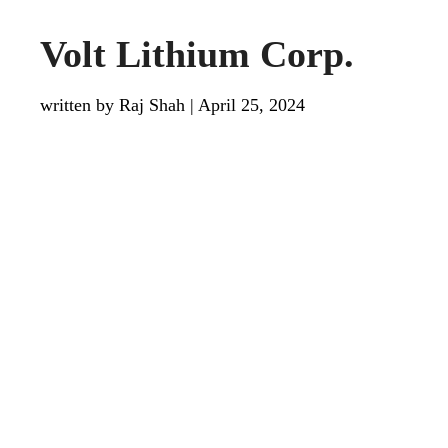
Volt Lithium Corp.
written by Raj Shah
|
April 25, 2024