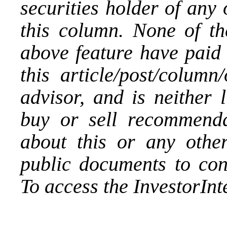
securities holder of any
this column. None of th
above feature have paid 
this article/post/column
advisor, and is neither 
buy or sell recommenda
about this or any othe
public documents to con
To access the InvestorIn