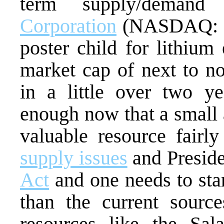
term supply/demand
Corporation
(NASDAQ: S
poster child for lithium
market cap of next to no
in a little over two ye
enough now that a small 
valuable resource fairl
supply issues
and Presid
Act
and one needs to sta
than the current source
resources like the Sal