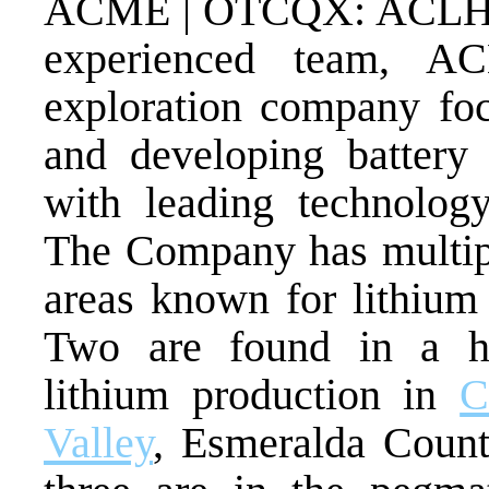
ACME | OTCQX: ACLHF) c
experienced team, A
exploration company foc
and developing battery 
with leading technolo
The Company has multipl
areas known for lithium
Two are found in a hi
lithium production in
C
Valley
, Esmeralda Coun