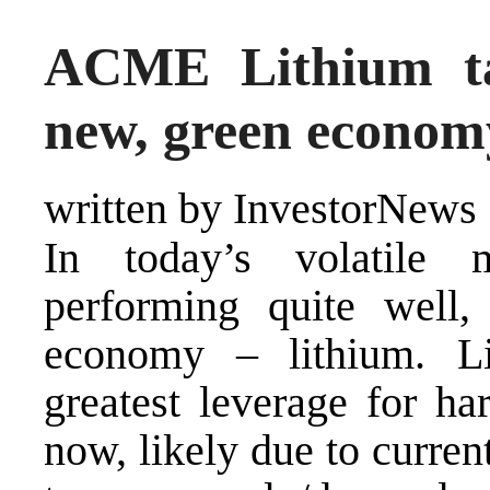
ACME Lithium tar
new, green econom
written by InvestorNews
In today’s volatile
performing quite well,
economy – lithium. L
greatest leverage for ha
now, likely due to current