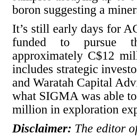
boron suggesting a minera
It’s still early days for
funded to pursue th
approximately C$12 mill
includes strategic inves
and Waratah Capital Advi
what SIGMA was able to
million in exploration ex
Disclaimer:
The editor of