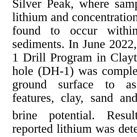
Silver Peak, where sam
lithium and concentratio
found to occur within
sediments. In June 202
1 Drill Program in Clayt
hole (DH-1) was complet
ground surface to ass
features, clay, sand an
brine potential. Resu
reported lithium was det