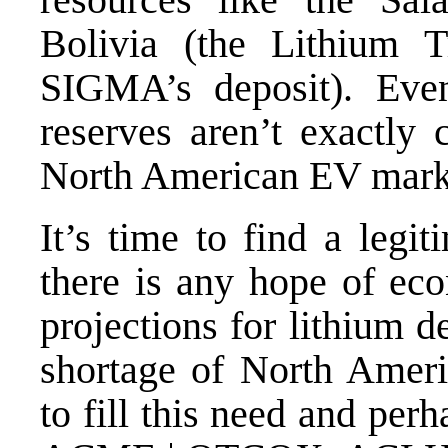
Bolivia (the Lithium T
SIGMA’s deposit). Even
reserves aren’t exactly 
North American EV mark
It’s time to find a legi
there is any hope of ec
projections for lithium d
shortage of North Americ
to fill this need and per