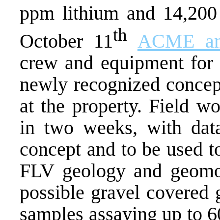
ppm lithium and 14,200
th
October 11
ACME an
crew and equipment for a
newly recognized concept
at the property. Field w
in two weeks, with data
concept and to be used to
FLV geology and geomor
possible gravel covered 
samples assaying up to 