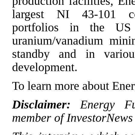
production facilities, E
largest NI 43-101 c
portfolios in the U
uranium/vanadium minin
standby and in variou
development.
To learn more about Ener
Disclaimer:
Energy Fue
member of InvestorNews 