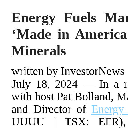
Energy Fuels Ma
‘Made in America’
Minerals
written by InvestorNews
July 18, 2024 — In a r
with host Pat Bolland, M
and Director of
Energy 
UUUU | TSX: EFR), h