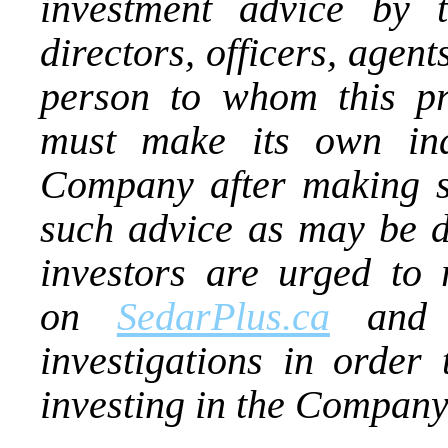
investment advice by
directors, officers, agen
person to whom this pr
must make its own ind
Company after making su
such advice as may be d
investors are urged to 
on
SedarPlus.ca
and t
investigations in order 
investing in the Company