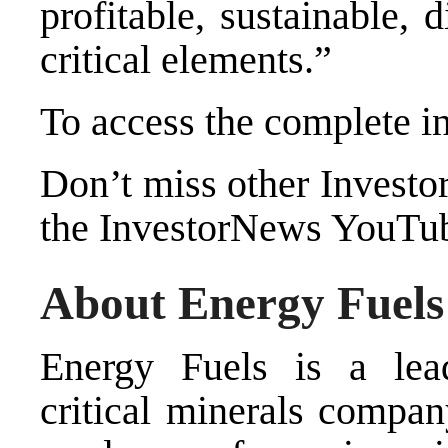
profitable, sustainable,
critical elements.”
To access the complete i
Don’t miss other Investo
the InvestorNews YouTu
About Energy Fuels 
Energy Fuels is a le
critical minerals compa