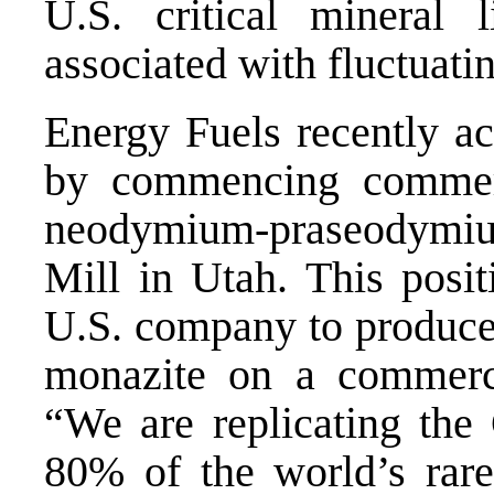
U.S. critical mineral 
associated with fluctuat
Energy Fuels recently ac
by commencing commerc
neodymium-praseodymium
Mill in Utah. This posit
U.S. company to produce
monazite on a commerci
“We are replicating the
80% of the world’s rare