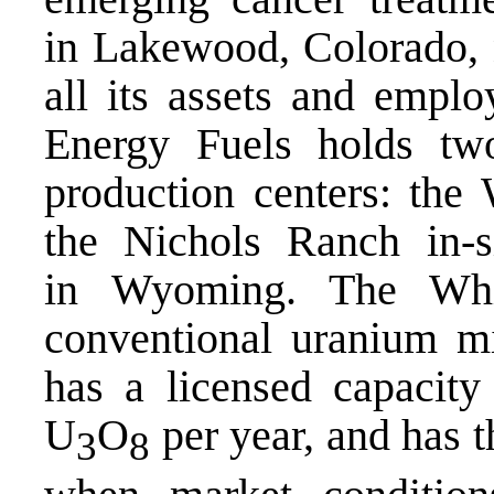
in Lakewood, Colorado, n
all its assets and emplo
Energy Fuels holds tw
production centers: the
the Nichols Ranch in-s
in Wyoming. The Whi
conventional uranium mi
has a licensed capacity
U
O
per year, and has t
3
8