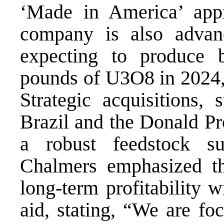
‘Made in America’ app
company is also advanc
expecting to produce 
pounds of U3O8 in 2024, 
Strategic acquisitions,
Brazil and the Donald Pro
a robust feedstock su
Chalmers emphasized t
long-term profitability 
aid, stating, “We are fo