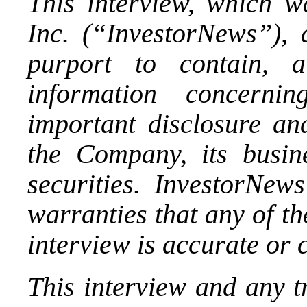
This interview, which 
Inc. (“InvestorNews”), 
purport to contain, 
information concerni
important disclosure and
the Company, its busin
securities. InvestorNews
warranties that any of th
interview is accurate or 
This interview and any t