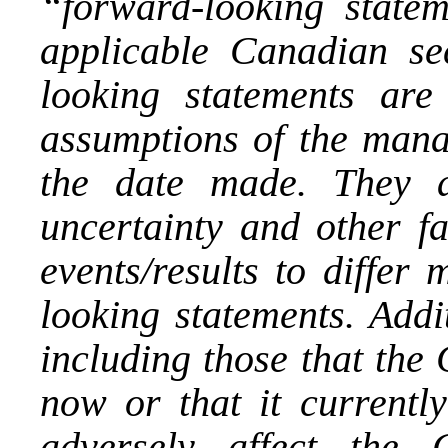
“forward-looking state
applicable Canadian sec
looking statements ar
assumptions of the man
the date made. They ar
uncertainty and other fa
events/results to differ
looking statements. Addi
including those that th
now or that it currentl
adversely affect the