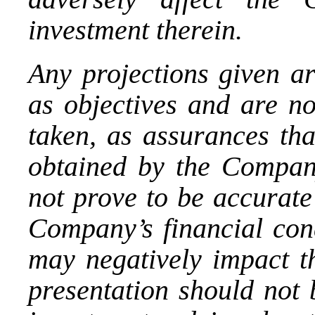
investment therein.
Any projections given ar
as objectives and are no
taken, as assurances tha
obtained by the Compan
not prove to be accurate
Company’s financial cond
may negatively impact th
presentation should not 