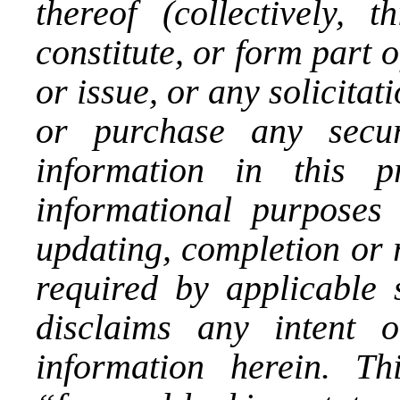
thereof (collectively, 
constitute, or form part of
or issue, or any solicitat
or purchase any secu
information in this p
informational purposes
updating, completion or 
required by applicable 
disclaims any intent 
information herein. Th