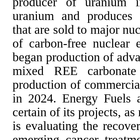
producer of uranium i
uranium and produces n
that are sold to major nuc
of carbon-free nuclear 
began production of adva
mixed REE carbonate
production of commercial
in 2024. Energy Fuels 
certain of its projects, a
is evaluating the recove
emerging cancer treatmen