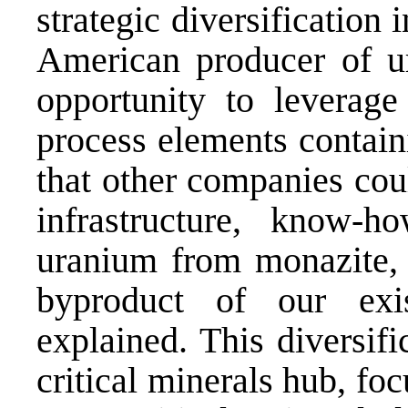
strategic diversification 
American producer of u
opportunity to leverage 
process elements contain
that other companies cou
infrastructure, know-h
uranium from monazite,
byproduct of our exis
explained. This diversifi
critical minerals hub, fo