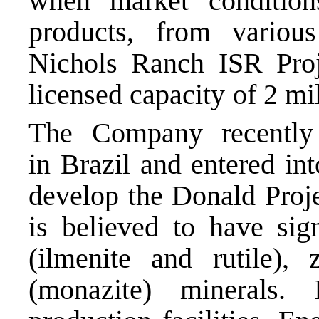
when market conditio
products, from variou
Nichols Ranch ISR Proj
licensed capacity of 2 mi
The Company recently 
in Brazil and entered in
develop the Donald Proje
is believed to have sign
(ilmenite and rutile),
(monazite) minerals.