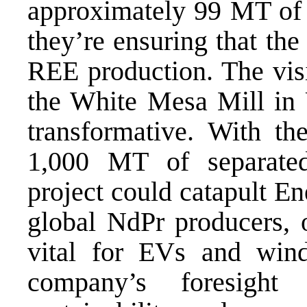
approximately 99 MT of
they’re ensuring that the
REE production. The visi
the White Mesa Mill in U
transformative. With th
1,000 MT of separated
project could catapult En
global NdPr producers, 
vital for EVs and wind
company’s foresight