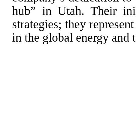
hub” in Utah. Their init
strategies; they represen
in the global energy and 