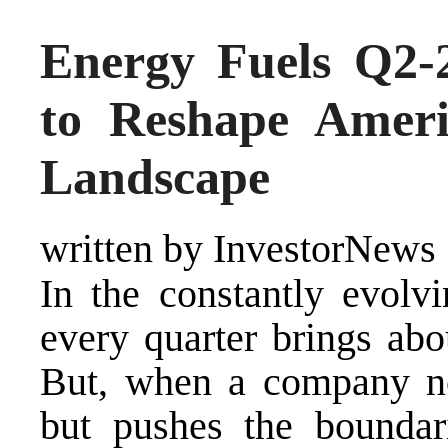
Energy Fuels Q2-
to Reshape Americ
Landscape
written by InvestorNews
In the constantly evolvi
every quarter brings abo
But, when a company no
but pushes the boundari