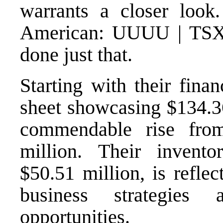
warrants a closer look
American: UUUU | TS
done just that.
Starting with their fina
sheet showcasing $134.36
commendable rise fro
million. Their invento
$50.51 million, is refle
business strategies
opportunities.