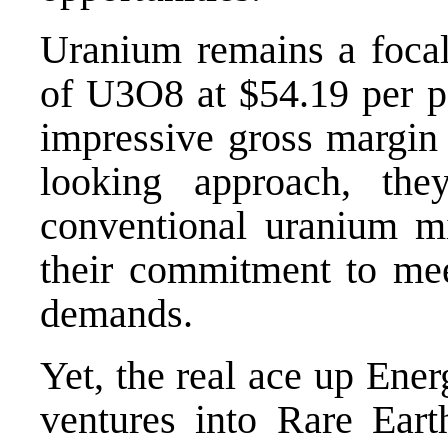
Uranium remains a focal
of U3O8 at $54.19 per p
impressive gross margin
looking approach, the
conventional uranium mi
their commitment to mee
demands.
Yet, the real ace up Ener
ventures into Rare Ear