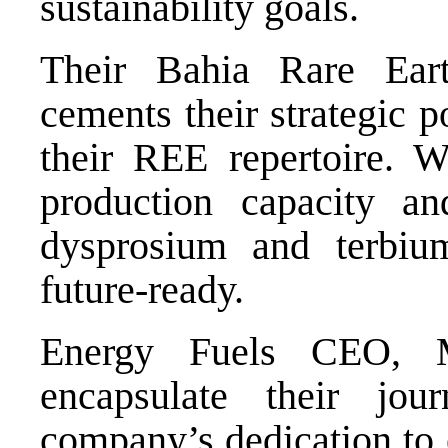
sustainability goals.
Their Bahia Rare Eart
cements their strategic p
their REE repertoire. 
production capacity an
dysprosium and terbi
future-ready.
Energy Fuels CEO, M
encapsulate their jou
company’s dedication to e