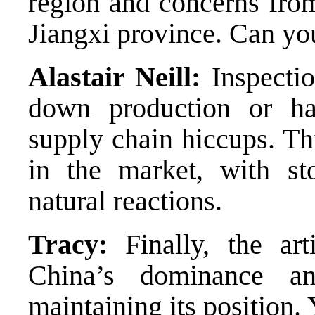
region and concerns from
Jiangxi province. Can yo
Alastair Neill:
Inspectio
down production or hal
supply chain hiccups. Thi
in the market, with st
natural reactions.
Tracy:
Finally, the art
China’s dominance a
maintaining its position.