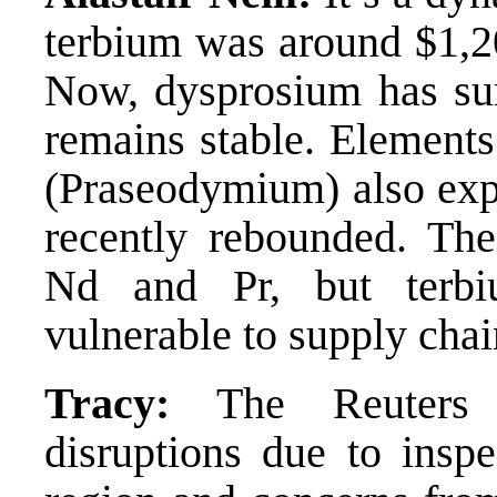
terbium was around $1,20
Now, dysprosium has sur
remains stable. Element
(Praseodymium) also expe
recently rebounded. Th
Nd and Pr, but terb
vulnerable to supply chai
Tracy:
The Reuters ar
disruptions due to ins