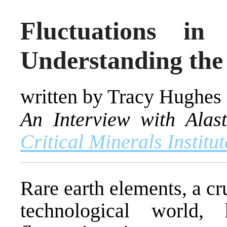
Fluctuations in
Understanding the
written by Tracy Hughes
An Interview with Alast
Critical Minerals Institu
Rare earth elements, a c
technological world,