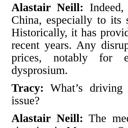
Alastair Neill:
Indeed, 
China, especially to its 
Historically, it has prov
recent years. Any disrup
prices, notably for 
dysprosium.
Tracy:
What’s driving 
issue?
Alastair Neill:
The medi