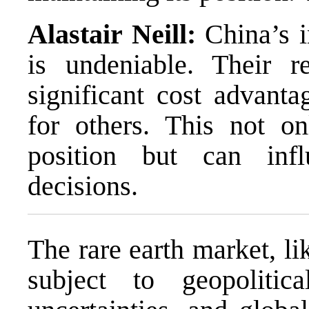
Alastair Neill:
China’s i
is undeniable. Their r
significant cost advant
for others. This not o
position but can inf
decisions.
The rare earth market, l
subject to geopolitic