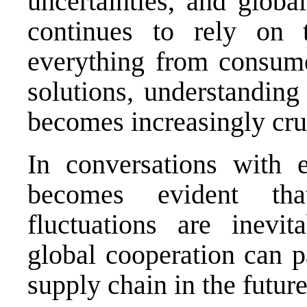
uncertainties, and globa
continues to rely on t
everything from consume
solutions, understanding 
becomes increasingly cru
In conversations with ex
becomes evident tha
fluctuations are inevit
global cooperation can p
supply chain in the future