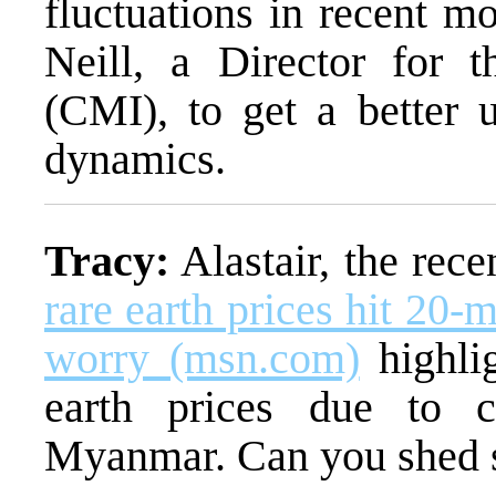
fluctuations in recent m
Neill, a Director for 
(CMI), to get a better 
dynamics.
Tracy:
Alastair, the rece
rare earth prices hit 20
worry (msn.com)
highlig
earth prices due to 
Myanmar. Can you shed s