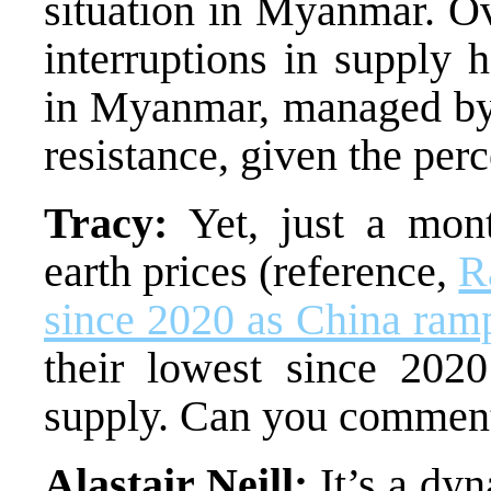
situation in Myanmar. Ov
interruptions in supply 
in Myanmar, managed by 
resistance, given the perc
Tracy:
Yet, just a mont
earth prices (reference,
R
since 2020 as China ramp
their lowest since 2020
supply. Can you comment 
Alastair Neill:
It’s a dyn