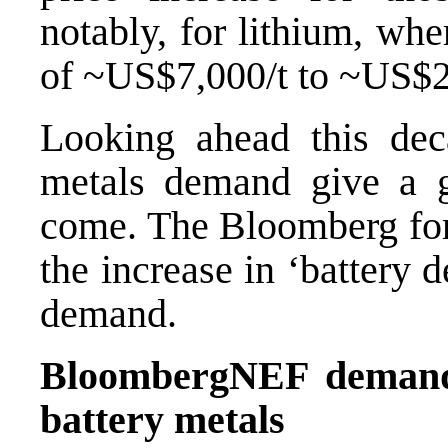
notably, for lithium, wh
of ~US$7,000/t to ~US$2
Looking ahead this deca
metals demand give a 
come. The Bloomberg fore
the increase in ‘battery 
demand.
BloombergNEF demand 
battery metals