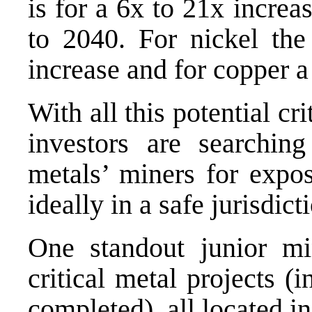
is for a 6x to 21x incre
to 2040. For nickel the
increase and for copper a
With all this potential c
investors are searching
metals’ miners for expos
ideally in a safe jurisdict
One standout junior m
critical metal projects (
completed), all located in