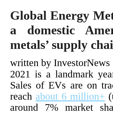
Global Energy Met
a domestic Ameri
metals’ supply cha
written by InvestorNews
2021 is a landmark year
Sales of EVs are on tra
reach
about 6 million+
(
around 7% market shar