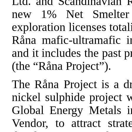
Ltd. and Scandinavian R
new 1% Net Smelter 
exploration licenses tota
Råna mafic-ultramafic i
and it includes the past
(the “Råna Project”).
The Råna Project is a dr
nickel sulphide project 
Global Energy Metals i
Vendor, to attract strat