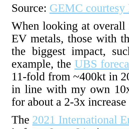
Source:
GEMC courtesy
When looking at overall 
EV metals, those with th
the biggest impact, suc
example, the
UBS foreca
11-fold from ~400kt in 2
in line with my own 10x
for about a 2-3x increase
The
2021 International 