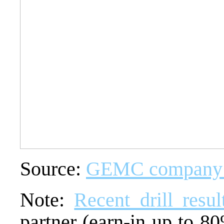
Source:
GEMC company p
Note:
Recent drill resul
partner (earn-in up to 8