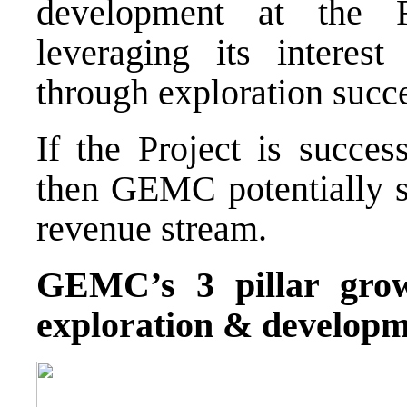
development at the 
leveraging its interest
through exploration succ
If the Project is succes
then GEMC potentially 
revenue stream.
GEMC’s 3 pillar growt
exploration & developme