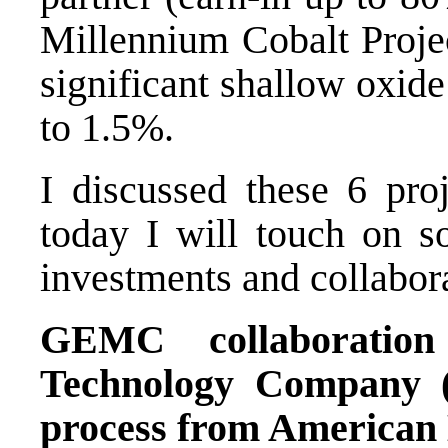
Millennium Cobalt Projec
significant shallow oxide
to 1.5%.
I discussed these 6 pro
today I will touch on 
investments and collabor
GEMC collaborati
Technology Company
process from American 