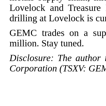
Lovelock and Treasure
drilling at Lovelock is c
GEMC trades on a sup
million. Stay tuned.
Disclosure: The author 
Corporation (TSXV: GE