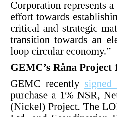
Corporation represents a
effort towards establish
critical and strategic mat
transition towards an el
loop circular economy.”
GEMC’s
Råna
Project 
GEMC recently
signed 
purchase a 1% NSR, Net
(Nickel) Project
. The LOI