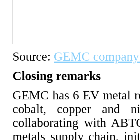
Source:
GEMC company p
Closing remarks
GEMC has 6 EV metal rel
cobalt, copper and 
collaborating with ABTC
metals supply chain, in