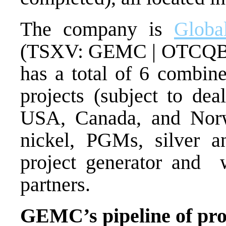
The company is
Globa
(TSXV: GEMC | OTCQB
has a total of 6 combine
projects (subject to deal
USA, Canada, and Norwa
nickel, PGMs, silver
project generator and
partners.
GEMC’s pipeline of proje