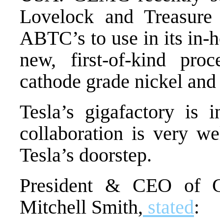
Lovelock and Treasure
ABTC’s to use in its in-
h
new, first-of-kind proc
cathode grade nickel an
Tesla’s gigafactory is 
collaboration is very wel
Tesla’s doorstep.
President & CEO of G
Mitchell Smith,
stated
: