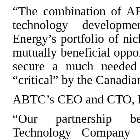
“The combination of AB
technology developm
Energy’s portfolio of nic
mutually beneficial oppor
secure a much needed
“critical” by the Canadi
ABTC’s CEO and CTO, R
“Our partnership b
Technology Company 