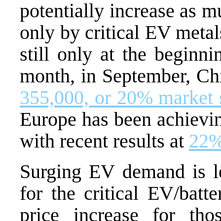
potentially increase as m
only by critical EV metal
still only at the beginn
month, in September, Chi
355,000, or 20% market 
Europe has been achievin
with recent results at
22%
Surging EV demand is l
for the critical EV/batt
price increase for tho