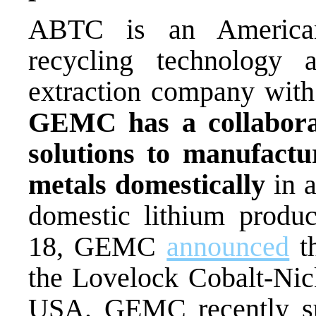
ABTC is
an American
recycling technology 
extraction company with
GEMC has a collabora
solutions to manufactu
metals
domestically
in
domestic
lithium
produ
18, GEMC
announced
th
the Lovelock Cobalt-Nic
USA.
GEMC recently su