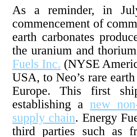
As a reminder, in Ju
commencement of commer
earth carbonates produ
the uranium and thoriu
Fuels Inc.
(NYSE America
USA, to Neo’s rare earth 
Europe. This first s
establishing a
new non-
supply chain
. Energy Fu
third parties such as