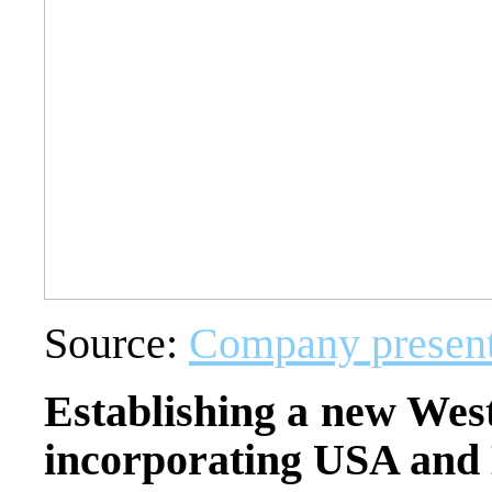
Source:
Company present
Establishing a new West
incorporating USA and