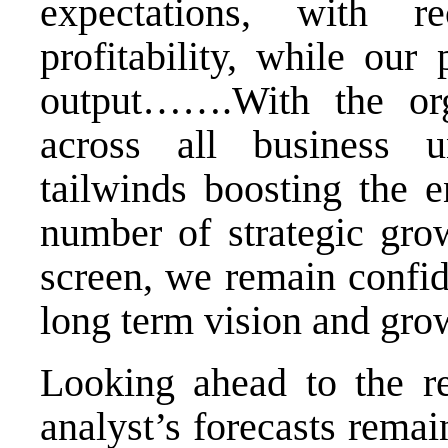
expectations, with 
profitability, while our
output…….With the or
across all business u
tailwinds boosting the e
number of strategic grow
screen, we remain confide
long term vision and grow
Looking ahead to the re
analyst’s forecasts rema