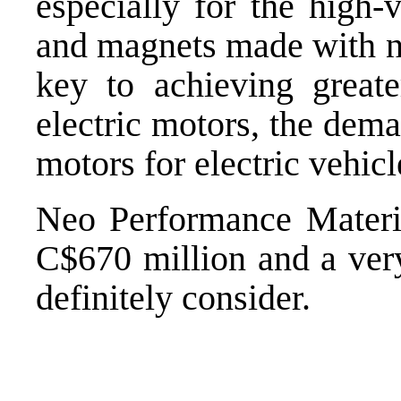
especially for the high-
and magnets made with 
key to achieving great
electric motors, the dema
motors for electric vehicl
Neo Performance Materia
C$670 million and a ver
definitely consider.