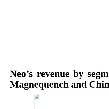
Neo’s revenue by segm
Magnequench and Chi