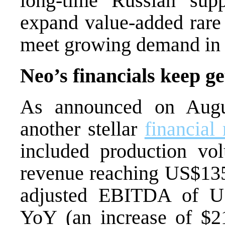
long-time Russian supp
expand value-added rare
meet growing demand i
Neo’s financials keep ge
As announced on Augu
another stellar
financial
included production vo
revenue reaching US
$13
adjusted EBITDA of U
YoY (an increase of $21