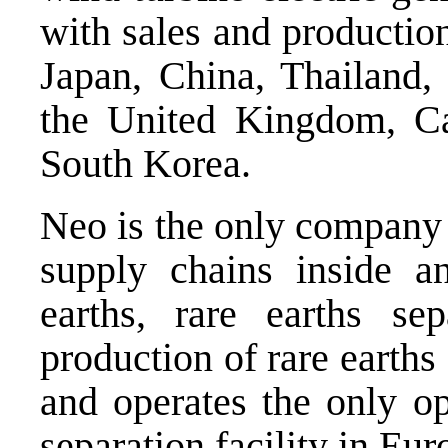
with sales and productio
Japan, China, Thailand,
the United Kingdom, Ca
South Korea.
Neo is the only company 
supply chains inside 
earths, rare earths se
production of rare earth
and operates the
only op
separation facility in Eur