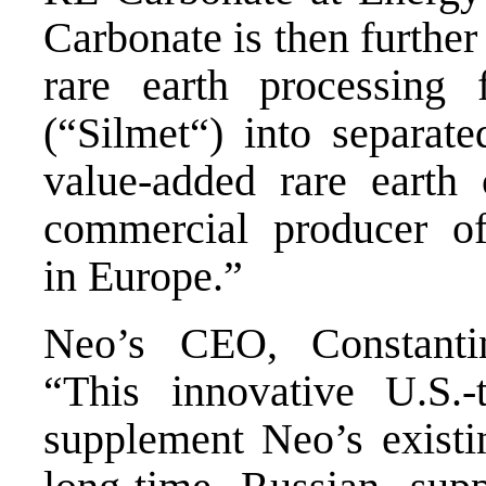
Carbonate is then further
rare earth processing 
(“Silmet“) into separate
value-added rare earth
commercial producer of
in
Europe
.”
Neo’s CEO,
Constant
“This innovative U.S.-t
supplement Neo’s existi