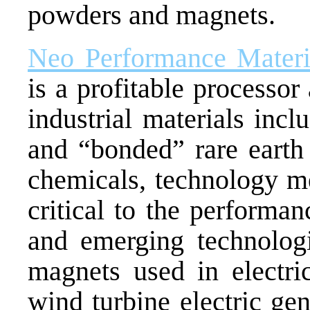
powders and magnets.
Neo Performance Materia
is a profitable processo
industrial materials incl
and “bonded” rare earth
chemicals, technology me
critical to the performa
and emerging technolog
magnets used in electric
wind turbine electric ge