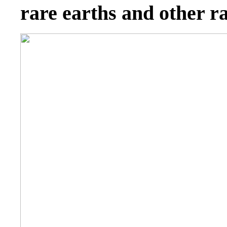
rare earths and other r