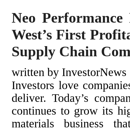
Neo Performance 
West’s First Profit
Supply Chain Co
written by InvestorNews
Investors love companie
deliver. Today’s compan
continues to grow its hi
materials business tha