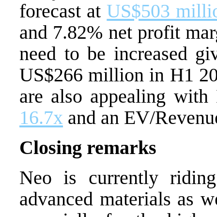
forecast at
US$503 milli
and 7.82% net profit mar
need to be increased gi
US$266 million in H1 202
are also appealing with
16.7x
and an EV/Revenue
Closing remarks
Neo is currently ridi
advanced materials as w