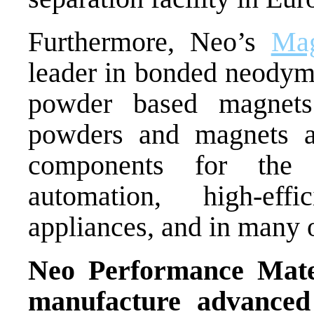
Furthermore, Neo’s
Ma
leader in bonded neodym
powder based magnets 
powders and magnets a
components for the 
automation, high-effi
appliances, and in many o
Neo Performance Mater
manufacture advanced 