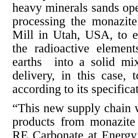
heavy minerals sands ope
processing the monazite
Mill in Utah, USA, to ex
the radioactive element
earths into a solid mi
delivery, in this case, 
according to its specific
“This new supply chain wi
products from monazite 
RE Carbonate at Energy