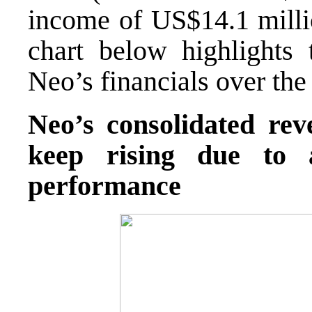
income of US$14.1 milli
chart below highlights 
Neo’s financials over the 
Neo’s consolidated r
keep rising due to 
performance