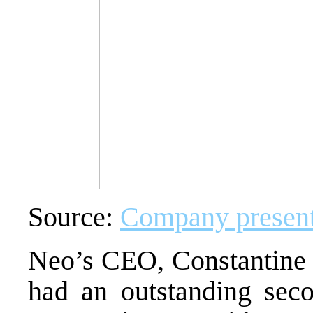
Source:
Company present
Neo’s CEO,
Constantine
had an outstanding seco