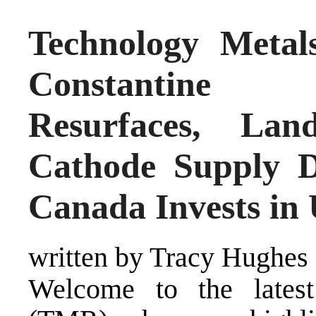
Technology Metals
Constantine 
Resurfaces, Lan
Cathode Supply D
Canada Invests in
written by Tracy Hughes
Welcome to the lates