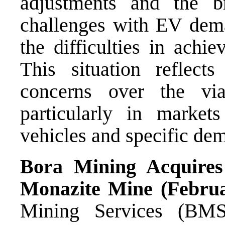
adjustments and the br
challenges with EV deman
the difficulties in achi
This situation reflect
concerns over the vi
particularly in market
vehicles and specific de
Bora Mining Acquires
Monazite Mine (Februa
Mining Services (BMS