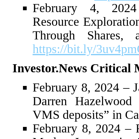
February 4, 202
Resource Exploration
Through Shares,
https://bit.ly/3uv4p
Investor.News Critical 
February 8, 2024 – J
Darren Hazelwood o
VMS deposits” in C
February 8, 2024 – 