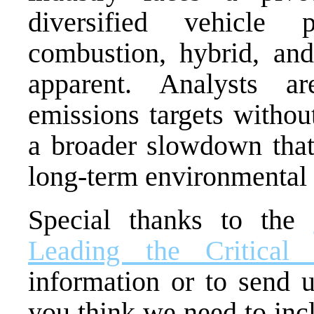
diversified vehicle 
combustion, hybrid, an
apparent. Analysts a
emissions targets without
a broader slowdown that
long-term environmental 
Special thanks to the
Leading the Critical 
information or to send u
you think we need to inc