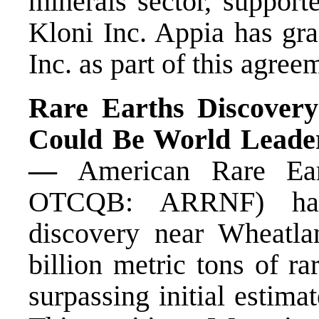
minerals sector, support
Kloni Inc. Appia has gra
Inc. as part of this agree
Rare Earths Discover
Could Be World Leader
—
American Rare Ea
OTCQB: ARRNF) has
discovery near Wheatla
billion metric tons of ra
surpassing initial estima