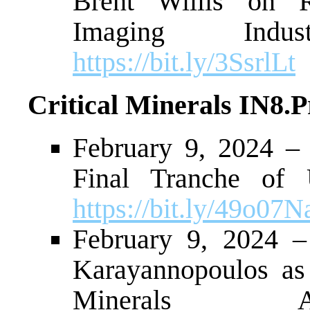
Brent Willis on R
Imaging Indu
https://bit.ly/3SsrlLt
Critical Minerals IN8.
February 9, 2024 –
Final Tranche of 
https://bit.ly/49o07N
February 9, 2024 –
Karayannopoulos as
Minerals Ad