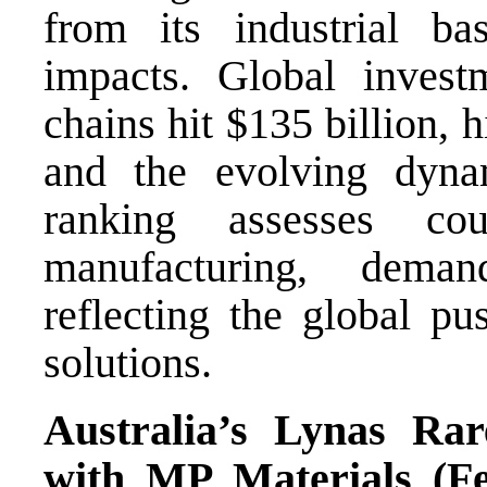
from its industrial b
impacts. Global invest
chains hit $135 billion, 
and the evolving dynam
ranking assesses co
manufacturing, dema
reflecting the global pu
solutions.
Australia’s Lynas Rar
with MP Materials (F