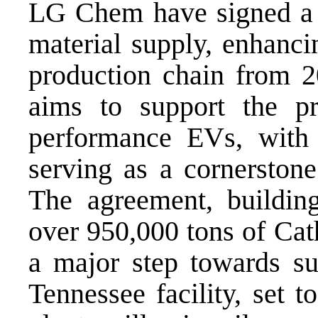
LG Chem have signed a $
material supply, enhanci
production chain from 2
aims to support the pr
performance EVs, with
serving as a cornerstone
The agreement, buildin
over 950,000 tons of Cat
a major step towards su
Tennessee facility, set 