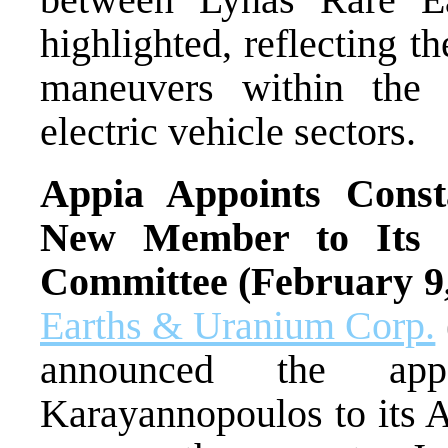
highlighted, reflecting t
maneuvers within the g
electric vehicle sectors.
Appia Appoints Const
New Member to Its C
Committee (February 9
Earths & Uranium Corp.
announced the appo
Karayannopoulos to its 