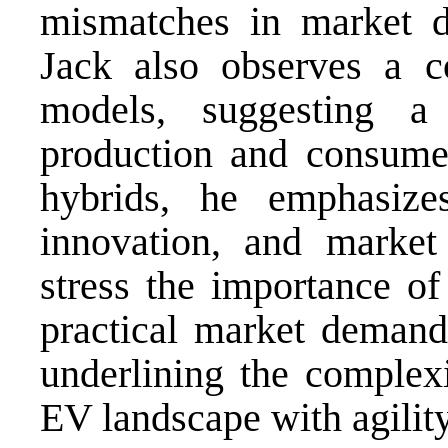
mismatches in market d
Jack also observes a c
models, suggesting 
production and consumer
hybrids, he emphasizes
innovation, and market 
stress the importance of
practical market demand
underlining the complexi
EV landscape with agility