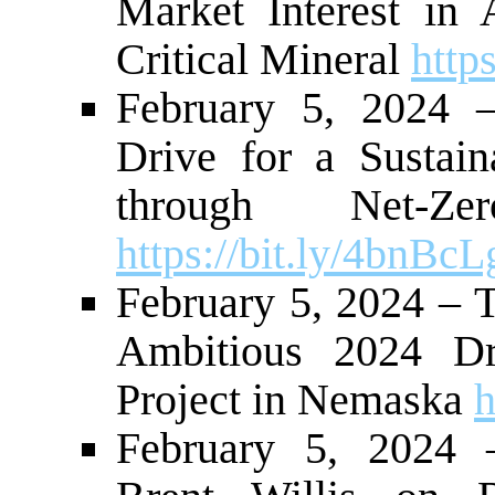
Market Interest in
Critical Mineral
http
February 5, 2024
Drive for a Sustai
through Net-Ze
https://bit.ly/4bnBcL
February 5, 2024 – 
Ambitious 2024 Dr
Project in Nemaska
h
February 5, 2024 –