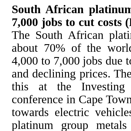
South African platinu
7,000 jobs to cut costs
The South African plati
about 70% of the worl
4,000 to 7,000 jobs due t
and declining prices. Th
this at the Investin
conference in Cape Town,
towards electric vehicl
platinum group metals