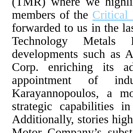
(TMR) where we highlig
members of the
Critical
forwarded to us in the la
Technology Metals R
developments such as 
Corp. enriching its a
appointment of indu
Karayannopoulos, a mo
strategic capabilities i
Additionally, stories hig
Motor Company’s substan