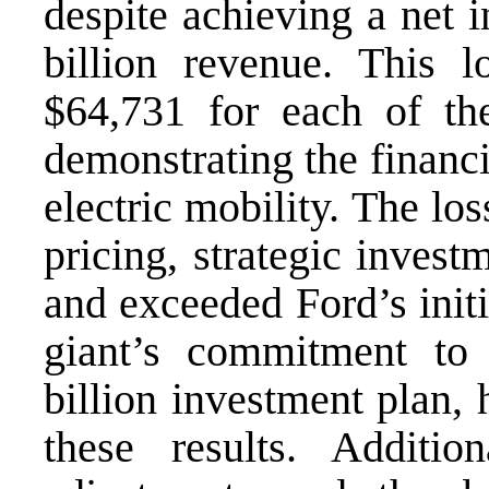
despite achieving a net 
billion revenue. This l
$64,731 for each of th
demonstrating the financi
electric mobility. The lo
pricing, strategic inves
and exceeded Ford’s init
giant’s commitment to
billion investment plan, 
these results. Additio