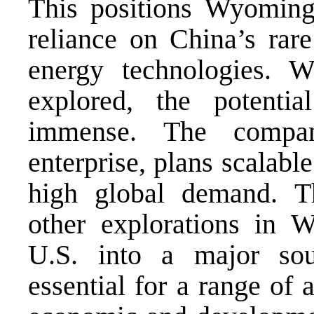
This positions Wyoming
reliance on China’s rare
energy technologies. 
explored, the potentia
immense. The compan
enterprise, plans scalabl
high global demand. T
other explorations in 
U.S. into a major sou
essential for a range of