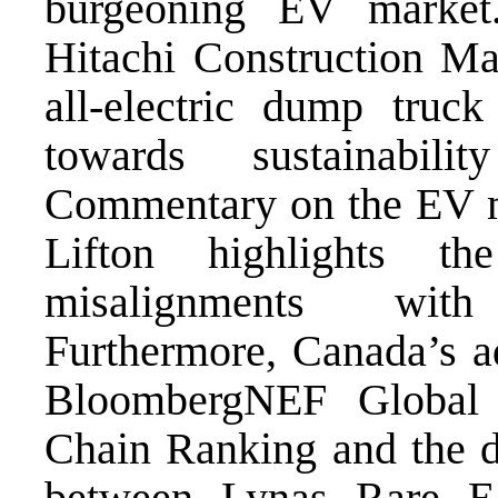
burgeoning EV market
Hitachi Construction Mac
all-electric dump truck
towards sustainabil
Commentary on the EV ma
Lifton highlights th
misalignments with
Furthermore, Canada’s a
BloombergNEF Global 
Chain Ranking and the di
between Lynas Rare E