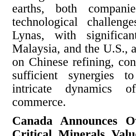
earths, both companie
technological challenge
Lynas, with significan
Malaysia, and the U.S., 
on Chinese refining, con
sufficient synergies t
intricate dynamics of
commerce.
Canada Announces Ov
Critical Minerals Va