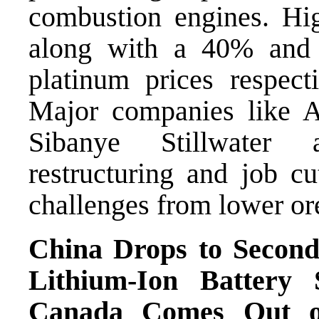
combustion engines. High
along with a 40% and
platinum prices respect
Major companies like 
Sibanye Stillwater 
restructuring and job cu
challenges from lower ore
China Drops to Secon
Lithium-Ion Battery
Canada Comes Out on