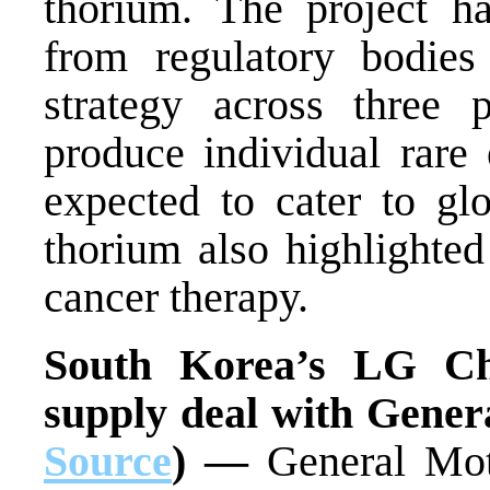
thorium. The project ha
from regulatory bodie
strategy across three 
produce individual rare 
expected to cater to gl
thorium also highlighted 
cancer therapy.
South Korea’s LG Ch
supply deal with Gener
Source
) —
General Mot