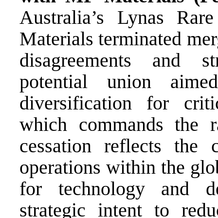
Australia’s Lynas Rar
Materials terminated mer
disagreements and str
potential union aime
diversification for cri
which commands the ra
cessation reflects the 
operations within the glob
for technology and de
strategic intent to red