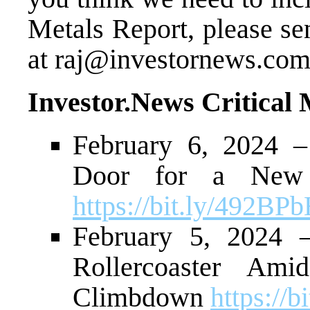
Metals Report, please se
at
raj@investornews.co
Investor.News Critical
February 6, 2024 –
Door for a New 
https://bit.ly/492BP
February 5, 2024 
Rollercoaster Ami
Climbdown
https://