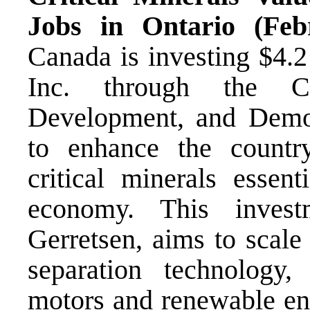
Jobs in Ontario (Fe
Canada is investing $4.2
Inc. through the Cr
Development, and Dem
to enhance the country
critical minerals essent
economy. This inves
Gerretsen, aims to scale
separation technology, 
motors and renewable ene