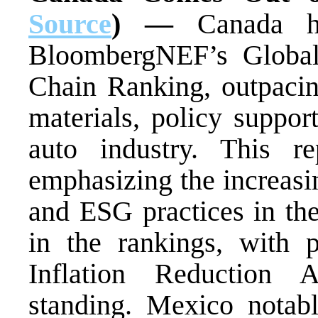
Source
) —
Canada h
BloombergNEF’s Global
Chain Ranking, outpacin
materials, policy suppor
auto industry. This rep
emphasizing the increasi
and ESG practices in the
in the rankings, with p
Inflation Reduction A
standing. Mexico notabl