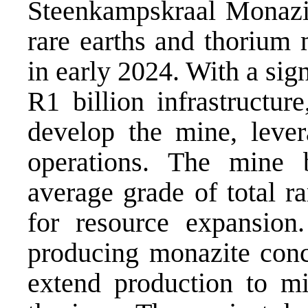
Steenkampskraal Monazi
rare earths and thorium
in early 2024. With a sig
R1 billion infrastructu
develop the mine, lever
operations. The mine 
average grade of total ra
for resource expansion
producing monazite conce
extend production to mi