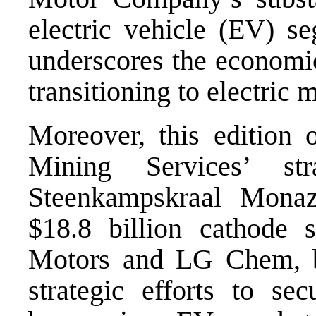
electric vehicle (EV) se
underscores the economi
transitioning to electric m
Moreover, this edition
Mining Services’ str
Steenkampskraal Mona
$18.8 billion cathode 
Motors and LG Chem, b
strategic efforts to sec