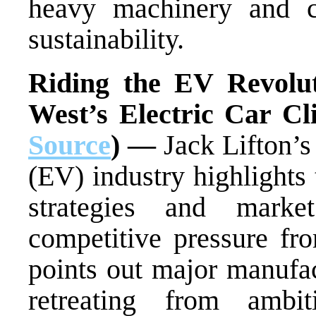
heavy machinery and co
sustainability.
Riding the EV Revolut
West’s Electric Car C
Source
) —
Jack Lifton’s 
(EV) industry highlights
strategies and marke
competitive pressure fr
points out major manufac
retreating from amb