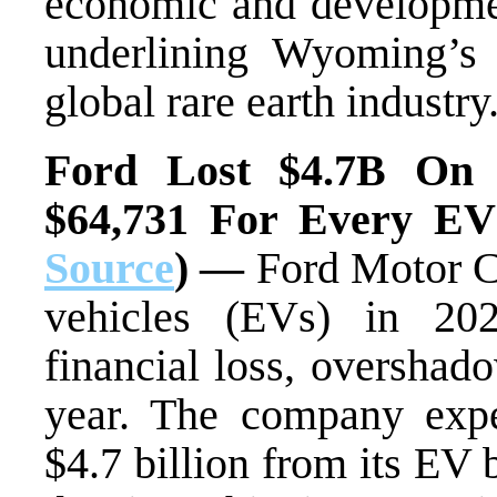
economic and development
underlining Wyoming’s 
global rare earth industry
Ford Lost $4.7B On 
$64,731 For Every EV 
Source
) —
Ford Motor Co
vehicles (EVs) in 202
financial loss, overshado
year. The company expe
$4.7 billion from its EV