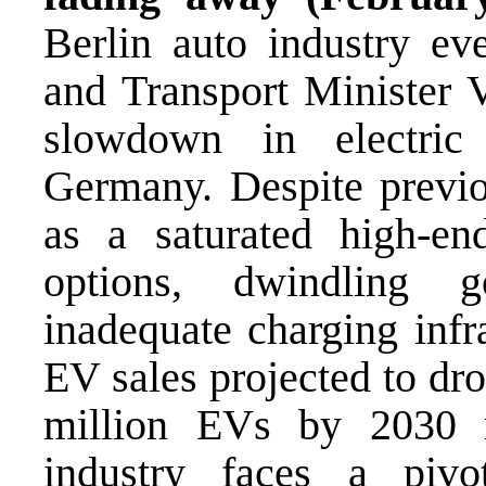
Berlin auto industry 
and Transport Minister V
slowdown in electric
Germany. Despite previo
as a saturated high-en
options, dwindling g
inadequate charging infr
EV sales projected to dr
million EVs by 2030 n
industry faces a piv