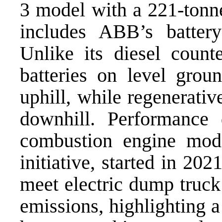
3 model with a 221-tonne
includes ABB’s battery
Unlike its diesel counte
batteries on level grou
uphill, while regenerativ
downhill. Performance 
combustion engine model
initiative, started in 2
meet electric dump truc
emissions, highlighting a 