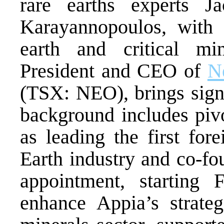
rare earths experts 
Karayannopoulos, with 
earth and critical min
President and CEO of
N
(TSX: NEO), brings signi
background includes pivo
as leading the first fo
Earth industry and co-f
appointment, starting 
enhance Appia’s strategi