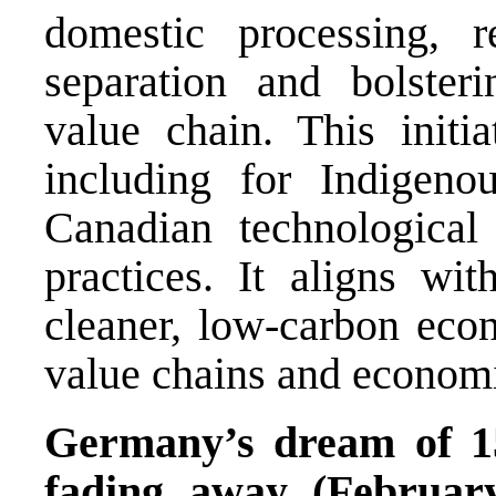
domestic processing, r
separation and bolsteri
value chain. This initi
including for Indigeno
Canadian technological
practices. It aligns w
cleaner, low-carbon eco
value chains and econom
Germany’s dream of 15 
fading away (Februar