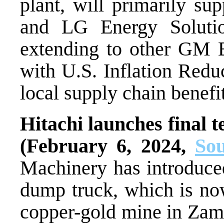
plant, will primarily s
and LG Energy Solution
extending to other GM E
with U.S. Inflation Redu
local supply chain benefit
Hitachi launches final t
(February 6, 2024,
So
Machinery has introduced 
dump truck, which is now
copper-gold mine in Za