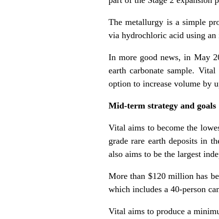
The metallurgy is a simple pro
via hydrochloric acid using an 
In more good news, in May 2
earth
carbonate
sample. Vital 
option to increase volume by u
Mid-term strategy and goals
Vital aims to become the lowes
grade rare earth deposits in th
also aims to be the largest ind
More than $120 million has be
which includes a 40-person cam
Vital aims to produce a minim