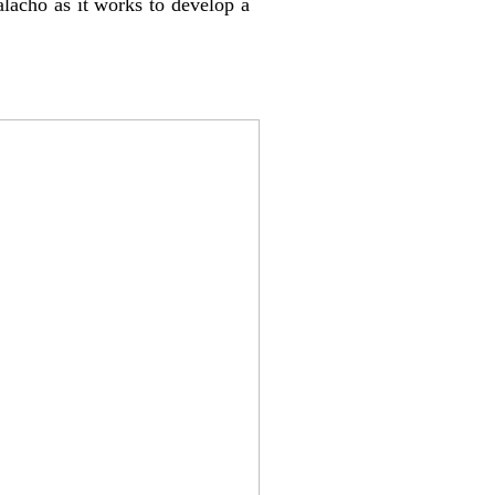
alacho as it works to develop a