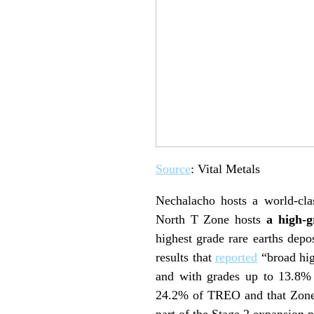
Source
: Vital Metals
Nechalacho hosts a world-cla
North T Zone hosts
a high-
highest grade rare earths depo
results that
reported
“broad hig
and with grades up to 13.8% i
24.2% of TREO and that Zone 1
part of the Stage 2 expansion 