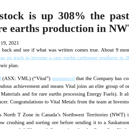
 stock is up 308% the past
e earths production in N
 19, 2021
ok back and see if what was written comes true. About 9 mon
as on track to become a rare earths carbonate producer in 
heir plan.
d
(ASX: VML) (“Vital”)
announced
that the Company has co
endous achievement and means Vital joins an elite group of o
Materials and for rare earths processing Energy Fuels). It 
ucer. Congratulations to Vital Metals from the team at Investor
’s North T Zone in Canada’s Northwest Territories (NWT) i
now crushing and sorting ore before sending it to a Saskatoon