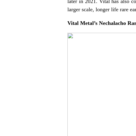
later in 2021. Vital has also 
larger scale, longer life rare ea
Vital Metal’s Nechalacho Ra