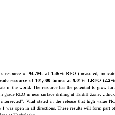
ss resource of
94.7Mt at 1.46% REO
(measured, indicate
grade resource of 101,000 tonnes at 9.01% LREO (2.2
sits in the world. The resource has the potential to grow furt
h grade REO in near surface drilling at Tardiff Zone….thick
ntersected”. Vital stated in the release that high value N
 was open in all directions. These results will form part o
plans at Nechalacho.