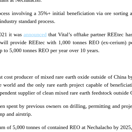
cess involving a 35%+ initial beneficiation via ore sorting
industry standard process.
021 it was
announced
that Vital’s o
fftake
partner
REEtec
has
will provide REEtec with 1,000 tonnes REO (ex-cerium) per
p to 5,000 tonnes REO per year over 10 years.
t cost producer of mixed rare earth oxide outside of China b
e world and the only rare earth project capable of beneficiat
ependent supplier of clean mixed rare earth feedstock outside 
en spent by previous owners on drilling, permitting and proj
p and airstrip.
um of 5,000 tonnes of contained REO at Nechalacho by 2025, 