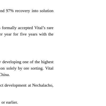
 and 97% recovery into solution
 formally
accepted
Vital’s rare
 year for five years with the
y developing one of the highest
ion solely by ore sorting. Vital
China.
ect development at Nechalacho,
or earlier.