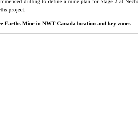
commenced drilling to define a mine plan for Stage 2 at Nech
rths project.
re Earths Mine in NWT Canada location and key zones