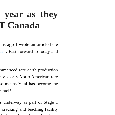
 year as they
WT Canada
ths ago I wrote an article here
2021
. Fast forward to today and
mmenced rare earth production
nly 2 or 3 North American rare
also means Vital has become the
Intel!
s underway as part of Stage 1
 cracking and leaching facility