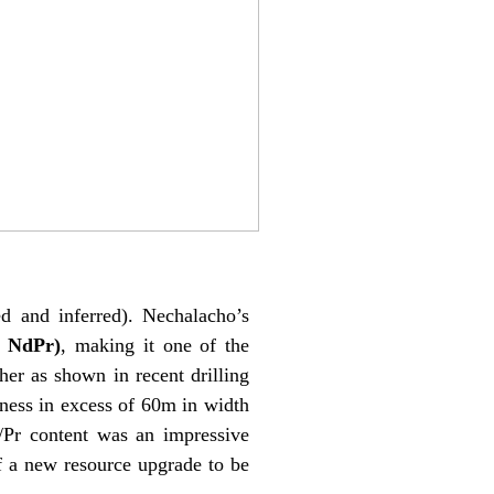
d and inferred). Nechalacho’s
% NdPr)
, making it one of the
her as shown in recent drilling
ness in excess of 60m in width
d/Pr content was an impressive
f a new resource upgrade to be