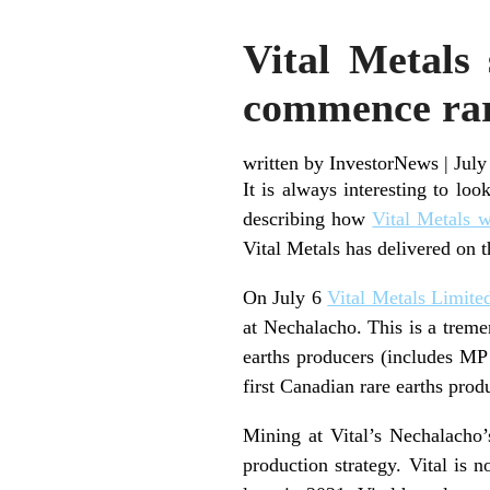
Vital Metals
commence rar
written by InvestorNews
|
July
It is always interesting to lo
describing how
Vital Metals w
Vital Metals has delivered on t
On July 6
Vital Metals Limite
at Nechalacho. This is a trem
earths producers (includes MP 
first Canadian rare earths prod
Mining at Vital’s Nechalacho
production strategy. Vital is 