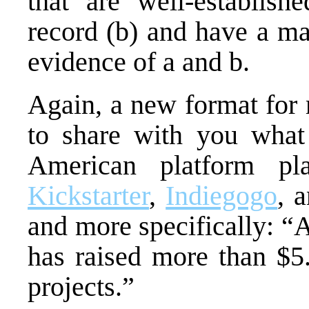
that are well-establish
record (b) and have a m
evidence of a and b.
Again, a new format for 
to share with you what 
American platform pla
Kickstarter
,
Indiegogo
, 
and more specifically: “
has raised more than $5.
projects.”