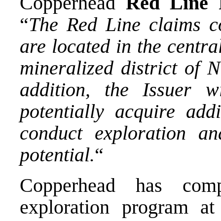
Copperhead
Red Line 
“
The Red Line claims c
are located in the centra
mineralized district of 
addition, the Issuer w
potentially acquire addi
conduct exploration an
potential.
“
Copperhead has comp
exploration program a