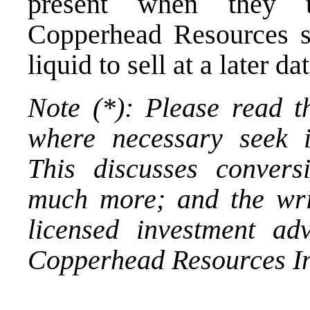
present when they t
Copperhead Resources s
liquid to sell at a later dat
Note (*): Please read t
where necessary seek i
This discusses conversi
much more; and the wri
licensed investment ad
Copperhead Resources In