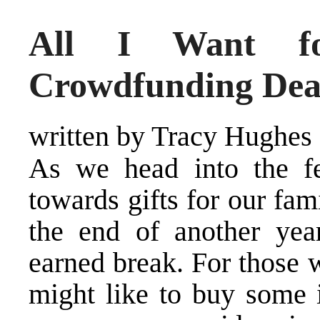
All I Want fo
Crowdfunding Dea
written by Tracy Hughes
As we head into the fe
towards gifts for our fam
the end of another yea
earned break. For those 
might like to buy some i