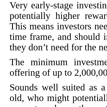
Very early-stage investin
potentially higher rewa
This means investors nee
time frame, and should i
they don’t need for the n
The minimum investm
offering of up to 2,000,0
Sounds well suited as a 
old, who might potential