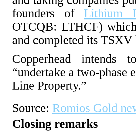
founders of
Lithium 
OTCQB: LTHCF) which 
and completed its TSXV l
Copperhead intends t
“undertake a two-phase e
Line Property.”
Source:
Romios Gold new
Closing remarks