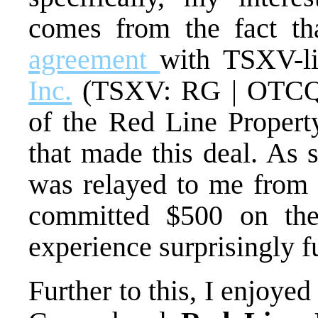
comes from the fact t
agreement
with TSXV-l
Inc.
(TSXV: RG | OTCQ
of the Red Line Property
that made this deal. As 
was relayed to me from t
committed $500 on the 
experience surprisingly f
Further to this, I enjoye