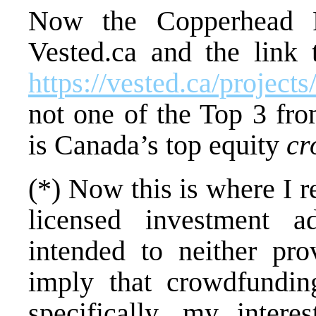
Now the Copperhead R
Vested.ca and the link
https://vested.ca/project
not one of the Top 3 fr
is Canada’s top equity
cr
(*) Now this is where I 
licensed investment a
intended to neither pro
imply that crowdfundi
specifically, my intere