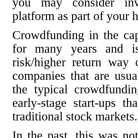
you may consider inv
platform as part of your 
Crowdfunding in the cap
for many years and is
risk/higher return way 
companies that are usual
the typical crowdfundin
early-stage start-ups t
traditional stock markets.
In the past, this was no