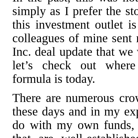
simply as I prefer the st
this investment outlet i
colleagues of mine sent
Inc. deal update that we
let’s check out where
formula is today.
There are numerous crow
these days and in my exp
do with my own funds, I