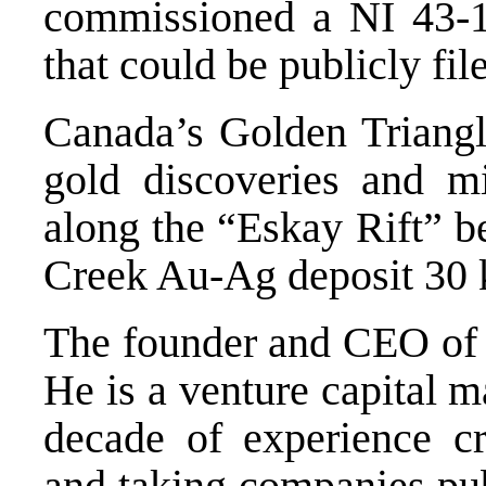
commissioned a NI 43-10
that could be publicly fi
Canada’s Golden Triangle
gold discoveries and mi
along the “Eskay Rift” be
Creek Au-Ag deposit 30 k
The founder and CEO of
He is a venture capital m
decade of experience cre
and taking companies pub