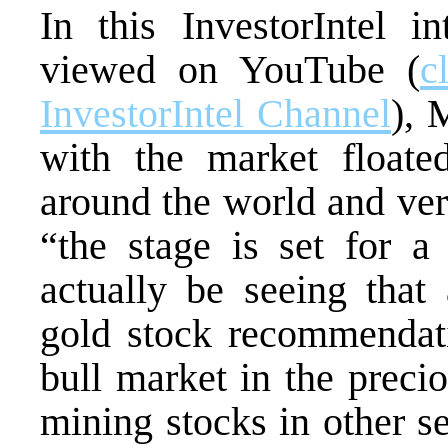
In this InvestorIntel 
viewed on YouTube (
c
InvestorIntel Channel
), 
with the market floated
around the world and ver
“the stage is set for 
actually be seeing that
gold stock recommendat
bull market in the precio
mining stocks in other se