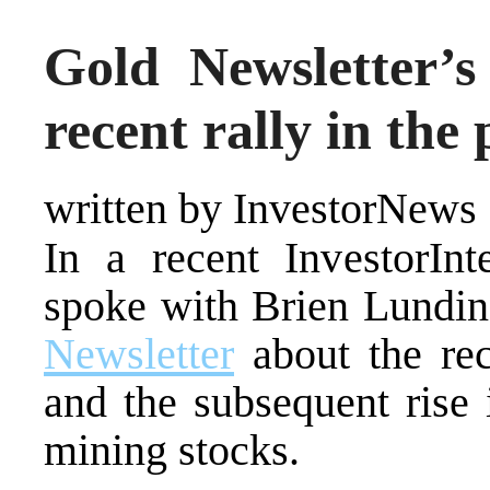
Gold Newsletter’
recent rally in the 
written by InvestorNews
In a recent InvestorInt
spoke with Brien Lundin
Newsletter
about the rec
and the subsequent rise i
mining stocks.