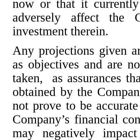
now or that it currentl
adversely affect the
investment therein
.
Any
projections
given
ar
as objectives and are no
taken, as assurances tha
obtained by the Compa
not prove to be accurate
Company’s financial cond
may negatively impact 