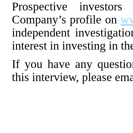
Prospective
investors 
Company’s profile on
w
independent investigatio
interest in investing in 
If you have any questio
this interview, please em