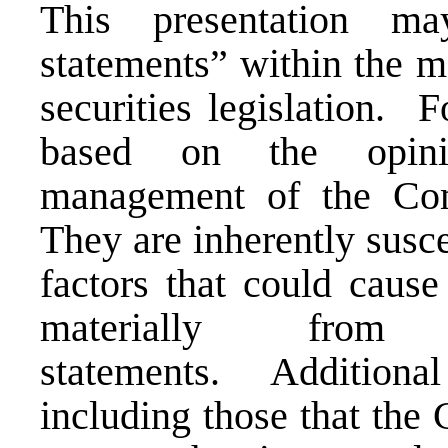
This presentation
ma
statements” within the 
securities legislation.
Fo
based on the opini
management
of the Co
They
are inherently susce
factors that could cause 
materially from 
statements.
Additiona
including those that th