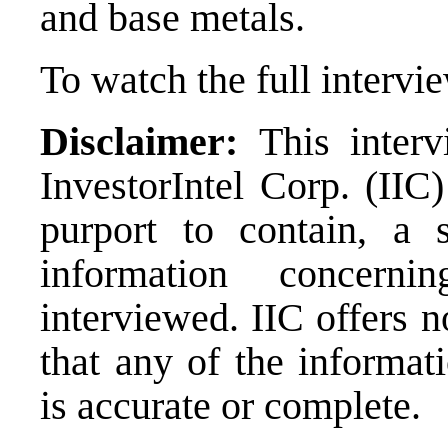
and base metals.
To watch the full intervi
Disclaimer:
This
inter
InvestorIntel Corp. (IIC)
purport to contain, a 
information concer
interviewed. IIC offers n
that any of the informat
is accurate or complete.