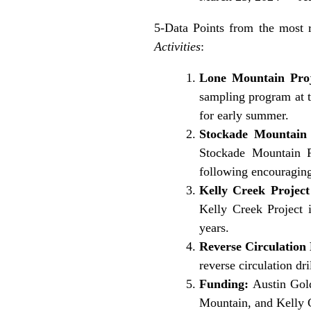
5-Data Points from the most 
Activities
:
Lone Mountain Pro
sampling program at t
for early summer.
Stockade Mountain P
Stockade Mountain Pr
following encouraging
Kelly Creek Projec
Kelly Creek Project 
years.
Reverse Circulation
reverse circulation dr
Funding:
Austin Gold
Mountain, and Kelly C