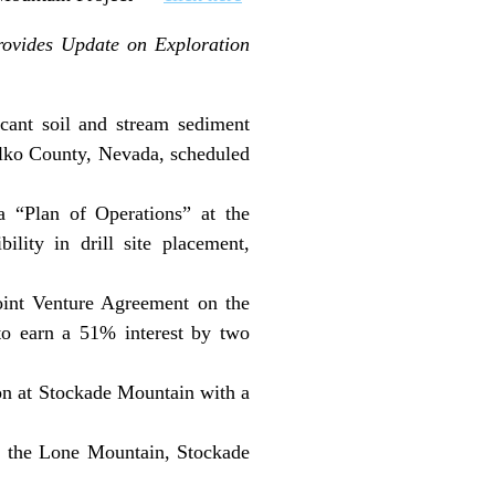
rovides Update on Exploration
cant soil and stream sediment
 Elko County, Nevada, scheduled
“Plan of Operations” at the
lity in drill site placement,
oint Venture Agreement on the
to earn a 51% interest by two
on at Stockade Mountain with a
at the Lone Mountain, Stockade