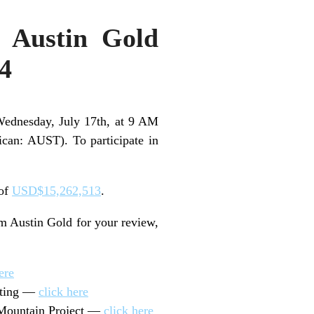
m Austin Gold
24
Wednesday, July 17th, at 9 AM
an: AUST). To participate in
 of
USD$15,262,513
.
om Austin Gold for your review,
ere
eting —
click here
 Mountain Project —
click here