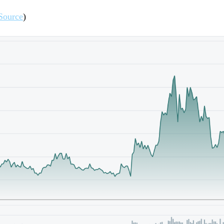
Source
)