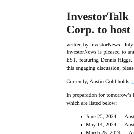
InvestorTalk
Corp. to host
written by InvestorNews
|
July
InvestorNews is pleased to a
EST, featuring Dennis Higgs, 
this engaging discussion, plea
Currently, Austin Gold holds
1
In preparation for tomorrow’s 
which are listed below:
June 25, 2024 — Aust
May 14, 2024 — Austi
March 25, 2024 — Aus