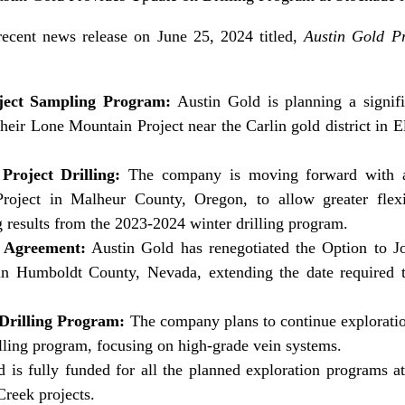
recent news release on June 25, 2024 titled,
Austin Gold P
ject Sampling Program:
Austin Gold is planning a signifi
heir Lone Mountain Project near the Carlin gold district in
roject Drilling:
The company is moving forward with a 
oject in Malheur County, Oregon, to allow greater flexibi
 results from the 2023-2024 winter drilling program.
t Agreement:
Austin Gold has renegotiated the Option to J
in Humboldt County, Nevada, extending the date required 
 Drilling Program:
The company plans to continue explorati
illing program, focusing on high-grade vein systems.
 is fully funded for all the planned exploration programs 
reek projects.