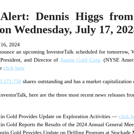
 Alert: Dennis Higgs fro
 on Wednesday, July 17, 20
 16, 2024
nnounce an upcoming InvestorTalk scheduled for tomorrow, 
President, and Director of
Austin Gold Corp.
(NYSE Americ
se
click here
3,271,750
shares outstanding and has a market capitalization
InvestorTalk, here are the three most recent news releases fr
in Gold Provides Update on Exploration Activities —
click h
n Gold Reports the Results of the 2024 Annual General Me
tin Gold Provides Update on Drilling Program at Stockade