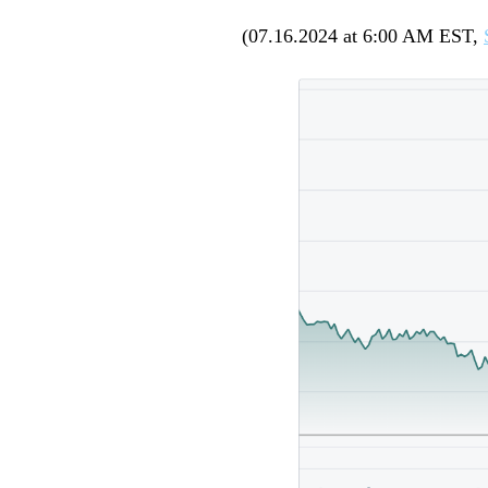
(07.16.2024 at 6:00 AM EST,