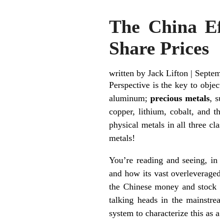
The China Ef
Share Prices
written by Jack Lifton
|
Septem
Perspective is the key to obje
aluminum;
precious metals
, 
copper, lithium, cobalt, and t
physical metals in all three 
metals!
You’re reading and seeing, in
and how its vast overleveraged
the Chinese money and stock m
talking heads in the mainstre
system to characterize this a