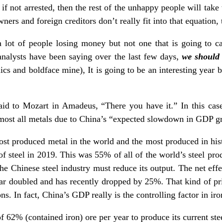
if not arrested, then the rest of the unhappy people will take
ners and foreign creditors don’t really fit into that equation, 
lot of people losing money but not one that is going to cau
nalysts have been saying over the last few days,
we should 
alics and boldface mine), It is going to be an interesting yea
aid to Mozart in Amadeus, “There you have it.” In this case 
most all metals due to China’s “expected slowdown in GDP g
ost produced metal in the world and the most produced in hist
f steel in 2019. This was 55% of all of the world’s steel pro
the Chinese steel industry must reduce its output. The net eff
ear doubled and has recently dropped by 25%. That kind of pri
s. In fact, China’s GDP really is the controlling factor in iro
f 62% (contained iron) ore per year to produce its current stee