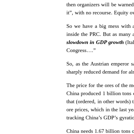
then organizers will be warned 
it”, with no recourse. Equity ow
So we have a big mess with a 
inside the PRC. But as many a
slowdown in GDP growth
(It
Congress….”
So, as the Austrian emperor s
sharply reduced demand for al
The price for the ores of the m
China produced 1 billion tons o
that (ordered, in other words) 
ore prices, which in the last y
tracking China’s GDP’s gyration
China needs 1.67 billion tons o