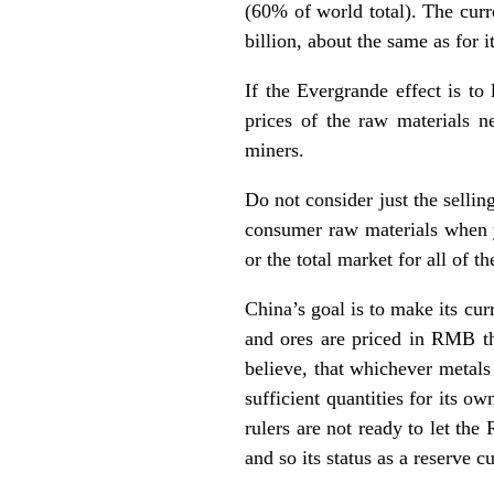
(60% of world total). The curr
billion, about the same as for i
If the Evergrande effect is to
prices of the raw materials n
miners.
Do not consider just the selling
consumer raw materials when yo
or the total market for all of 
China’s goal is to make its cur
and ores are priced in RMB the
believe, that whichever metals
sufficient quantities for its o
rulers are not ready to let the
and so its status as a reserve 