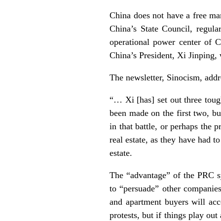
China does not have a free ma
China’s State Council, regular
operational power center of Ch
China’s President, Xi Jinping, 
The newsletter, Sinocism, addr
“… Xi [has] set out three tough
been made on the first two, bu
in that battle, or perhaps the 
real estate, as they have had t
estate.
The “advantage” of the PRC sy
to “persuade” other companies 
and apartment buyers will acc
protests, but if things play out