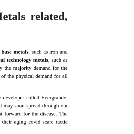
tals related,
;
base metals
, such as iron and
ical technology metals
, such as
day the majority demand for the
of the physical demand for all
y developer called Evergrande,
and may soon spread through out
t forward for the disease. The
their aging covid scare tactic