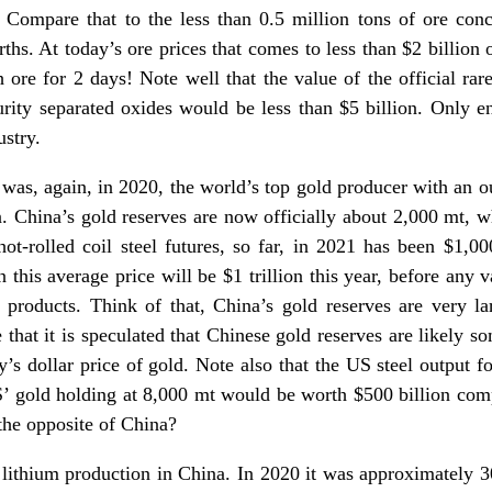
. Compare that to the less than 0.5 million tons of ore con
rths. At today’s ore prices that comes to less than $2 billion 
h ore for 2 days! Note well that the value of the official ra
rity separated oxides would be less than $5 billion. Only en
ustry.
a was, again, in 2020, the world’s top gold producer with an o
. China’s gold reserves are now officially about 2,000 mt, 
hot-rolled coil steel futures, so far, in 2021 has been $1,00
 this average price will be $1 trillion this year, before any va
products. Think of that, China’s gold reserves are very larg
that it is speculated that Chinese gold reserves are likely
day’s dollar price of gold. Note also that the US steel output 
’ gold holding at 8,000 mt would be worth $500 billion compa
 the opposite of China?
t lithium production in China. In 2020 it was approximately 