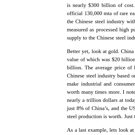
is nearly $300 billion of cost
official 130,000 mta of rare ea
the Chinese steel industry wit
measured as processed high pu
supply to the Chinese steel ind
Better yet, look at gold. Chin
value of which was $20 billion
billion. The average price of 
Chinese steel industry based on
make industrial and consumer 
worth many times more. I note 
nearly a trillion dollars at to
just 8% of China’s, and the US
steel production is worth. Just
As a last example, lets look a