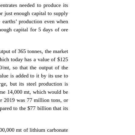
centrates needed to produce its
or just enough capital to supply
re earths’ production even when
ough capital for 5 days of ore
utput of 365 tonnes, the market
which today has a value of $125
0/mt, so that the output of the
lue is added to it by its use to
e, but its steel production is
 some 14,000 mt, which would be
for 2019 was 77 million tons, or
red to the $77 billion that its
300,000 mt of lithium carbonate