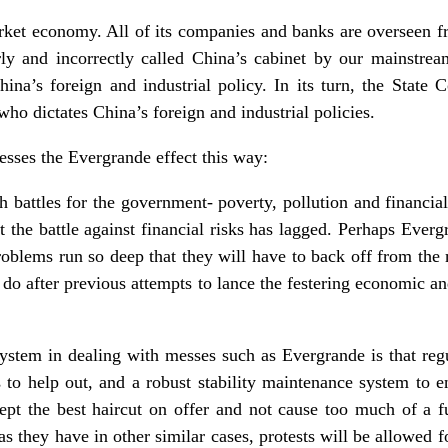
rket economy. All of its companies and banks are overseen fr
ly and incorrectly called China’s cabinet by our mainstream
ina’s foreign and industrial policy. In its turn, the State C
who dictates China’s foreign and industrial policies.
esses the Evergrande effect this way:
 battles for the government- poverty, pollution and financial
t the battle against financial risks has lagged. Perhaps Everg
problems run so deep that they will have to back off from the m
o do after previous attempts to lance the festering economic and
stem in dealing with messes such as Evergrande is that regu
to help out, and a robust stability maintenance system to e
ept the best haircut on offer and not cause too much of a f
 as they have in other similar cases, protests will be allowed f