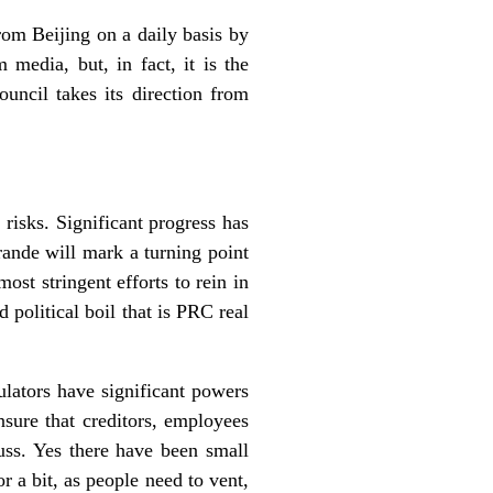
om Beijing on a daily basis by
 media, but, in fact, it is the
ouncil takes its direction from
 risks. Significant progress has
rande will mark a turning point
ost stringent efforts to rein in
 political boil that is PRC real
lators have significant powers
nsure that creditors, employees
uss. Yes there have been small
or a bit, as people need to vent,