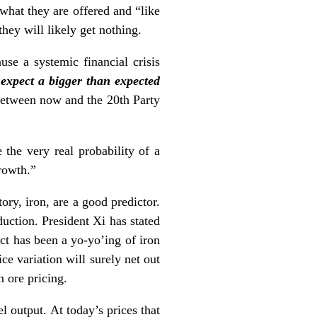
 what they are offered and “like
they will likely get nothing.
se a systemic financial crisis
expect a bigger than expected
r between now and the 20th Party
the very real probability of a
rowth.”
ory, iron, are a good predictor.
duction. President Xi has stated
ect has been a yo-yo’ing of iron
ce variation will surely net out
n ore pricing.
l output. At today’s prices that