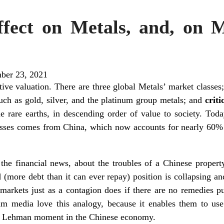
fect on Metals, and, on Me
ber 23, 2021
ctive valuation. There are three global Metals’ market classes
such as gold, silver, and the platinum group metals; and
crit
he rare earths, in descending order of value to society. To
classes comes from China, which now accounts for nearly 60% 
 the financial news, about the troubles of a Chinese propert
 (more debt than it can ever repay) position is collapsing 
arkets just as a contagion does if there are no remedies pu
am media love this analogy, because it enables them to use 
s a Lehman moment in the Chinese economy.