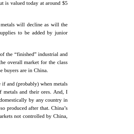
ut is valued today at around $5
metals will decline as will the
supplies to be added by junior
 of the “finished” industrial and
he overall market for the class
se buyers are in China.
se if and (probably) when metals
f metals and their ores. And, I
 domestically by any country in
 so produced after that. China’s
markets not controlled by China,