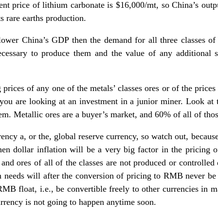
ent price of lithium carbonate is $16,000/mt, so China’s outp
ts rare earths production.
 lower China’s GDP then the demand for all three classes of 
ecessary to produce them and the value of any additional 
 prices of any one of the metals’ classes ores or of the prices
u are looking at an investment in a junior miner. Look at t
them. Metallic ores are a buyer’s market, and 60% of all of tho
rency a, or the, global reserve currency, so watch out, becau
n dollar inflation will be a very big factor in the pricing o
 and ores of all of the classes are not produced or controlled
wn needs will after the conversion of pricing to RMB never be
 RMB float, i.e., be convertible freely to other currencies in 
currency is not going to happen anytime soon.