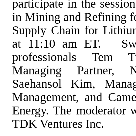
participate in the sessi
in Mining and Refining fo
Supply Chain for Lithi
at 11:10 am ET. Swart
professionals Tem T
Managing Partner, N
Saehansol Kim, Managi
Management, and Camer
Energy. The moderator wi
TDK Ventures Inc.