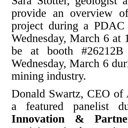
Sara Stotter, geologist 
provide an overview of
project during a PDAC
Wednesday, March 6 at 
be at booth #26212B
Wednesday, March 6 durin
mining industry.
Donald Swartz, CEO of A
a featured panelist 
Innovation & Partne