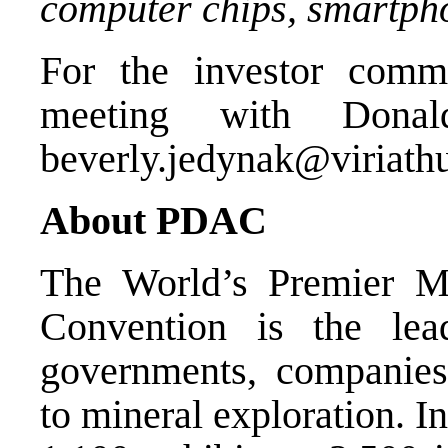
computer chips, smartpho
For the investor comm
meeting with Donal
beverly.jedynak@viriath
About PDAC
The World’s Premier M
Convention is the lea
governments, companies
to mineral exploration. I