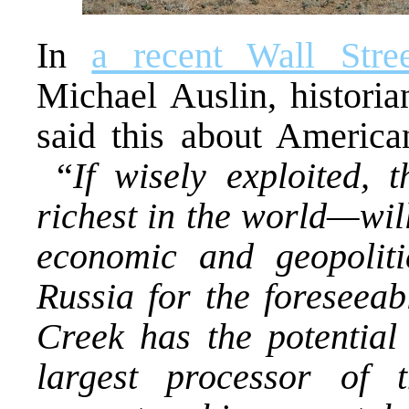
In
a recent Wall Stre
Michael Auslin, historia
said this about America
“
If wisely exploited, 
richest in the world—wil
economic and geopolit
Russia for the foreseeab
Creek has the potential
largest processor of