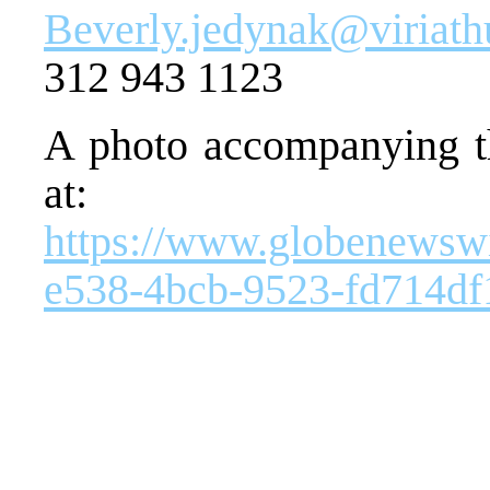
Beverly.jedynak@viriat
312 943 1123
A photo accompanying th
at:
https://www.globenews
e538-4bcb-9523-fd714d