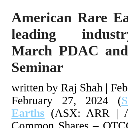
American Rare Ear
leading indust
March PDAC and I
Seminar
written by Raj Shah
|
Feb
February 27, 2024 (
S
Earths
(ASX: ARR | 
Common Shares – OT