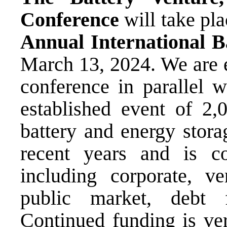
Conference
will take pla
Annual International B
March 13, 2024. We are e
conference in parallel w
established event of 2,
battery and energy stor
recent years and is c
including corporate, ven
public market, debt 
Continued funding is ve