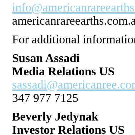
info@americanrareearth
americanrareearths.com.
For additional informatio
Susan Assadi
Media Relations US
sassadi@americanree.c
347 977 7125
Beverly Jedynak
Investor Relations US