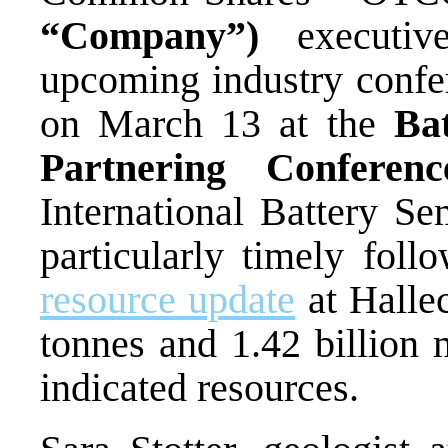
“Company”)
executi
upcoming industry conf
on March 13 at the
Ba
Partnering Conferen
International Battery Se
particularly timely f
resource update
at Hallec
tonnes and 1.42 billion 
indicated resources.