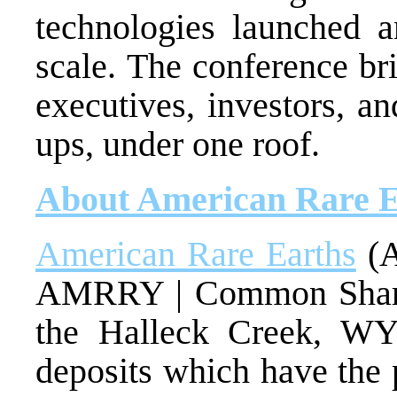
technologies launched a
scale. The conference br
executives, investors, a
ups, under one roof.
About American Rare E
American Rare Earths
(A
AMRRY | Common Shar
the Halleck Creek, WY
deposits which have the 