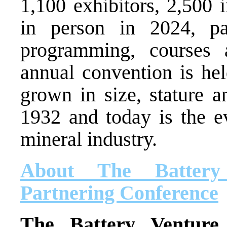
1,100 exhibitors, 2,500 
in person in 2024, par
programming, courses 
annual convention is he
grown in size, stature a
1932 and today is the ev
mineral industry.
About The Battery
Partnering Conference
The Battery Venture