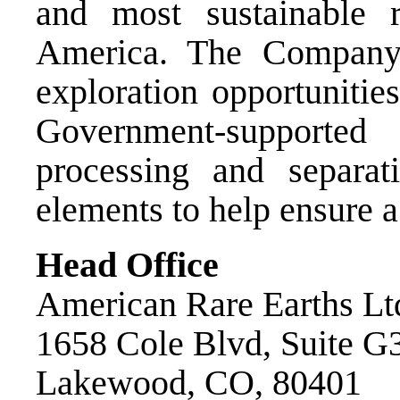
and most sustainable r
America. The Company 
exploration opportunitie
Government-supported
processing and separat
elements to help ensure a
Head Office
American Rare Earths Lt
1658 Cole Blvd, Suite G
Lakewood, CO, 80401