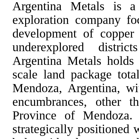
Argentina Metals is a
exploration company fo
development of copper a
underexplored distri
Argentina Metals holds a
scale land package tota
Mendoza, Argentina, wit
encumbrances, other th
Province of Mendoza. 
strategically positioned 