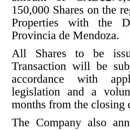
150,000 Shares on the reg
Properties with the 
Provincia de Mendoza.
All Shares to be iss
Transaction will be sub
accordance with appl
legislation and a volun
months from the closing 
The Company also anno