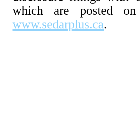
which are posted on
www.sedarplus.ca
.