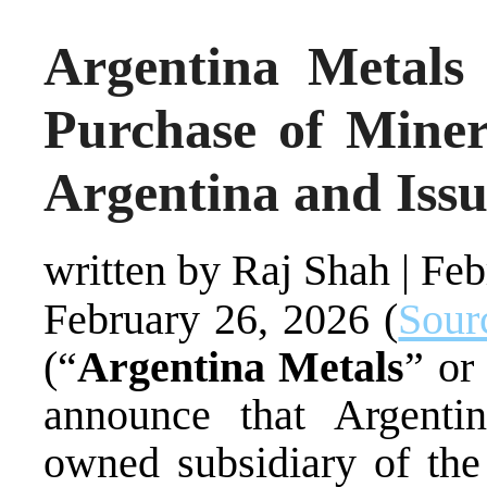
Argentina Metals
Purchase of Miner
Argentina and Issu
written by Raj Shah
|
Feb
February 26, 2026 (
Sour
(“
Argentina Metals
” or
announce that Argenti
owned subsidiary of th