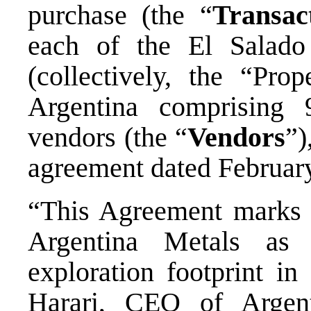
purchase (the “
Transac
each of the El Salado
(collectively, the “Pro
Argentina comprising 
vendors (the “
Vendors
”)
agreement dated February
“This Agreement marks a
Argentina Metals as
exploration footprint 
Harari, CEO of Argen