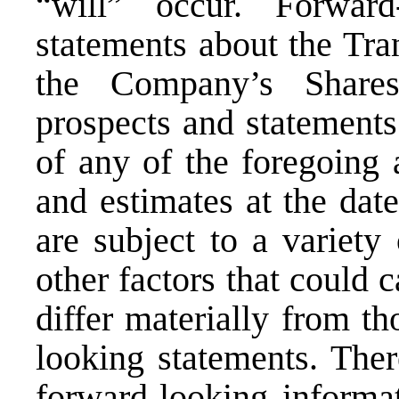
“will” occur. Forward
statements about the Tra
the Company’s Shares
prospects and statements
of any of the foregoing 
and estimates at the dat
are subject to a variety
other factors that could c
differ materially from th
looking statements. Ther
forward-looking informat