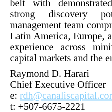
belt with demonstrate
strong discovery pot
management team compri
Latin America, Europe, a
experience across mini
capital markets and the e
Raymond D. Harari
Chief Executive Officer
e:
rdh@canaliscapital.c
t: +507-6675-2221