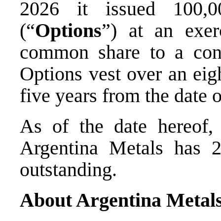
2026 it issued 100,0
(“
Options
”) at an exe
common share to a con
Options vest over an eig
five years from the date o
As of the date hereof, 
Argentina Metals has 2
outstanding.
About Argentina Metal