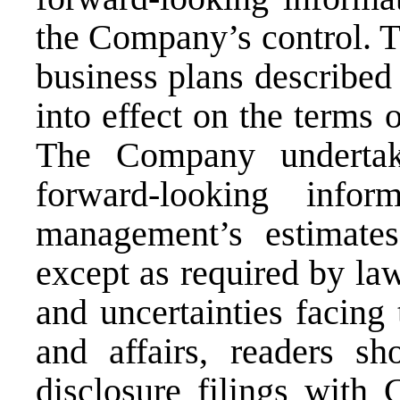
the Company’s control. T
business plans described
into effect on the terms 
The Company undertak
forward-looking infor
management’s estimate
except as required by law
and uncertainties facing
and affairs, readers s
disclosure filings with 