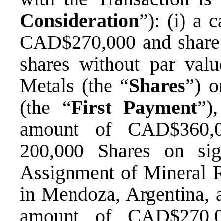
Consideration
”): (i) a
CAD$270,000 and share
shares without par valu
Metals (the “
Shares
”) o
(the “
First Payment
”)
amount of CAD$360,0
200,000 Shares on sig
Assignment of Mineral Ri
in Mendoza, Argentina, a
amount of CAD$270,0