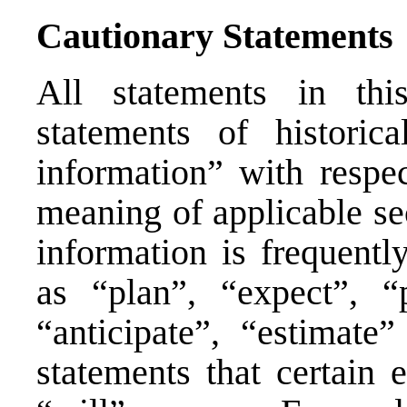
Cautionary Statements
All statements in thi
statements of historica
information” with respe
meaning of applicable se
information is frequentl
as “plan”, “expect”, “p
“anticipate”, “estimate
statements that certain 