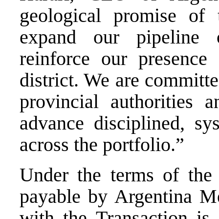
geological promise of t
expand our pipeline o
reinforce our presence 
district. We are committe
provincial authorities
advance disciplined, sy
across the portfolio.”
Under the terms of the 
payable by Argentina Me
with the Transaction is 