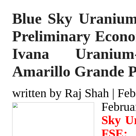
Blue Sky Uranium
Preliminary Econo
Ivana Uranium-
Amarillo Grande P
written by Raj Shah
|
Feb
Februa
Sky U
FSE: