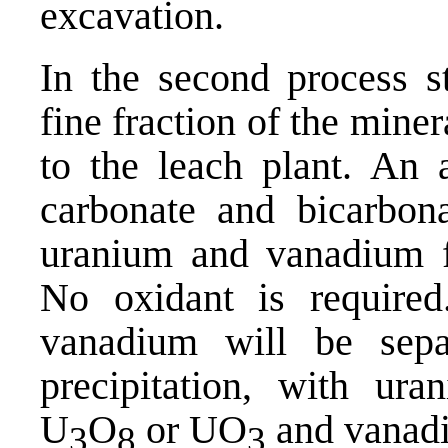
excavation.
In the second process st
fine fraction of the mine
to the leach plant. An a
carbonate and bicarbona
uranium and vanadium f
No oxidant is required
vanadium will be sepa
precipitation, with ura
U
O
or UO
and vanadi
3
8
3