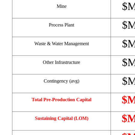
$
Mine
$
Process Plant
$
Waste & Water Management
$
Other Infrastructure
$
Contingency (avg)
$
Total Pre-Production Capital
$
Sustaining Capital (LOM)