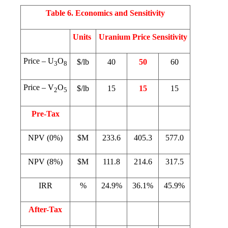
Table 6. Economics and Sensitivity
Units
Uranium Price Sensitivity
Price – U
O
$/lb
40
50
60
3
8
Price – V
O
$/lb
15
15
15
2
5
Pre-Tax
NPV (0%)
$M
233.6
405.3
577.0
NPV (8%)
$M
111.8
214.6
317.5
IRR
%
24.9%
36.1%
45.9%
After-Tax