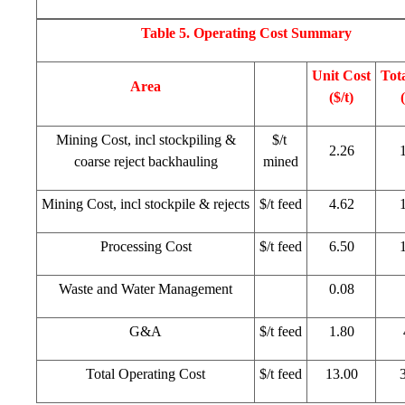
Table 5. Operating Cost Summary
Unit Cost
Tot
Area
($/t)
Mining Cost, incl stockpiling &
$/t
2.26
coarse reject backhauling
mined
Mining Cost, incl stockpile & rejects
$/t feed
4.62
Processing Cost
$/t feed
6.50
Waste and Water Management
0.08
G&A
$/t feed
1.80
Total Operating Cost
$/t feed
13.00