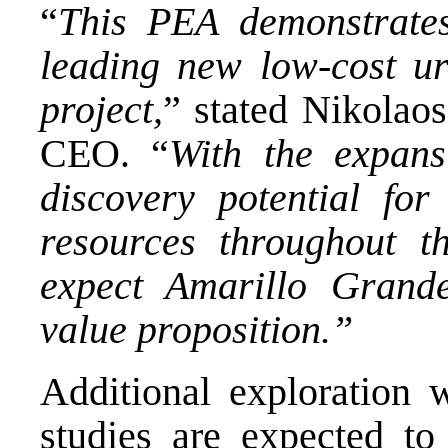
“
This PEA demonstrates
leading new low-cost u
project,
” stated
Nikolao
CEO. “
With the expans
discovery potential f
resources throughout th
expect Amarillo Grande
value proposition.”
Additional exploration 
studies are expected t