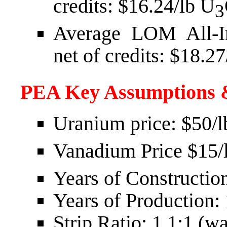
credits:
$16.24
/lb U
3
Average LOM All-In
net of credits:
$18.27
PEA Key Assumptions 
Uranium price:
$50
/
Vanadium Price
$15
/
Years of Construction
Years of Production:
Strip Ratio: 1.1:1 (wa