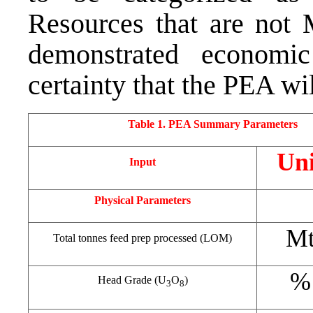
Resources that are not 
demonstrated economic
certainty that the PEA wil
Table 1. PEA Summary Parameters
Uni
Input
Physical Parameters
M
Total tonnes feed prep processed (LOM)
%
Head Grade (U
O
)
3
8