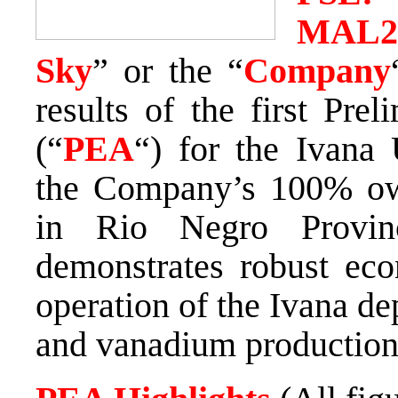
MAL
Sky
” or the “
Company
results of the first Pr
(“
PEA
“) for the Ivana
the Company’s 100% ow
in
Rio Negro Provin
demonstrates robust eco
operation of the Ivana de
and vanadium production