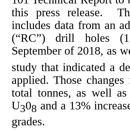
this press release. Th
includes data from an ad
(“RC”) drill holes (
September of 2018, as we
study that indicated a d
applied. Those changes 
total tonnes, as well a
U
0
and a 13% increase
3
8
grades.