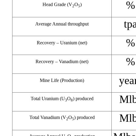
%
Head Grade (V
O
)
2
5
tp
Average Annual throughput
%
Recovery – Uranium (net)
%
Recovery – Vanadium (net)
yea
Mine Life (Production)
Ml
Total Uranium (U
O
) produced
3
8
Ml
Total Vanadium (V
O
) produced
2
5