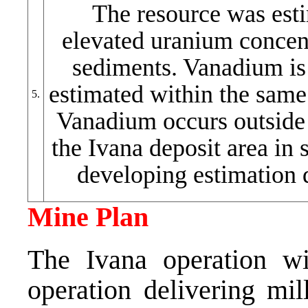
The resource was esti
elevated uranium concent
sediments. Vanadium is
estimated within the same 
5.
Vanadium occurs outside 
the Ivana deposit area in s
developing estimation
Mine Plan
The Ivana operation wi
operation delivering mil