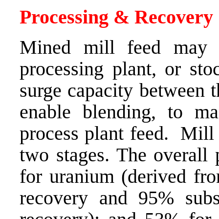
Processing & Recovery
Mined mill feed may b
processing plant, or sto
surge capacity between t
enable blending, to m
process plant feed. Mill
two stages. The overall 
for uranium (derived fr
recovery and 95% subse