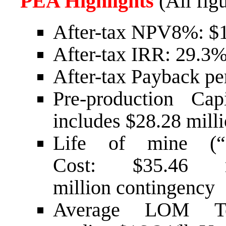
PEA Highlights
(All figu
After-tax NPV8%:
$1
After-tax IRR: 29.3
After-tax Payback per
Pre-production Ca
includes
$28.28 mill
Life of mine (“L
Cost:
$35.46 m
million
contingency
Average LOM T