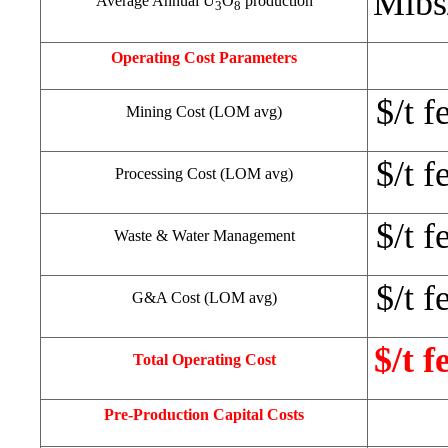
Mlbs
Average Annual U
O
production
3
8
Operating Cost Parameters
$/t f
Mining Cost (LOM avg)
$/t f
Processing Cost (LOM avg)
$/t f
Waste & Water Management
$/t f
G&A Cost (LOM avg)
$/t f
Total Operating Cost
Pre-Production Capital Costs