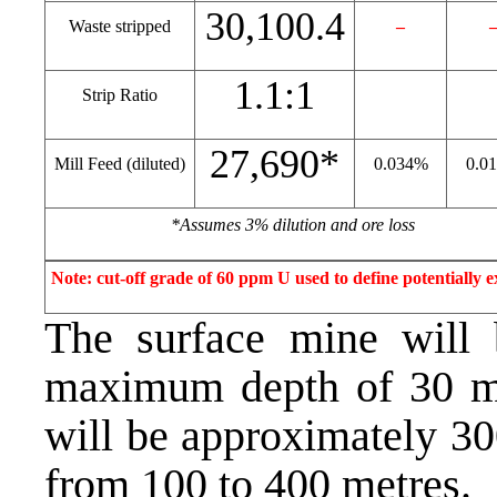
30,100.4
Waste stripped
–
1.1:1
Strip Ratio
27,690*
Mill Feed (diluted)
0.034%
0.0
*Assumes 3% dilution and ore loss
Note: cut-off grade of 60 ppm U used to define potentially e
The surface mine will b
maximum depth of 30 me
will be approximately 30
from 100 to 400 metres.