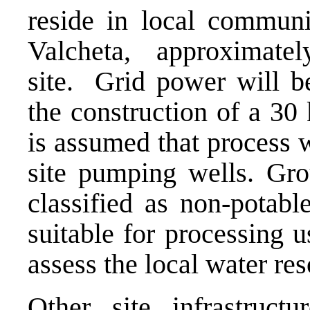
reside in local communi
Valcheta, approxima
site. Grid power will be
the construction of a 30
is assumed that process 
site pumping wells. Gro
classified as non-potab
suitable for processing u
assess the local water re
Other site infrastruct