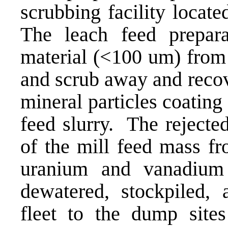
scrubbing facility locat
The leach feed preparat
material (<100 um) from 
and scrub away and reco
mineral particles coating 
feed slurry. The rejecte
of the mill feed mass fr
uranium and vanadium 
dewatered, stockpiled,
fleet to the dump sites