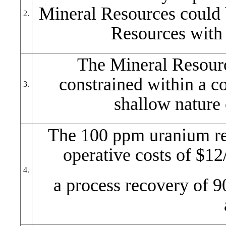
Mineral Resources could 
2.
Resources with
The Mineral Resourc
constrained within a co
3.
shallow nature 
The 100 ppm uranium rep
operative costs of $12/
4.
a process recovery of 9