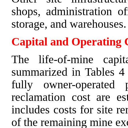
shops, administration of
storage, and warehouses.
Capital and Operating 
The life-of-mine capi
summarized in Tables 
fully owner-operated
reclamation cost are e
includes costs for site r
of the remaining mine ex