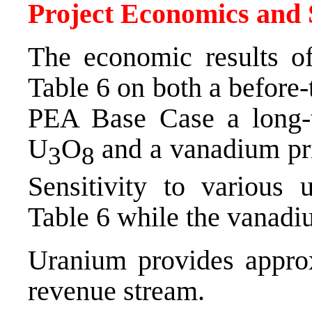
Project Economics and S
The economic results o
Table 6 on both a before-
PEA Base Case a long-
U
O
and a vanadium pr
3
8
Sensitivity to various
Table 6 while the vanadiu
Uranium provides approx
revenue stream.