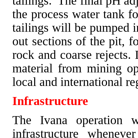
tailings. The final pH ad
the process water tank for
tailings will be pumped 
out sections of the pit, 
rock and coarse rejects.
material from mining op
local and international r
Infrastructure
The Ivana operation w
infrastructure whenev