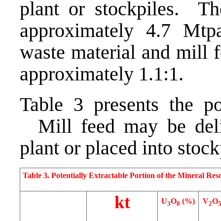
plant or stockpiles. Th
approximately 4.7 Mtpa
waste material and mill f
approximately 1.1:1.
Table 3 presents the po
Mill feed may be deliv
plant or placed into stoc
Table 3. Potentially Extractable Portion of the Mineral Res
kt
U
O
(%)
V
O
3
8
2