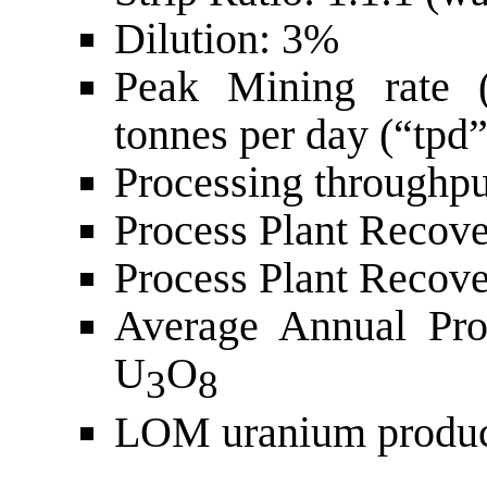
Dilution: 3%
Peak Mining rate (
tonnes per day (“tpd”
Processing throughpu
Process Plant Recov
Process Plant Recov
Average Annual Pro
U
O
3
8
LOM uranium produc