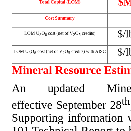
$
Total Capital (LOM)
Cost Summary
$/l
LOM U
O
cost (net of V
O
credits)
3
8
2
5
$/l
LOM U
O
cost (net of V
O
credits) with AISC
3
8
2
5
Mineral Resource Esti
An updated Miner
th
effective
September 28
Supporting information w
101 Technical Report to 