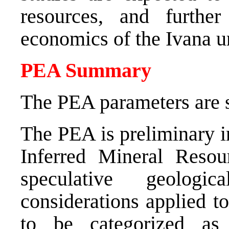
resources, and furthe
economics of the Ivana 
PEA Summary
The PEA parameters are 
The PEA is preliminary i
Inferred Mineral Resou
speculative geolog
considerations applied t
to be categorized as