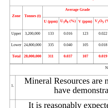
Average Grade
Zone
Tonnes (t)
U
0
(%)
V
O
(
U (ppm)
V (ppm)
3
8
2
5
Upper
3,200,000
133
0.016
123
0.022
Lower
24,800,000
335
0.040
105
0.018
Total
28,000,000
311
0.037
107
0.019
N
Mineral Resources are 
1.
have demonstra
It is reasonably expect