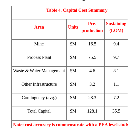
Table 4. Capital Cost Summary
Pre-
Sustaining
Area
Units
production
(LOM)
Mine
$M
16.5
9.4
Process Plant
$M
75.5
9.7
Waste & Water Management
$M
4.6
8.1
Other Infrastructure
$M
3.2
1.1
Contingency (avg.)
$M
28.3
7.2
Total Capital
$M
128.1
35.5
Note: cost accuracy is commensurate with a PEA level stud