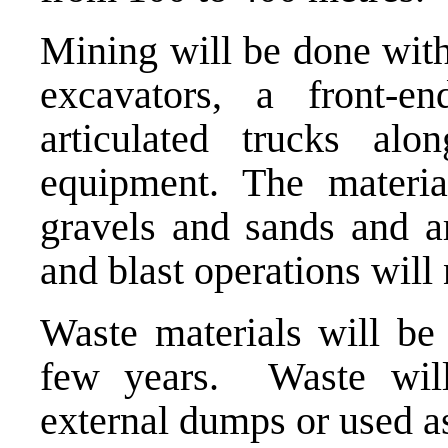
Mining will be done with
excavators, a front-e
articulated trucks al
equipment. The materia
gravels and sands and ar
and blast operations will 
Waste materials will be 
few years. Waste will
external dumps or used as 