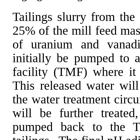
Tailings slurry from the 
25% of the mill feed mas
of uranium and vanadi
initially be pumped to 
facility (TMF) where it 
This released water wil
the water treatment circu
will be further treated,
pumped back to the T