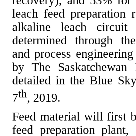
recovery); and 53% for
leach feed preparation
alkaline leach circuit
determined through the 
and process engineering
by The Saskatchewan 
detailed in the Blue Sk
th
7
, 2019.
Feed material will first
feed preparation plant,