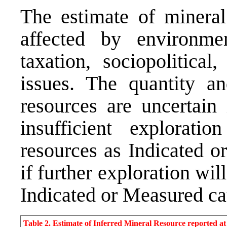
The estimate of mineral
affected by environment
taxation, sociopolitical
issues. The quantity an
resources are uncertain
insufficient exploratio
resources as Indicated o
if further exploration wil
Indicated or Measured ca
Table 2. Estimate of Inferred Mineral Resource reported 