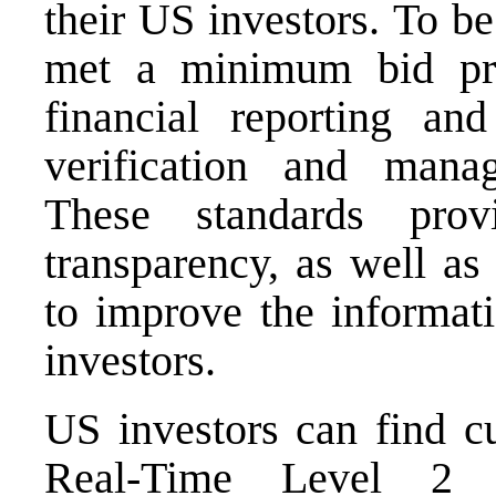
their US investors. To b
met a minimum bid pric
financial reporting a
verification and manag
These standards pro
transparency, as well as
to improve the informati
investors.
US investors can find cu
Real-Time Level 2 