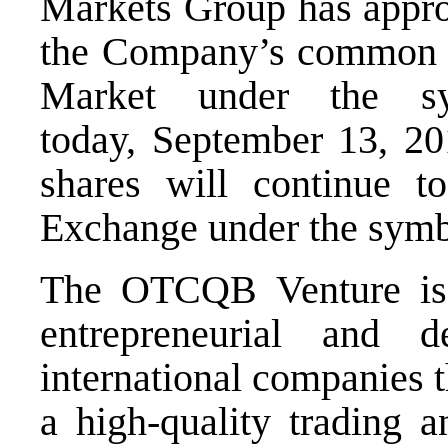
Markets Group has approv
the Company’s common 
Market under the s
today,
September 13
, 2
shares will continue 
Exchange under the sy
The OTCQB Venture is 
entrepreneurial and
international companies 
a high-quality trading a