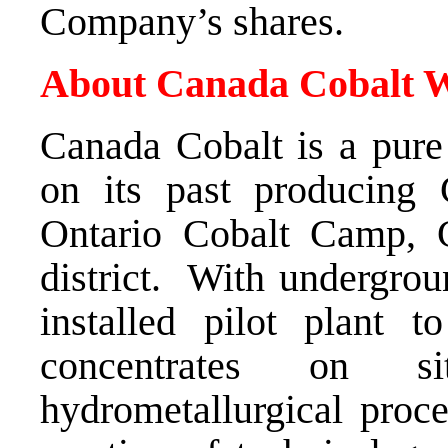
Company’s shares.
About Canada Cobalt W
Canada Cobalt is a pure
on its past producing 
Ontario Cobalt Camp,
district. With undergrou
installed pilot plant t
concentrates on s
hydrometallurgical pro