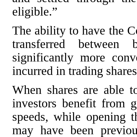
eligible.”
The ability to have the 
transferred between
significantly more conv
incurred in trading shares
When shares are able to 
investors benefit from g
speeds, while opening t
may have been previous