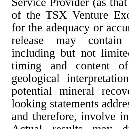
Service Provider (as that
of the TSX Venture Exch
for the adequacy or accu
release may contain 
including but not limit
timing and content o
geological interpretatio
potential mineral recov
looking statements addre
and therefore, involve in
Actual results may di