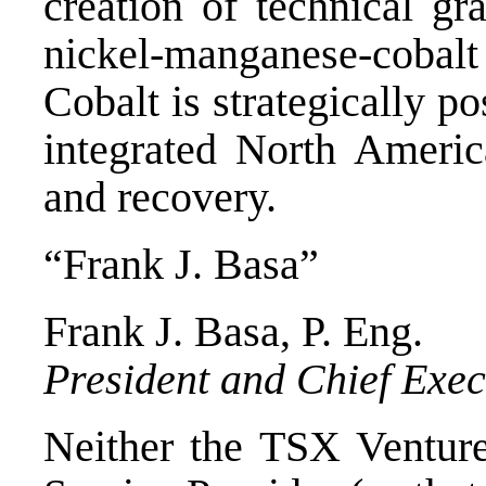
creation of technical gr
nickel-manganese-cobal
Cobalt is strategically p
integrated North America
and recovery.
“Frank J. Basa”
Frank J. Basa
, P. Eng.
President and Chief Exec
Neither the TSX Venture