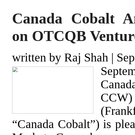
Canada Cobalt An
on OTCQB Venture
written by Raj Shah
|
Sep
Septe
Canad
CCW
(
Frankf
“Canada Cobalt”) is ple