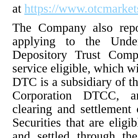
at
https://www.otcmarke
The Company also repor
applying to the Unde
Depository Trust Com
service eligible, which wi
DTC is a subsidiary of t
Corporation DTCC, a
clearing and settlement 
Securities that are eligi
and settled through t