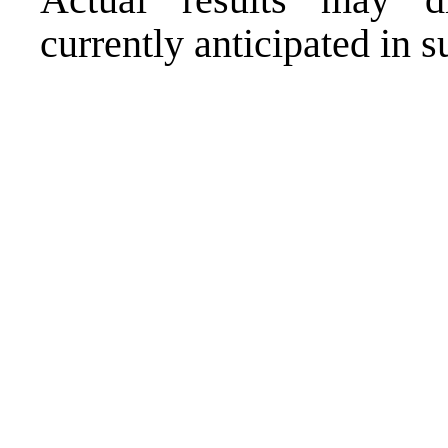
currently anticipated in 