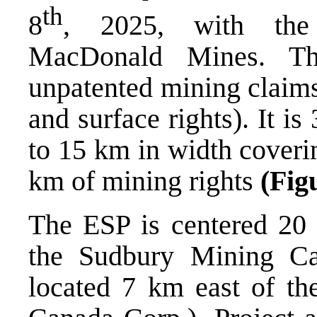
th
8
, 2025, with the 
MacDonald Mines. Th
unpatented mining claim
and surface rights). It 
to 15 km in width coveri
km of mining rights
(Fig
The ESP is centered 20 
the Sudbury Mining C
located 7 km east of t