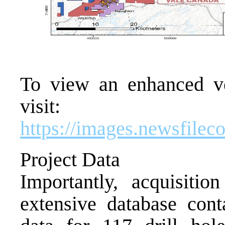
To view an enhanced ver
visit:
https://images.newsfile
Project Data
Importantly, acquisitio
extensive database cont