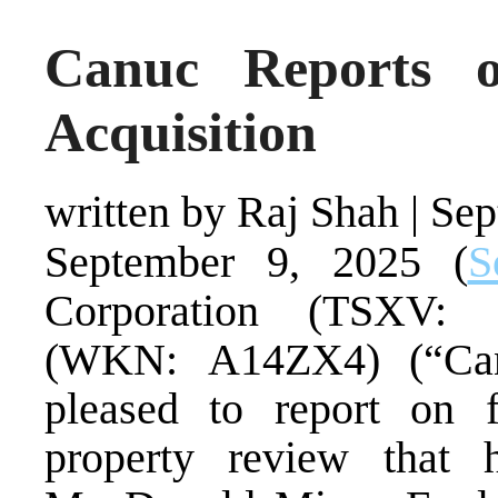
Canuc Reports 
Acquisition
written by Raj Shah
|
Sep
September 9, 2025 (
S
Corporation (TSXV
(WKN: A14ZX4) (“Can
pleased to report on f
property review that