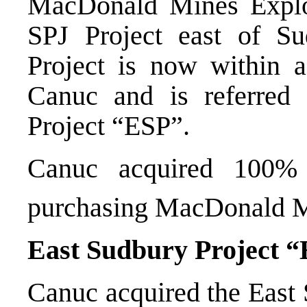
MacDonald Mines Explo
SPJ Project east of Su
Project is now within 
Canuc and is referred
Project “ESP”.
Canuc acquired 100%
purchasing MacDonald 
East Sudbury Project 
Canuc acquired the East