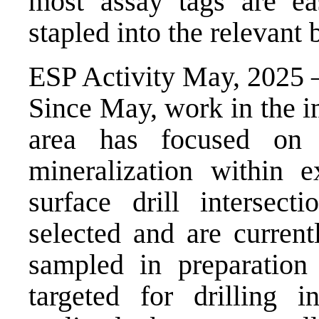
most assay tags are ea
stapled into the relevant 
ESP Activity May, 2025 
Since May, work in the 
area has focused on i
mineralization within e
surface drill intersec
selected and are current
sampled in preparation 
targeted for drilling