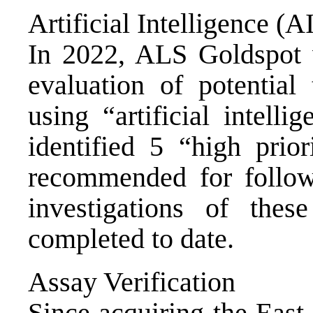
Artificial Intelligence (A
In 2022, ALS Goldspot 
evaluation of potential
using “artificial intelli
identified 5 “high prio
recommended for follow
investigations of the
completed to date.
Assay Verification
Since acquiring the East