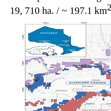
19, 710 ha. / ~ 197.1 km