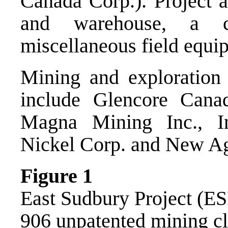
Canada Corp.). Project a
and warehouse, a co
miscellaneous field equi
Mining and exploration 
include Glencore Cana
Magna Mining Inc., I
Nickel Corp. and New Ag
Figure 1
East Sudbury Project (ES
906 unpatented mining c