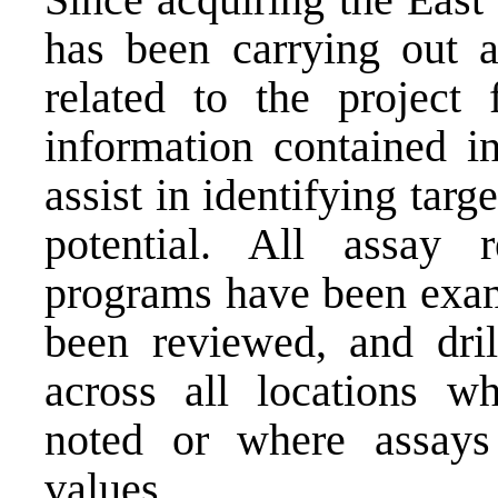
has been carrying out a
related to the project 
information contained in
assist in identifying targ
potential. All assay 
programs have been exami
been reviewed, and dri
across all locations w
noted or where assays
values.