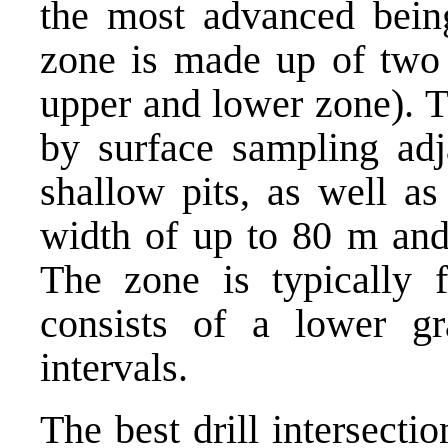
the most advanced being
zone is made up of two c
upper and lower zone). T
by surface sampling adja
shallow pits, as well as
width of up to 80 m and
The zone is typically
consists of a lower gr
intervals.
The best drill intersecti