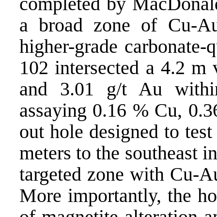
completed by MacDonald 
a broad zone of Cu-Au 
higher-grade carbonate-q
102 intersected a 4.2 m
and 3.01 g/t Au withi
assaying 0.16 % Cu, 0.36
out hole designed to test
meters to the southeast i
targeted zone with Cu-Au
More importantly, the ho
of magnetite alteration 