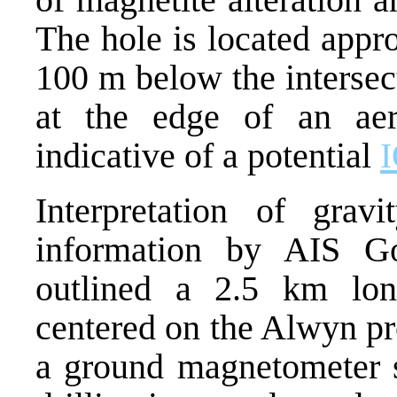
The hole is located appr
100 m below the intersect
at the edge of an aer
indicative of a potential
Interpretation of grav
information by AIS Go
outlined a 2.5 km long
centered on the Alwyn pr
a ground magnetometer s