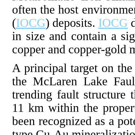
often the host environme
(
IOCG
) deposits.
IOCG
d
in size and contain a si
copper and copper-gold m
A principal target on th
the McLaren Lake Faul
trending fault structure
11 km within the prope
been recognized as a pot
type Cu-Au mineralization