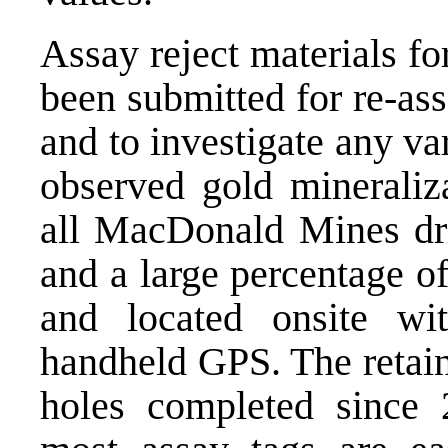
Assay reject materials fo
been submitted for re-ass
and to investigate any var
observed gold mineraliza
all MacDonald Mines dri
and a large percentage of
and located onsite wi
handheld GPS. The retaine
holes completed since 