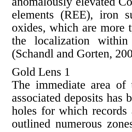
anomalously elevated Co,
elements (REE), iron s
oxides, which are more t
the localization withi
(Schandl and Gorten, 200
Gold Lens 1
The immediate area of
associated deposits has b
holes for which records 
outlined numerous zones