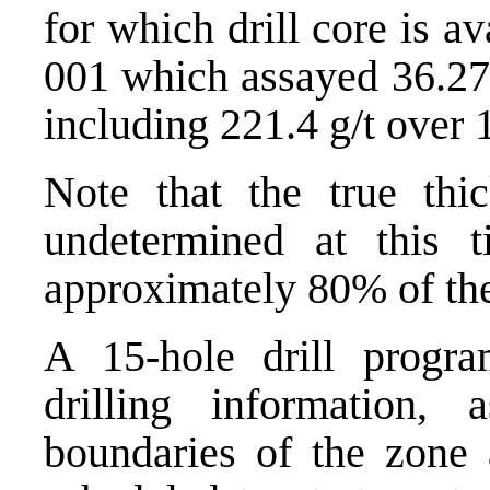
for which drill core is 
001 which assayed 36.27
including 221.4 g/t over 
Note that the true thic
undetermined at this 
approximately 80% of the
A 15-hole drill progra
drilling information,
boundaries of the zone a