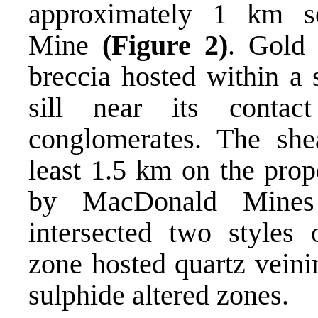
approximately 1 km s
Mine
(Figure 2)
. Gold 
breccia hosted within a
sill near its contac
conglomerates. The shea
least 1.5 km on the prop
by MacDonald Mines
intersected two styles 
zone hosted quartz veini
sulphide altered zones.