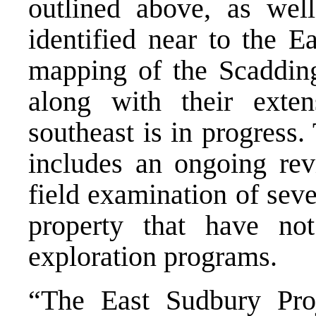
outlined above, as wel
identified near to the E
mapping of the Scaddin
along with their exte
southeast is in progress
includes an ongoing revi
field examination of sev
property that have no
exploration programs.
“The East Sudbury Proje