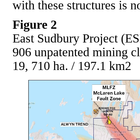
with these structures is 
Figure 2
East Sudbury Project (ES
906 unpatented mining c
19, 710 ha. / 197.1 km2