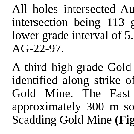
All holes intersected Au
intersection being 113
lower grade interval of 5
AG-22-97.
A third high-grade Gold
identified along strike 
Gold Mine. The East
approximately 300 m sou
Scadding Gold Mine
(Fi