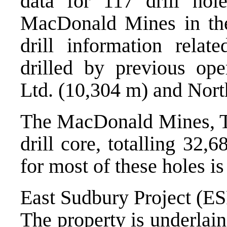
data for 117 drill ho
MacDonald Mines in the
drill information relat
drilled by previous ope
Ltd. (10,304 m) and Nort
The MacDonald Mines, T
drill core, totalling 32,
for most of these holes is
East Sudbury Project (E
The property is underlai