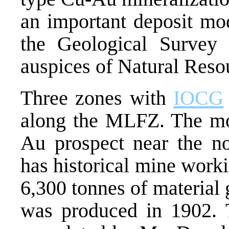
an important deposit mod
the Geological Survey
auspices of Natural Reso
Three zones with
IOCG
along the MLFZ. The mo
Au prospect near the n
has historical mine work
6,300 tonnes of material
was produced in 1902. T