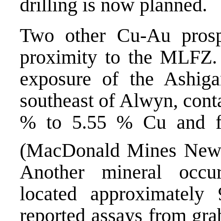
drilling is now planned.
Two other Cu-Au prosp
proximity to the MLFZ.
exposure of the Ashiga
southeast of Alwyn, cont
% to 5.55 % Cu and fr
(MacDonald Mines News
Another mineral occur
located approximatel
reported assays from gr