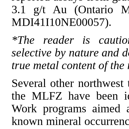
3.1 g/t Au (Ontario M
MDI41I10NE00057).
*The reader is cauti
selective by nature and d
true metal content of the
Several other northwest 
the MLFZ have been ide
Work programs aimed at
known mineral occurrence