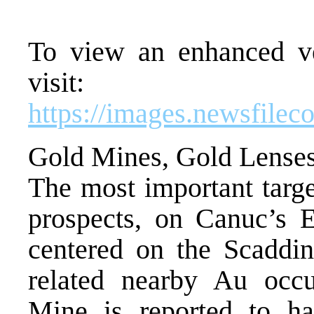
To view an enhanced ver
visit:
https://images.newsfile
Gold Mines, Gold Lenses
The most important targe
prospects, on Canuc’s E
centered on the Scadd
related nearby Au occ
Mine is reported to h