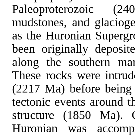
Paleoproterozoic (2
mudstones, and glacioge
as the Huronian Supergr
been originally deposite
along the southern mar
These rocks were intrud
(2217 Ma) before being 
tectonic events around t
structure (1850 Ma). 
Huronian was accomp