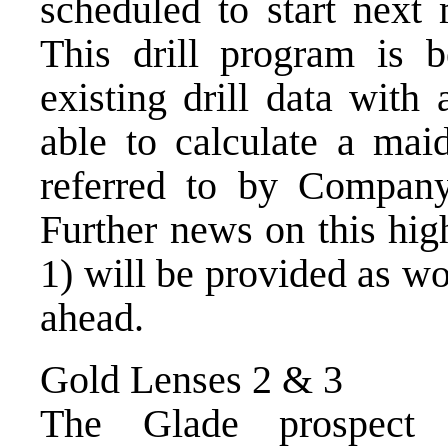
scheduled to start next
This drill program is 
existing drill data wit
able to calculate a mai
referred to by Company
Further news on this hi
1) will be provided as w
ahead.
Gold Lenses 2 & 3
The Glade prospect 