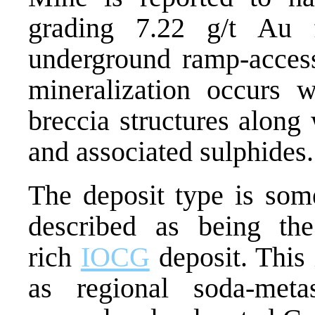
grading 7.22 g/t Au
underground ramp-acces
mineralization occurs 
breccia structures along 
and associated sulphides.
The deposit type is som
described as being t
rich
IOCG
deposit. This
as regional soda-metas