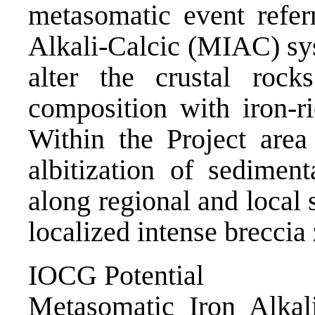
metasomatic event refer
Alkali-Calcic (MIAC) sy
alter the crustal rock
composition with iron-ri
Within the Project area
albitization of sedimen
along regional and local 
localized intense breccia
IOCG Potential
Metasomatic Iron Alkal