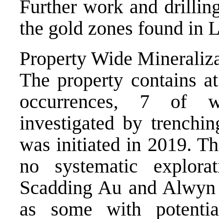
Further work and drillin
the gold zones found in L
Property Wide Mineraliz
The property contains a
occurrences, 7 of w
investigated by trenchin
was initiated in 2019. Th
no systematic explorat
Scadding Au and Alwyn 
as some with potenti