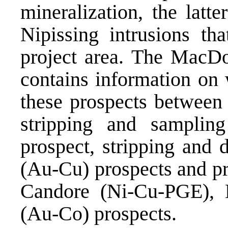
mineralization, the latt
Nipissing intrusions th
project area. The MacD
contains information on 
these prospects between
stripping and samplin
prospect, stripping and 
(Au-Cu) prospects and pr
Candore (Ni-Cu-PGE),
(Au-Co) prospects.