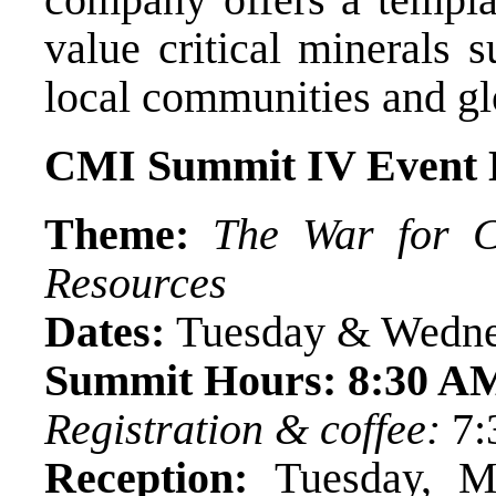
value critical minerals 
local communities and gl
CMI Summit IV Event D
Theme:
The War for Cr
Resources
Dates:
Tuesday & Wedne
Summit Hours:
8:30 A
Registration & coffee:
7:
Reception:
Tuesday, M