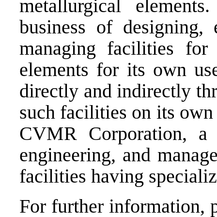
metallurgical elemen
business of designing, 
managing facilities for 
elements for its own us
directly and indirectly th
such facilities on its own
CVMR Corporation, a g
engineering, and managem
facilities having speciali
For further information, 