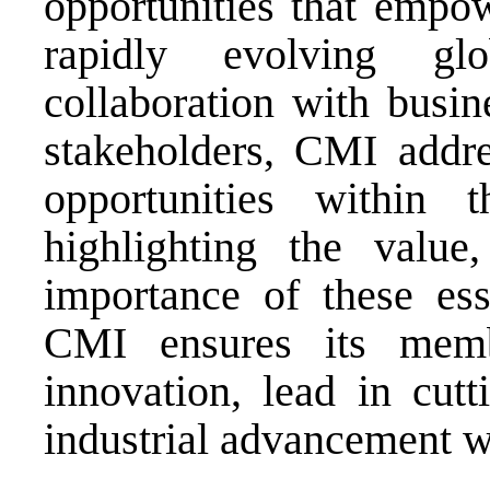
opportunities that empow
rapidly evolving gl
collaboration with busin
stakeholders, CMI addre
opportunities within t
highlighting the value, 
importance of these esse
CMI ensures its memb
innovation, lead in cutt
industrial advancement 