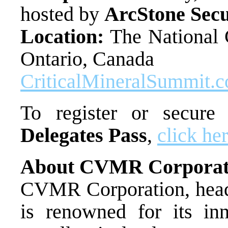
hosted by
ArcStone Secu
Location:
The National C
Ontario, Canada
CriticalMineralSummit.
To register or secur
Delegates Pass
,
click he
About CVMR Corporat
CVMR Corporation, headq
is renowned for its inn