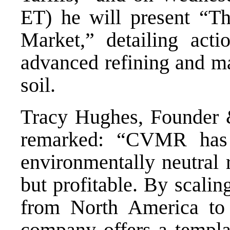
ET) he will present “Th
Market,” detailing actio
advanced refining and ma
soil.
Tracy Hughes, Founder 
remarked: “CVMR has 
environmentally neutral 
but profitable. By scalin
from North America to
company offers a templat