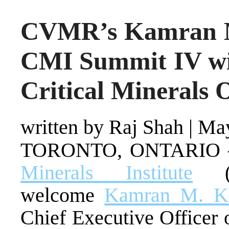
CVMR’s Kamran M
CMI Summit IV wit
Critical Minerals 
written by Raj Shah
|
May
TORONTO, ONTARIO –
Minerals Institute
(C
welcome
Kamran M. K
Chief Executive Officer