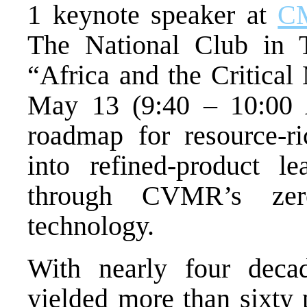
1 keynote speaker at
CM
The National Club in T
“Africa and the Critical
May 13 (9:40 – 10:00 A
roadmap for resource-ri
into refined-product le
through CVMR’s zero-
technology.
With nearly four deca
yielded more than sixty