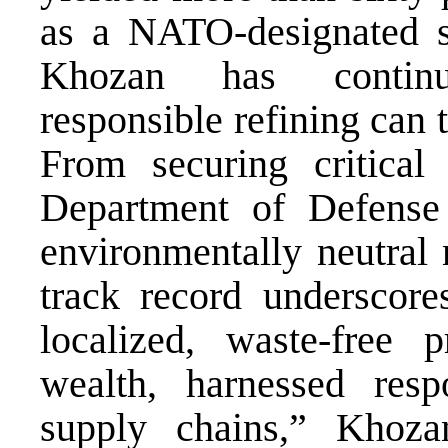
as a NATO-designated su
Khozan has continu
responsible refining can t
From securing critical
Department of Defens
environmentally neutral n
track record underscore
localized, waste-free 
wealth, harnessed resp
supply chains,” Khoza