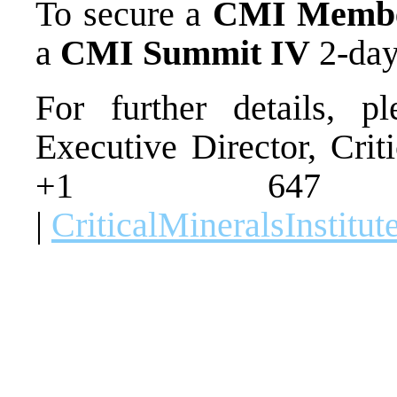
To secure a
CMI Membe
a
CMI Summit IV
2-day
For further details, p
Executive Director, Crit
+1 647
|
CriticalMineralsInstitu