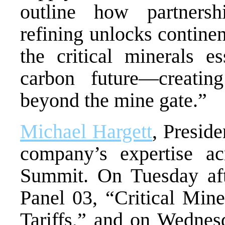
outline how partnershi
refining unlocks continen
the critical minerals e
carbon future—creatin
beyond the mine gate.”
Michael Hargett
, Presid
company’s expertise a
Summit. On Tuesday afte
Panel 03, “Critical Min
Tariffs,” and on Wedne