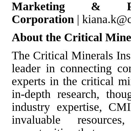
Marketing & P
Corporation
|
kiana.k@
About the Critical Miner
The Critical Minerals Ins
leader in connecting co
experts in the critical 
in-depth research, thou
industry expertise, CMI
invaluable resource