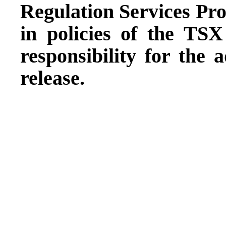
Regulation Services Prov
in policies of the TS
responsibility for the 
release.