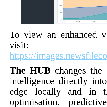
To view an enhanced ver
visit:
https://images.newsfile
The HUB
changes the 
intelligence directly in
edge locally and in th
optimisation, predicti