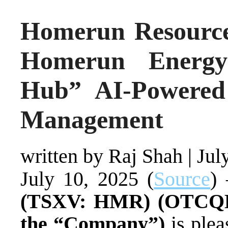
Homerun Resource
Homerun Energy
Hub” AI-Powered
Management
written by Raj Shah
|
Jul
July 10, 2025 (
Source
)
(TSXV: HMR) (OTCQB
the “Company”)
is ple