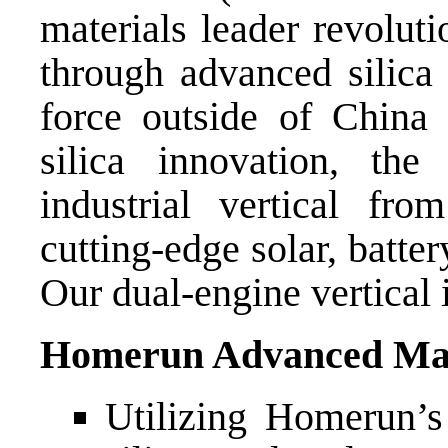
materials leader revolut
through advanced silica
force outside of China 
silica innovation, th
industrial vertical fro
cutting-edge solar, batte
Our dual-engine vertical 
Homerun Advanced Mat
Utilizing Homerun’s