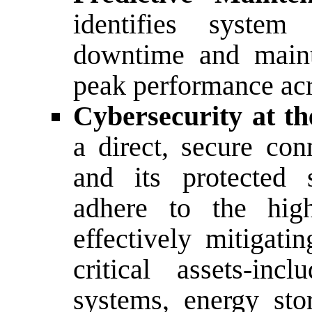
identifies system
downtime and maint
peak performance acro
Cybersecurity at t
a direct, secure con
and its protected 
adhere to the high
effectively mitigati
critical assets-incl
systems, energy sto