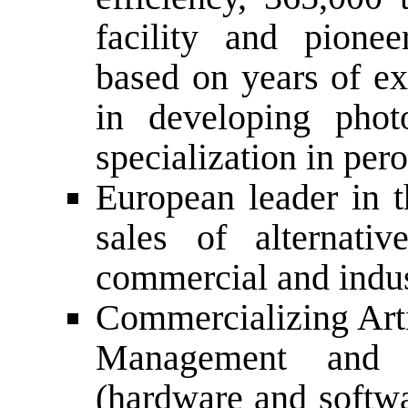
facility and pione
based on years of ex
in developing phot
specialization in per
European leader in t
sales of alternati
commercial and indus
Commercializing Arti
Management and C
(hardware and softwa