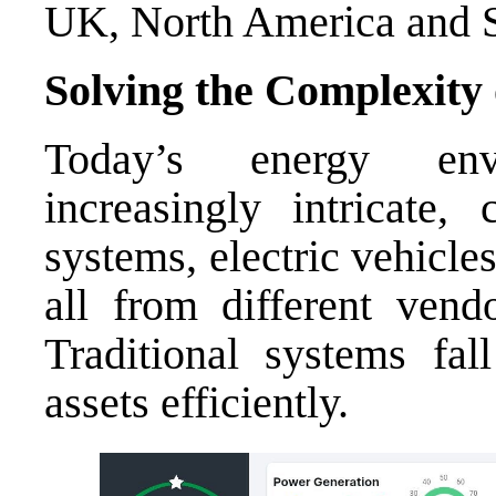
UK, North America and 
Solving the Complexity
Today’s energy env
increasingly intricate,
systems, electric vehicle
all from different vendo
Traditional systems fall
assets efficiently.