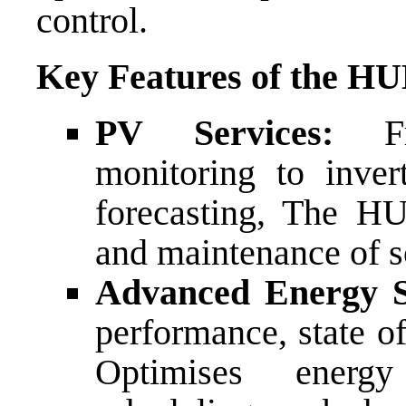
control.
Key Features of the HU
PV Services:
F
monitoring to inver
forecasting, The HU
and maintenance of so
Advanced Energy 
performance, state of
Optimises energ