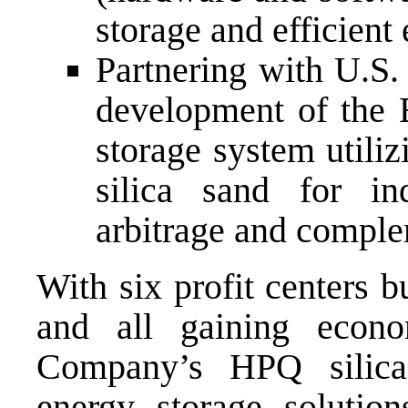
storage and efficient
Partnering with U.S
development of the 
storage system utili
silica sand for ind
arbitrage and complem
With six profit centers bu
and all gaining econo
Company’s HPQ silica,
energy storage solutio