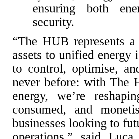
ensuring both ener
security.
“The HUB represents a 
assets to unified energy 
to control, optimise, an
never before: with The 
energy, we’re reshapi
consumed, and monetis
businesses looking to fu
operations,” said Luc