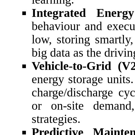
Integrated Ener
behaviour and execut
low, storing smartly
big data as the drivin
Vehicle-to-Grid (V
energy storage unit
charge/discharge cyc
or on-site demand,
strategies.
Predictive Mainte