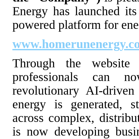
Energy has launched it
powered platform for en
www.homerunenergy.c
Through the website
professionals can n
revolutionary AI-driven
energy is generated, s
across complex, distrib
is now developing busin