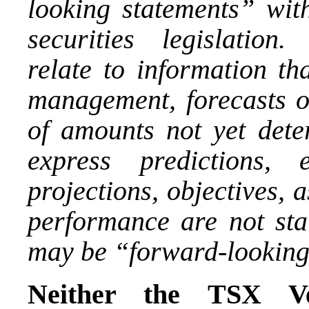
looking statements” wit
securities legislation
relate to information th
management, forecasts of
of amounts not yet dete
express predictions, e
projections, objectives, 
performance are not stat
may be “forward-looking
Neither the TSX Ve