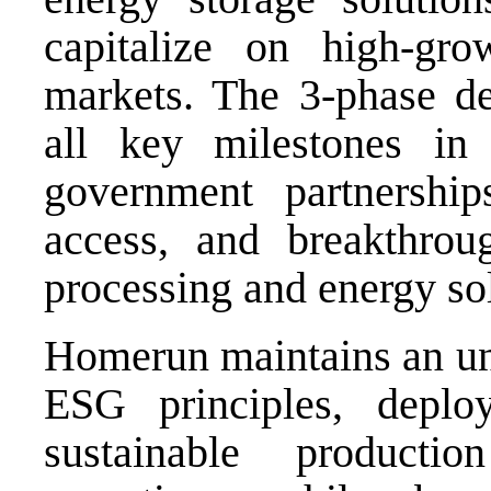
capitalize on high-gro
markets. The 3-phase d
all key milestones in
government partnerships
access, and breakthrou
processing and energy so
Homerun maintains an u
ESG principles, deplo
sustainable producti