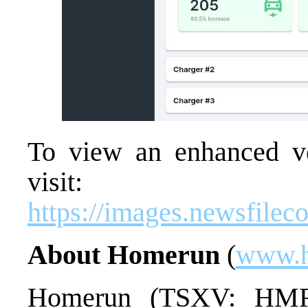
To view an enhanced ver
visit:
https://images.newsfile
About Homerun
(
www.h
Homerun (TSXV: HMR) 