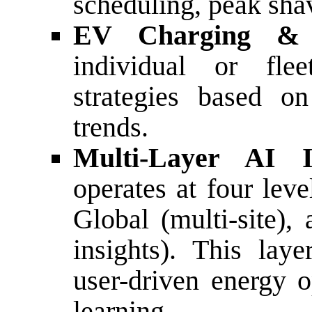
scheduling, peak shav
EV Charging &
individual or fle
strategies based on
trends.
Multi-Layer AI I
operates at four leve
Global (multi-site),
insights). This laye
user-driven energy o
learning.