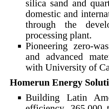
silica sand and quart
domestic and internat
through the deve
processing plant.
Pioneering zero-wast
and advanced mater
with University of Ca
Homerun Energy Soluti
Building Latin Ame
efficiency, 365,000 