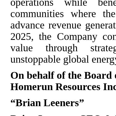
operations while ben
communities where th
advance revenue generati
2025, the Company cont
value through strat
unstoppable global energy
On behalf of the Board 
Homerun Resources Inc
“Brian Leeners”