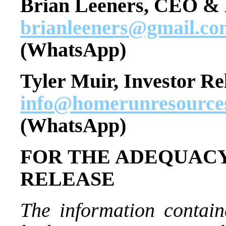
Brian Leeners, CEO & 
brianleeners@gmail.co
(WhatsApp)
Tyler Muir, Investor Re
info@homerunresource
(WhatsApp)
FOR THE ADEQUACY
RELEASE
The information contain