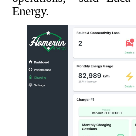
Energy.