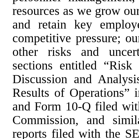
resources as we grow our 
and retain key employ
competitive pressure; ou
other risks and uncert
sections entitled “Ris
Discussion and Analysi
Results of Operations” 
and Form 10-Q filed wit
Commission, and simila
reports filed with the S