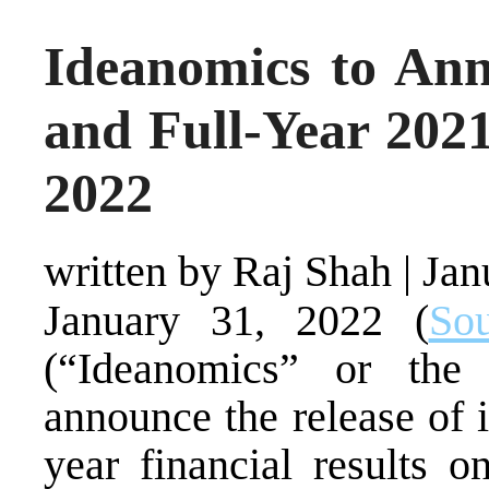
Ideanomics to An
and Full-Year 202
2022
written by Raj Shah
|
Jan
January 31, 2022 (
Sou
(“Ideanomics” or the
announce the release of i
year financial results 