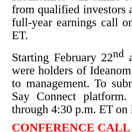
from qualified investors 
full-year earnings call 
ET
.
nd
Starting
February 22
were holders of Ideanomi
to management. To submi
Say Connect platform.
through
4:30 p.m. ET
on
CONFERENCE CALL