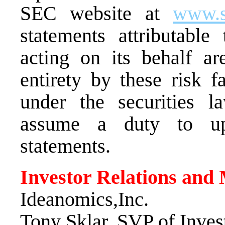
SEC website at
www.s
statements attributabl
acting on its behalf are
entirety by these risk f
under the securities 
assume a duty to upd
statements.
Investor Relations and
Ideanomics,Inc.
Tony Sklar
, SVP of Inves