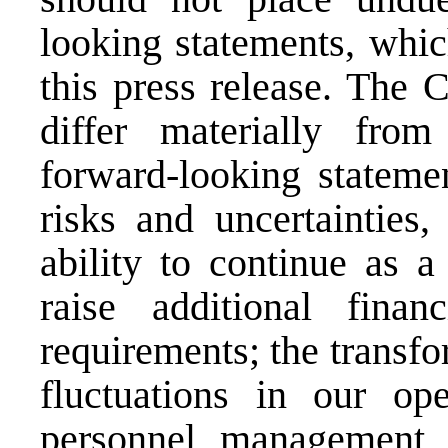
looking statements, whic
this press release. The 
differ materially from
forward-looking statemen
risks and uncertainties,
ability to continue as a
raise additional fina
requirements; the transf
fluctuations in our ope
personnel management, 