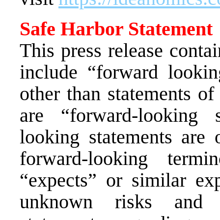
Safe Harbor Statement
This press release conta
include “forward lookin
other than statements of 
are “forward-looking 
looking statements are o
forward-looking termi
“expects” or similar ex
unknown risks and u