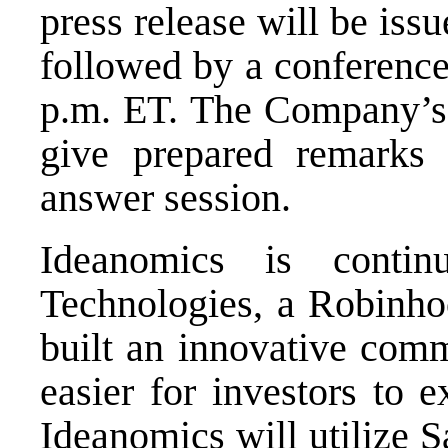
press release will be iss
followed by a conferenc
p.m. ET
. The Company’s
give prepared remarks 
answer session.
Ideanomics is conti
Technologies, a Robinho
built an innovative comm
easier for investors to e
Ideanomics will utilize S