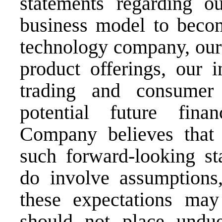
statements regarding ou
business model to becom
technology company, our 
product offerings, our i
trading and consumer 
potential future fina
Company believes that t
such forward-looking st
do involve assumptions,
these expectations may
should not place undue