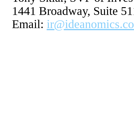
1441 Broadway, Suite 5
Email:
ir@ideanomics.c