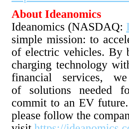
About Ideanomics
Ideanomics (NASDAQ:
simple mission: to accel
of electric vehicles. By
charging technology wit
financial services, w
of solutions needed f
commit to an EV future.
please follow the compa
visit
https://ideanomics.