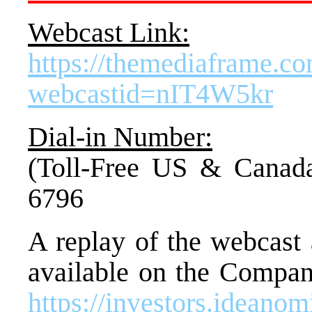
Webcast Link:
https://themediaframe.c
webcastid=nIT4W5kr
Dial-in Number:
(Toll-Free US &
Canad
6796
A replay of the webcast 
available on the Company
https://investors.ideano