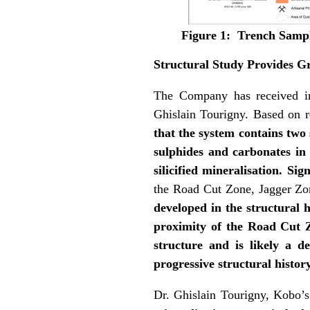
Figure 1: Trench Sampl
Structural Study Provides Gr
The Company has received init
Ghislain Tourigny. Based on r
that the system contains two 
sulphides and carbonates in h
silicified mineralisation. Si
the Road Cut Zone, Jagger Z
developed in the structural h
proximity of the Road Cut Zo
structure and is likely a d
progressive structural histor
Dr. Ghislain Tourigny, Kobo’