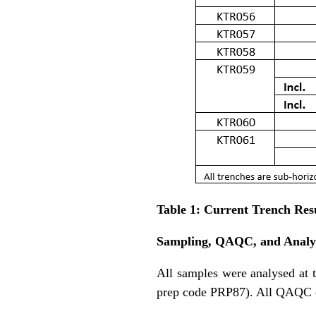
Table 1: Current Trench Res
Sampling, QAQC, and Analyt
All samples were analysed at 
prep code PRP87). All QAQC co