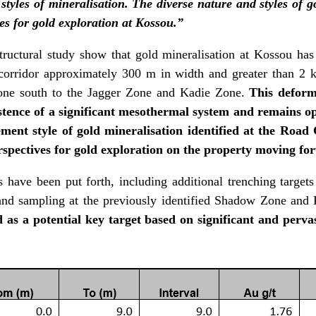
styles of mineralisation. The diverse nature and styles of 
es for gold exploration at Kossou.”
tructural study show that gold mineralisation at Kossou has
orridor approximately 300 m in width and greater than 2 k
one south to the Jagger Zone and Kadie Zone.
This deform
istence of a significant mesothermal system and remains op
ment style of gold mineralisation identified at the Road 
rspectives for gold exploration on the property moving fo
ave been put forth, including additional trenching target
and sampling at the previously identified Shadow Zone and
d as a potential key target based on significant and perva