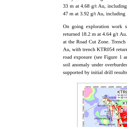
33 m at 4.68 g/t Au, includin
47 m at 3.92 g/t Au, including
On going exploration work s
returned 18.2 m at 4.64 g/t Au
at the Road Cut Zone. Trench 
Au, with trench KTR054 returni
road exposure (see Figure 1 an
soil anomaly under overburden 
supported by initial drill resul