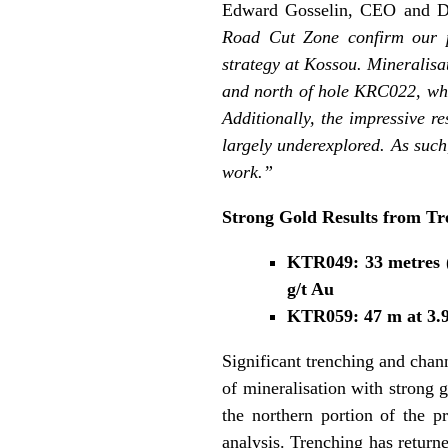
Edward Gosselin, CEO and D
Road Cut Zone confirm our pr
strategy at Kossou. Mineralisa
and north of hole KRC022, whic
Additionally, the impressive r
largely underexplored. As such,
work.”
Strong Gold Results from Tr
KTR049: 33 metres (“
g/t Au
KTR059: 47 m at 3.92
Significant trenching and chan
of mineralisation with strong 
the northern portion of the 
analysis. Trenching has returne