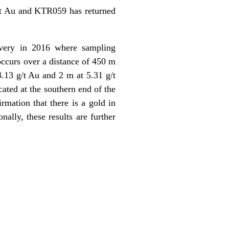
g/t Au and KTR059 has returned
overy in 2016 where sampling
occurs over a distance of 450 m
.13 g/t Au and 2 m at 5.31 g/t
ated at the southern end of the
rmation that there is a gold in
ally, these results are further