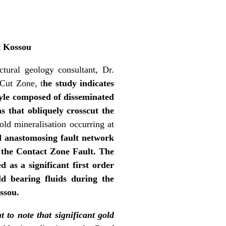
t Kossou
ctural geology consultant, Dr.
 Cut Zone, t
he study indicates
style composed of disseminated
ns that obliquely crosscut the
old mineralisation occurring at
d anastomosing fault network
as the Contact Zone Fault. The
 as a significant first order
ld bearing fluids during the
ossou.
t to note that significant gold