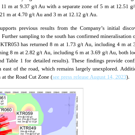
g 11 m at 9.37 g/t Au with a separate zone of 5 m at 12.51 
 21 m at 4.70 g/t Au and 3 m at 12.12 g/t Au.
upports previous results from the Company’s initial disc
. Further sampling to the south has confirmed mineralisation 
KTR053 has returned 8 m at 1.73 g/t Au, including 4 m at 3
ng 8 m at 2.82 g/t Au, including 6 m at 3.69 g/t Au, both loc
d Table 1 for detailed results). These findings provide confi
east of the road, which remains largely unexplored. Addition
ts at the Road Cut Zone (
see press release August 14, 2023
).