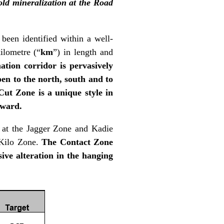
gold mineralization at the Road
 been identified within a well-
ilometre (“
km
”) in length and
ation corridor is pervasively
en to the north, south and to
Cut Zone is a unique style in
rward.
s at the Jagger Zone and Kadie
 Kilo Zone.
The Contact Zone
sive alteration in the hanging