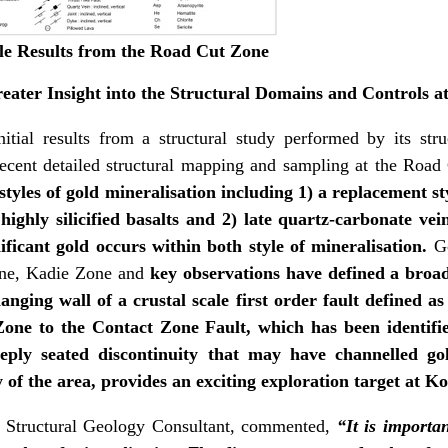
e Results from the Road Cut Zone
eater Insight into the Structural Domains and Controls a
ial results from a structural study performed by its stru
ecent detailed structural mapping and sampling at the Road
styles of gold mineralisation including 1) a replacement 
ighly silicified basalts and 2) late quartz-carbonate vei
gnificant gold occurs within both style of mineralisation.
G
one, Kadie Zone and
key observations have defined a broa
anging wall of a crustal scale first order fault defined 
ne to the Contact Zone Fault, which has been identified
eeply seated discontinuity that may have channelled go
y of the area, provides an exciting exploration target at K
s Structural Geology Consultant, commented,
“It is importan