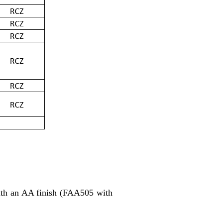
with an AA finish (FAA505 with