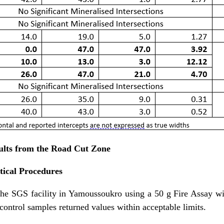
ults from the Road Cut Zone
ical Procedures
the SGS facility in Yamoussoukro using a 50 g Fire Assay 
ntrol samples returned values within acceptable limits.