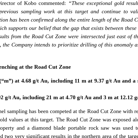
irector of Kobo commented:
“These exceptional gold result
evious sampling work at this target and continue to val
tion has been confirmed along the entire length of the Road
h supports our belief that the gap that exists between these i
esults from the Road Cut Zone were intersected just east of 
 the Company intends to prioritize drilling of this anomaly a
enching at the Road Cut Zone
m”) at 4.68 g/t Au, including 11 m at 9.37 g/t Au and a 
 g/t Au, including 21 m at 4.70 g/t Au and 3 m at 12.12 g
nel sampling has been competed at the Road Cut Zone with re
gold values at this target. The Road Cut Zone was exposed alo
property and a diamond blade portable rock saw was used t
d two very significant results in the northern area of the ta