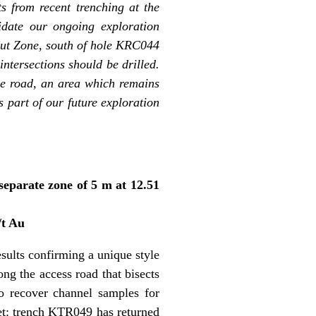
s from recent trenching at the
idate our ongoing exploration
 Cut Zone, south of hole KRC044
ntersections should be drilled.
the road, an area which remains
s part of our future exploration
separate zone of 5 m at 12.51
/t Au
sults confirming a unique style
ng the access road that bisects
o recover channel samples for
rget: trench KTR049 has returned