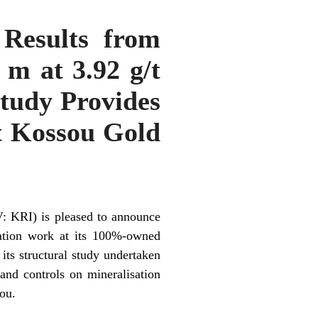
Results from
 m at 3.92 g/t
Study Provides
t Kossou Gold
: KRI) is pleased to announce
ration work at its 100%-owned
 its structural study undertaken
and controls on mineralisation
ou.