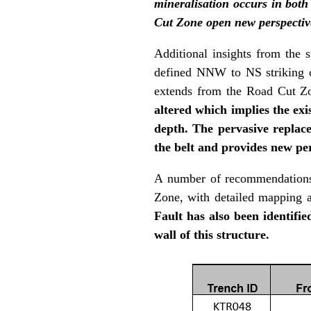
mineralisation occurs in both 
Cut Zone open new perspectiv
Additional insights from the s
defined NNW to NS striking c
extends from the Road Cut Z
altered which implies the ex
depth. The pervasive replace
the belt and provides new pe
A number of recommendations h
Zone, with detailed mapping 
Fault has also been identifie
wall of this structure.