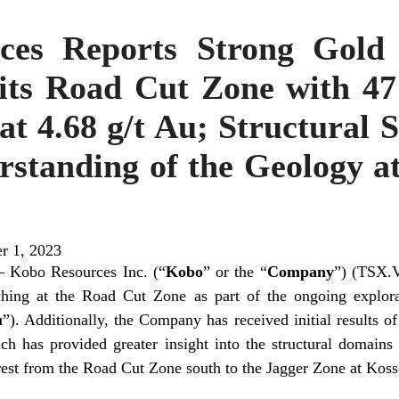
ces Reports Strong Gold 
its Road Cut Zone with 47
t 4.68 g/t Au; Structural 
rstanding of the Geology a
r 1, 2023
 Kobo Resources Inc. (“
Kobo
” or the “
Company
”) (TSX.V
nching at the Road Cut Zone as part of the ongoing explo
u
”). Additionally, the Company has received initial results of
ch has provided greater insight into the structural domains 
erest from the Road Cut Zone south to the Jagger Zone at Koss