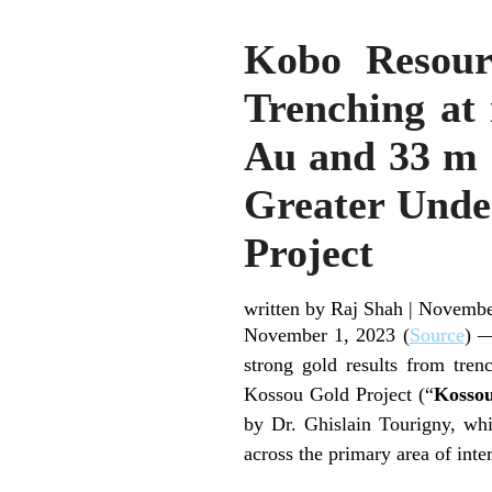
Kobo Resour
Trenching at 
Au and 33 m a
Greater Unde
Project
written by Raj Shah
|
Novembe
November 1, 2023 (
Source
) —
strong gold results from tre
Kossou Gold Project (“
Kosso
by Dr. Ghislain Tourigny, whi
across the primary area of int