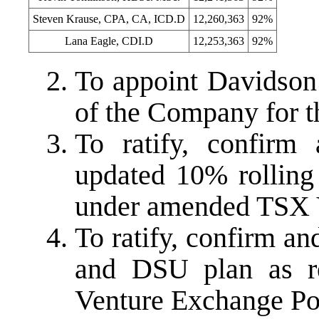
Steven Krause, CPA, CA, ICD.D
12,260,363
92%
Lana Eagle, CDI.D
12,253,363
92%
To appoint Davidson
of the Company for t
To ratify, confirm
updated 10% rolling 
under amended TSX V
To ratify, confirm 
and DSU plan as r
Venture Exchange Pol