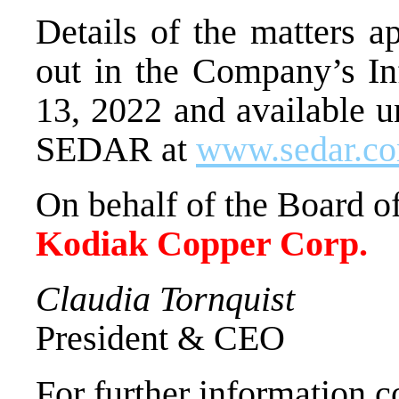
Details of the matters a
out in the Company’s In
13, 2022 and available u
SEDAR at
www.sedar.c
On behalf of the Board of
Kodiak Copper Corp.
Claudia Tornquist
President & CEO
For further information c