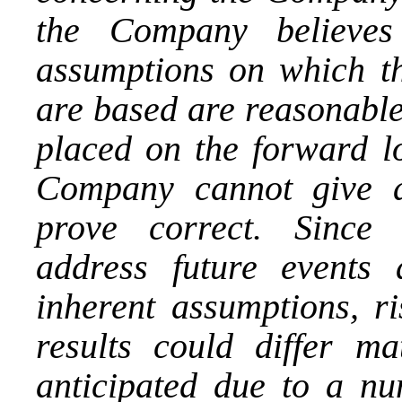
the Company believes
assumptions on which th
are based are reasonable
placed on the forward l
Company cannot give a
prove correct. Since 
address future events 
inherent assumptions, ri
results could differ ma
anticipated due to a nu