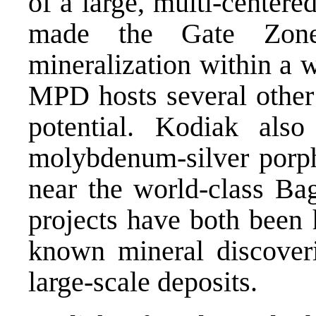
of a large, multi-center
made the Gate Zone 
mineralization within a 
MPD hosts several other 
potential. Kodiak als
molybdenum-silver porph
near the world-class Ba
projects have both been h
known mineral discoveri
large-scale deposits.