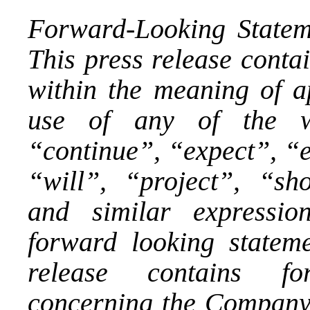
Forward-Looking Statem
This press release conta
within the meaning of ap
use of any of the wo
“continue”, “expect”, “e
“will”, “project”, “sho
and similar expressio
forward looking statemen
release contains fo
concerning the Company’