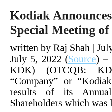
Kodiak Announces 
Special Meeting of
written by Raj Shah
|
Jul
July 5, 2022 (
Source
) –
KDK) (OTCQB: KDK
“Company” or “Kodiak”
results of its Annu
Shareholders which was h