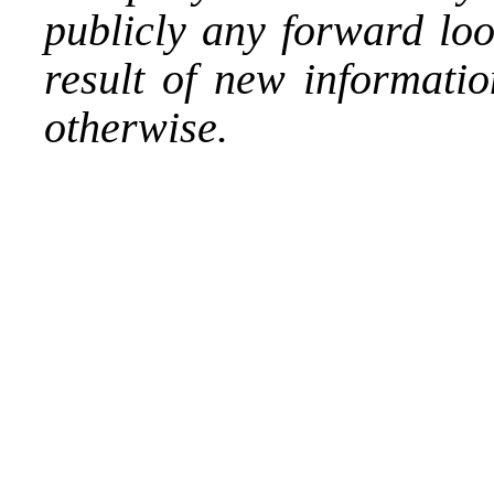
publicly any forward loo
result of new informatio
otherwise.