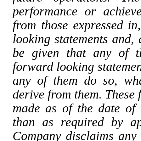
performance or achieve
from those expressed in,
looking statements and, 
be given that any of t
forward looking statement
any of them do so, wha
derive from them. These 
made as of the date of t
than as required by app
Company disclaims any i