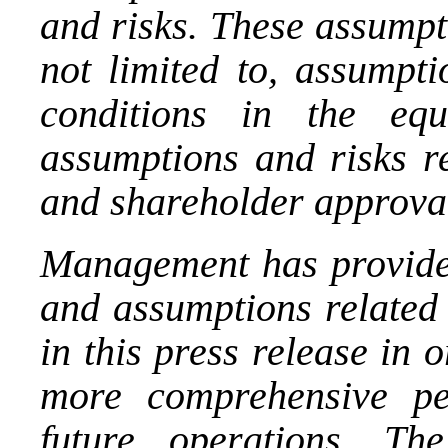
and risks. These assumpt
not limited to, assumpti
conditions in the equ
assumptions and risks re
and shareholder approva
Management has provide
and assumptions related 
in this press release in 
more comprehensive pe
future operations. Th