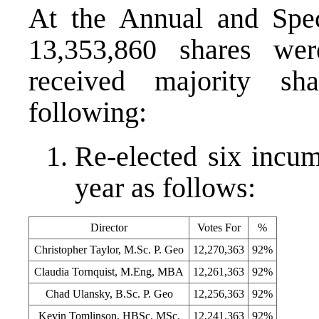
At the Annual and Spec
13,353,860 shares w
received majority sh
following:
Re-elected six incum
year as follows:
Director
Votes For
%
Christopher Taylor, M.Sc. P. Geo
12,270,363
92%
Claudia Tornquist, M.Eng, MBA
12,261,363
92%
Chad Ulansky, B.Sc. P. Geo
12,256,363
92%
Kevin Tomlinson, HBSc. MSc.
12,241,363
92%