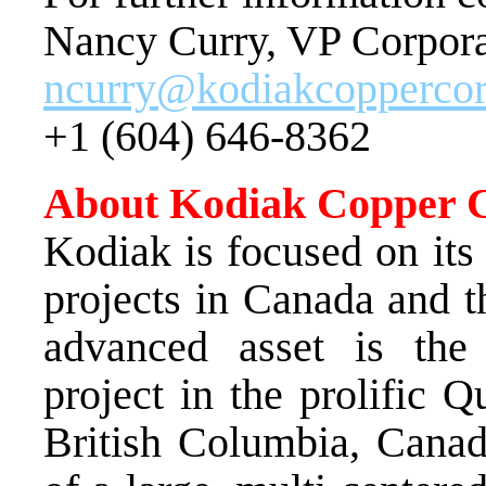
Nancy Curry, VP Corpor
ncurry@kodiakcopperco
+1 (604) 646-8362
About Kodiak Copper 
Kodiak is focused on it
projects in Canada and
advanced asset is th
project in the prolific 
British Columbia, Canad