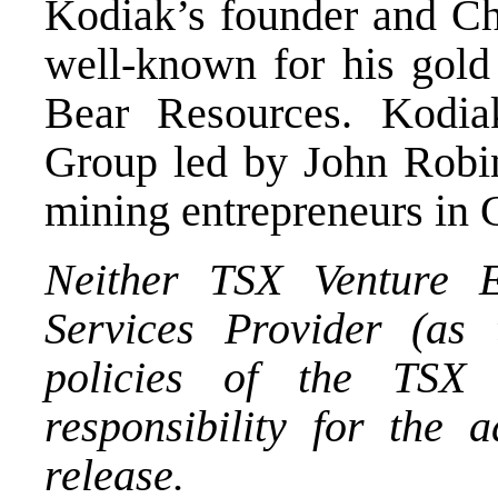
Kodiak’s founder and Ch
well-known for his gold
Bear Resources. Kodia
Group led by John Robin
mining entrepreneurs in 
Neither TSX Venture E
Services Provider (as 
policies of the TSX 
responsibility for the 
release.