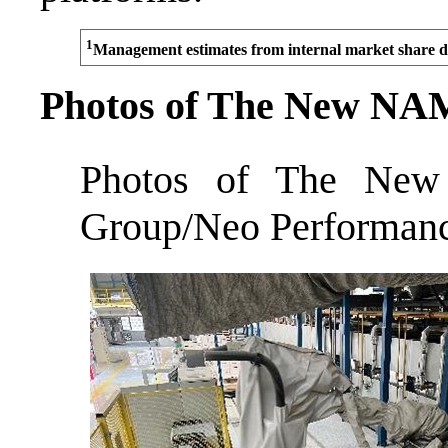
1
Management estimates from internal market share d
Photos of The New NA
Photos of The Ne
Group/Neo Performance