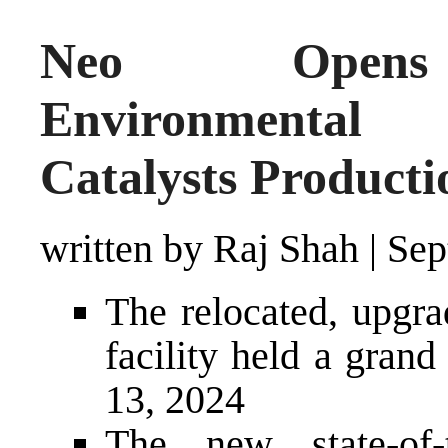
Neo Opens S
Environmental 
Catalysts Producti
written by Raj Shah
|
Sep
The relocated, upg
facility held a gran
13, 2024
The new state-of-t