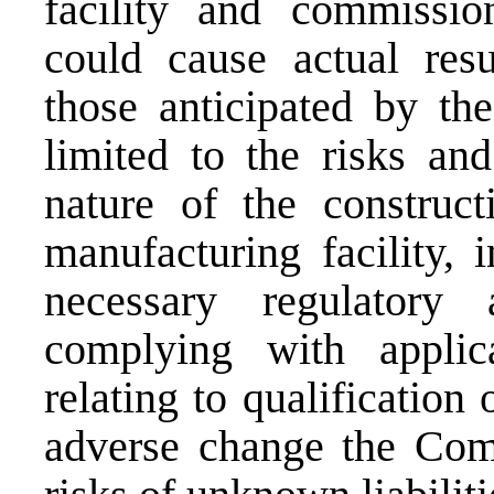
facility and commission
could cause actual resu
those anticipated by th
limited to the risks and
nature of the construc
manufacturing facility, 
necessary regulatory
complying with applica
relating to qualification 
adverse change the Comp