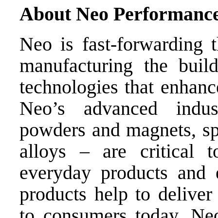
About Neo Performance
Neo is fast-forwarding t
manufacturing the bui
technologies that enhance
Neo’s advanced indus
powders and magnets, spe
alloys – are critical
everyday products and 
products help to deliver
to consumers today. Neo