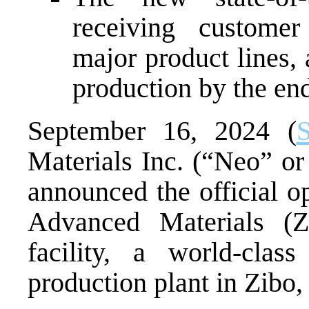
receiving customer
major product lines, 
production by the en
September 16, 2024 (
S
Materials Inc. (“Neo” 
announced the official o
Advanced Materials (
facility, a world-class
production plant in Zibo,