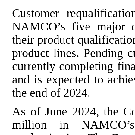
Customer requalificati
NAMCO’s five major cu
their product qualificati
product lines. Pending
currently completing fina
and is expected to achie
the end of 2024.
As of June 2024, the C
million in NAMCO’s 