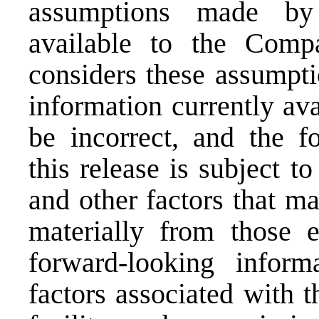
assumptions made by 
available to the Com
considers these assumpti
information currently ava
be incorrect, and the f
this release is subject t
and other factors that ma
materially from those 
forward-looking infor
factors associated with