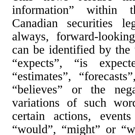
information” within 
Canadian securities leg
always, forward-lookin
can be identified by the
“expects”, “is expect
“estimates”, “forecasts”
“believes” or the nega
variations of such wor
certain actions, event
“would”, “might” or “wi