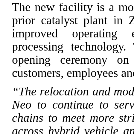
The new facility is a mo
prior catalyst plant in 
improved operating e
processing technology
opening ceremony on
customers, employees and
“The relocation and mo
Neo to continue to serv
chains to meet more str
across hybrid vehicle a