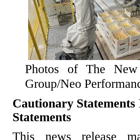
Photos of The Ne
Group/Neo Performance
Cautionary Statements
Statements
This news release ma