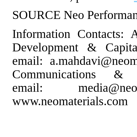
SOURCE Neo Performance
Information Contacts: 
Development & Capita
email:
a.mahdavi@neoma
Communications & 
email:
media@neom
www.neomaterials.com