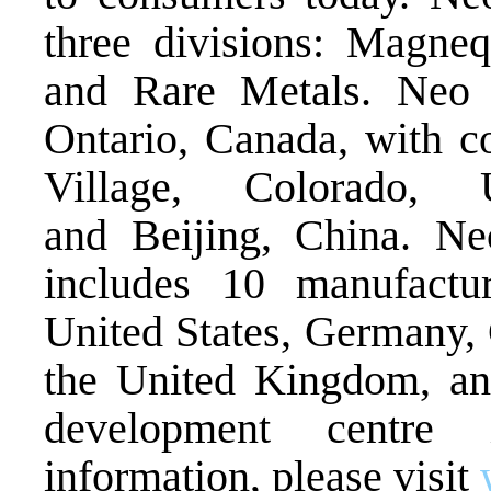
three divisions: Magne
and Rare Metals. Neo i
Ontario, Canada, with c
Village, Colorado, 
and Beijing, China. Ne
includes 10 manufactur
United States, Germany, 
the United Kingdom, an
development centre
information, please visit