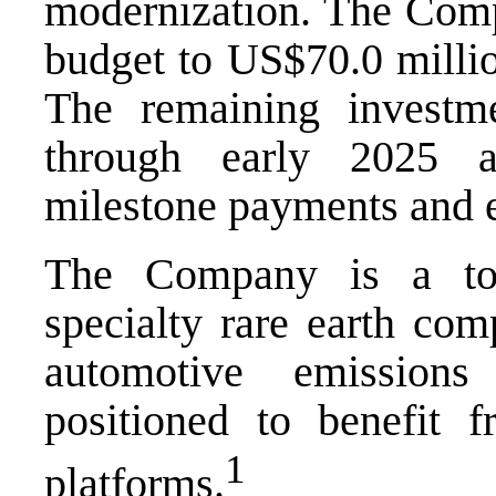
modernization. The Compa
budget to US$70.0 millio
The remaining investm
through early 2025 a
milestone payments and e
The Company is a top
specialty rare earth co
automotive emissions
positioned to benefit 
1
platforms.