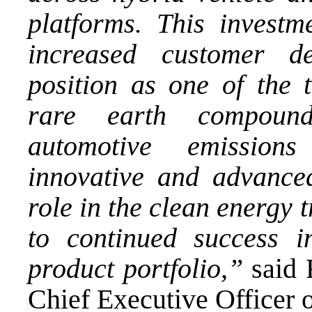
platforms. This inves
increased customer 
position as one of the 
rare earth compound
automotive emissions 
innovative and advanced
role in the clean energy 
to continued success i
product portfolio,”
said 
Chief Executive Officer 