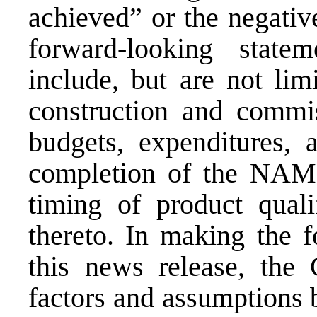
achieved” or the negativ
forward-looking state
include, but are not lim
construction and commi
budgets, expenditures, 
completion of the NAMCO
timing of product qualif
thereto. In making the f
this news release, the
factors and assumptions b