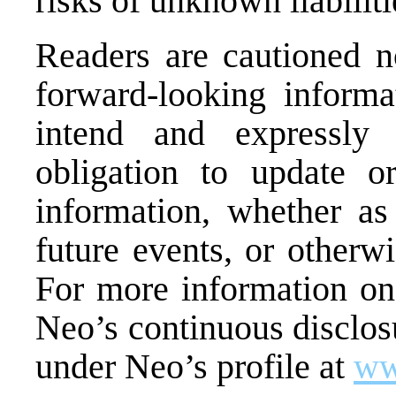
risks of unknown liabilit
Readers are cautioned n
forward-looking inform
intend and expressly 
obligation to update o
information, whether as
future events, or otherw
For more information on
Neo’s continuous disclosu
under Neo’s profile at
ww