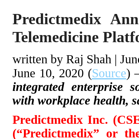
Predictmedix Ann
Telemedicine Plat
written by Raj Shah
|
Jun
June 10, 2020 (
Source
) 
integrated enterprise s
with workplace health, s
Predictmedix Inc. (
(“Predictmedix” or 