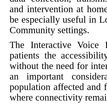
and intervention at home
be especially useful in 
Community settings.
The Interactive Voice
patients the accessibili
without the need for inte
an important consider
population affected and 
where connectivity remai