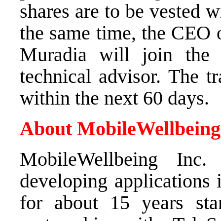
shares are to be vested w
the same time, the CEO 
Muradia will join the
technical advisor. The t
within the next 60 days.
About MobileWellbeing
MobileWellbeing Inc
developing applications 
for about 15 years star