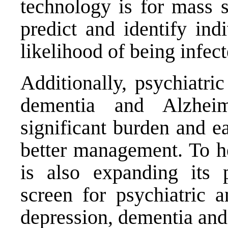
technology is for mass s
predict and identify ind
likelihood of being infe
Additionally, psychiatri
dementia and Alzhei
significant burden and ea
better management. To h
is also expanding its 
screen for psychiatric a
depression, dementia and