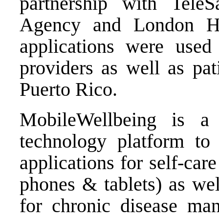
partnership with Tele
Agency and London He
applications were used 
providers as well as pa
Puerto Rico.
MobileWellbeing is a
technology platform to 
applications for self-ca
phones & tablets) as wel
for chronic disease ma