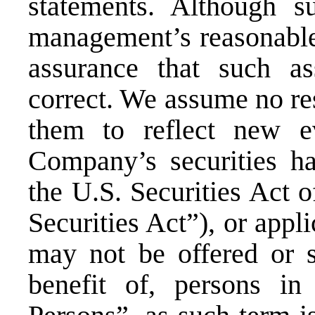
statements. Although s
management’s reasonable
assurance that such a
correct. We assume no res
them to reflect new e
Company’s securities ha
the U.S. Securities Act 
Securities Act”), or appli
may not be offered or s
benefit of, persons in