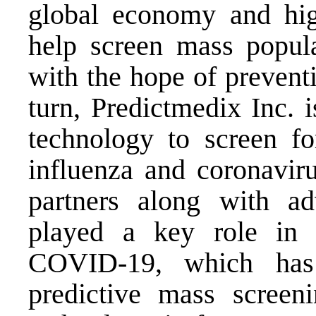
global economy and high
help screen mass populat
with the hope of prevent
turn, Predictmedix Inc. 
technology to screen fo
influenza and coronavir
partners along with a
played a key role in g
COVID-19, which has
predictive mass scree