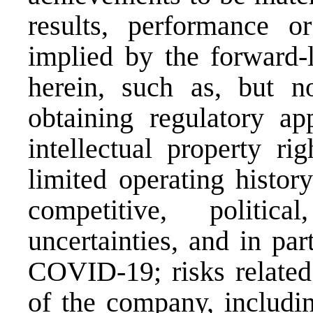
results, performance o
implied by the forward-
herein, such as, but n
obtaining regulatory app
intellectual property ri
limited operating histor
competitive, politic
uncertainties, and in part
COVID-19; risks related 
of the company, includi