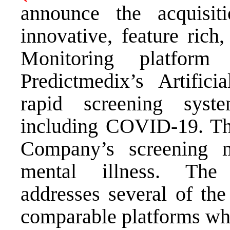
announce the acquisit
innovative, feature rich
Monitoring platform
Predictmedix’s Artifici
rapid screening syste
including COVID-19. This
Company’s screening 
mental illness. The
addresses several of the
comparable platforms whi