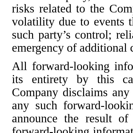
risks related to the Com
volatility due to events
such party’s control; re
emergency of additional c
All forward-looking info
its entirety by this c
Company disclaims any o
any such forward-lookin
announce the result of
forward-looking informat