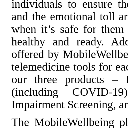
individuals to ensure 
and the emotional toll a
when it’s safe for them
healthy and ready. Add
offered by MobileWellbei
telemedicine tools for ea
our three products – I
(including COVID-19
Impairment Screening, an
The MobileWellbeing pla