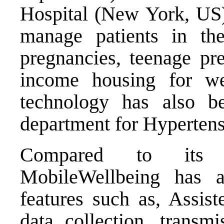
Hospital (New York, US) 
manage patients in th
pregnancies, teenage pr
income housing for wel
technology has also b
department for Hypertens
Compared to its co
MobileWellbeing has 
features such as, Assist
data collection, transmi