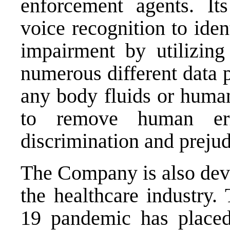
enforcement agents. It
voice recognition to ide
impairment by utilizing
numerous different data p
any body fluids or human
to remove human err
discrimination and prejud
The Company is also deve
the healthcare industry
19 pandemic has placed