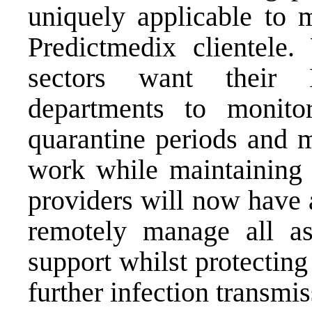
uniquely applicable to m
Predictmedix clientele.
sectors want their
departments to monito
quarantine periods and m
work while maintaining 
providers will now have a
remotely manage all as
support whilst protecting
further infection transmis