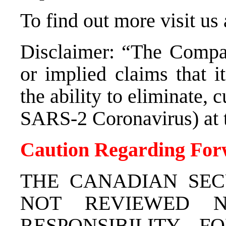
To find out more visit us
Disclaimer: “The Compa
or implied claims that i
the ability to eliminate, 
SARS-2 Coronavirus) at t
Caution Regarding For
THE CANADIAN SEC
NOT REVIEWED N
RESPONSIBILITY 