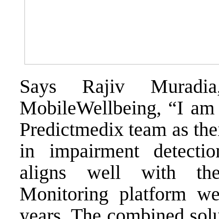
Says Rajiv Murad
MobileWellbeing, “I am v
Predictmedix team as thei
in impairment detectio
aligns well with th
Monitoring platform w
years. The combined solu