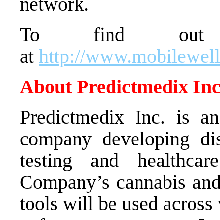
network.
To find out
at
http://www.mobilewel
About Predictmedix Inc
Predictmedix Inc. is an 
company developing dis
testing and healthcar
Company’s cannabis and 
tools will be used acros