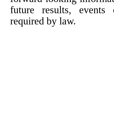
future results, events
required by law.