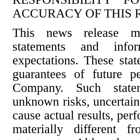
ACCURACY OF THIS 
This news release ma
statements and info
expectations. These sta
guarantees of future p
Company. Such state
unknown risks, uncertain
cause actual results, pe
materially different 