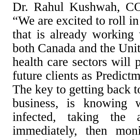
Dr. Rahul Kushwah, COO
“We are excited to roll 
that is already working 
both Canada and the Unite
health care sectors will 
future clients as Predict
The key to getting back t
business, is knowing 
infected, taking the 
immediately, then moni