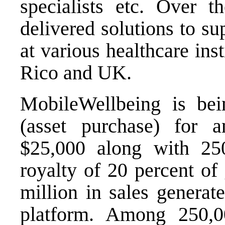
specialists etc. Over t
delivered solutions to su
at various healthcare ins
Rico and UK.
MobileWellbeing is bei
(asset purchase) for 
$25,000 along with 2
royalty of 20 percent of 
million in sales genera
platform. Among 250,