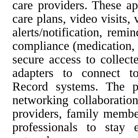
care providers. These a
care plans, video visits,
alerts/notification, remi
compliance (medication, n
secure access to collect
adapters to connect to
Record systems. The pl
networking collaboration
providers, family member
professionals to stay 