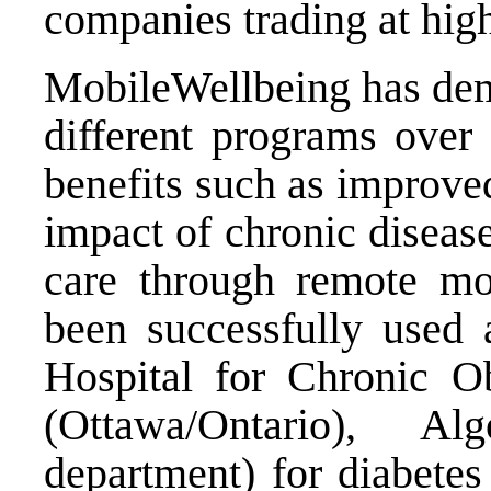
companies trading at high
MobileWellbeing has demo
different programs over
benefits such as improve
impact of chronic diseas
care through remote mo
been successfully used 
Hospital for Chronic O
(Ottawa/Ontario), A
department) for diabet