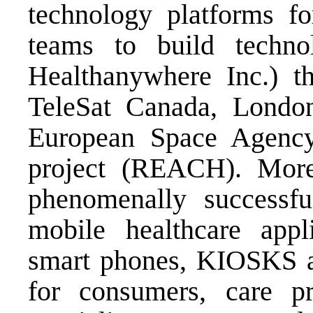
technology platforms f
teams to build techno
Healthanywhere Inc.) th
TeleSat Canada, Londo
European Space Agency
project (REACH). Mor
phenomenally successfu
mobile healthcare appli
smart phones, KIOSKS as
for consumers, care pr