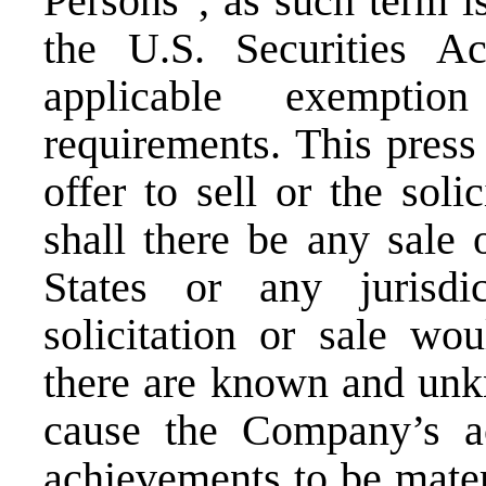
Persons”, as such term i
the U.S. Securities Ac
applicable exemptio
requirements. This press 
offer to sell or the soli
shall there be any sale 
States or any jurisdi
solicitation or sale wou
there are known and unk
cause the Company’s ac
achievements to be mater