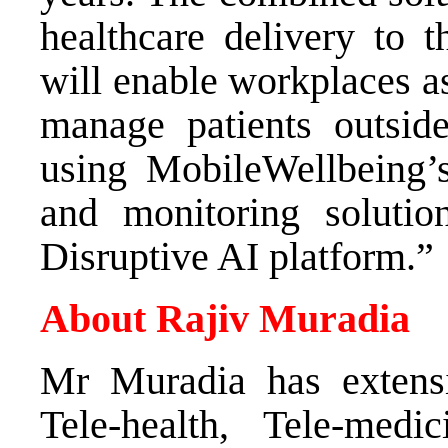
healthcare delivery to t
will enable workplaces as
manage patients outside
using MobileWellbeing’s
and monitoring solutio
Disruptive AI platform.”
About Rajiv Muradia
Mr Muradia has extensi
Tele-health, Tele-medi