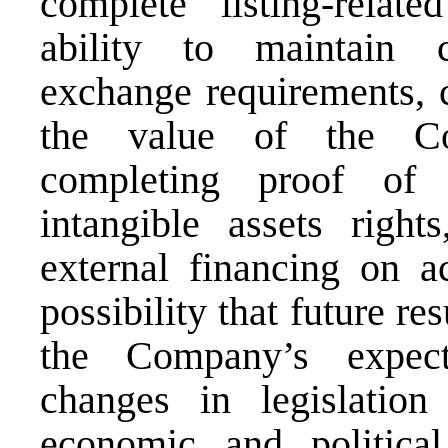
complete listing-relat
ability to maintain 
exchange requirements, c
the value of the Com
completing proof of c
intangible assets right
external financing on ac
possibility that future re
the Company’s expecta
changes in legislation
economic and political