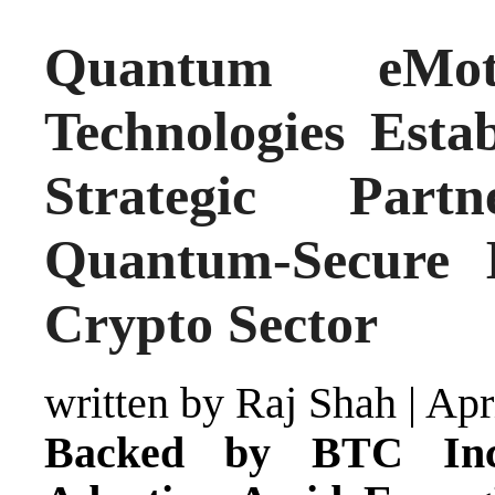
Quantum eMo
Technologies Esta
Strategic Part
Quantum-Secure I
Crypto Sector
written by Raj Shah
|
Apr
Backed by BTC Inc.