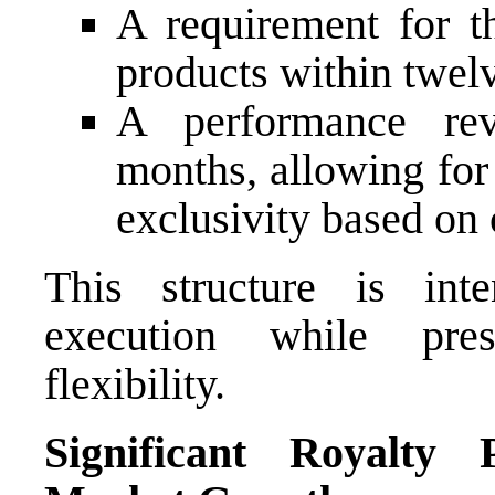
A requirement for 
products within twel
A performance rev
months, allowing for
exclusivity based on
This structure is int
execution while pres
flexibility.
Significant Royalty 