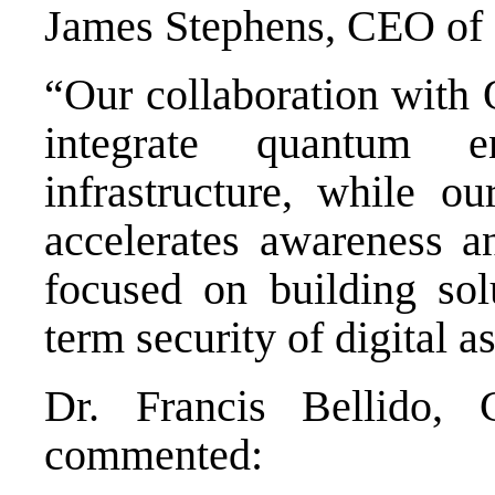
James Stephens, CEO of 
“Our collaboration with
integrate quantum e
infrastructure, while o
accelerates awareness a
focused on building sol
term security of digital as
Dr. Francis Bellido
commented: