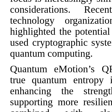
considerations. Rec
technology organizati
highlighted the potential
used cryptographic syste
quantum computing.
Quantum eMotion’s QR
true quantum entropy i
enhancing the stren
supporting more resilien