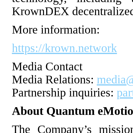
KrownDEX decentralized 
More information:
https://krown.network
Media Contact
Media Relations:
media@
Partnership inquiries:
pa
About Quantum eMoti
The Company’s mission