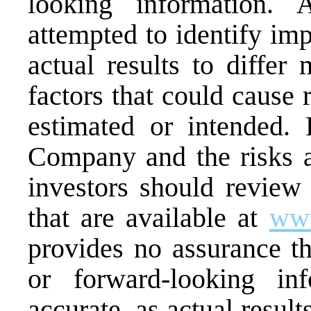
looking information.
attempted to identify imp
actual results to differ
factors that could cause r
estimated or intended.
Company and the risks an
investors should review
that are available at
www
provides no assurance th
or forward-looking in
accurate, as actual result