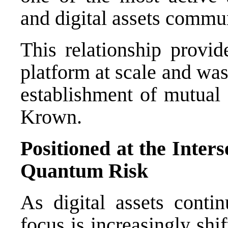
and digital assets commun
This relationship provi
platform at scale and was
establishment of mutual
Krown.
Positioned at the Inter
Quantum Risk
As digital assets contin
focus is increasingly shi