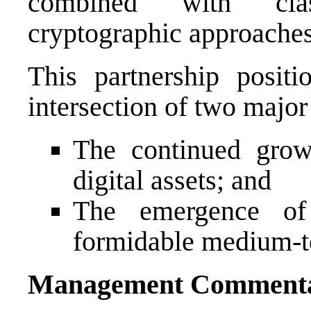
combined with clas
cryptographic approaches
This partnership posi
intersection of two majo
The continued growt
digital assets; and
The emergence of
formidable medium-t
Management Comment