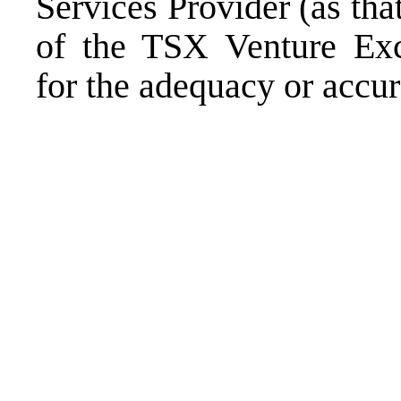
Services Provider (as that
of the TSX Venture Exch
for the adequacy or accura