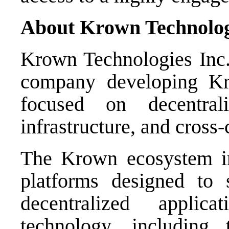
About Krown Technolog
Krown Technologies Inc. 
company developing K
focused on decentrali
infrastructure, and cross-
The Krown ecosystem in
platforms designed to s
decentralized applic
technology, includin