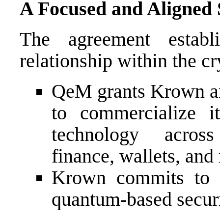
A Focused and Aligned 
The agreement establ
relationship within the c
QeM grants Krown an
to commercialize 
technology across
finance, wallets, and 
Krown commits to Q
quantum-based securi