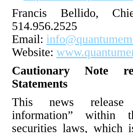
Francis Bellido, Chi
514.956.2525
Email:
info@quantumem
Website:
www.quantume
Cautionary Note re
Statements
This news release c
information” within 
securities laws, which