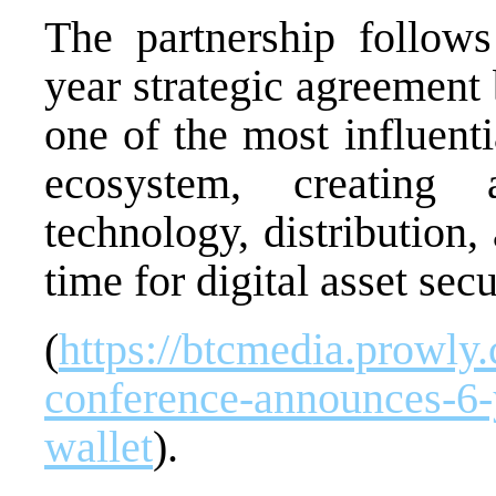
The partnership follows
year strategic agreemen
one of the most influenti
ecosystem, creating
technology, distribution,
time for digital asset secu
(
https://btcmedia.prowly
conference-announces-6-y
wallet
).