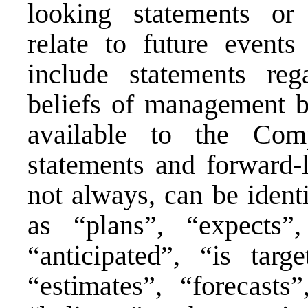
looking statements or 
relate to future event
include statements reg
beliefs of management b
available to the Com
statements and forward-l
not always, can be ident
as “plans”, “expects”,
“anticipated”, “is targ
“estimates”, “forecasts”