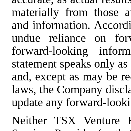
materially from those a
and information. Accordi
undue reliance on for
forward-looking infor
statement speaks only as 
and, except as may be re
laws, the Company discla
update any forward-looki
Neither TSX Venture E