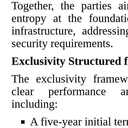
Together, the parties a
entropy at the foundati
infrastructure, address
security requirements.
Exclusivity Structured f
The exclusivity frame
clear performance a
including:
A five-year initial te