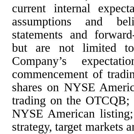
current internal expecta
assumptions and beli
statements and forward-
but are not limited to
Company’s expectati
commencement of tradi
shares on NYSE America
trading on the OTCQB; th
NYSE American listing;
strategy, target markets 