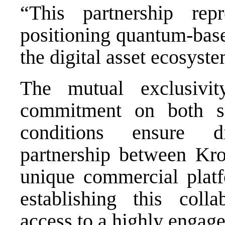
“This partnership rep
positioning quantum-base
the digital asset ecosyste
The mutual exclusivit
commitment on both si
conditions ensure d
partnership between Kr
unique commercial platf
establishing this colla
access to a highly engag