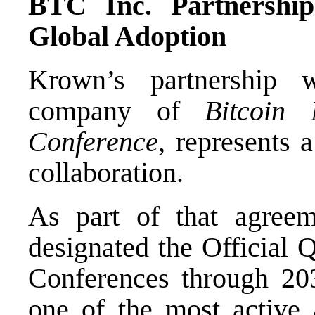
BTC Inc. Partnership
Global Adoption
Krown’s partnership 
company of
Bitcoin 
Conference
, represents a
collaboration.
As part of that agreem
designated the Official 
Conferences through 203
one of the most active a