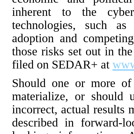
inherent to the cybe
technologies, such as
adoption and competing
those risks set out in t
filed on SEDAR+ at
www
Should one or more of t
materialize, or should 
incorrect, actual results
described in forward-lo