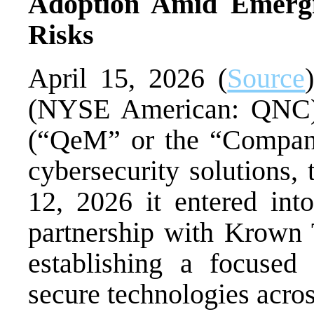
Adoption Amid Emerg
Risks
April 15, 2026 (
Source
(NYSE American: QNC
(“QeM” or the “Company
cybersecurity solutions,
12, 2026 it entered into
partnership with Krown 
establishing a focused
secure technologies acros