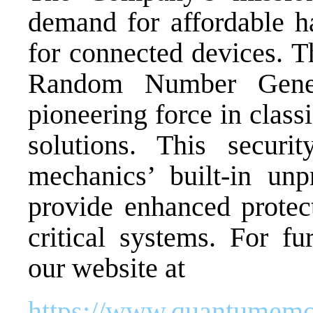
demand for affordable h
for connected devices. T
Random Number Gene
pioneering force in clas
solutions. This securi
mechanics’ built-in unp
provide enhanced protect
critical systems. For fu
our website at
https://www.quantumemo