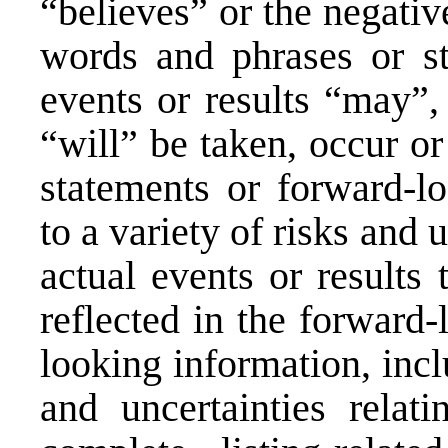
“believes” or the negativ
words and phrases or sta
events or results “may”,
“will” be taken, occur o
statements or forward-lo
to a variety of risks and
actual events or results 
reflected in the forward
looking information, incl
and uncertainties relati