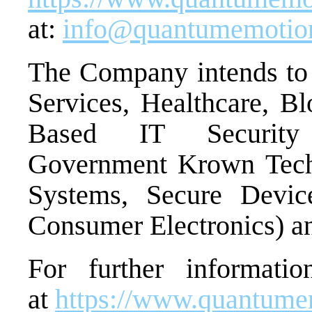
at:
info@quantumemotio
The Company intends to t
Services, Healthcare, Bl
Based IT Security I
Government Krown Tech
Systems, Secure Devic
Consumer Electronics) 
For further informatio
at
https://www.quantum