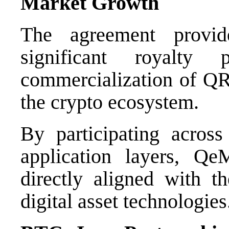
Market Growth
The agreement provi
significant royalty 
commercialization of QR
the crypto ecosystem.
By participating across
application layers, Qe
directly aligned with t
digital asset technologies