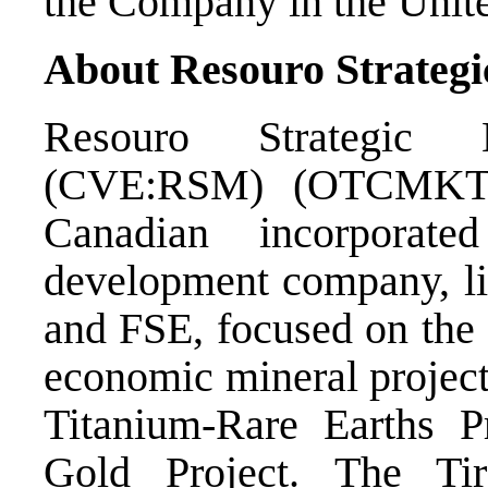
the Company in the Unite
About Resouro Strategi
Resouro Strategic
(CVE:RSM) (OTCMKTS
Canadian incorporate
development company, l
and FSE, focused on the
economic mineral projects
Titanium-Rare Earths 
Gold Project. The Ti