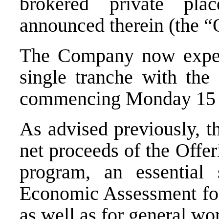
brokered private pl
announced therein (the “
The Company now expect
single tranche with the
commencing Monday 15 
As advised previously, t
net proceeds of the Offe
program, an essential 
Economic Assessment for
as well as for general wo