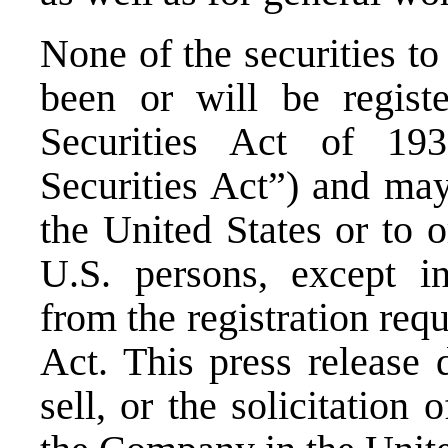
None of the securities to
been or will be regist
Securities Act of 19
Securities Act”) and may
the United States or to o
U.S. persons, except in
from the registration req
Act. This press release 
sell, or the solicitation 