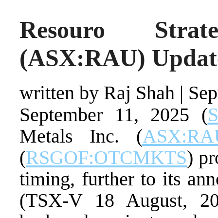
Resouro Strat
(ASX:RAU) Update
written by Raj Shah
|
Sep
September 11, 2025 (
S
Metals Inc. (
ASX:RA
(
RSGOF:OTCMKTS
) p
timing, further to its a
(TSX-V 18 August, 202