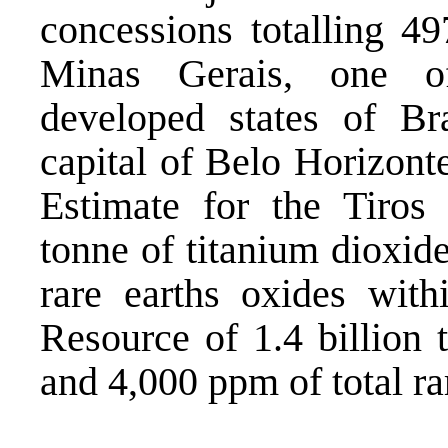
concessions totalling 49
Minas Gerais, one of 
developed states of Br
capital of Belo Horizont
Estimate for the Tiros 
tonne of titanium dioxide
rare earths oxides wit
Resource of 1.4 billion 
and 4,000 ppm of total ra