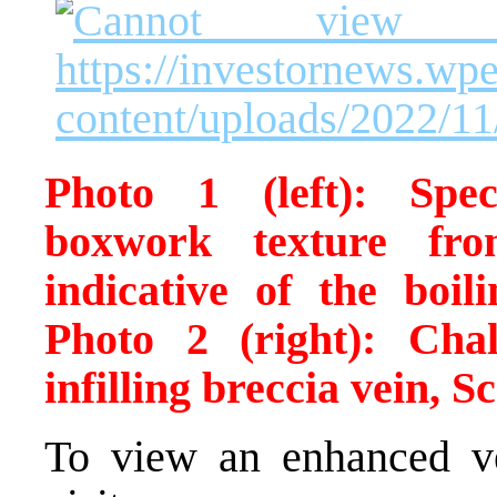
Photo 1 (left): Spec
boxwork texture fr
indicative of the boil
Photo 2 (right): Cha
infilling breccia vein, S
To view an enhanced ver