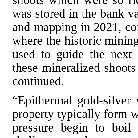
was stored in the bank v
and mapping in 2021, co
where the historic mining
used to guide the next 
these mineralized shoots
continued.
“Epithermal gold-silver 
property typically form 
pressure begin to boil 