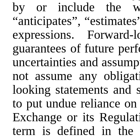
by or include the wo
“anticipates”, “estimates
expressions. Forward-
guarantees of future per
uncertainties and assump
not assume any obligat
looking statements and s
to put undue reliance on
Exchange or its Regulati
term is defined in the