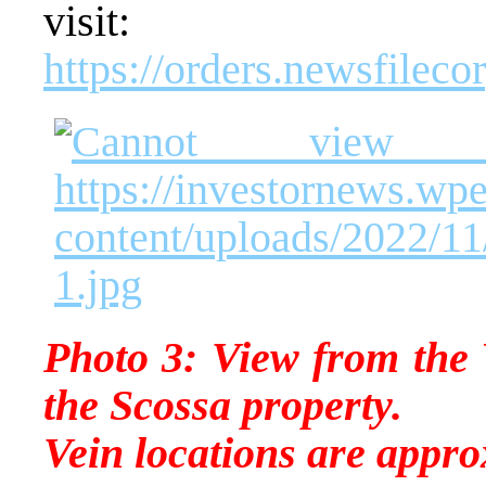
visit:
https://orders.newsfile
Photo 3: View from the 
the Scossa property.
Vein locations are appro