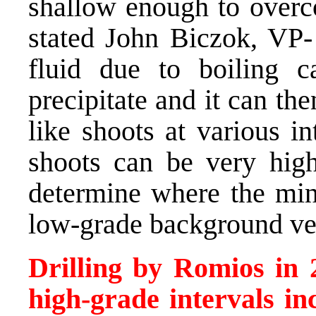
shallow enough to overco
stated John Biczok, VP-
fluid due to boiling c
precipitate and it can th
like shoots at various i
shoots can be very high
determine where the mine
low-grade background vei
Drilling by Romios in 
high-grade intervals in