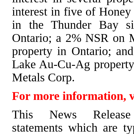
interest in five of Hone
in the Thunder Bay sil
Ontario; a 2% NSR on 
property in Ontario; 
Lake Au-Cu-Ag propert
Metals Corp.
For more information, v
This News Release c
statements which are ty