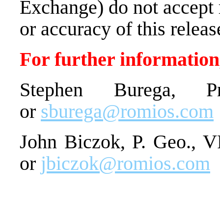
Exchange) do not accept 
or accuracy of this releas
For further information,
Stephen Burega, Pr
or
sburega@romios.com
John Biczok, P. Geo., V
or
jbiczok@romios.com