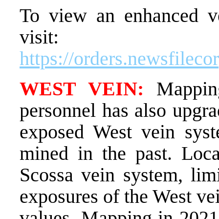
To view an enhanced ver
visit:
https://orders.newsfile
WEST VEIN:
Mapping
personnel has also upgra
exposed West vein syst
mined in the past. Loc
Scossa vein system, limi
exposures of the West vei
values. Mapping in 2021