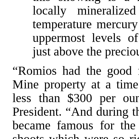
locally mineralize
temperature mercury 
uppermost levels of
just above the precio
“Romios had the good f
Mine property at a tim
less than $300 per oun
President. “And during th
became famous for the
shoots which were so ric