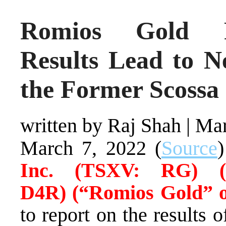
Romios Gold R
Results Lead to N
the Former Scossa
written by Raj Shah
|
Mar
March 7, 2022 (
Source
Inc.
(TSXV: RG) 
D4R)
(“Romios Gold” 
to report on the results