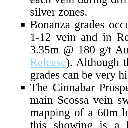
silver zones.
Bonanza grades occu
1-12 vein and in Rom
3.35m @ 180 g/t A
Release
). Although 
grades can be very hi
The Cinnabar Prospe
main Scossa vein s
mapping of a 60m lon
this showing is a h