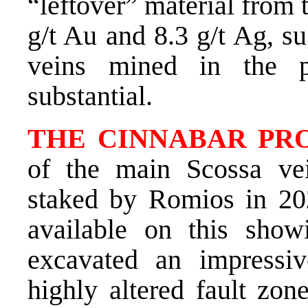
“leftover” material from 
g/t Au and 8.3 g/t Ag, su
veins mined in the 
substantial.
THE CINNABAR PRO
of the main Scossa ve
staked by Romios in 2020
available on this show
excavated an impressi
highly altered fault zon