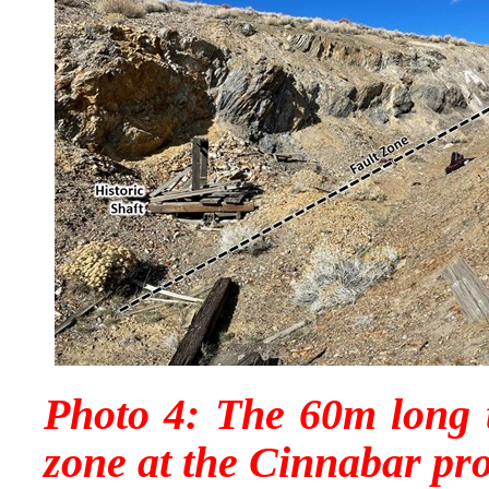
Photo 4: The 60m long t
zone at the Cinnabar pro