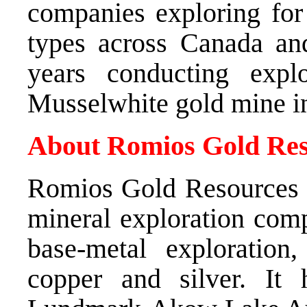
companies exploring for 
types across Canada an
years conducting expl
Musselwhite gold mine i
About Romios Gold Res
Romios Gold Resources I
mineral exploration com
base-metal exploration
copper and silver. It