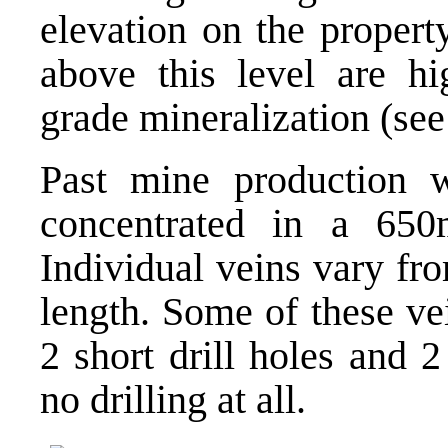
elevation on the propert
above this level are hi
grade mineralization (see
Past mine production 
concentrated in a 65
Individual veins vary f
length. Some of these ve
2 short drill holes and 
no drilling at all.