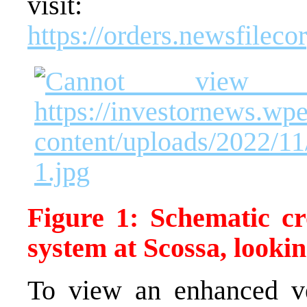
visit:
https://orders.newsfilec
Figure 1: Schematic cr
system at Scossa, looki
To view an enhanced ver