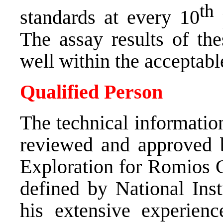
th
standards at every 10
p
The assay results of th
well within the acceptabl
Qualified Person
The technical informatio
reviewed and approved 
Exploration for Romios G
defined by National Inst
his extensive experien