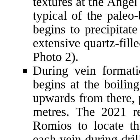
textures at the Angel
typical of the paleo
begins to precipitat
extensive quartz-fille
Photo 2).
During vein formati
begins at the boilin
upwards from there, 
metres. The 2021 re
Romios to locate th
each vein during dril