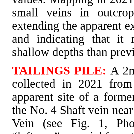
small veins in outcro
extending the apparent e
and indicating that it 
shallow depths than prev
TAILINGS PILE:
A 2m 
collected in 2021 from 
apparent site of a forme
the No. 4 Shaft vein near
Vein (see Fig. 1, Phot