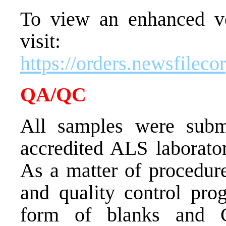
To view an enhanced ver
visit:
https://orders.newsfile
QA/QC
All samples were subm
accredited ALS laborato
As a matter of procedure
and quality control pr
form of blanks and Ce