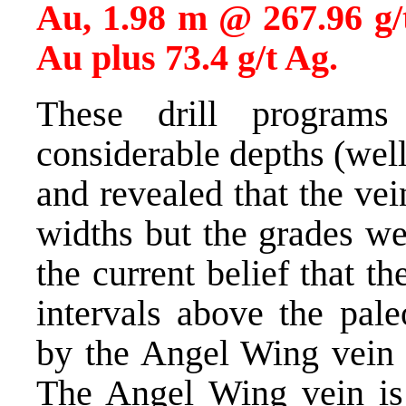
Au, 1.98 m @ 267.96 g/
Au plus 73.4 g/t Ag.
These drill programs
considerable depths (wel
and revealed that the vei
widths but the grades we
the current belief that th
intervals above the pale
by the Angel Wing vein t
The Angel Wing vein is 