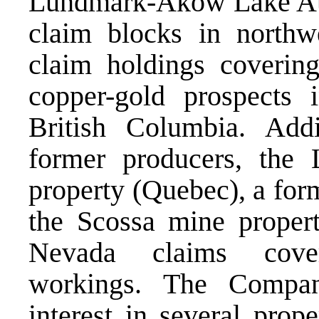
Lundmark-Akow Lake Au-
claim blocks in northw
claim holdings covering
copper-gold prospects 
British Columbia. Addi
former producers, th
property (Quebec), a for
the Scossa mine proper
Nevada claims cove
workings. The Compan
interest in several prop