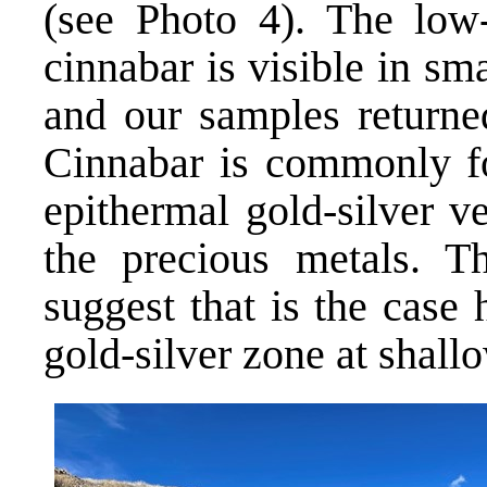
(see Photo 4). The low
cinnabar is visible in sma
and our samples returne
Cinnabar is commonly fo
epithermal gold-silver v
the precious metals. Th
suggest that is the case
gold-silver zone at shall