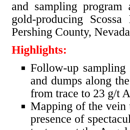
and sampling program a
gold-producing Scossa 
Pershing County, Nevada
Highlights:
Follow-up sampling i
and dumps along the 
from trace to 23 g/t A
Mapping of the vein 
presence of spectacu