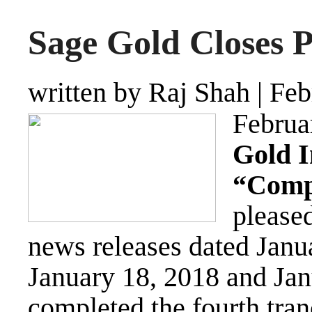
Sage Gold Closes 
written by Raj Shah
|
Feb
Februa
Gold I
“Com
pleased
news releases dated Janu
January 18, 2018 and Janu
completed the fourth tran