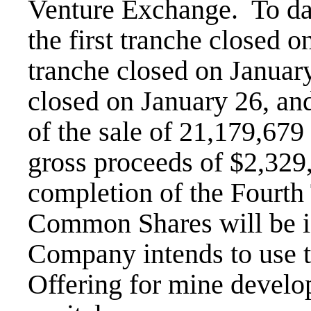
Venture Exchange. To dat
the first tranche closed 
tranche closed on January
closed on January 26, and
of the sale of 21,179,679
gross proceeds of $2,329
completion of the Fourth
Common Shares will be i
Company intends to use t
Offering for mine devel