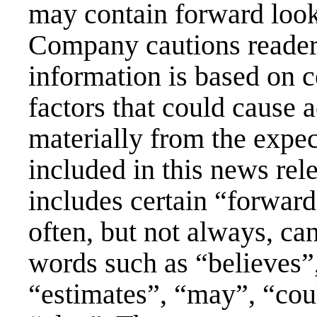
may contain forward look
Company cautions readers
information is based on c
factors that could cause ac
materially from the expe
included in this news rel
includes certain “forwar
often, but not always, can
words such as “believes”,
“estimates”, “may”, “coul