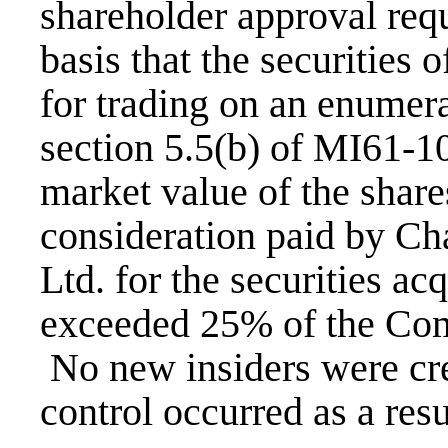
shareholder approval req
basis that the securities 
for trading on an enumera
section 5.5(b) of MI61-101
market value of the shares
consideration paid by C
Ltd. for the securities ac
exceeded 25% of the Com
No new insiders were cre
control occurred as a resu