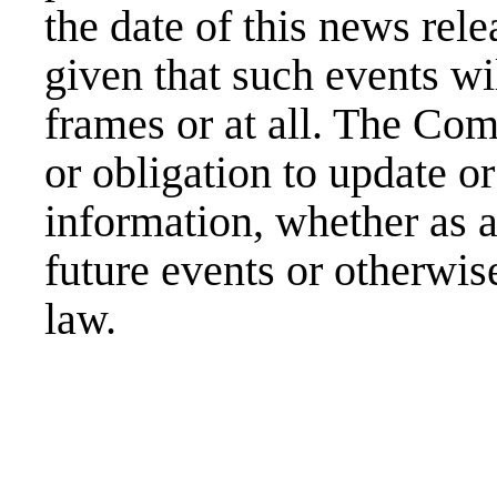
the date of this news rel
given that such events wi
frames or at all. The Co
or obligation to update o
information, whether as a
future events or otherwis
law.