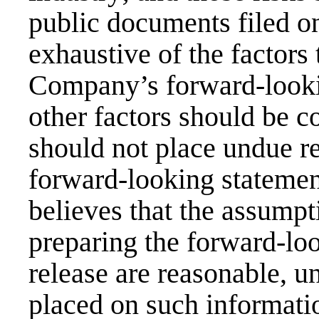
public documents filed o
exhaustive of the factors 
Company’s forward-looki
other factors should be c
should not place undue r
forward-looking stateme
believes that the assumpt
preparing the forward-lo
release are reasonable, u
placed on such informatio