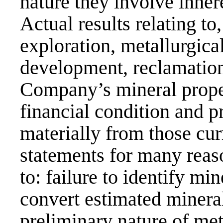
nature they involve inhere
Actual results relating to
exploration, metallurgica
development, reclamation 
Company’s mineral prope
financial condition and pr
materially from those cur
statements for many reaso
to: failure to identify min
convert estimated mineral
preliminary nature of meta