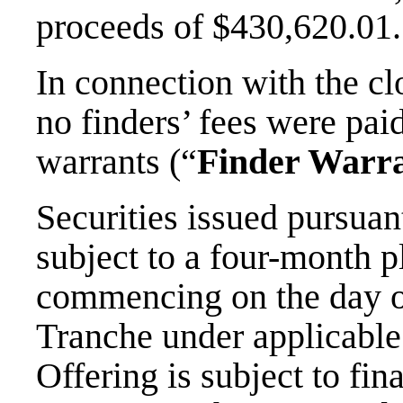
proceeds of $430,620.01.
In connection with the cl
no finders’ fees were pa
warrants (“
Finder Warr
Securities issued pursuan
subject to a four-month p
commencing on the day of
Tranche under applicable
Offering is subject to fi