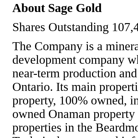
About Sage Gold
Shares Outstanding 107,
The Company is a minera
development company whi
near-term production and 
Ontario. Its main propert
property, 100% owned, i
owned Onaman property a
properties in the Beard