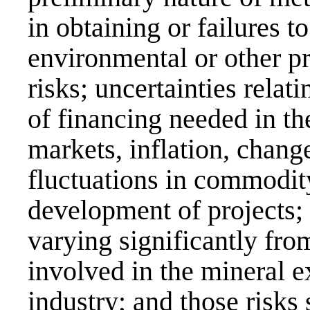
in obtaining or failures 
environmental or other pr
risks; uncertainties relati
of financing needed in th
markets, inflation, chang
fluctuations in commodity
development of projects; 
varying significantly fro
involved in the mineral 
industry; and those risks