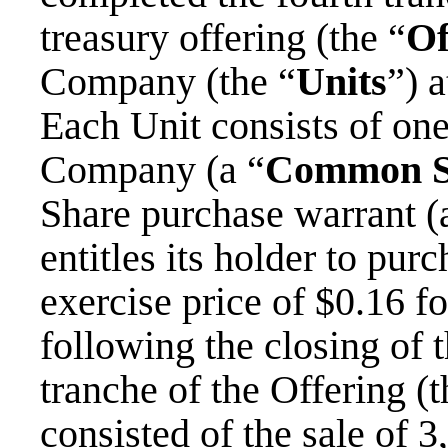
treasury offering (the “
Of
Company (the “
Units
”) 
Each Unit consists of on
Company (a “
Common S
Share purchase warrant (
entitles its holder to p
exercise price of $0.16 f
following the closing of 
tranche of the Offering (t
consisted of the sale of 