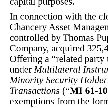
capital purposes.
In connection with the cl
Chancery Asset Managemen
controlled by Thomas Pup
Company, acquired 325,4
Offering a “related party
under
Multilateral Instr
Minority Security Holder
Transactions
(“
MI 61-10
exemptions from the form