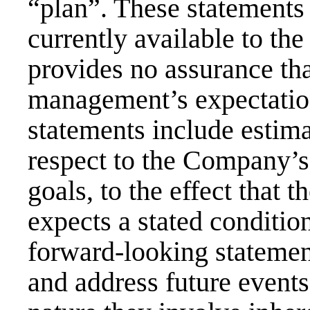
“plan”. These statements
currently available to 
provides no assurance tha
management’s expectatio
statements include estim
respect to the Company’s 
goals, to the effect tha
expects a stated condition
forward-looking statemen
and address future events