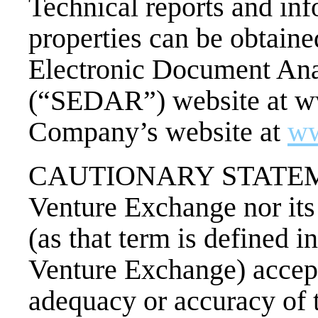
Technical reports and inf
properties can be obtain
Electronic Document Ana
(“SEDAR”) website at w
Company’s website at
ww
CAUTIONARY STATEMEN
Venture Exchange nor its
(as that term is defined i
Venture Exchange) accepts
adequacy or accuracy of t