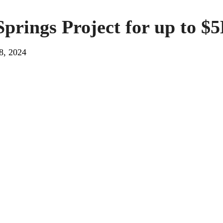
Springs Project for up to $
8, 2024