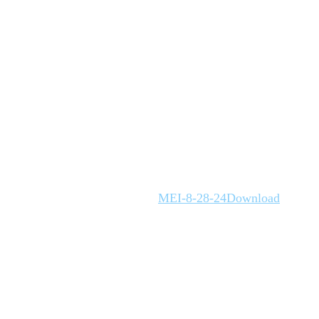
MEI-8-28-24
Download