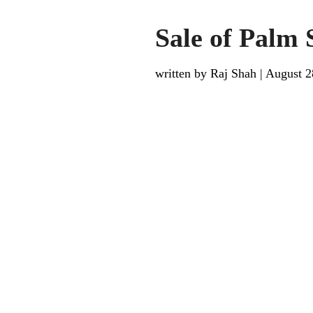
Sale of Palm 
written by Raj Shah
|
August 2