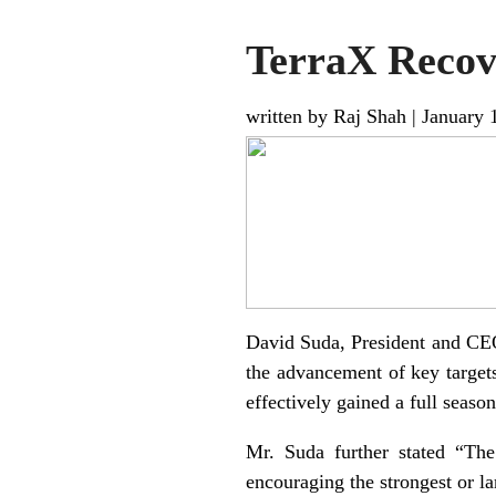
TerraX Recove
written by Raj Shah
|
January 
David Suda, President and CEO 
the advancement of key targets 
effectively gained a full season
Mr. Suda further stated “The 
encouraging the strongest or lar