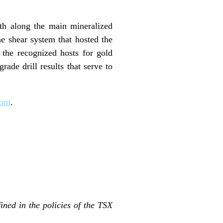
gth along the main mineralized
he shear system that hosted the
 the recognized hosts for gold
ade drill results that serve to
com
.
ined in the policies of the TSX