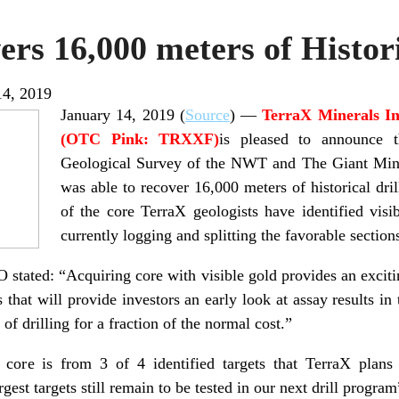
rs 16,000 meters of Histor
14, 2019
January 14, 2019 (
Source
) —
TerraX Minerals I
(OTC Pink: TRXXF)
is pleased to announce t
Geological Survey of the NWT and The Giant Mine
was able to recover 16,000 meters of historical dril
of the core TerraX geologists have identified vis
currently logging and splitting the favorable section
stated: “Acquiring core with visible gold provides an excit
that will provide investors an early look at assay results in
 of drilling for a fraction of the normal cost.”
core is from 3 of 4 identified targets that TerraX plans 
gest targets still remain to be tested in our next drill program