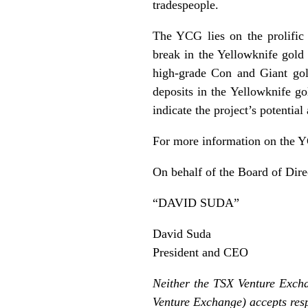
tradespeople.
The YCG lies on the prolific 
break in the Yellowknife gold 
high-grade Con and Giant gold
deposits in the Yellowknife go
indicate the project’s potential 
For more information on the YC
On behalf of the Board of Dire
“DAVID SUDA”
David Suda
President and CEO
Neither the TSX Venture Exchan
Venture Exchange) accepts resp