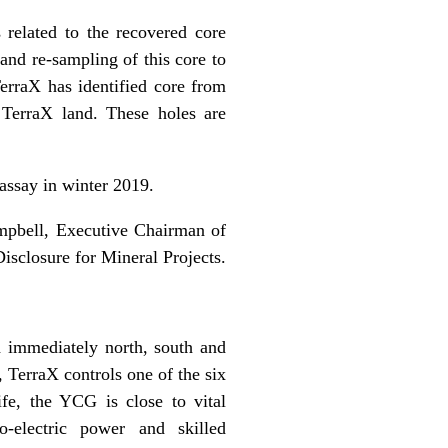
s related to the recovered core
nd re-sampling of this core to
TerraX has identified core from
 TerraX land. These holes are
 assay in winter 2019.
ampbell, Executive Chairman of
isclosure for Mineral Projects.
 immediately north, south and
, TerraX controls one of the six
e, the YCG is close to vital
ro-electric power and skilled