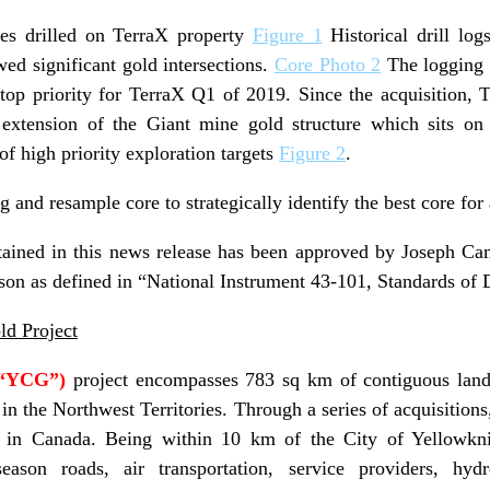
les drilled on TerraX property
Figure 1
Historical drill log
wed significant gold intersections.
Core Photo 2
The logging a
a top priority for TerraX Q1 of 2019. Since the acquisition, 
n extension of the Giant mine gold structure which sits on
of high priority exploration targets
Figure 2
.
og and resample core to strategically identify the best core for
tained in this news release has been approved by Joseph C
son as defined in “National Instrument 43-101, Standards of D
ld Project
(“YCG”)
project encompasses 783 sq km of contiguous land
 in the Northwest Territories. Through a series of acquisitions
 in Canada. Being within 10 km of the City of Yellowknif
l-season roads, air transportation, service providers, hyd