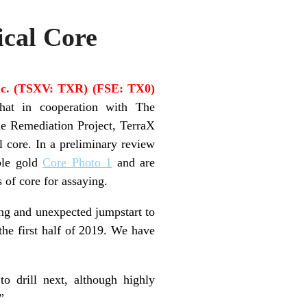
ical Core
nc. (TSXV: TXR) (FSE: TX0)
hat in cooperation with The
 Remediation Project, TerraX
l core. In a preliminary review
ible gold
Core Photo 1
and are
s of core for assaying.
ing and unexpected jumpstart to
 the first half of 2019. We have
to drill next, although highly
”