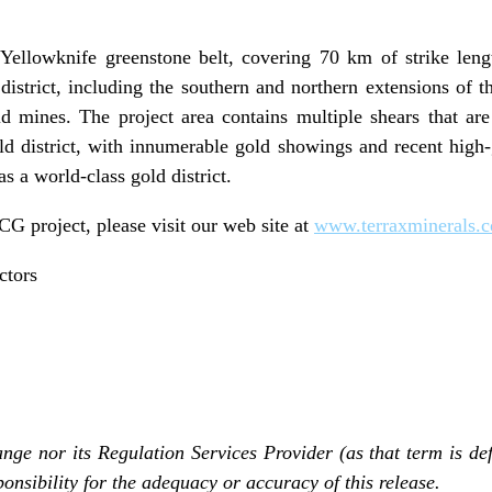
Yellowknife greenstone belt, covering 70 km of strike len
district, including the southern and northern extensions of t
 mines. The project area contains multiple shears that are
ld district, with innumerable gold showings and recent high-gr
as a world-class gold district.
G project, please visit our web site at
www.terraxminerals.
ctors
ge nor its Regulation Services Provider (as that term is def
onsibility for the adequacy or accuracy of this release.