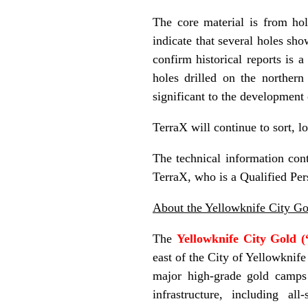
The core material is from ho
indicate that several holes sho
confirm historical reports is 
holes drilled on the norther
significant to the development 
TerraX will continue to sort, l
The technical information con
TerraX, who is a Qualified Per
About the Yellowknife City Go
The
Yellowknife City Gold 
east of the City of Yellowknife
major high-grade gold camps
infrastructure, including al