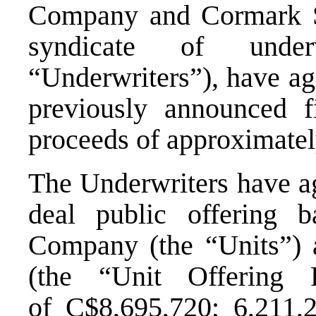
Company and Cormark Sec
syndicate of underw
“Underwriters”), have agr
previously announced f
proceeds of approximate
The Underwriters have ag
deal public offering b
Company (the “Units”) 
(the “Unit Offering 
of
C$8,695,720
; 6,211,