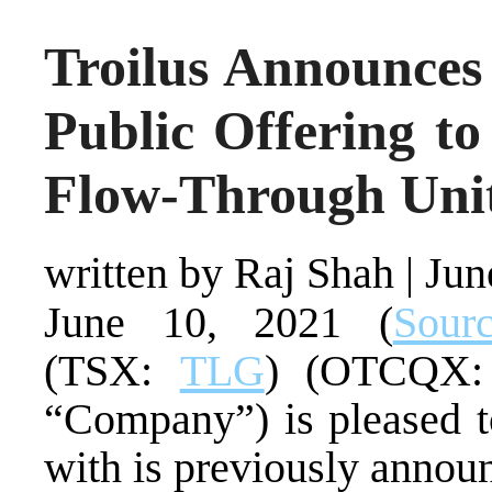
Troilus Announces
Public Offering t
Flow-Through Uni
written by Raj Shah
|
Jun
June 10, 2021 (
Sour
(TSX:
TLG
) (OTCQX: 
“Company”) is pleased t
with is previously annou