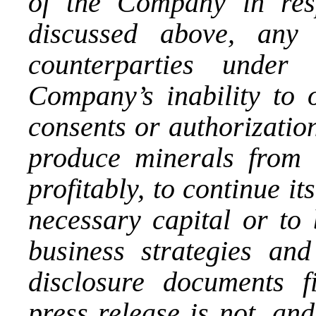
of the Company in res
discussed above, any 
counterparties under 
Company’s inability to 
consents or authorizations
produce minerals from i
profitably, to continue it
necessary capital or to 
business strategies and 
disclosure documents 
press release is not, an