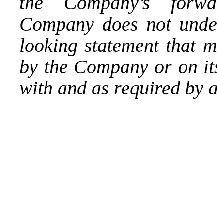
the Company’s forwar
Company does not under
looking statement that 
by the Company or on its
with and as required by a