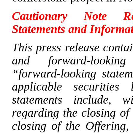
Cautionary Note Re
Statements and Informa
This press release conta
and forward-looking 
“forward-looking statem
applicable securities
statements include, wi
regarding the closing of 
closing of the Offering,