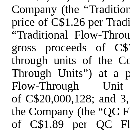
Company (the “Tradition
price of
C$1.26
per Tradi
“Traditional Flow-Throu
gross proceeds of
C$
through units of the C
Through Units”) at a 
Flow-Through Uni
of
C$20,000,128
; and 3
the Company (the “QC Fl
of
C$1.89
per QC Flo