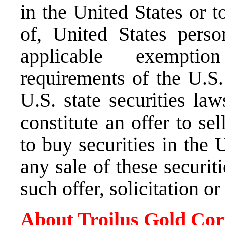
in
the United States
or to
of,
United States
person
applicable exemptio
requirements of the U.S.
U.S. state securities law
constitute an offer to sel
to buy securities in
the U
any sale of these securit
such offer, solicitation o
About Troilus Gold Cor