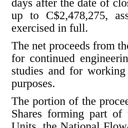
days after the date of cl
up to
C$2,478,275
, as
exercised in full.
The net proceeds from the
for continued engineerin
studies and for working 
purposes.
The portion of the proce
Shares forming part of 
Units, the National Flo