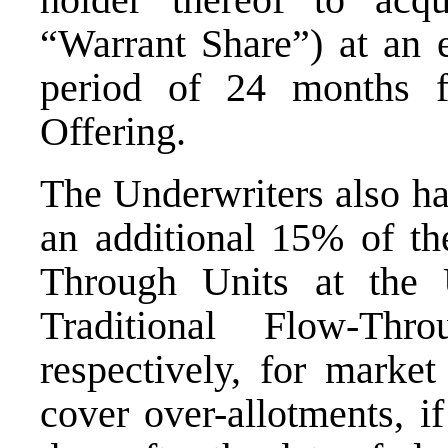
“Warrant Share”) at an 
period of 24 months f
Offering.
The Underwriters also ha
an additional 15% of th
Through Units at the 
Traditional Flow-Thr
respectively, for market
cover over-allotments, i