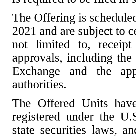
The Offering is scheduled
2021
and are subject to c
not limited to, receipt
approvals, including the
Exchange and the appli
authorities.
The Offered Units have
registered under the U.
state securities laws, a