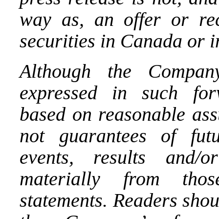
way as, an offer or re
securities in
Canada
or 
Although the Company
expressed in such for
based on reasonable ass
not guarantees of fut
events, results and/
materially from tho
statements. Readers shou