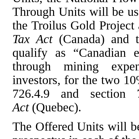
Through Units will be us
the Troilus Gold Project
Tax Act
(
Canada
) and 
qualify as “Canadian e
through mining expen
investors, for the two 1
726.4.9 and section
Act
(
Quebec
).
The Offered Units will b