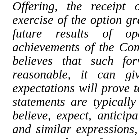
Offering, the receipt 
exercise of the option g
future results of op
achievements of the Co
believes that such for
reasonable, it can g
expectations will prove 
statements are typically
believe, expect, anticipa
and similar expressions,