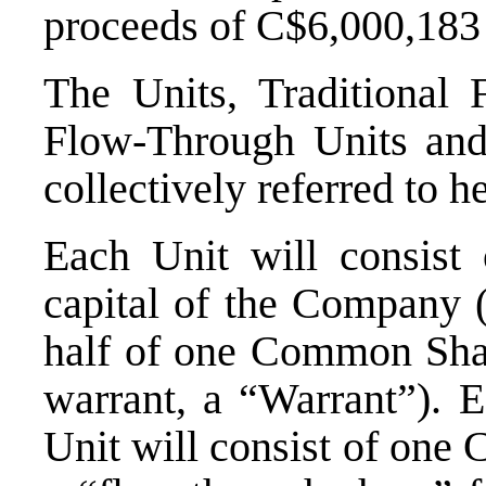
proceeds of
C$6,000,183
The Units, Traditional 
Flow-Through Units an
collectively referred to h
Each Unit will consist
capital of the Company
half of one Common Shar
warrant, a “Warrant”). 
Unit will consist of one