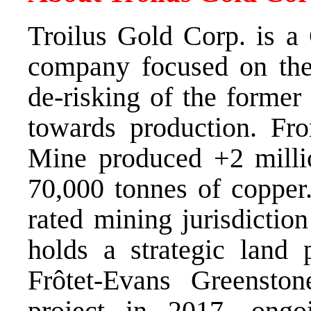
Troilus Gold Corp. is a
company focused on the
de-risking of the former
towards production. Fr
Mine produced +2 milli
70,000 tonnes of copper.
rated mining jurisdictio
holds a strategic land 
Frôtet-Evans Greenston
project in 2017, ongo