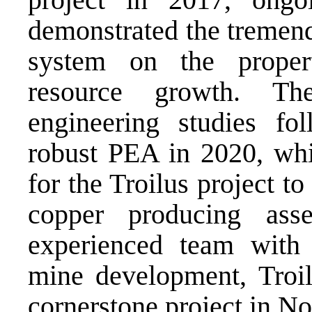
demonstrated the tremend
system on the propert
resource growth. T
engineering studies fo
robust PEA in 2020, whi
for the Troilus project 
copper producing as
experienced team with 
mine development, Troil
cornerstone project in
No