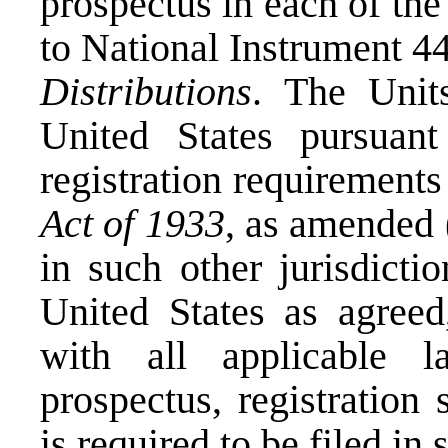
prospectus in each of th
to National Instrument 4
Distributions
. The Unit
United States
pursuant
registration requirements
Act of 1933
, as amended 
in such other jurisdicti
United States
as agreed,
with all applicable 
prospectus, registration
is required to be filed in 