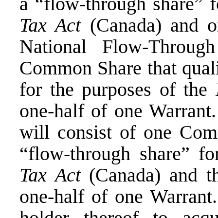
a “flow-through share” f
Tax Act
(
Canada
) and o
National Flow-Throug
Common Share that qualif
for the purposes of the
one-half of one Warran
will consist of one Com
“flow-through share” f
Tax Act
(
Canada
) and 
one-half of one Warrant.
holder thereof to ac