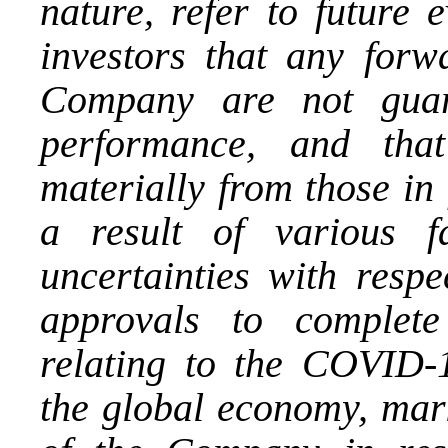
nature, refer to future
investors that any forw
Company are not guara
performance, and that
materially from those in
a result of various fa
uncertainties with respe
approvals to complete 
relating to the COVID-1
the global economy, mark