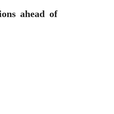
ions ahead of