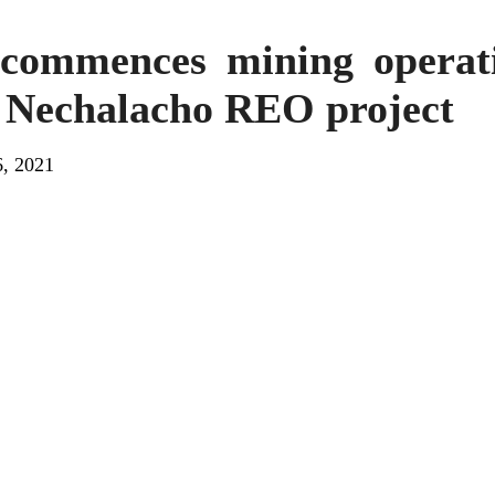
 commences mining operat
t Nechalacho REO project
, 2021