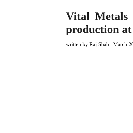
Vital Metals
production a
written by Raj Shah
|
March 26