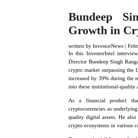
Bundeep Sin
Growth in Cr
written by InvestorNews
|
Febr
In this InvestorIntel intervi
Director Bundeep Singh Ranga
crypto market surpassing the
increased by 39% during the mo
into these institutional-quality 
As a financial product th
cryptocurrencies as underlying 
quality digital assets. He als
crypto ecosystems in various c