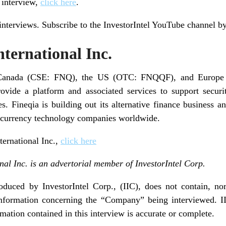
l interview,
click here
.
 interviews. Subscribe to the InvestorIntel YouTube channel b
ternational Inc.
in Canada (CSE: FNQ), the US (OTC: FNQQF), and Europe 
rovide a platform and associated services to support secur
es. Fineqia is building out its alternative finance business 
tocurrency technology companies worldwide.
ternational Inc.,
click here
nal Inc. is an advertorial member of InvestorIntel Corp.
duced by InvestorIntel Corp., (IIC), does not contain, nor
nformation concerning the “Company” being interviewed. II
rmation contained in this interview is accurate or complete.