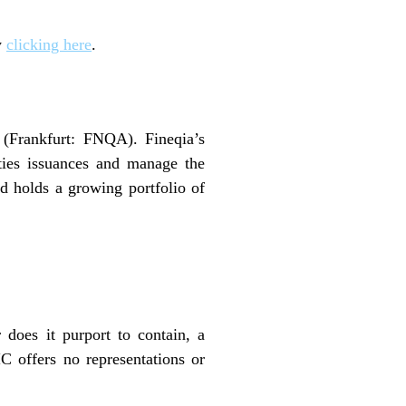
y
clicking here
.
(Frankfurt: FNQA). Fineqia’s
ities issuances and manage the
and holds a growing portfolio of
 does it purport to contain, a
C offers no representations or