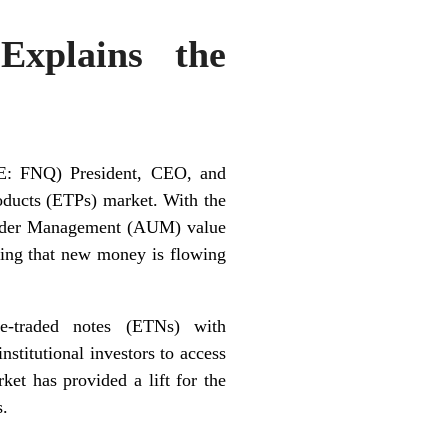
Explains the
E: FNQ) President, CEO, and
ducts (ETPs) market. With the
 Under Management (AUM) value
ating that new money is flowing
e-traded notes (ETNs) with
nstitutional investors to access
ket has provided a lift for the
s.