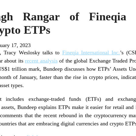
gh Rangar of Fineqia 
ypto ETPs
uary 17, 2023
ew, Tracy Weslosky talks to
Fineqia International Inc.
’s (CS
r about its
recent analysis
of the global Exchange Traded Pro
 US$1 trillion mark, Bundeep discusses how ETPs’ Assets
nth of January, faster than the rise in crypto prices, indic
asset types.
at includes exchange-traded funds (ETFs) and exchang
assets, Bundeep explains ETPs make it easier for retail and i
o comments that the recent rebound in the cryptocurrency mar
ountries that are embracing digital currencies and crypto ETP