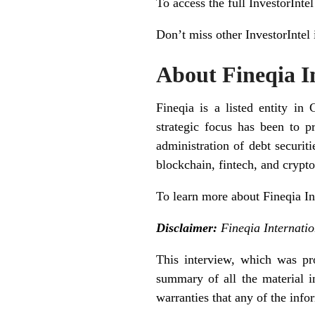
To access the full InvestorInte
Don’t miss other InvestorIntel
About Fineqia In
Fineqia is a listed entity 
strategic focus has been to p
administration of debt securiti
blockchain, fintech, and cryp
To learn more about Fineqia In
Disclaimer:
Fineqia Internatio
This interview, which was pro
summary of all the material i
warranties that any of the info