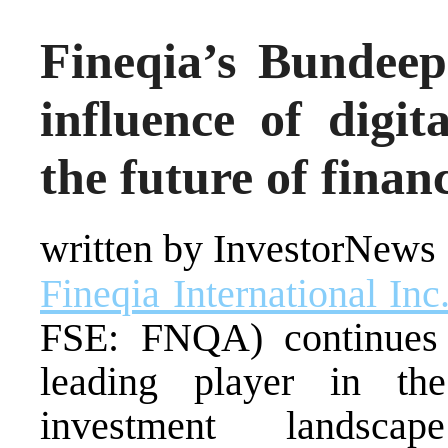
Fineqia’s Bundee
influence of digit
the future of finan
written by InvestorNews
Fineqia International Inc
FSE: FNQA) continues t
leading player in the
investment landsca