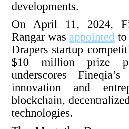
developments.
On April 11, 2024, 
Rangar was
appointed
to 
Drapers startup competit
$10 million prize po
underscores Fineqia’
innovation and entrep
blockchain, decentralize
technologies.