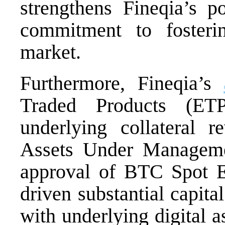
strengthens Fineqia’s p
commitment to fosteri
market.
Furthermore, Fineqia’s
Traded Products (ETP
underlying collateral r
Assets Under Managem
approval of BTC Spot E
driven substantial capita
with underlying digital a