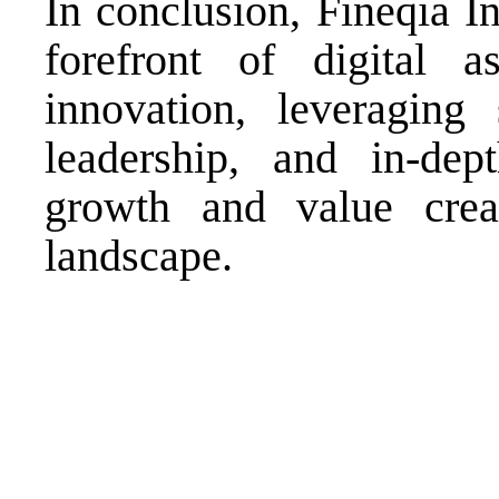
In conclusion, Fineqia In
forefront of digital a
innovation, leveraging 
leadership, and in-dep
growth and value creat
landscape.