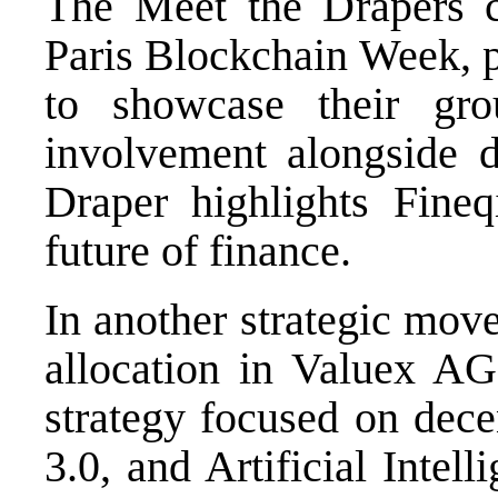
The Meet the Drapers c
Paris Blockchain Week, p
to showcase their gro
involvement alongside d
Draper highlights Fineq
future of finance.
In another strategic mov
allocation in Valuex AG,
strategy focused on dece
3.0, and Artificial Intel