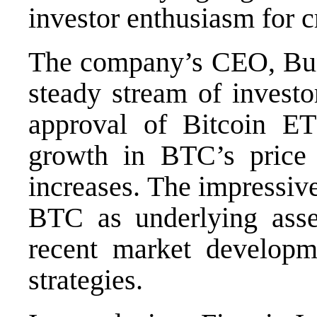
investor enthusiasm for c
The company’s CEO, Bun
steady stream of investo
approval of Bitcoin ET
growth in BTC’s price 
increases. The impressiv
BTC as underlying asse
recent market developm
strategies.