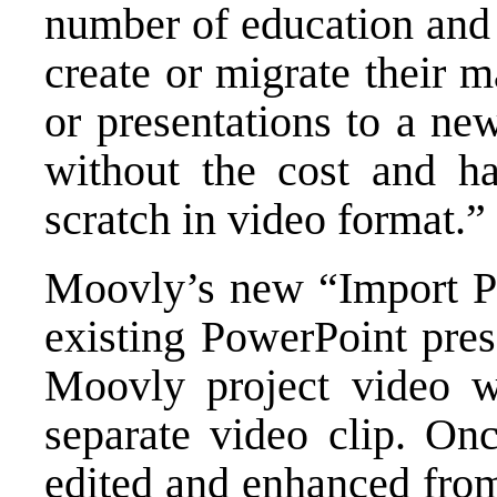
number of education and 
create or migrate their 
or presentations to a ne
without the cost and ha
scratch in video format.”
Moovly’s new “Import P
existing PowerPoint pres
Moovly project video wi
separate video clip. On
edited and enhanced from