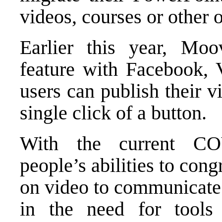
videos, courses or other 
Earlier this year, Moov
feature with Facebook,
users can publish their v
single click of a button.
With the current CO
people’s abilities to con
on video to communicate 
in the need for tools