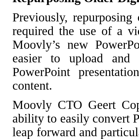
Previously, repurposing 
required the use of a vi
Moovly’s new PowerPoi
easier to upload and 
PowerPoint presentati
content.
Moovly CTO Geert Cop
ability to easily convert
leap forward and particu