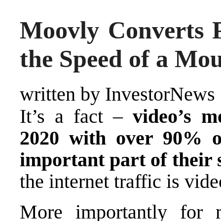
Moovly Converts P
the Speed of a Mou
written by InvestorNews
It’s a fact –
video’s m
2020 with over 90% of
important part of their 
the internet traffic is vide
More importantly for m