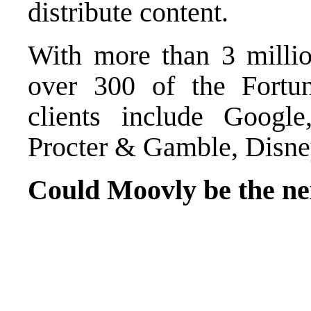
distribute content.
With more than 3 millio
over 300 of the Fortu
clients include Goog
Procter & Gamble, Disney
Could Moovly be the n