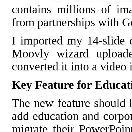
contains millions of im
from partnerships with G
I imported my 14-slide c
Moovly wizard uploade
converted it into a video 
Key Feature for Educat
The new feature should h
add education and corpor
migrate their PowerPoint