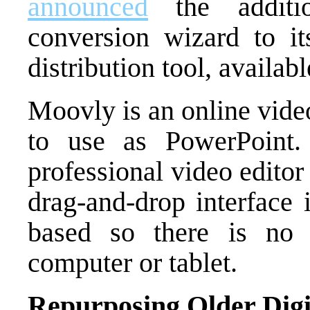
announced
the additi
conversion wizard to it
distribution tool, availabl
Moovly is an online video
to use as PowerPoint
professional video editor
drag-and-drop interface 
based so there is no 
computer or tablet.
Repurposing Older Digi