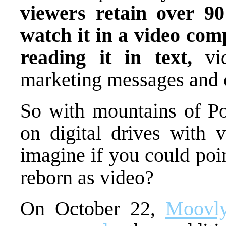
viewers retain over 
watch it in a video co
reading it in text,
vi
marketing messages and c
So with mountains of Pow
on digital drives with 
imagine if you could poi
reborn as video?
On October 22,
Moovly