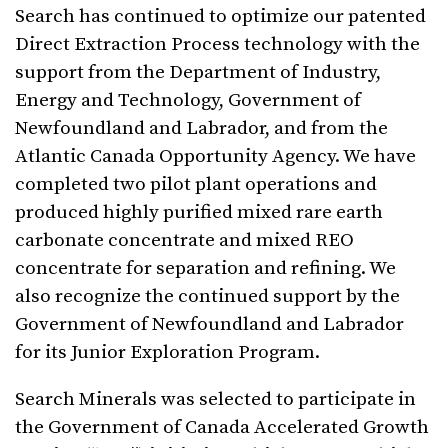
Search has continued to optimize our patented
Direct Extraction Process technology with the
support from the Department of Industry,
Energy and Technology, Government of
Newfoundland and Labrador, and from the
Atlantic Canada Opportunity Agency. We have
completed two pilot plant operations and
produced highly purified mixed rare earth
carbonate concentrate and mixed REO
concentrate for separation and refining. We
also recognize the continued support by the
Government of Newfoundland and Labrador
for its Junior Exploration Program.
Search Minerals was selected to participate in
the Government of Canada Accelerated Growth