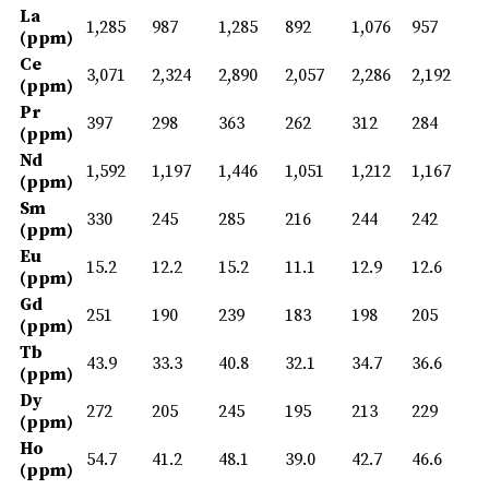
La
1,285
987
1,285
892
1,076
957
(ppm)
Ce
3,071
2,324
2,890
2,057
2,286
2,192
(ppm)
Pr
397
298
363
262
312
284
(ppm)
Nd
1,592
1,197
1,446
1,051
1,212
1,167
(ppm)
Sm
330
245
285
216
244
242
(ppm)
Eu
15.2
12.2
15.2
11.1
12.9
12.6
(ppm)
Gd
251
190
239
183
198
205
(ppm)
Tb
43.9
33.3
40.8
32.1
34.7
36.6
(ppm)
Dy
272
205
245
195
213
229
(ppm)
Ho
54.7
41.2
48.1
39.0
42.7
46.6
(ppm)