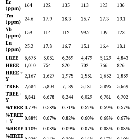
Er
164
122
135
113
123
136
(ppm)
Tm
24.6
17.9
18.3
15.7
17.3
19.1
(ppm)
Yb
159
114
112
99.2
109
123
(ppm)
Lu
25.2
17.8
16.7
15.1
16.4
18.1
(ppm)
LREE
6,675
5,051
6,269
4,479
5,129
4,843
HREE
1,010
754
870
702
766
826
HREE +
2,167
1,627
1,975
1,551
1,652
1,859
Y
TREE
7,684
5,804
7,139
5,181
5,895
5,669
TREE +
8,841
6,678
8,244
6,029
6,781
6,702
Y
%TREE
0.77%
0.58%
0.71%
0.52%
0.59%
0.57%
%TREE
0.88%
0.67%
0.82%
0.60%
0.68%
0.67%
+ Y
%HREE
0.10%
0.08%
0.09%
0.07%
0.08%
0.08%
%HREE