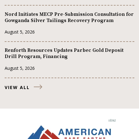
Nord Initiates MECP Pre-Submission Consultation for
Gowganda Silver Tailings Recovery Program
August 5, 2026
Renforth Resources Updates Parbec Gold Deposit
Drill Program, Financing
August 5, 2026
VIEW ALL