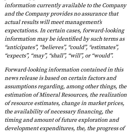
information currently available to the Company
and the Company provides no assurance that
actual results will meet management’s
expectations. In certain cases, forward-looking
information may be identified by such terms as
“anticipates”, “believes”, “could”, “estimates”,
“expects”, “may”, “shall”, “will”, or “would”.
Forward-looking information contained in this
news release is based on certain factors and
assumptions regarding, among other things, the
estimation of Mineral Resources, the realization
of resource estimates, change in market prices,
the availability of necessary financing, the
timing and amount of future exploration and
development expenditures, the, the progress of