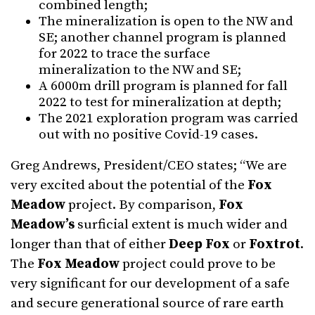
combined length;
The mineralization is open to the NW and
SE; another channel program is planned
for 2022 to trace the surface
mineralization to the NW and SE;
A 6000m drill program is planned for fall
2022 to test for mineralization at depth;
The 2021 exploration program was carried
out with no positive Covid-19 cases.
Greg Andrews, President/CEO states; “We are
very excited about the potential of the
Fox
Meadow
project. By comparison,
Fox
Meadow’s
surficial extent is much wider and
longer than that of either
Deep Fox
or
Foxtrot
.
The
Fox Meadow
project could prove to be
very significant for our development of a safe
and secure generational source of rare earth