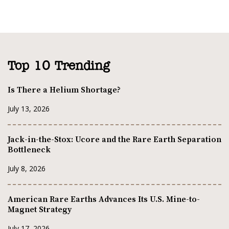
Top 10 Trending
Is There a Helium Shortage?
July 13, 2026
Jack-in-the-Stox: Ucore and the Rare Earth Separation
Bottleneck
July 8, 2026
American Rare Earths Advances Its U.S. Mine-to-
Magnet Strategy
July 17, 2026