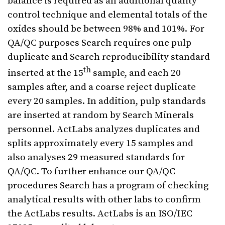
balance is required as an additional quality
control technique and elemental totals of the
oxides should be between 98% and 101%. For
QA/QC purposes Search requires one pulp
duplicate and Search reproducibility standard
th
inserted at the 15
sample, and each 20
samples after, and a coarse reject duplicate
every 20 samples. In addition, pulp standards
are inserted at random by Search Minerals
personnel. ActLabs analyzes duplicates and
splits approximately every 15 samples and
also analyses 29 measured standards for
QA/QC. To further enhance our QA/QC
procedures Search has a program of checking
analytical results with other labs to confirm
the ActLabs results. ActLabs is an ISO/IEC