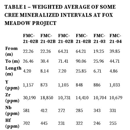
TABLE 1 – WEIGHTED AVERAGE OF SOME
CREE MINERALIZED INTERVALS AT FOX
MEADOW PROJECT
FMC-
FMC-
FMC-
FMC-
FMC-
FMC-
21-02B
21-02B
21-02B
21-02B
21-03
21-04
From
22.26
22.26
64.21
64.21
19.25
39.85
(m)
To (m)
26.46
30.4
71.41
90.06
25.96
44.71
Length
4.20
8.14
7.20
25.85
6.71
4.86
(m)
Y
1,157
873
1,105
848
886
1,033
(ppm)
Zr
30,190
18,850
10,731
14,410
10,704
10,679
(ppm)
Nb
581
412
272
285
343
331
(ppm)
Hf
702
445
231
322
246
255
(ppm)