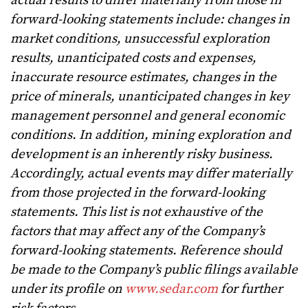
actual results to differ materially from those in
forward-looking statements include: changes in
market conditions, unsuccessful exploration
results, unanticipated costs and expenses,
inaccurate resource estimates, changes in the
price of minerals, unanticipated changes in key
management personnel and general economic
conditions. In addition, mining exploration and
development is an inherently risky business.
Accordingly, actual events may differ materially
from those projected in the forward-looking
statements. This list is not exhaustive of the
factors that may affect any of the Company’s
forward-looking statements. Reference should
be made to the Company’s public filings available
under its profile on
www.sedar.com
for further