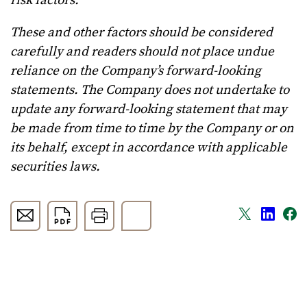
risk factors.
These and other factors should be considered
carefully and readers should not place undue
reliance on the Company’s forward-looking
statements. The Company does not undertake to
update any forward-looking statement that may
be made from time to time by the Company or on
its behalf, except in accordance with applicable
securities laws.