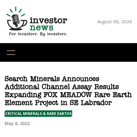
Skip
to
content
August 06, 2026
YouTube
X
LinkedI
Faceb
Ins
Search Minerals Announces
Additional Channel Assay Results
Expanding FOX MEADOW Rare Earth
Element Project in SE Labrador
CRITICAL MINERALS & RARE EARTHS
May 6, 2022