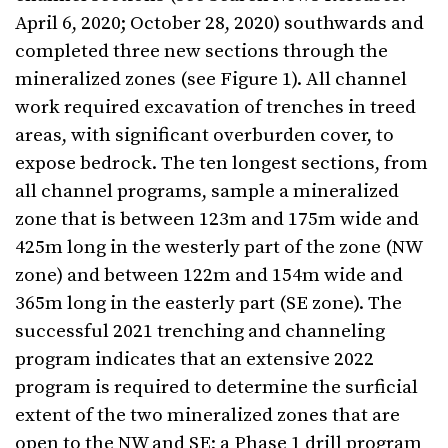
April 6, 2020; October 28, 2020) southwards and
completed three new sections through the
mineralized zones (see Figure 1). All channel
work required excavation of trenches in treed
areas, with significant overburden cover, to
expose bedrock. The ten longest sections, from
all channel programs, sample a mineralized
zone that is between 123m and 175m wide and
425m long in the westerly part of the zone (NW
zone) and between 122m and 154m wide and
365m long in the easterly part (SE zone). The
successful 2021 trenching and channeling
program indicates that an extensive 2022
program is required to determine the surficial
extent of the two mineralized zones that are
open to the NW and SE; a Phase 1 drill program