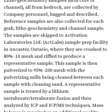
Litho-geochemistry samples (drill core or
channel), all from bedrock, are collected by
Company personnel, bagged and described.
Reference samples are also collected for each
grab, litho-geochemistry and channel sample.
The samples are shipped to Activation
Laboratories Ltd. (ActLabs) sample prep facility
in Ancaster, Ontario, where they are crushed to
80% -10 mesh and riffled to produce a
representative sample. This sample is then
pulverized to 95% -200 mesh with the
pulverizing mills being cleaned between each
sample with cleaning sand. A representative
sample is treated by a lithium
metaborate/tetraborate fusion and then
analyzed by ICP and ICP/MS techniques. Mass