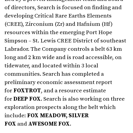
of directors, Search is focused on finding and
developing Critical Rare Earths Elements
(CREE), Zirconium (Zr) and Hafnium (Hf)
resources within the emerging Port Hope
Simpson – St. Lewis CREE District of southeast
Labrador. The Company controls a belt 63 km
long and 2 km wide and is road accessible, on
tidewater, and located within 3 local
communities. Search has completed a
preliminary economic assessment report
for
FOXTROT
, and a resource estimate
for
DEEP FOX
. Search is also working on three
exploration prospects along the belt which
include:
FOX MEADOW, SILVER
FOX
and
AWESOME FOX
.