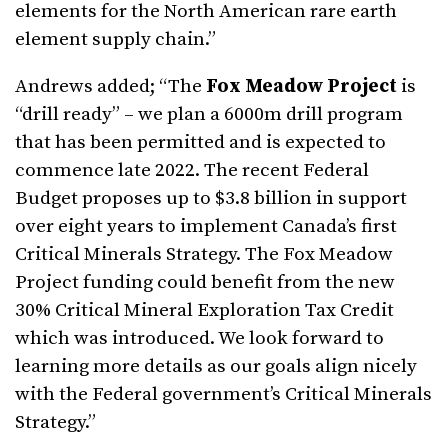
elements for the North American rare earth
element supply chain.”
Andrews added; “The
Fox Meadow Project
is
“drill ready” – we plan a 6000m drill program
that has been permitted and is expected to
commence late 2022. The recent Federal
Budget proposes up to $3.8 billion in support
over eight years to implement Canada’s first
Critical Minerals Strategy. The Fox Meadow
Project funding could benefit from the new
30% Critical Mineral Exploration Tax Credit
which was introduced. We look forward to
learning more details as our goals align nicely
with the Federal government’s Critical Minerals
Strategy.”