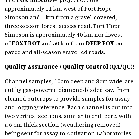
The
FOX MEADOW
project occurs
approximately 11 km west of Port Hope
Simpson and 1 km from a gravel-covered,
three-season forest access road. Port Hope
Simpson is approximately 40 km northwest
of
FOXTROT
and 50 km from
DEEP FOX
on
paved and all-season gravelled roads.
Quality Assurance / Quality Control (QA/QC):
Channel samples, 10cm deep and 8cm wide, are
cut by gas-powered diamond-bladed saw from
cleaned outcrops to provide samples for assay
and logging/reference. Each channel is cut into
two vertical sections, similar to drill core, with
a 6 cm thick section (weathering removed)
being sent for assay to Activation Laboratories