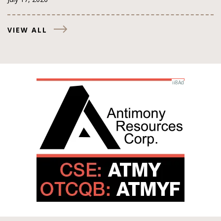
VIEW ALL