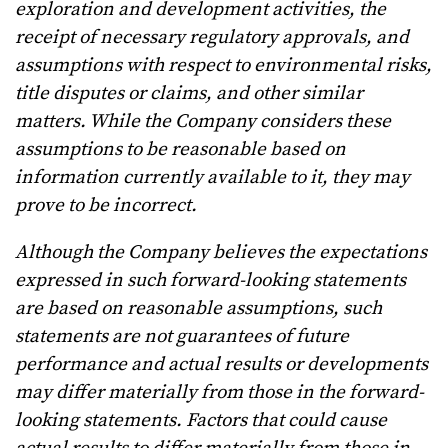
exploration and development activities, the
receipt of necessary regulatory approvals, and
assumptions with respect to environmental risks,
title disputes or claims, and other similar
matters. While the Company considers these
assumptions to be reasonable based on
information currently available to it, they may
prove to be incorrect.
Although the Company believes the expectations
expressed in such forward-looking statements
are based on reasonable assumptions, such
statements are not guarantees of future
performance and actual results or developments
may differ materially from those in the forward-
looking statements. Factors that could cause