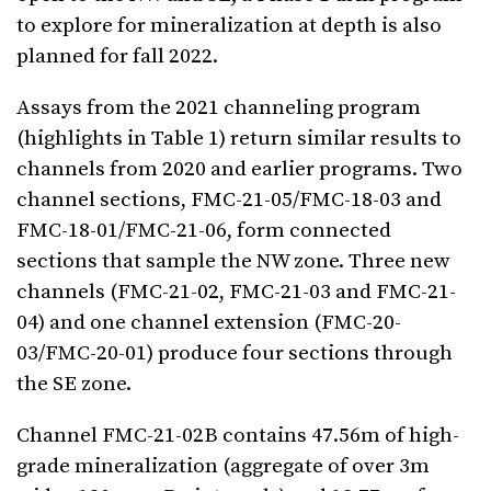
to explore for mineralization at depth is also
planned for fall 2022.
Assays from the 2021 channeling program
(highlights in Table 1) return similar results to
channels from 2020 and earlier programs. Two
channel sections, FMC-21-05/FMC-18-03 and
FMC-18-01/FMC-21-06, form connected
sections that sample the NW zone. Three new
channels (FMC-21-02, FMC-21-03 and FMC-21-
04) and one channel extension (FMC-20-
03/FMC-20-01) produce four sections through
the SE zone.
Channel FMC-21-02B contains 47.56m of high-
grade mineralization (aggregate of over 3m