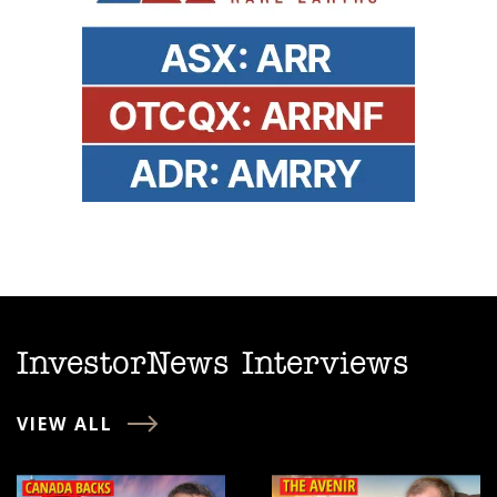
InvestorNews Interviews
VIEW ALL