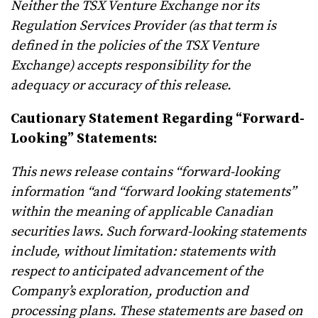
Neither the TSX Venture Exchange nor its
Regulation Services Provider (as that term is
defined in the policies of the TSX Venture
Exchange) accepts responsibility for the
adequacy or accuracy of this release.
Cautionary Statement Regarding “Forward-
Looking” Statements:
This news release contains “forward-looking
information “and “forward looking statements”
within the meaning of applicable Canadian
securities laws. Such forward-looking statements
include, without limitation: statements with
respect to anticipated advancement of the
Company’s exploration, production and
processing plans. These statements are based on