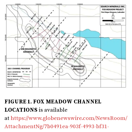
FIGURE 1. FOX MEADOW CHANNEL
LOCATIONS
is available
at
https://www.globenewswire.com/NewsRoom/
AttachmentNg/7b0491ea-903f-4993-bf31-