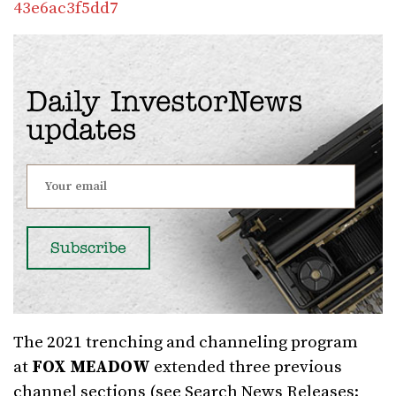
43e6ac3f5dd7
Daily InvestorNews
updates
The 2021 trenching and channeling program
at
FOX MEADOW
extended three previous
channel sections (see Search News Releases: