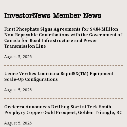
InvestorNews Member News
First Phosphate Signs Agreements for $4.84 Million
Non-Repayable Contributions with the Government of
Canada for Road Infrastructure and Power
Transmission Line
August 5, 2026
Ucore Verifies Louisiana RapidSX(TM) Equipment
Scale-Up Configurations
August 5, 2026
Oreterra Announces Drilling Start at Trek South
Porphyry Copper-Gold Prospect, Golden Triangle, BC
August 5, 2026