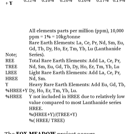
0.22%
0.16%
0.20%
0.16%
0.17%
0.19%
+ Y
All elements parts per million (ppm), 10,000
ppm = 1% = 10kg/tonne
Rare Earth Elements: La, Ce, Pr, Nd, Sm, Eu,
Gd, Tb, Dy, Ho, Er, Tm, Yb, Lu (Lanthanide
Note;
Series).
REE
Total Rare Earth Elements: Add La, Ce, Pr,
TREE
Nd, Sm, Eu, Gd, Tb, Dy, Ho, Er, Tm, Yb, Lu
LREE
Light Rare Earth Elements: Add La, Ce, Pr,
HREE
Nd, Sm.
Y
Heavy Rare Earth Elements: Add Eu, Gd, Tb,
%HREE+Y
Dy, Ho, Er, Tm, Yb, Lu.
%HREE
Y not included in HREE due to relatively low
value compared to most Lanthanide series
HREE.
%(HREE+Y)/(TREE+Y)
%( HREE/ TREE)