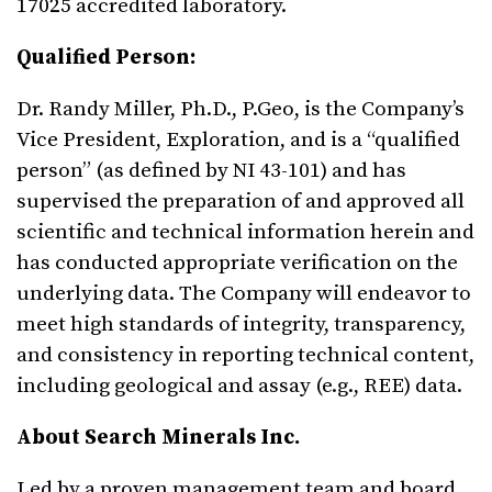
17025 accredited laboratory.
Qualified Person:
Dr. Randy Miller, Ph.D., P.Geo, is the Company’s
Vice President, Exploration, and is a “qualified
person” (as defined by NI 43-101) and has
supervised the preparation of and approved all
scientific and technical information herein and
has conducted appropriate verification on the
underlying data. The Company will endeavor to
meet high standards of integrity, transparency,
and consistency in reporting technical content,
including geological and assay (e.g., REE) data.
About Search Minerals Inc.
Led by a proven management team and board