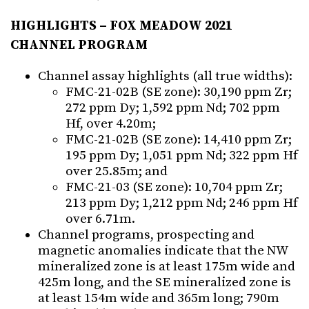
HIGHLIGHTS – FOX MEADOW 2021
CHANNEL PROGRAM
Channel assay highlights (all true widths):
FMC-21-02B (SE zone): 30,190 ppm Zr;
272 ppm Dy; 1,592 ppm Nd; 702 ppm
Hf, over 4.20m;
FMC-21-02B (SE zone): 14,410 ppm Zr;
195 ppm Dy; 1,051 ppm Nd; 322 ppm Hf
over 25.85m; and
FMC-21-03 (SE zone): 10,704 ppm Zr;
213 ppm Dy; 1,212 ppm Nd; 246 ppm Hf
over 6.71m.
Channel programs, prospecting and
magnetic anomalies indicate that the NW
mineralized zone is at least 175m wide and
425m long, and the SE mineralized zone is
at least 154m wide and 365m long; 790m