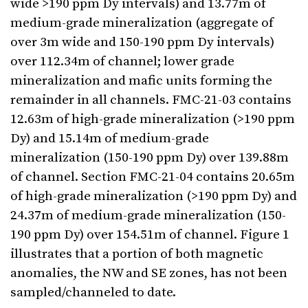
wide >190 ppm Dy intervals) and 13.77m of
medium-grade mineralization (aggregate of
over 3m wide and 150-190 ppm Dy intervals)
over 112.34m of channel; lower grade
mineralization and mafic units forming the
remainder in all channels. FMC-21-03 contains
12.63m of high-grade mineralization (>190 ppm
Dy) and 15.14m of medium-grade
mineralization (150-190 ppm Dy) over 139.88m
of channel. Section FMC-21-04 contains 20.65m
of high-grade mineralization (>190 ppm Dy) and
24.37m of medium-grade mineralization (150-
190 ppm Dy) over 154.51m of channel. Figure 1
illustrates that a portion of both magnetic
anomalies, the NW and SE zones, has not been
sampled/channeled to date.