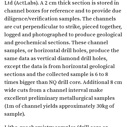
Ltd (ActLabs). A 2 cm thick section is stored in
channel boxes for reference and to provide due
diligence/verification samples. The channels
are cut perpendicular to strike, pieced together,
logged and photographed to produce geological
and geochemical sections. These channel
samples, or horizontal drill holes, produce the
same data as vertical diamond drill holes,
except the data is from horizontal geological
sections and the collected sample is 6 to 8
times bigger than NQ drill core. Additional 8 cm
wide cuts from a channel interval make
excellent preliminary metallurgical samples
(1m of channel yields approximately 30kg of
sample).