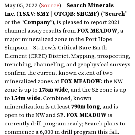
May 05, 2022 (
Source
) –
Search Minerals
Inc.
(TSXV: SMY | OTCQB: SHCMF)
(“
Search
”
or the “
Company
”), is pleased to report 2021
channel assay results from
FOX MEADOW
, a
major mineralized zone in the Port Hope
Simpson – St. Lewis Critical Rare Earth
Element (CREE) District. Mapping, prospecting,
trenching, channeling, and geophysical surveys
confirm the current known extent of two
mineralized zones at
FOX MEADOW
: the NW
zone is up to
175m wide
, and the SE zone is up
to
154m
wide
. Combined, known
mineralization is at least
790m long
, and is
open to the NW and SE.
FOX MEADOW
is
currently drill program ready; Search plans to
commence a 6,000 m drill program this fall.