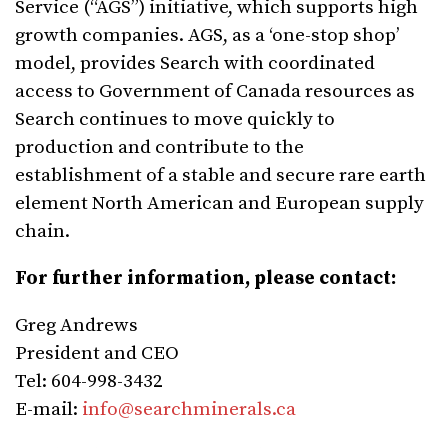
Service (“AGS”) initiative, which supports high
growth companies. AGS, as a ‘one-stop shop’
model, provides Search with coordinated
access to Government of Canada resources as
Search continues to move quickly to
production and contribute to the
establishment of a stable and secure rare earth
element North American and European supply
chain.
For further information, please contact:
Greg Andrews
President and CEO
Tel: 604-998-3432
E-mail:
info@searchminerals.ca