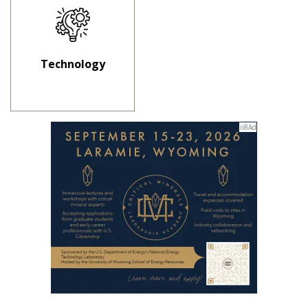
Technology