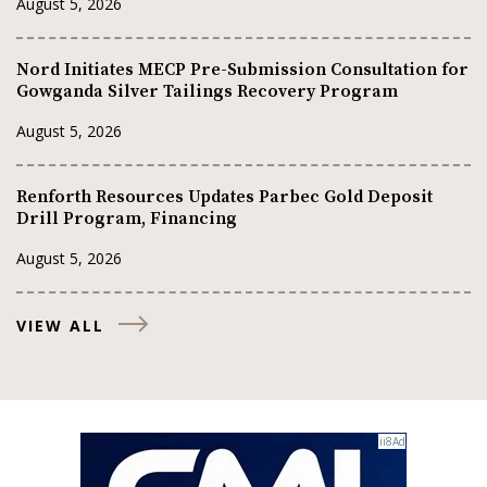
August 5, 2026
Nord Initiates MECP Pre-Submission Consultation for
Gowganda Silver Tailings Recovery Program
August 5, 2026
Renforth Resources Updates Parbec Gold Deposit
Drill Program, Financing
August 5, 2026
VIEW ALL