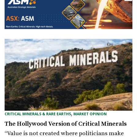
,
CRITICAL MINERALS & RARE EARTHS
MARKET OPINION
The Hollywood Version of Critical Minerals
“Value is not created where politicians make