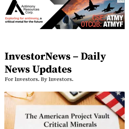
InvestorNews – Daily
News Updates
For Investors. By Investors.