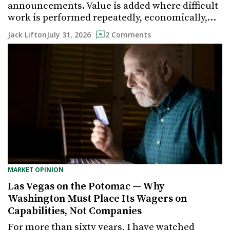
announcements. Value is added where difficult
work is performed repeatedly, economically,…
July 31, 2026
Jack Lifton
2 Comments
MARKET OPINION
Las Vegas on the Potomac — Why
Washington Must Place Its Wagers on
Capabilities, Not Companies
For more than sixty years, I have watched