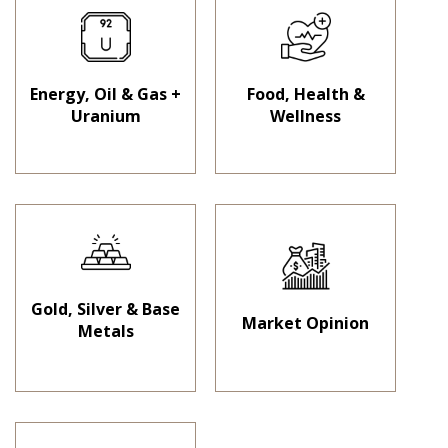
Energy, Oil & Gas +
Food, Health &
Uranium
Wellness
Gold, Silver & Base
Market Opinion
Metals