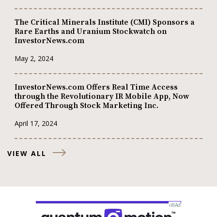
The Critical Minerals Institute (CMI) Sponsors a
Rare Earths and Uranium Stockwatch on
InvestorNews.com
May 2, 2024
InvestorNews.com Offers Real Time Access
through the Revolutionary IR Mobile App, Now
Offered Through Stock Marketing Inc.
April 17, 2024
VIEW ALL