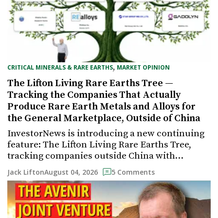
,
CRITICAL MINERALS & RARE EARTHS
MARKET OPINION
The Lifton Living Rare Earths Tree —
Tracking the Companies That Actually
Produce Rare Earth Metals and Alloys for
the General Marketplace, Outside of China
InvestorNews is introducing a new continuing
feature: The Lifton Living Rare Earths Tree,
tracking companies outside China with…
August 04, 2026
Jack Lifton
5 Comments