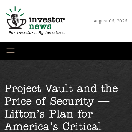
August 06, 2026
YouTube
X
LinkedI
Faceb
Ins
Project Vault and the
Price of Security —
Lifton’s Plan for
America’s Critical