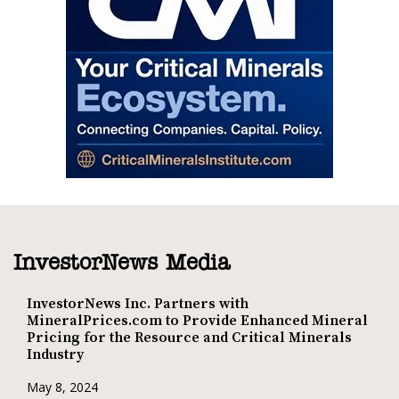
InvestorNews Media
InvestorNews Inc. Partners with
MineralPrices.com to Provide Enhanced Mineral
Pricing for the Resource and Critical Minerals
Industry
May 8, 2024