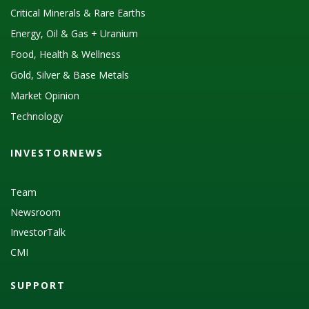
Critical Minerals & Rare Earths
Energy, Oil & Gas + Uranium
Food, Health & Wellness
Gold, Silver & Base Metals
Market Opinion
Technology
INVESTORNEWS
Team
Newsroom
InvestorTalk
CMI
SUPPORT