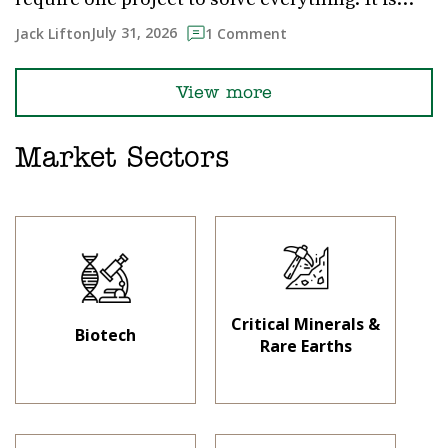
July 31, 2026
Jack Lifton
1 Comment
View more
Market Sectors
Critical Minerals &
Biotech
Rare Earths