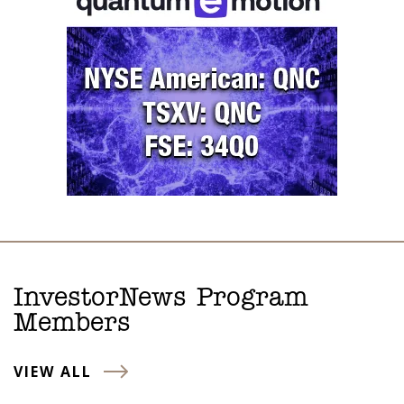
InvestorNews Program
Members
VIEW ALL