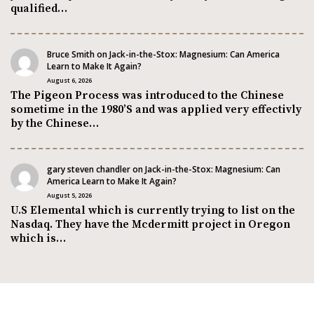
qualified…
Bruce Smith
on
Jack-in-the-Stox: Magnesium: Can America
Learn to Make It Again?
August 6, 2026
The Pigeon Process was introduced to the Chinese
sometime in the 1980’S and was applied very effectivly
by the Chinese…
gary steven chandler
on
Jack-in-the-Stox: Magnesium: Can
America Learn to Make It Again?
August 5, 2026
U.S Elemental which is currently trying to list on the
Nasdaq. They have the Mcdermitt project in Oregon
which is…