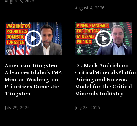
August 5, 2026
August 4, 2026
American Tungsten
Dr. Mark Andrich on
Advances Idaho’s IMA
CriticalMineralsPlatf
Mine as Washington
Pricing and Forecast
Prioritizes Domestic
Model for the Critical
Tungsten
Minerals Industry
July 29, 2026
July 28, 2026