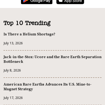
Top 10 Trending
Is There a Helium Shortage?
July 13, 2026
Jack-in-the-Stox: Ucore and the Rare Earth Separation
Bottleneck
July 8, 2026
American Rare Earths Advances Its U.S. Mine-to-
Magnet Strategy
July 17, 2026