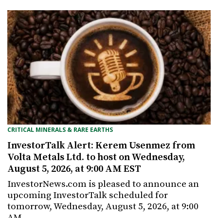
CRITICAL MINERALS & RARE EARTHS
InvestorTalk Alert: Kerem Usenmez from
Volta Metals Ltd. to host on Wednesday,
August 5, 2026, at 9:00 AM EST
InvestorNews.com is pleased to announce an
upcoming InvestorTalk scheduled for
tomorrow, Wednesday, August 5, 2026, at 9:00
AM…