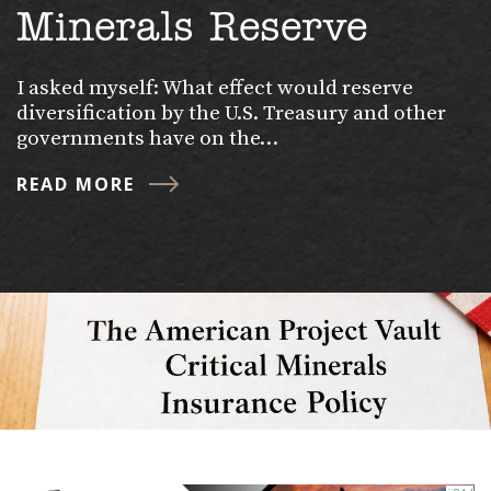
Minerals Reserve
I asked myself: What effect would reserve
diversification by the U.S. Treasury and other
governments have on the…
READ MORE