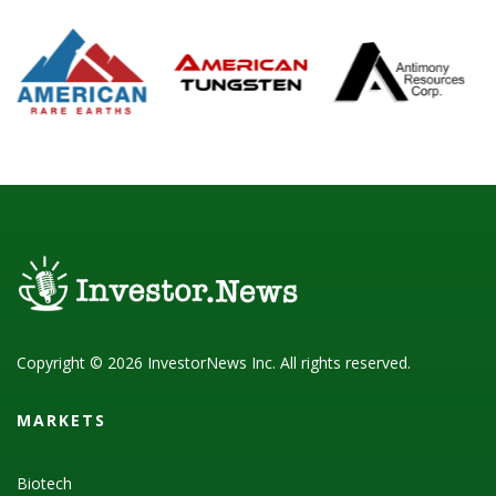
Copyright © 2026 InvestorNews Inc. All rights reserved.
MARKETS
Biotech