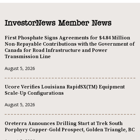
InvestorNews Member News
First Phosphate Signs Agreements for $4.84 Million
Non-Repayable Contributions with the Government of
Canada for Road Infrastructure and Power
Transmission Line
August 5, 2026
Ucore Verifies Louisiana RapidSX(TM) Equipment
Scale-Up Configurations
August 5, 2026
Oreterra Announces Drilling Start at Trek South
Porphyry Copper-Gold Prospect, Golden Triangle, BC