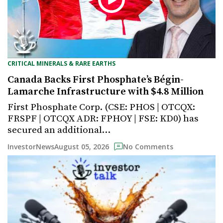
CRITICAL MINERALS & RARE EARTHS
Canada Backs First Phosphate’s Bégin-
Lamarche Infrastructure with $4.8 Million
First Phosphate Corp. (CSE: PHOS | OTCQX:
FRSPF | OTCQX ADR: FPHOY | FSE: KD0) has
secured an additional…
August 05, 2026
InvestorNews
No Comments