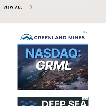
VIEW ALL