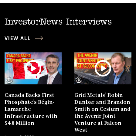
InvestorNews Interviews
VIEW ALL
Canada Backs First
Grid Metals’ Robin
Phosphate’s Bégin-
Dunbar and Brandon
Lamarche
Smith on Cesium and
Infrastructure with
the Avenir Joint
$4.8 Million
Venture at Falcon
West