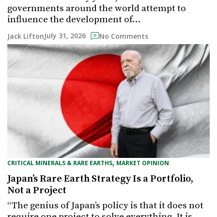
governments around the world attempt to
influence the development of…
July 31, 2026
Jack Lifton
No Comments
,
CRITICAL MINERALS & RARE EARTHS
MARKET OPINION
Japan’s Rare Earth Strategy Is a Portfolio,
Not a Project
“The genius of Japan’s policy is that it does not
require one project to solve everything. It is…