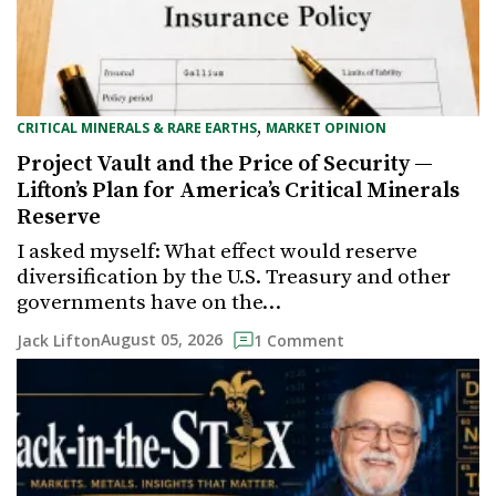
,
CRITICAL MINERALS & RARE EARTHS
MARKET OPINION
Project Vault and the Price of Security —
Lifton’s Plan for America’s Critical Minerals
Reserve
I asked myself: What effect would reserve
diversification by the U.S. Treasury and other
governments have on the…
August 05, 2026
Jack Lifton
1 Comment