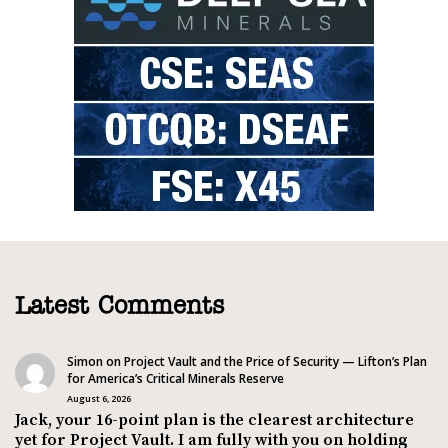
Latest Comments
Simon
on
Project Vault and the Price of Security — Lifton’s Plan
for America’s Critical Minerals Reserve
August 6, 2026
Jack, your 16-point plan is the clearest architecture
yet for Project Vault. I am fully with you on holding