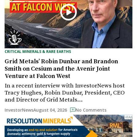
CRITICAL MINERALS & RARE EARTHS
Grid Metals’ Robin Dunbar and Brandon
Smith on Cesium and the Avenir Joint
Venture at Falcon West
In a recent interview with InvestorNews host
Tracy Hughes, Robin Dunbar, President, CEO
and Director of Grid Metals…
August 04, 2026
InvestorNews
No Comments