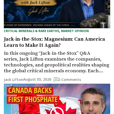
,
CRITICAL MINERALS & RARE EARTHS
MARKET OPINION
Jack-in-the-Stox: Magnesium: Can America
Learn to Make It Again?
In this ongoing “Jack-in-the-Stox” Q&A
series, Jack Lifton examines the companies,
technologies, and geopolitical realities shaping
the global critical minerals economy. Each…
August 05, 2026
Jack Lifton
2 Comments