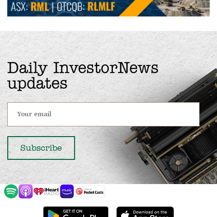
Daily InvestorNews
updates