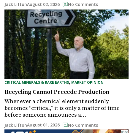
August 02, 2026
Jack Lifton
No Comments
,
CRITICAL MINERALS & RARE EARTHS
MARKET OPINION
Recycling Cannot Precede Production
Whenever a chemical element suddenly
becomes “critical,” it is only a matter of time
before someone announces a…
August 01, 2026
Jack Lifton
No Comments