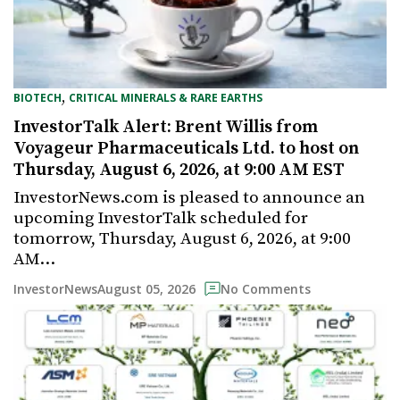
,
BIOTECH
CRITICAL MINERALS & RARE EARTHS
InvestorTalk Alert: Brent Willis from
Voyageur Pharmaceuticals Ltd. to host on
Thursday, August 6, 2026, at 9:00 AM EST
InvestorNews.com is pleased to announce an
upcoming InvestorTalk scheduled for
tomorrow, Thursday, August 6, 2026, at 9:00
AM…
August 05, 2026
InvestorNews
No Comments