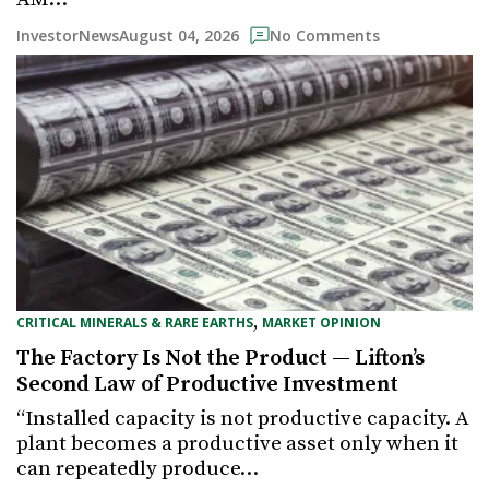
August 04, 2026
InvestorNews
No Comments
,
CRITICAL MINERALS & RARE EARTHS
MARKET OPINION
The Factory Is Not the Product — Lifton’s
Second Law of Productive Investment
“Installed capacity is not productive capacity. A
plant becomes a productive asset only when it
can repeatedly produce…