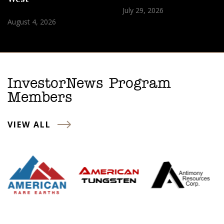
July 29, 2026
August 4, 2026
InvestorNews Program
Members
VIEW ALL