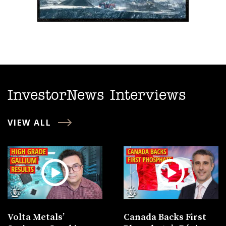
InvestorNews Interviews
VIEW ALL
Volta Metals’
Canada Backs First