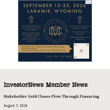
InvestorNews Member News
Stakeholder Gold Closes Flow-Through Financing
August 7, 2026