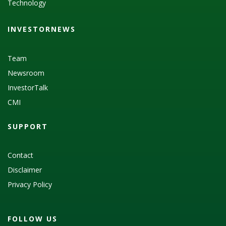
Technology
INVESTORNEWS
Team
Newsroom
InvestorTalk
CMI
SUPPORT
Contact
Disclaimer
Privacy Policy
FOLLOW US