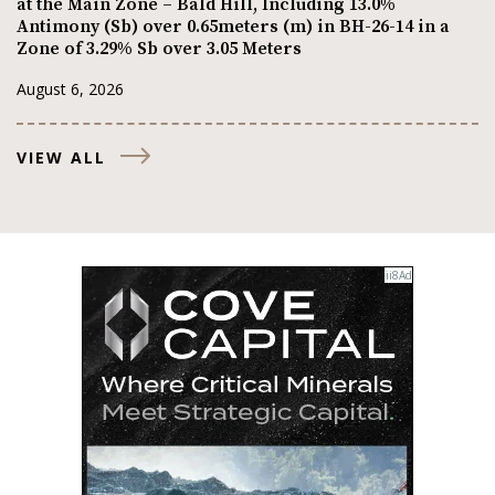
at the Main Zone – Bald Hill, Including 13.0%
Antimony (Sb) over 0.65meters (m) in BH-26-14 in a
Zone of 3.29% Sb over 3.05 Meters
August 6, 2026
VIEW ALL