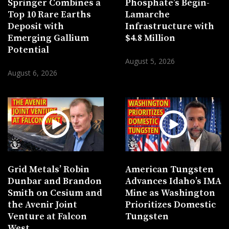
Springer Combines a
Phosphate’s Bégin-
Top 10 Rare Earths
Lamarche
Deposit with
Infrastructure with
Emerging Gallium
$4.8 Million
Potential
August 5, 2026
August 6, 2026
Grid Metals’ Robin
American Tungsten
Dunbar and Brandon
Advances Idaho’s IMA
Smith on Cesium and
Mine as Washington
the Avenir Joint
Prioritizes Domestic
Venture at Falcon
Tungsten
West