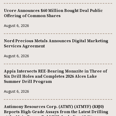
Ucore Announces $60 Million Bought Deal Public
Offering of Common Shares
August 6, 2026
Nord Precious Metals Announces Digital Marketing
Services Agreement
August 6, 2026
Appia Intersects REE-Bearing Monazite in Three of
Six Drill Holes and Completes 2026 Alces Lake
Summer Drill Program
August 6, 2026
Antimony Resources Corp. (ATMY) (ATMYF) (K8J0)
Reports High-Grade Assays from the Latest Drilling