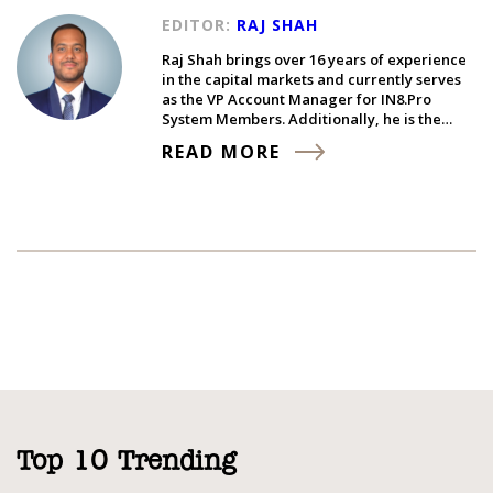
EDITOR:
RAJ SHAH
Raj Shah brings over 16 years of experience
in the capital markets and currently serves
as the VP Account Manager for IN8.Pro
System Members. Additionally, he is the…
READ MORE
Top 10 Trending