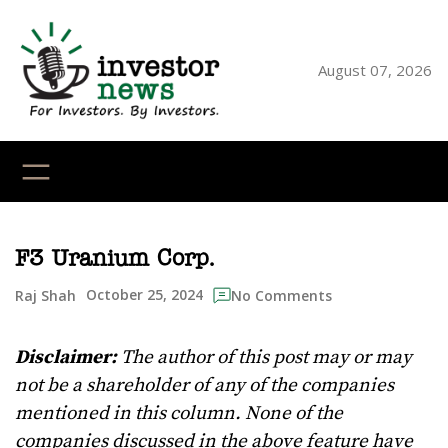
Skip
to
content
August 07, 2026
YouTube
X
LinkedI
Faceb
Ins
F3 Uranium Corp.
October 25, 2024
Raj Shah
No Comments
Disclaimer:
The author of this post may or may
not be a shareholder of any of the companies
mentioned in this column. None of the
companies discussed in the above feature have