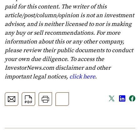
paid for this content. The writer of this
article/post/column/opinion is not an investment
advisor, and is neither licensed to nor is making
any buy or sell recommendations. For more
information about this or any other company,
please review their public documents to conduct
your own due diligence. To access the
InvestorNews.com disclaimer and other
important legal notices,
click here
.