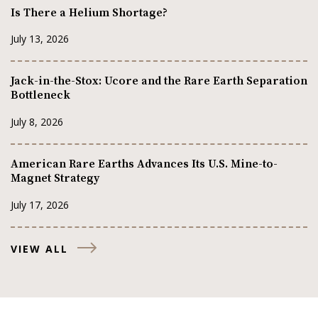
Is There a Helium Shortage?
July 13, 2026
Jack-in-the-Stox: Ucore and the Rare Earth Separation
Bottleneck
July 8, 2026
American Rare Earths Advances Its U.S. Mine-to-
Magnet Strategy
July 17, 2026
VIEW ALL