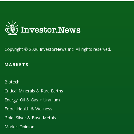
Copyright © 2026 InvestorNews Inc. All rights reserved.
MARKETS
Biotech
Critical Minerals & Rare Earths
Energy, Oil & Gas + Uranium
Food, Health & Wellness
Gold, Silver & Base Metals
Market Opinion