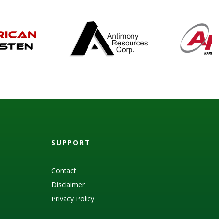
SUPPORT
Contact
Disclaimer
Privacy Policy