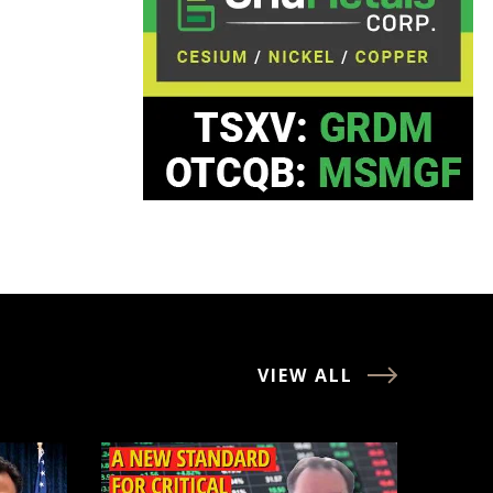
VIEW ALL