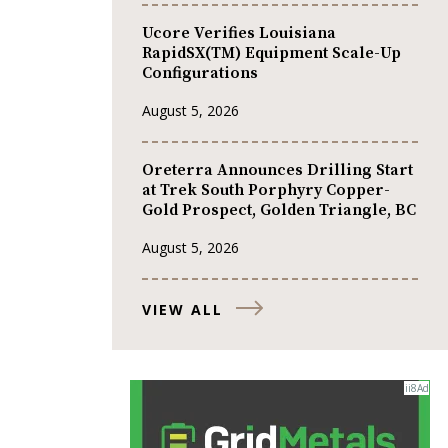
Ucore Verifies Louisiana
RapidSX(TM) Equipment Scale-Up
Configurations
August 5, 2026
Oreterra Announces Drilling Start
at Trek South Porphyry Copper-
Gold Prospect, Golden Triangle, BC
August 5, 2026
VIEW ALL