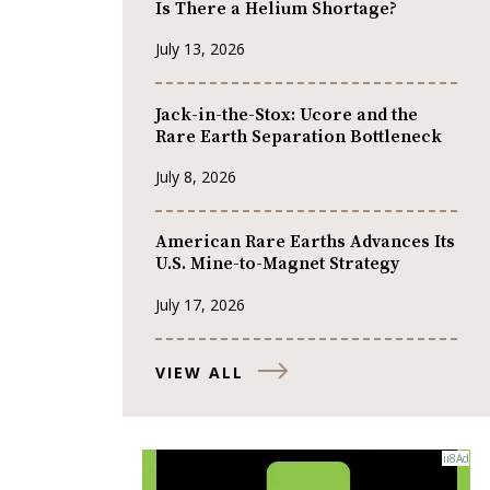
Is There a Helium Shortage?
July 13, 2026
Jack-in-the-Stox: Ucore and the
Rare Earth Separation Bottleneck
July 8, 2026
American Rare Earths Advances Its
U.S. Mine-to-Magnet Strategy
July 17, 2026
VIEW ALL