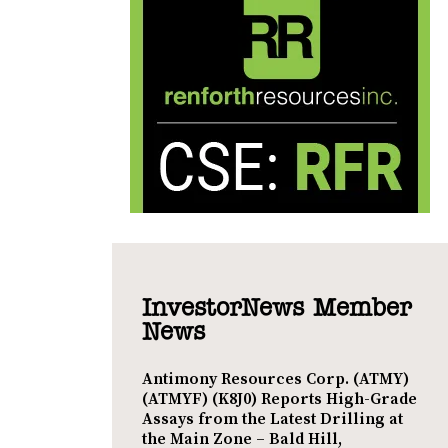
InvestorNews Member
News
Antimony Resources Corp. (ATMY)
(ATMYF) (K8J0) Reports High-Grade
Assays from the Latest Drilling at
the Main Zone – Bald Hill,