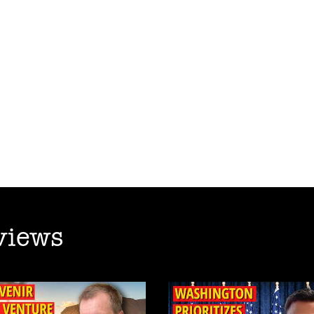
views