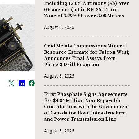
Including 13.0% Antimony (Sb) over
0.65meters (m) in BH-26-14 in a
Zone of 3.29% Sb over 3.05 Meters
August 6, 2026
Grid Metals Commissions Mineral
Resource Estimate for Falcon West;
Announces Final Assays from
Phase 2 Drill Program
August 6, 2026
First Phosphate Signs Agreements
for $4.84 Million Non-Repayable
Contributions with the Government
of Canada for Road Infrastructure
and Power Transmission Line
August 5, 2026