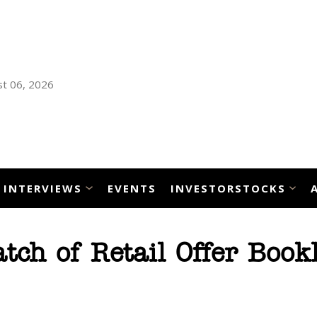
t 06, 2026
INTERVIEWS
EVENTS
INVESTORSTOCKS
ch of Retail Offer Bookl