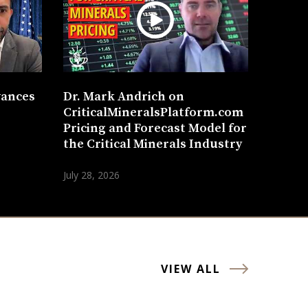
vances
Dr. Mark Andrich on
CriticalMineralsPlatform.com
Pricing and Forecast Model for
the Critical Minerals Industry
July 28, 2026
VIEW ALL