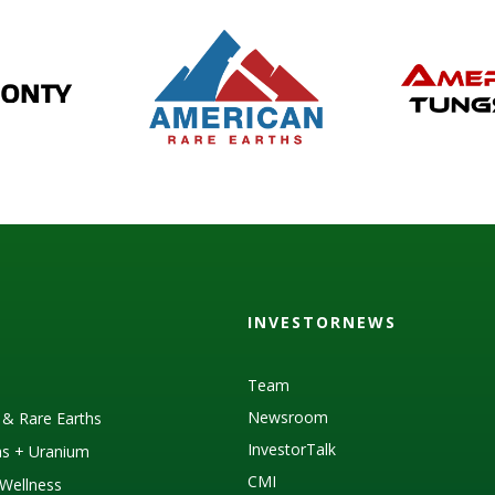
INVESTORNEWS
Team
Newsroom
s & Rare Earths
InvestorTalk
as + Uranium
CMI
Wellness