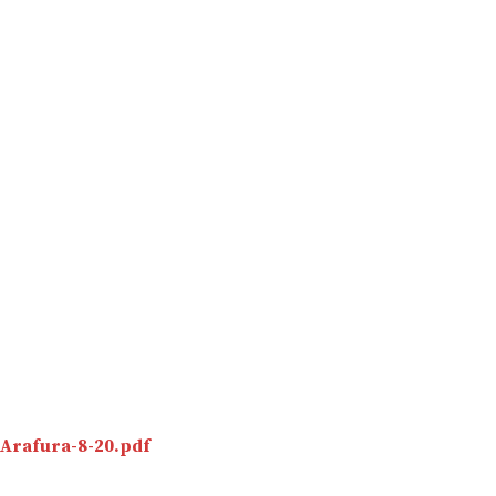
Arafura-8-20.pdf