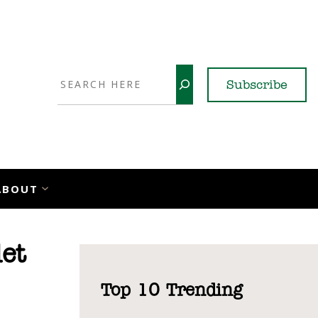
Search
Subscribe
YouTube
X
LinkedI
Faceb
Ins
ABOUT
et
Top 10 Trending