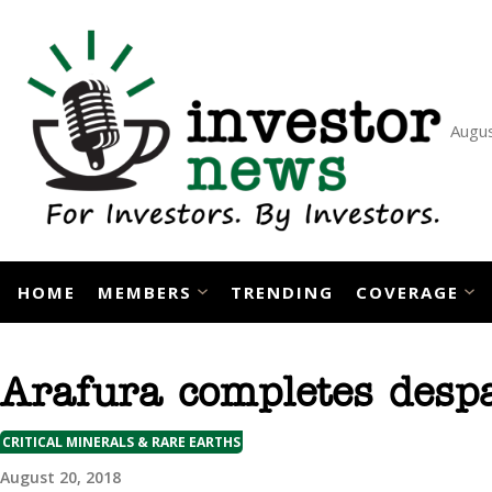
Skip
to
content
Augus
HOME
MEMBERS
TRENDING
COVERAGE
Arafura completes despat
CRITICAL MINERALS & RARE EARTHS
August 20, 2018