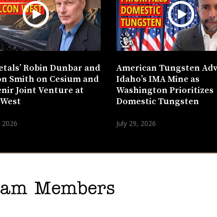
etals’ Robin Dunbar and
American Tungsten Ad
n Smith on Cesium and
Idaho’s IMA Mine as
nir Joint Venture at
Washington Prioritizes
 West
Domestic Tungsten
, 2026
July 29, 2026
gram Members