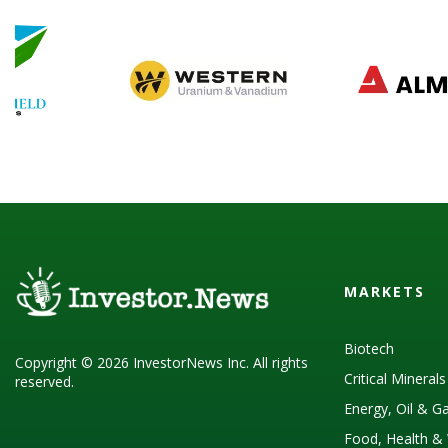
MARKETS
Biotech
Copyright © 2026 InvestorNews Inc. All rights
Critical Mineral
reserved.
Energy, Oil & G
Food, Health & 