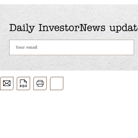
Daily InvestorNews updat