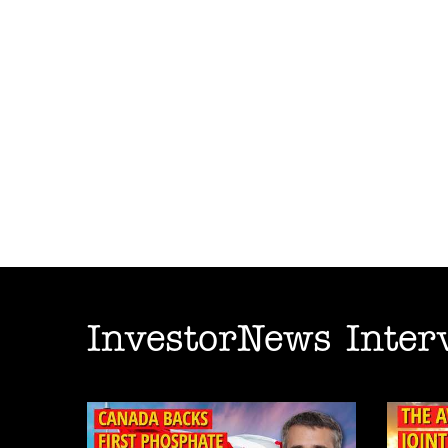
InvestorNews Inter