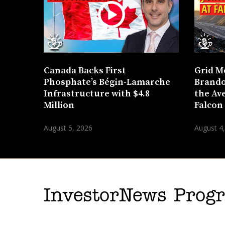
Canada Backs First
Grid M
Phosphate’s Bégin-Lamarche
Brando
Infrastructure with $4.8
the Ave
Million
Falcon
August 5, 2026
August 4
InvestorNews Pro