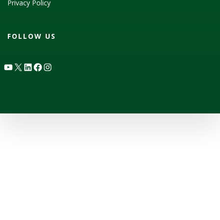
Privacy Policy
FOLLOW US
YouTube
X
LinkedIn
Facebook
Instagram