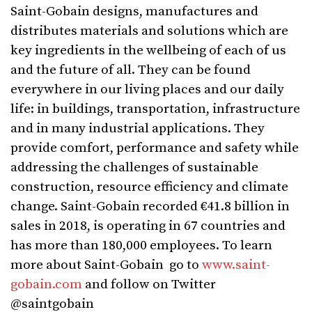
Saint-Gobain designs, manufactures and
distributes materials and solutions which are
key ingredients in the wellbeing of each of us
and the future of all. They can be found
everywhere in our living places and our daily
life: in buildings, transportation, infrastructure
and in many industrial applications. They
provide comfort, performance and safety while
addressing the challenges of sustainable
construction, resource efficiency and climate
change. Saint-Gobain recorded €41.8 billion in
sales in 2018, is operating in 67 countries and
has more than 180,000 employees. To learn
more about Saint-Gobain go to
www.saint-
gobain.com
and follow on Twitter
@saintgobain