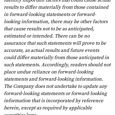
identify important factors that could cause actual
results to differ materially from those contained
in forward-looking statements or forward-
looking information, there may be other factors
that cause results not to be as anticipated,
estimated or intended. There can be no
assurance that such statements will prove to be
accurate, as actual results and future events
could differ materially from those anticipated in
such statements. Accordingly, readers should not
place undue reliance on forward-looking
statements and forward-looking information.
The Company does not undertake to update any
forward-looking statements or forward-looking
information that is incorporated by reference
herein, except as required by applicable