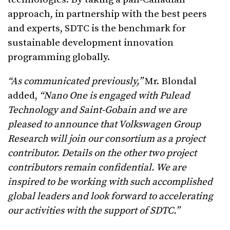
approach, in partnership with the best peers
and experts, SDTC is the benchmark for
sustainable development innovation
programming globally.
“As communicated previously,”
Mr. Blondal
added,
“Nano One is engaged with Pulead
Technology and Saint-Gobain and we are
pleased to announce that Volkswagen Group
Research will join our consortium as a project
contributor. Details on the other two project
contributors remain confidential. We are
inspired to be working with such accomplished
global leaders and look forward to accelerating
our activities with the support of SDTC.”