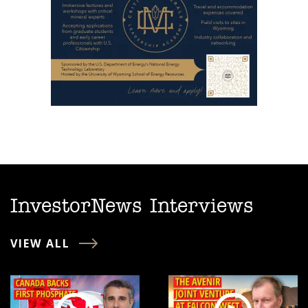
InvestorNews Interviews
VIEW ALL