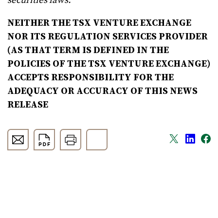
securities laws.
NEITHER THE TSX VENTURE EXCHANGE
NOR ITS REGULATION SERVICES PROVIDER
(AS THAT TERM IS DEFINED IN THE
POLICIES OF THE TSX VENTURE EXCHANGE)
ACCEPTS RESPONSIBILITY FOR THE
ADEQUACY OR ACCURACY OF THIS NEWS
RELEASE