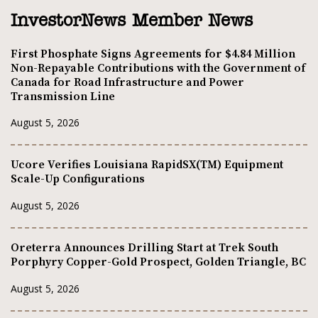
InvestorNews Member News
First Phosphate Signs Agreements for $4.84 Million
Non-Repayable Contributions with the Government of
Canada for Road Infrastructure and Power
Transmission Line
August 5, 2026
Ucore Verifies Louisiana RapidSX(TM) Equipment
Scale-Up Configurations
August 5, 2026
Oreterra Announces Drilling Start at Trek South
Porphyry Copper-Gold Prospect, Golden Triangle, BC
August 5, 2026