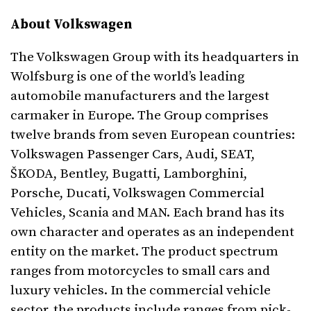
About Volkswagen
The Volkswagen Group with its headquarters in
Wolfsburg is one of the world’s leading
automobile manufacturers and the largest
carmaker in Europe. The Group comprises
twelve brands from seven European countries:
Volkswagen Passenger Cars, Audi, SEAT,
ŠKODA, Bentley, Bugatti, Lamborghini,
Porsche, Ducati, Volkswagen Commercial
Vehicles, Scania and MAN. Each brand has its
own character and operates as an independent
entity on the market. The product spectrum
ranges from motorcycles to small cars and
luxury vehicles. In the commercial vehicle
sector, the products include ranges from pick-