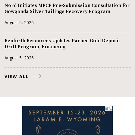
Nord Initiates MECP Pre-Submission Consultation for
Gowganda Silver Tailings Recovery Program
August 5, 2026
Renforth Resources Updates Parbec Gold Deposit
Drill Program, Financing
August 5, 2026
VIEW ALL