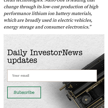
clean technologies. Nano One is leading that
change through its low-cost production of high
performance lithium ion battery materials,
which are broadly used in electric vehicles,
energy storage and consumer electronics.
”
Daily InvestorNews
updates