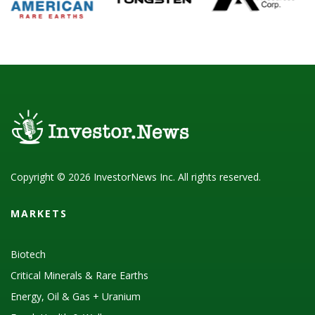
Copyright © 2026 InvestorNews Inc. All rights reserved.
MARKETS
Biotech
Critical Minerals & Rare Earths
Energy, Oil & Gas + Uranium