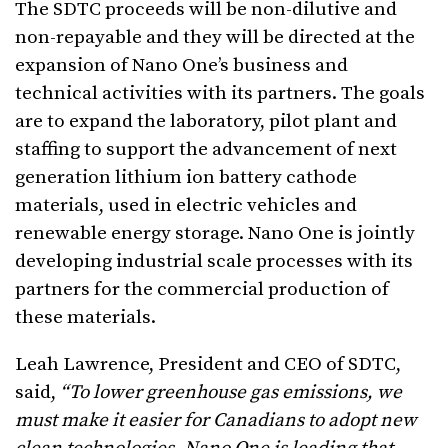
The SDTC proceeds will be non-dilutive and
non-repayable and they will be directed at the
expansion of Nano One’s business and
technical activities with its partners. The goals
are to expand the laboratory, pilot plant and
staffing to support the advancement of next
generation lithium ion battery cathode
materials, used in electric vehicles and
renewable energy storage. Nano One is jointly
developing industrial scale processes with its
partners for the commercial production of
these materials.
Leah Lawrence, President and CEO of SDTC,
said,
“T
o lower greenhouse gas emissions, we
must make it easier for Canadians to adopt new