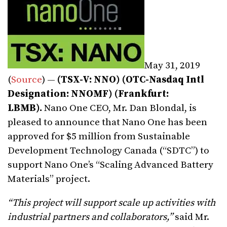
May 31, 2019
(
Source
) —
(TSX-V: NNO) (OTC
-Nasdaq Intl
Designation
: NNOMF) (Frankfurt:
LBMB).
Nano One CEO, Mr. Dan Blondal, is
pleased to announce that Nano One has been
approved for $5 million from Sustainable
Development Technology Canada (“SDTC”) to
support Nano One’s “Scaling Advanced Battery
Materials” project.
“This project will support scale up activities with
industrial partners and collaborators,”
said Mr.