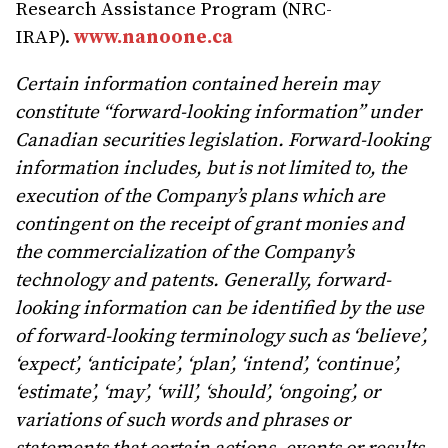
Research Assistance Program (NRC-
IRAP).
www.nanoone.ca
Certain information contained herein may
constitute “forward-looking information” under
Canadian securities legislation. Forward-looking
information includes, but is not limited to, the
execution of the Company’s plans which are
contingent on the receipt of grant monies and
the commercialization of the Company’s
technology and patents. Generally, forward-
looking information can be identified by the use
of forward-looking terminology such as ‘believe’,
‘expect’, ‘anticipate’, ‘plan’, ‘intend’, ‘continue’,
‘estimate’, ‘may’, ‘will’, ‘should’, ‘ongoing’, or
variations of such words and phrases or