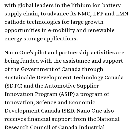
with global leaders in the lithium ion battery
supply chain, to advance its NMC, LFP and LMN
cathode technologies for large growth
opportunities in e-mobility and renewable
energy storage applications.
Nano One’s pilot and partnership activities are
being funded with the assistance and support
of the Government of Canada through
Sustainable Development Technology Canada
(SDTC) and the Automotive Supplier
Innovation Program (ASIP) a program of
Innovation, Science and Economic
Development Canada ISED. Nano One also
receives financial support from the National
Research Council of Canada Industrial