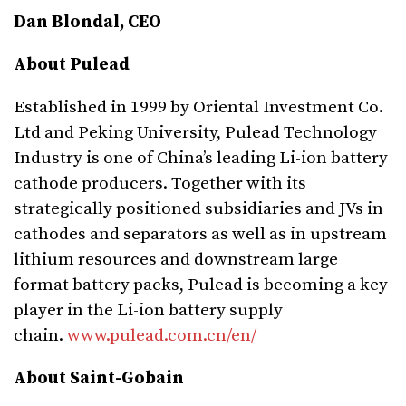
Dan Blondal, CEO
About Pulead
Established in 1999 by Oriental Investment Co.
Ltd and Peking University, Pulead Technology
Industry is one of China’s leading Li-ion battery
cathode producers. Together with its
strategically positioned subsidiaries and JVs in
cathodes and separators as well as in upstream
lithium resources and downstream large
format battery packs, Pulead is becoming a key
player in the Li-ion battery supply
chain.
www.pulead.com.cn/en/
About Saint-Gobain