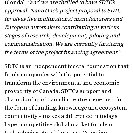
Blondal,
“and we are thrilled to have SDTC’s
approval. Nano One’s project proposal to SDTC
involves five multinational manufacturers and
European automakers contributing at various
stages of research, development, piloting and
commercialization. We are currently finalizing
the terms of the project financing agreement.”
SDTC is an independent federal foundation that
funds companies with the potential to
transform the environmental and economic
prosperity of Canada. SDTC’s support and
championing of Canadian entrepreneurs – in
the form of funding, knowledge and ecosystem
connectivity – makes a difference in today’s
hyper-competitive global market for clean
technologies. By taking a pan-Canadian