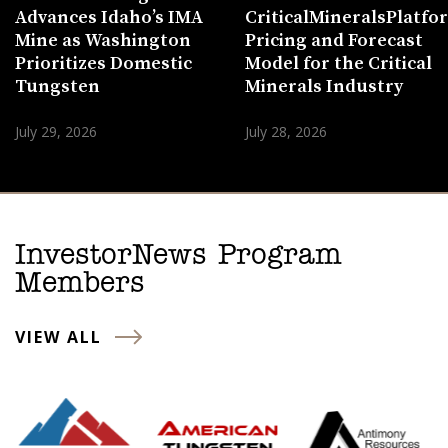
Advances Idaho’s IMA
CriticalMineralsPlatf
Mine as Washington
Pricing and Forecast
Prioritizes Domestic
Model for the Critical
Tungsten
Minerals Industry
July 29, 2026
July 28, 2026
InvestorNews Program
Members
VIEW ALL