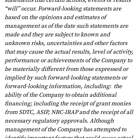
statements that certain actions, events or results
“will” occur. Forward-looking statements are
based on the opinions and estimates of
management as of the date such statements are
made and they are subject to known and
unknown risks, uncertainties and other factors
that may cause the actual results, level of activity,
performance or achievements of the Company to
be materially different from those expressed or
implied by such forward-looking statements or
forward-looking information, including: the
ability of the Company to obtain additional
financing; including the receipt of grant monies
from SDTC, ASIP, NRC-IRAP and the receipt of all
necessary regulatory approvals. Although
management of the Company has attempted to