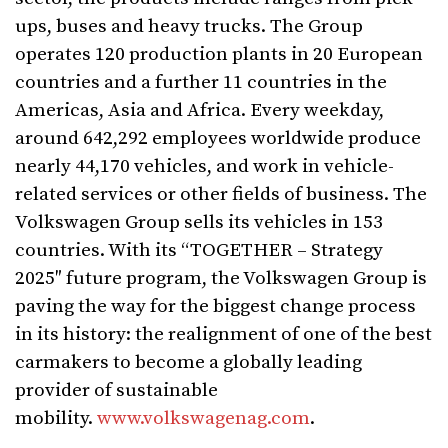
ups, buses and heavy trucks. The Group
operates 120 production plants in 20 European
countries and a further 11 countries in the
Americas, Asia and Africa. Every weekday,
around 642,292 employees worldwide produce
nearly 44,170 vehicles, and work in vehicle-
related services or other fields of business. The
Volkswagen Group sells its vehicles in 153
countries. With its “TOGETHER – Strategy
2025″ future program, the Volkswagen Group is
paving the way for the biggest change process
in its history: the realignment of one of the best
carmakers to become a globally leading
provider of sustainable
mobility.
www.volkswagenag.com
.