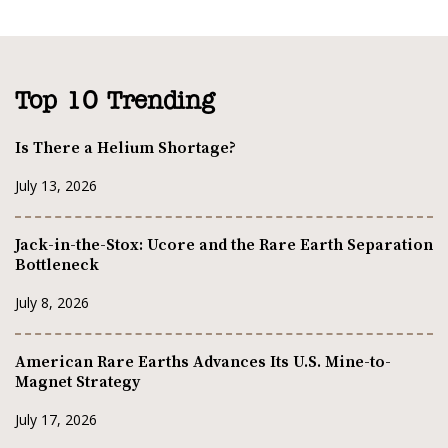
Top 10 Trending
Is There a Helium Shortage?
July 13, 2026
Jack-in-the-Stox: Ucore and the Rare Earth Separation
Bottleneck
July 8, 2026
American Rare Earths Advances Its U.S. Mine-to-
Magnet Strategy
July 17, 2026