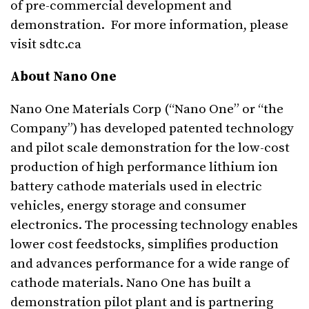
of pre-commercial development and
demonstration. For more information, please
visit sdtc.ca
About Nano One
Nano One Materials Corp (“Nano One” or “the
Company”) has developed patented technology
and pilot scale demonstration for the low-cost
production of high performance lithium ion
battery cathode materials used in electric
vehicles, energy storage and consumer
electronics. The processing technology enables
lower cost feedstocks, simplifies production
and advances performance for a wide range of
cathode materials. Nano One has built a
demonstration pilot plant and is partnering