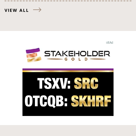
VIEW ALL