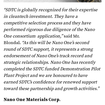
“SDTC is globally recognized for their expertise
in cleantech investment. They have a
competitive selection process and they have
performed rigorous due diligence of the Nano
One consortium application,”
said Mr.
Blondal.
“As this will be Nano One’s second
round of SDTC support, it represents a strong
endorsement of Nano One’s track record and
strategic relationships. Nano One has recently
completed the SDTC funded Demonstration Pilot
Plant Project and we are honoured to have
earned SDTC’s confidence for renewed support
toward these partnership and growth activities.”
Nano One Materials Corp.