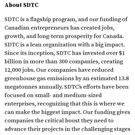
About SDTC
SDTC is a flagship program, and our funding of
Canadian entrepreneurs has created jobs,
growth, and long-term prosperity for Canada.
SDTC is a lean organization with a big impact.
Since its inception, SDTC has invested over $1
billion in more than 300 companies, creating
12,000 jobs. Our companies have reduced
greenhouse gas emissions by an estimated 13.8
megatonnes annually. SDTC’s efforts have been
focused on small- and medium-sized
enterprises, recognizing that this is where we
can make the biggest impact. Our funding gives
companies the critical boost they need to
advance their projects in the challenging stages