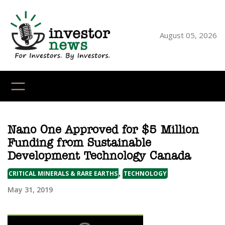
Skip
to
content
August 05, 2026
YouTube
X
LinkedI
Faceb
Ins
Nano One Approved for $5 Million
Funding from Sustainable
Development Technology Canada
,
CRITICAL MINERALS & RARE EARTHS
TECHNOLOGY
May 31, 2019