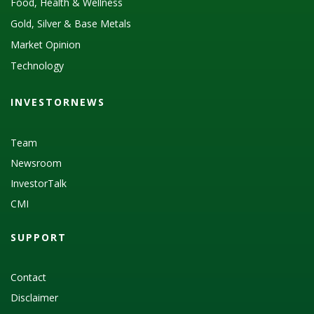
Food, Health & Wellness
Gold, Silver & Base Metals
Market Opinion
Technology
INVESTORNEWS
Team
Newsroom
InvestorTalk
CMI
SUPPORT
Contact
Disclaimer