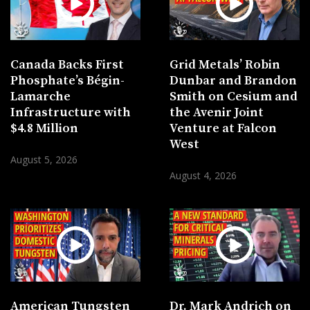
Canada Backs First
Grid Metals’ Robin
Phosphate’s Bégin-
Dunbar and Brandon
Lamarche
Smith on Cesium and
Infrastructure with
the Avenir Joint
$4.8 Million
Venture at Falcon
West
August 5, 2026
August 4, 2026
American Tungsten
Dr. Mark Andrich on