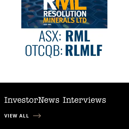
InvestorNews Interviews
VIEW ALL