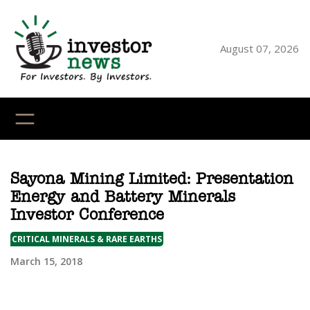
Skip
to
content
August 07, 2026
YouTube
X
LinkedI
Faceb
Ins
Sayona Mining Limited: Presentation
Energy and Battery Minerals
Investor Conference
CRITICAL MINERALS & RARE EARTHS
March 15, 2018