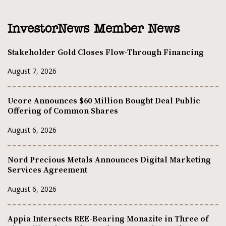
InvestorNews Member News
Stakeholder Gold Closes Flow-Through Financing
August 7, 2026
Ucore Announces $60 Million Bought Deal Public
Offering of Common Shares
August 6, 2026
Nord Precious Metals Announces Digital Marketing
Services Agreement
August 6, 2026
Appia Intersects REE-Bearing Monazite in Three of