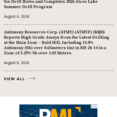
Six Drill Holes and Completes 2026 Alces Lake
Summer Drill Program
August 6, 2026
Antimony Resources Corp. (ATMY) (ATMYF) (K8J0)
Reports High-Grade Assays from the Latest Drilling
at the Main Zone – Bald Hill, Including 13.0%
Antimony (Sb) over 0.65meters (m) in BH-26-14 in a
Zone of 3.29% Sb over 3.05 Meters
August 6, 2026
VIEW ALL