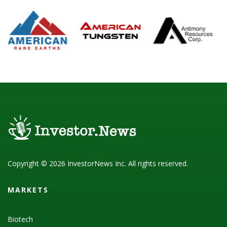
Copyright © 2026 InvestorNews Inc. All rights reserved.
MARKETS
Biotech