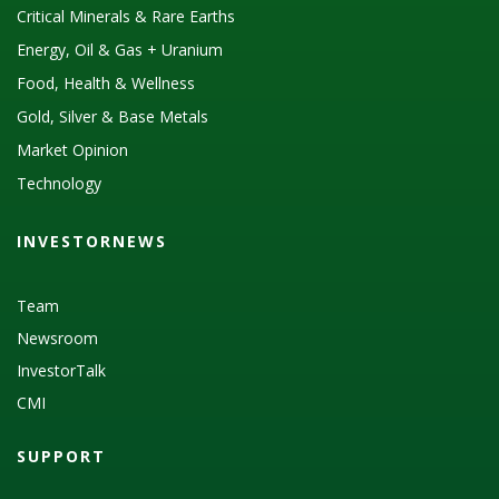
Critical Minerals & Rare Earths
Energy, Oil & Gas + Uranium
Food, Health & Wellness
Gold, Silver & Base Metals
Market Opinion
Technology
INVESTORNEWS
Team
Newsroom
InvestorTalk
CMI
SUPPORT