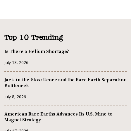
Top 10 Trending
Is There a Helium Shortage?
July 13, 2026
Jack-in-the-Stox: Ucore and the Rare Earth Separation
Bottleneck
July 8, 2026
American Rare Earths Advances Its U.S. Mine-to-
Magnet Strategy
July 17, 2026