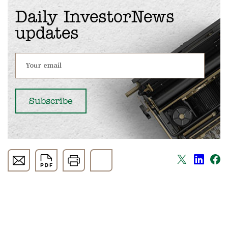
Daily InvestorNews
updates