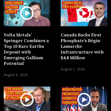
Volta Metals’
Canada Backs First
Springer Combines a
Phosphate’s Bégin-
Top 10 Rare Earths
Lamarche
Deposit with
Infrastructure with
Emerging Gallium
$4.8 Million
Potential
August 5, 2026
August 6, 2026