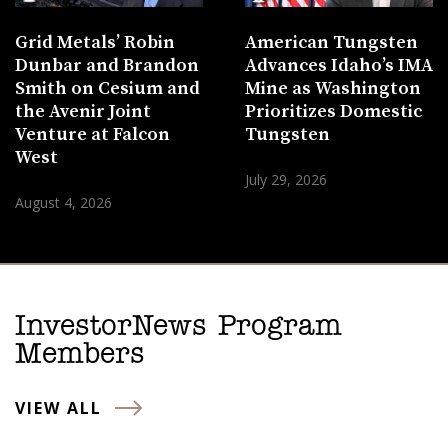
Grid Metals’ Robin
American Tungsten
Dunbar and Brandon
Advances Idaho’s IMA
Smith on Cesium and
Mine as Washington
the Avenir Joint
Prioritizes Domestic
Venture at Falcon
Tungsten
West
July 29, 2026
August 4, 2026
InvestorNews Program
Members
VIEW ALL