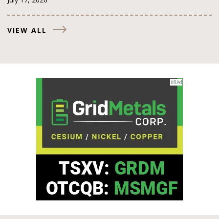
VIEW ALL