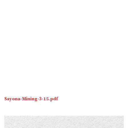
Sayona-Mining-3-15.pdf