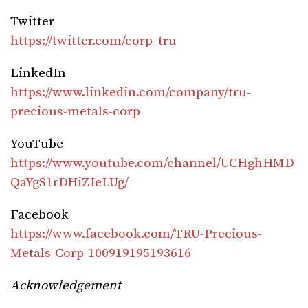
Twitter
https://twitter.com/corp_tru
LinkedIn
https://www.linkedin.com/company/tru-
precious-metals-corp
YouTube
https://www.youtube.com/channel/UCHghHMD
QaYgS1rDHiZIeLUg/
Facebook
https://www.facebook.com/TRU-Precious-
Metals-Corp-100919195193616
Acknowledgement