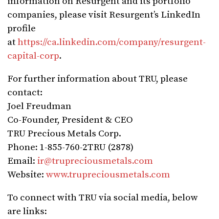
information on Resurgent and its portfolio
companies, please visit Resurgent’s LinkedIn
profile
at
https://ca.linkedin.com/company/resurgent-
capital-corp
.
For further information about TRU, please
contact:
Joel Freudman
Co-Founder, President & CEO
TRU Precious Metals Corp.
Phone: 1-855-760-2TRU (2878)
Email:
ir@trupreciousmetals.com
Website:
www.trupreciousmetals.com
To connect with TRU via social media, below
are links: