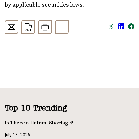
by applicable securities laws.
Top 10 Trending
Is There a Helium Shortage?
July 13, 2026