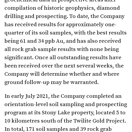
compilation of historic geophysics, diamond
drilling and prospecting. To date, the Company
has received results for approximately one-
quarter of its soil samples, with the best results
being 61 and 34 ppb Au, and has also received
all rock grab sample results with none being
significant. Once all outstanding results have
been received over the next several weeks, the
Company will determine whether and where
ground follow-up may be warranted.
In early July 2021, the Company completed an
orientation-level soil sampling and prospecting
program at its Stony Lake property, located 5 to
10 kilometres south of the Twilite Gold Project.
In total, 171 soil samples and 39 rock grab