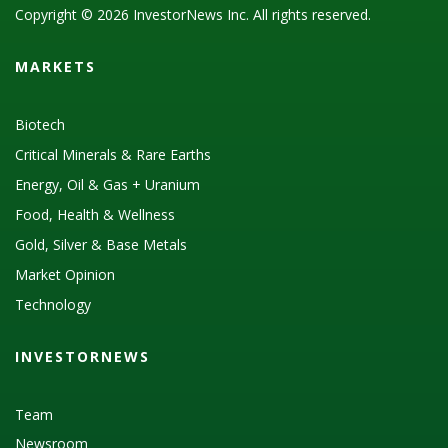
Copyright © 2026 InvestorNews Inc. All rights reserved.
MARKETS
Biotech
Critical Minerals & Rare Earths
Energy, Oil & Gas + Uranium
Food, Health & Wellness
Gold, Silver & Base Metals
Market Opinion
Technology
INVESTORNEWS
Team
Newsroom