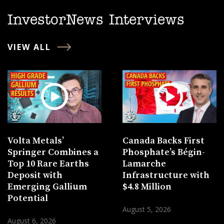
InvestorNews Interviews
VIEW ALL
Volta Metals’
Canada Backs First
Springer Combines a
Phosphate’s Bégin-
Top 10 Rare Earths
Lamarche
Deposit with
Infrastructure with
Emerging Gallium
$4.8 Million
Potential
August 5, 2026
August 6, 2026