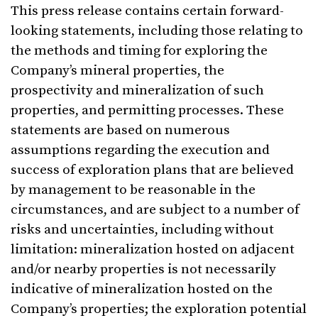
This press release contains certain forward-
looking statements, including those relating to
the methods and timing for exploring the
Company’s mineral properties, the
prospectivity and mineralization of such
properties, and permitting processes. These
statements are based on numerous
assumptions regarding the execution and
success of exploration plans that are believed
by management to be reasonable in the
circumstances, and are subject to a number of
risks and uncertainties, including without
limitation: mineralization hosted on adjacent
and/or nearby properties is not necessarily
indicative of mineralization hosted on the
Company’s properties; the exploration potential