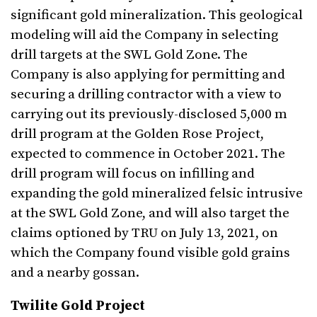
significant gold mineralization. This geological
modeling will aid the Company in selecting
drill targets at the SWL Gold Zone. The
Company is also applying for permitting and
securing a drilling contractor with a view to
carrying out its previously-disclosed 5,000 m
drill program at the Golden Rose Project,
expected to commence in October 2021. The
drill program will focus on infilling and
expanding the gold mineralized felsic intrusive
at the SWL Gold Zone, and will also target the
claims optioned by TRU on July 13, 2021, on
which the Company found visible gold grains
and a nearby gossan.
Twilite Gold Project