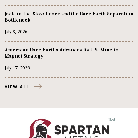
Jack-in-the-Stox: Ucore and the Rare Earth Separation
Bottleneck
July 8, 2026
American Rare Earths Advances Its U.S. Mine-to-
Magnet Strategy
July 17, 2026
VIEW ALL