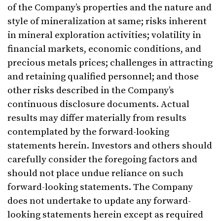
of the Company’s properties and the nature and
style of mineralization at same; risks inherent
in mineral exploration activities; volatility in
financial markets, economic conditions, and
precious metals prices; challenges in attracting
and retaining qualified personnel; and those
other risks described in the Company’s
continuous disclosure documents. Actual
results may differ materially from results
contemplated by the forward-looking
statements herein. Investors and others should
carefully consider the foregoing factors and
should not place undue reliance on such
forward-looking statements. The Company
does not undertake to update any forward-
looking statements herein except as required