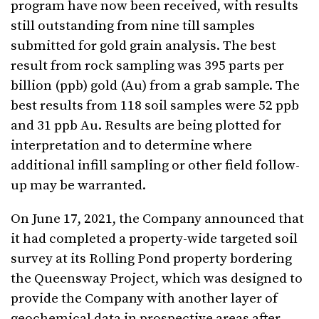
program have now been received, with results
still outstanding from nine till samples
submitted for gold grain analysis. The best
result from rock sampling was 395 parts per
billion (ppb) gold (Au) from a grab sample. The
best results from 118 soil samples were 52 ppb
and 31 ppb Au. Results are being plotted for
interpretation and to determine where
additional infill sampling or other field follow-
up may be warranted.
On June 17, 2021, the Company announced that
it had completed a property-wide targeted soil
survey at its Rolling Pond property bordering
the Queensway Project, which was designed to
provide the Company with another layer of
geochemical data in prospective areas after