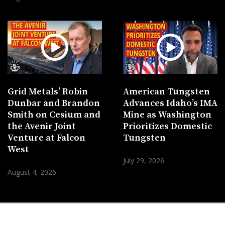
Grid Metals’ Robin
American Tungsten
Dunbar and Brandon
Advances Idaho’s IMA
Smith on Cesium and
Mine as Washington
the Avenir Joint
Prioritizes Domestic
Venture at Falcon
Tungsten
West
July 29, 2026
August 4, 2026