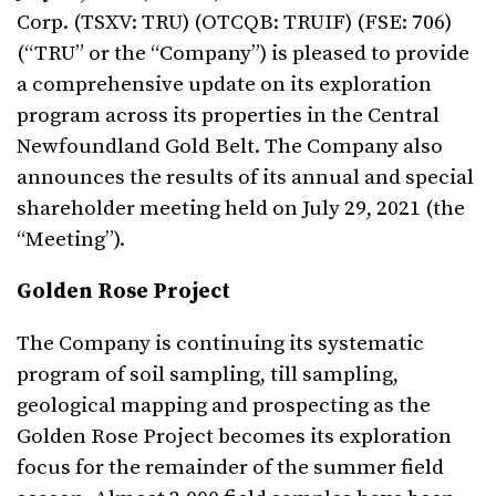
Corp. (TSXV: TRU) (OTCQB: TRUIF) (FSE: 706)
(“TRU” or the “Company”) is pleased to provide
a comprehensive update on its exploration
program across its properties in the Central
Newfoundland Gold Belt. The Company also
announces the results of its annual and special
shareholder meeting held on July 29, 2021 (the
“Meeting”).
Golden Rose Project
The Company is continuing its systematic
program of soil sampling, till sampling,
geological mapping and prospecting as the
Golden Rose Project becomes its exploration
focus for the remainder of the summer field