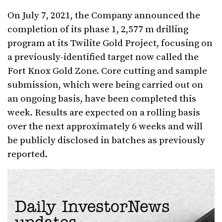
On July 7, 2021, the Company announced the
completion of its phase 1, 2,577 m drilling
program at its Twilite Gold Project, focusing on
a previously-identified target now called the
Fort Knox Gold Zone. Core cutting and sample
submission, which were being carried out on
an ongoing basis, have been completed this
week. Results are expected on a rolling basis
over the next approximately 6 weeks and will
be publicly disclosed in batches as previously
reported.
Daily InvestorNews