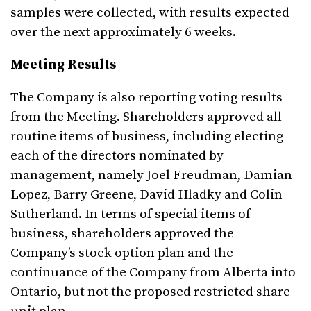
samples were collected, with results expected
over the next approximately 6 weeks.
Meeting Results
The Company is also reporting voting results
from the Meeting. Shareholders approved all
routine items of business, including electing
each of the directors nominated by
management, namely Joel Freudman, Damian
Lopez, Barry Greene, David Hladky and Colin
Sutherland. In terms of special items of
business, shareholders approved the
Company’s stock option plan and the
continuance of the Company from Alberta into
Ontario, but not the proposed restricted share