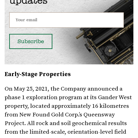
updates
Early-Stage Properties
On May 25, 2021, the Company announced a
phase 1 exploration program at its Gander West
property, located approximately 16 kilometres
from New Found Gold Corp.’s Queensway
Project. All rock and soil geochemical results
from the limited-scale, orientation-level field