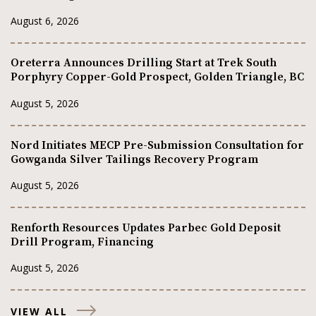
August 6, 2026
Oreterra Announces Drilling Start at Trek South
Porphyry Copper-Gold Prospect, Golden Triangle, BC
August 5, 2026
Nord Initiates MECP Pre-Submission Consultation for
Gowganda Silver Tailings Recovery Program
August 5, 2026
Renforth Resources Updates Parbec Gold Deposit
Drill Program, Financing
August 5, 2026
VIEW ALL