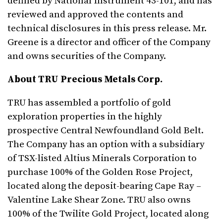
defined by National Instrument 43-101, and has
reviewed and approved the contents and
technical disclosures in this press release. Mr.
Greene is a director and officer of the Company
and owns securities of the Company.
About TRU Precious Metals Corp.
TRU has assembled a portfolio of gold
exploration properties in the highly
prospective Central Newfoundland Gold Belt.
The Company has an option with a subsidiary
of TSX-listed Altius Minerals Corporation to
purchase 100% of the Golden Rose Project,
located along the deposit-bearing Cape Ray –
Valentine Lake Shear Zone. TRU also owns
100% of the Twilite Gold Project, located along