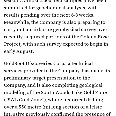
season. Almost 2,000 field samples have been
submitted for geochemical analysis, with
results pending over the next 6-8 weeks.
Meanwhile, the Company is also preparing to
carry out an airborne geophysical survey over
recently-acquired portions of the Golden Rose
Project, with such survey expected to begin in
early August.
GoldSpot Discoveries Corp., a technical
services provider to the Company, has made its
preliminary target presentation to the
Company, and is also completing geological
modeling of the South Woods Lake Gold Zone
(“SWL Gold Zone”), where historical drilling
over a 550 metre (m) long section of a felsic
intrusive previously confirmed the presence of