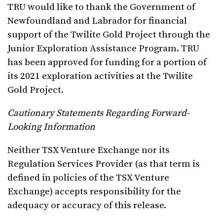
TRU would like to thank the Government of
Newfoundland and Labrador for financial
support of the Twilite Gold Project through the
Junior Exploration Assistance Program. TRU
has been approved for funding for a portion of
its 2021 exploration activities at the Twilite
Gold Project.
Cautionary Statements Regarding Forward-
Looking Information
Neither TSX Venture Exchange nor its
Regulation Services Provider (as that term is
defined in policies of the TSX Venture
Exchange) accepts responsibility for the
adequacy or accuracy of this release.