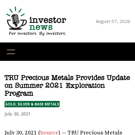
Skip
to
content
August 07, 2026
YouTube
X
LinkedI
Faceb
Ins
TRU Precious Metals Provides Update
on Summer 2021 Exploration
Program
GOLD, SILVER & BASE METALS
July 30, 2021
July 30, 2021 (
Source
) — TRU Precious Metals