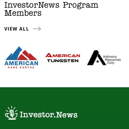
InvestorNews Program
Members
VIEW ALL