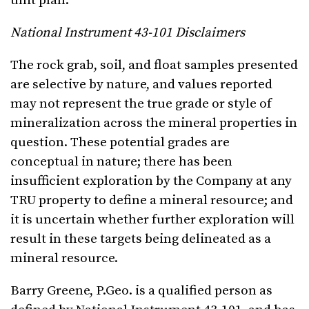
unit plan.
National Instrument 43-101 Disclaimers
The rock grab, soil, and float samples presented
are selective by nature, and values reported
may not represent the true grade or style of
mineralization across the mineral properties in
question. These potential grades are
conceptual in nature; there has been
insufficient exploration by the Company at any
TRU property to define a mineral resource; and
it is uncertain whether further exploration will
result in these targets being delineated as a
mineral resource.
Barry Greene, P.Geo. is a qualified person as