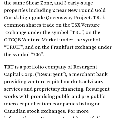
the same Shear Zone, and 3 early-stage
properties including 2 near New Found Gold
Corp.’s high-grade Queensway Project. TRU’s
common shares trade on the TSX Venture
Exchange under the symbol “TRU”, on the
OTCQB Venture Market under the symbol
“TRUIF”, and on the Frankfurt exchange under
the symbol “706”.
TRU is a portfolio company of Resurgent
Capital Corp. (“Resurgent”), a merchant bank
providing venture capital markets advisory
services and proprietary financing. Resurgent
works with promising public and pre-public
micro-capitalization companies listing on
Canadian stock exchanges. For more