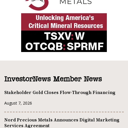
InvestorNews Member News
Stakeholder Gold Closes Flow-Through Financing
August 7, 2026
Nord Precious Metals Announces Digital Marketing
Services Agreement