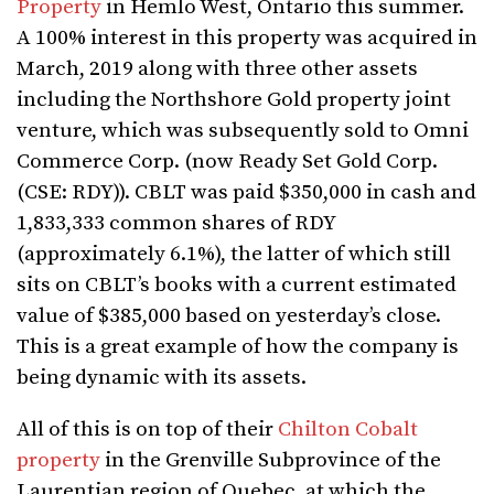
Property
in Hemlo West, Ontario this summer.
A 100% interest in this property was acquired in
March, 2019 along with three other assets
including the Northshore Gold property joint
venture, which was subsequently sold to Omni
Commerce Corp. (now Ready Set Gold Corp.
(CSE: RDY)). CBLT was paid $350,000 in cash and
1,833,333 common shares of RDY
(approximately 6.1%), the latter of which still
sits on CBLT’s books with a current estimated
value of $385,000 based on yesterday’s close.
This is a great example of how the company is
being dynamic with its assets.
All of this is on top of their
Chilton Cobalt
property
in the Grenville Subprovince of the
Laurentian region of Quebec, at which the