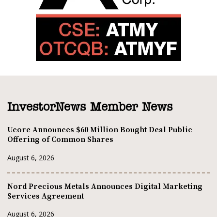
InvestorNews Member News
Ucore Announces $60 Million Bought Deal Public
Offering of Common Shares
August 6, 2026
Nord Precious Metals Announces Digital Marketing
Services Agreement
August 6, 2026