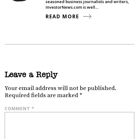
seasoned business journalists and writers,
InvestorNews.com is well…
READ MORE
Leave a Reply
Your email address will not be published.
Required fields are marked
*
COMMENT
*