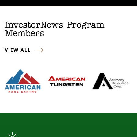
InvestorNews Program
Members
VIEW ALL