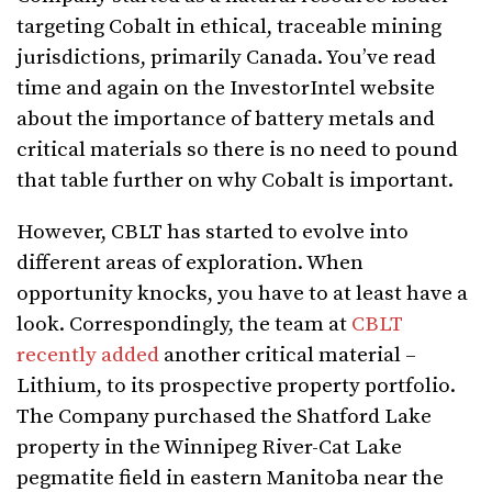
targeting Cobalt in ethical, traceable mining
jurisdictions, primarily Canada. You’ve read
time and again on the InvestorIntel website
about the importance of battery metals and
critical materials so there is no need to pound
that table further on why Cobalt is important.
However, CBLT has started to evolve into
different areas of exploration. When
opportunity knocks, you have to at least have a
look. Correspondingly, the team at
CBLT
recently added
another critical material –
Lithium, to its prospective property portfolio.
The Company purchased the Shatford Lake
property in the Winnipeg River-Cat Lake
pegmatite field in eastern Manitoba near the