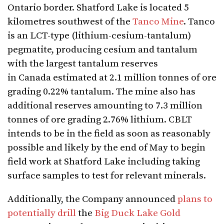
Ontario border. Shatford Lake is located 5
kilometres southwest of the
Tanco Mine
. Tanco
is an LCT-type (lithium-cesium-tantalum)
pegmatite, producing cesium and tantalum
with the largest tantalum reserves
in Canada estimated at 2.1 million tonnes of ore
grading 0.22% tantalum. The mine also has
additional reserves amounting to 7.3 million
tonnes of ore grading 2.76% lithium. CBLT
intends to be in the field as soon as reasonably
possible and likely by the end of May to begin
field work at Shatford Lake including taking
surface samples to test for relevant minerals.
Additionally, the Company announced
plans to
potentially drill
the
Big Duck Lake Gold