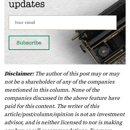
updates
Disclaimer:
The author of this post may or may
not be a shareholder of any of the companies
mentioned in this column. None of the
companies discussed in the above feature have
paid for this content. The writer of this
article/post/column/opinion is not an investment
advisor, and is neither licensed to nor is making