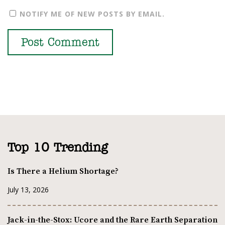
NOTIFY ME OF NEW POSTS BY EMAIL.
Top 10 Trending
Is There a Helium Shortage?
July 13, 2026
Jack-in-the-Stox: Ucore and the Rare Earth Separation