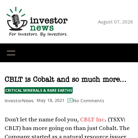
Skip
to
content
August 07, 2026
YouTube
X
LinkedI
Faceb
Ins
CBLT is Cobalt and so much more…
CRITICAL MINERALS & RARE EARTHS
May 18, 2021
InvestorNews
No Comments
Don’t let the name fool you,
CBLT Inc
. (TSXV:
CBLT) has more going on than just Cobalt. The
Company started as a natural resource issuer