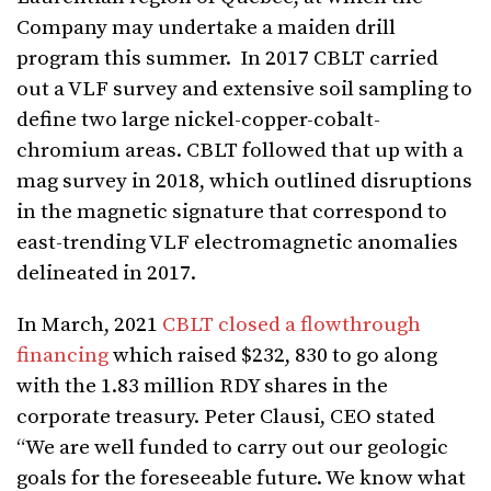
Company may undertake a maiden drill
program this summer. In 2017 CBLT carried
out a VLF survey and extensive soil sampling to
define two large nickel-copper-cobalt-
chromium areas. CBLT followed that up with a
mag survey in 2018, which outlined disruptions
in the magnetic signature that correspond to
east-trending VLF electromagnetic anomalies
delineated in 2017.
In March, 2021
CBLT closed a flowthrough
financing
which raised $232, 830 to go along
with the 1.83 million RDY shares in the
corporate treasury. Peter Clausi, CEO stated
“We are well funded to carry out our geologic
goals for the foreseeable future. We know what