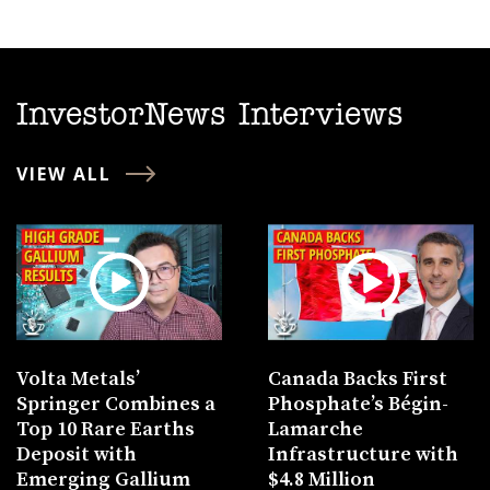
InvestorNews Interviews
VIEW ALL
Volta Metals’
Canada Backs First
Springer Combines a
Phosphate’s Bégin-
Top 10 Rare Earths
Lamarche
Deposit with
Infrastructure with
Emerging Gallium
$4.8 Million