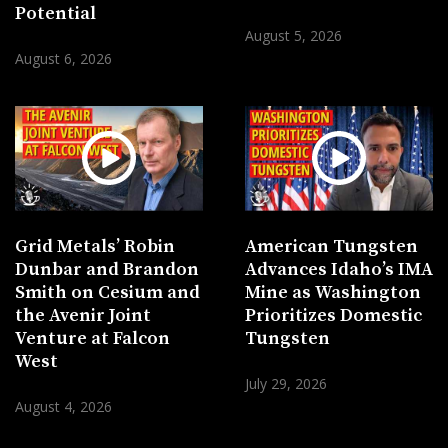
Potential
August 5, 2026
August 6, 2026
Grid Metals’ Robin
American Tungsten
Dunbar and Brandon
Advances Idaho’s IMA
Smith on Cesium and
Mine as Washington
the Avenir Joint
Prioritizes Domestic
Venture at Falcon
Tungsten
West
July 29, 2026
August 4, 2026