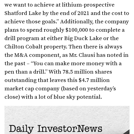
we want to achieve at lithium-prospective
Shatford Lake by the end of 2021 and the cost to
achieve those goals.” Additionally, the company
plans to spend roughly $100,000 to complete a
drill program at either Big Duck Lake or the
Chilton Cobalt property. Then there is always
the M&A component, as Mr. Clausi has noted in
the past – “You can make more money with a
pen than a drill.” With 78.5 million shares
outstanding that leaves this $4.7 million
market cap company (based on yesterday’s
close) with a lot of blue sky potential.
Daily InvestorNews