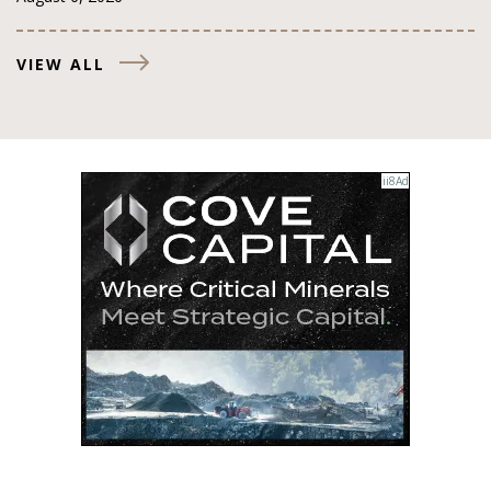
VIEW ALL