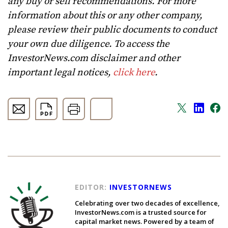
any buy or sell recommendations. For more
information about this or any other company,
please review their public documents to conduct
your own due diligence. To access the
InvestorNews.com disclaimer and other
important legal notices,
click here
.
EDITOR:
INVESTORNEWS
Celebrating over two decades of excellence,
InvestorNews.com is a trusted source for
capital market news. Powered by a team of