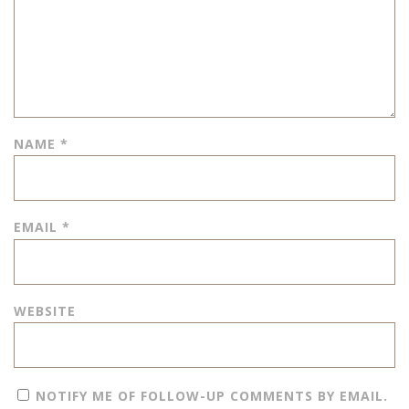
NAME
*
EMAIL
*
WEBSITE
NOTIFY ME OF FOLLOW-UP COMMENTS BY EMAIL.