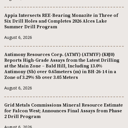
Appia Intersects REE-Bearing Monazite in Three of
Six Drill Holes and Completes 2026 Alces Lake
Summer Drill Program
August 6, 2026
Antimony Resources Corp. (ATMY) (ATMYF) (K8J0)
Reports High-Grade Assays from the Latest Drilling
at the Main Zone – Bald Hill, Including 13.0%
Antimony (Sb) over 0.65meters (m) in BH-26-14 in a
Zone of 3.29% Sb over 3.05 Meters
August 6, 2026
Grid Metals Commissions Mineral Resource Estimate
for Falcon West; Announces Final Assays from Phase
2 Drill Program
August 6, 2026