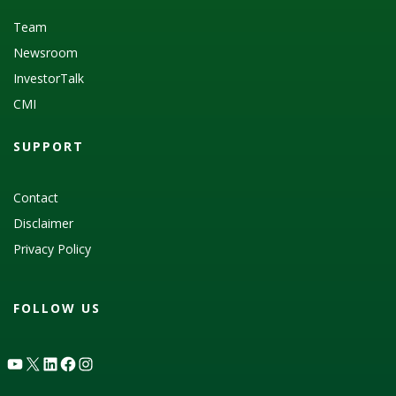
Team
Newsroom
InvestorTalk
CMI
SUPPORT
Contact
Disclaimer
Privacy Policy
FOLLOW US
YouTube
X
LinkedIn
Facebook
Instagram