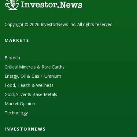
Copyright © 2026 InvestorNews Inc. All rights reserved.
MARKETS
Biotech
Critical Minerals & Rare Earths
Energy, Oil & Gas + Uranium
Food, Health & Wellness
Gold, Silver & Base Metals
Market Opinion
Technology
INVESTORNEWS