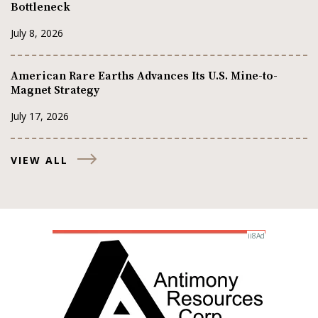
Bottleneck
July 8, 2026
American Rare Earths Advances Its U.S. Mine-to-
Magnet Strategy
July 17, 2026
VIEW ALL