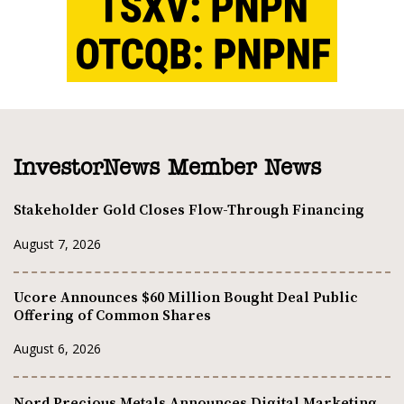
InvestorNews Member News
Stakeholder Gold Closes Flow-Through Financing
August 7, 2026
Ucore Announces $60 Million Bought Deal Public
Offering of Common Shares
August 6, 2026
Nord Precious Metals Announces Digital Marketing