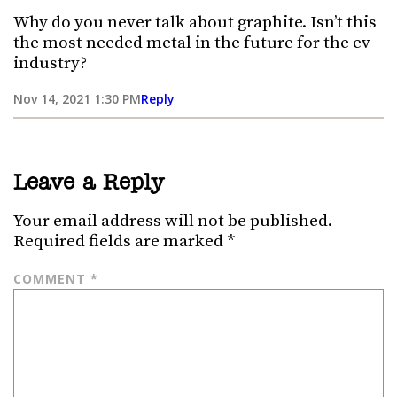
Why do you never talk about graphite. Isn’t this
the most needed metal in the future for the ev
industry?
Nov 14, 2021 1:30 PM
Reply
Leave a Reply
Your email address will not be published.
Required fields are marked
*
COMMENT
*