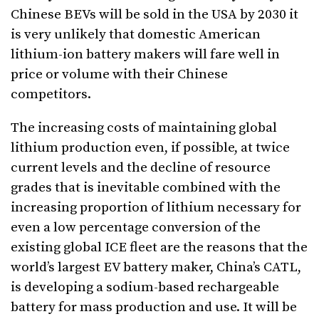
Chinese BEVs will be sold in the USA by 2030 it
is very unlikely that domestic American
lithium-ion battery makers will fare well in
price or volume with their Chinese
competitors.
The increasing costs of maintaining global
lithium production even, if possible, at twice
current levels and the decline of resource
grades that is inevitable combined with the
increasing proportion of lithium necessary for
even a low percentage conversion of the
existing global ICE fleet are the reasons that the
world’s largest EV battery maker, China’s CATL,
is developing a sodium-based rechargeable
battery for mass production and use. It will be