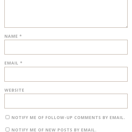
NAME
*
EMAIL
*
WEBSITE
NOTIFY ME OF FOLLOW-UP COMMENTS BY EMAIL.
NOTIFY ME OF NEW POSTS BY EMAIL.