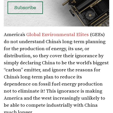
America’s
Global Environmental Elites
(GEEs)
do not understand China’s long-term planning
for the production of energy, its use, or
distribution, so they cover their ignorance by
simply declaring China to be the world’s biggest
“carbon” emitter, and ignore the reasons for
China’s long-term plan to reduce its
dependence on fossil fuel energy production
not to eliminate it! This ignorance is making
America and the west increasingly unlikely to
be able to compete industrially with China
much longer.