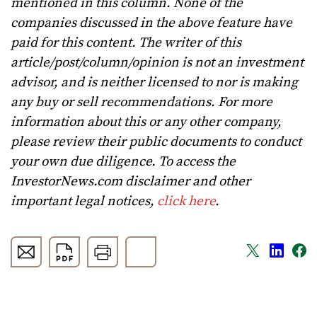
mentioned in this column. None of the
companies discussed in the above feature have
paid for this content. The writer of this
article/post/column/opinion is not an investment
advisor, and is neither licensed to nor is making
any buy or sell recommendations. For more
information about this or any other company,
please review their public documents to conduct
your own due diligence. To access the
InvestorNews.com disclaimer and other
important legal notices,
click here
.