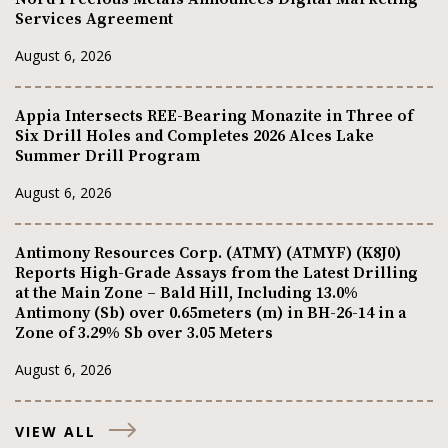
Services Agreement
August 6, 2026
Appia Intersects REE-Bearing Monazite in Three of
Six Drill Holes and Completes 2026 Alces Lake
Summer Drill Program
August 6, 2026
Antimony Resources Corp. (ATMY) (ATMYF) (K8J0)
Reports High-Grade Assays from the Latest Drilling
at the Main Zone – Bald Hill, Including 13.0%
Antimony (Sb) over 0.65meters (m) in BH-26-14 in a
Zone of 3.29% Sb over 3.05 Meters
August 6, 2026
VIEW ALL