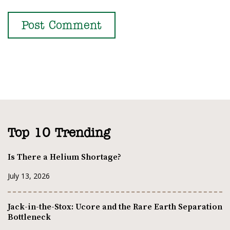
Top 10 Trending
Is There a Helium Shortage?
July 13, 2026
Jack-in-the-Stox: Ucore and the Rare Earth Separation
Bottleneck