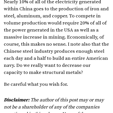
Nearly 10% of all of the electricity generated
within China goes to the production of iron and
steel, aluminum, and copper. To compete in
volume production would require 20% of all of
the power generated in the USA as well as a
massive increase in mining. Economically, of
course, this makes no sense. I note also that the
Chinese steel industry produces enough steel
each day and a half to build an entire American
navy. Do we really want to decrease our
capacity to make structural metals?
Be careful what you wish for.
Disclaimer:
The author of this post may or may
not be a shareholder of any of the companies