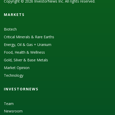
Copyright © 2026 InvestorNews Inc. All rights reserved.
MARKETS
Biotech
Critical Minerals & Rare Earths
Energy, Oil & Gas + Uranium
Food, Health & Wellness
Gold, Silver & Base Metals
Market Opinion
Technology
INVESTORNEWS
Team
Newsroom