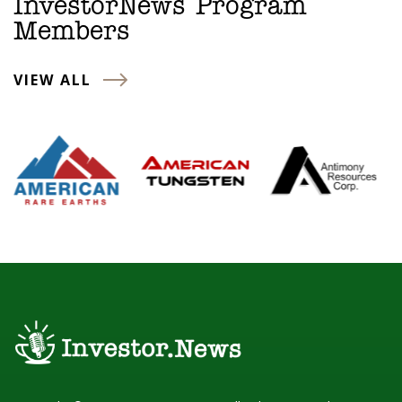
InvestorNews Program
Members
VIEW ALL