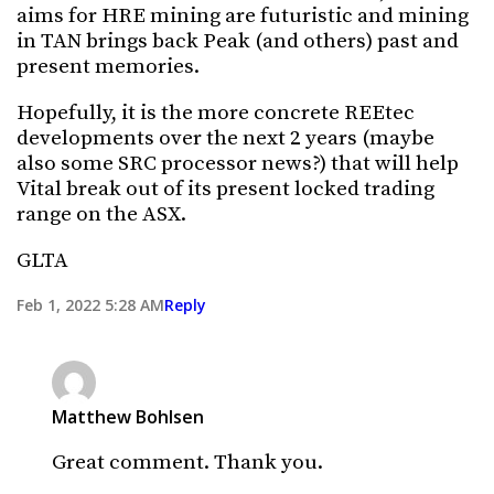
aims for HRE mining are futuristic and mining
in TAN brings back Peak (and others) past and
present memories.
Hopefully, it is the more concrete REEtec
developments over the next 2 years (maybe
also some SRC processor news?) that will help
Vital break out of its present locked trading
range on the ASX.
GLTA
Feb 1, 2022 5:28 AM
Reply
Matthew Bohlsen
Great comment. Thank you.