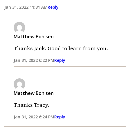
Jan 31, 2022 11:31 AM
Reply
Matthew Bohlsen
Thanks Jack. Good to learn from you.
Jan 31, 2022 6:22 PM
Reply
Matthew Bohlsen
Thanks Tracy.
Jan 31, 2022 6:24 PM
Reply