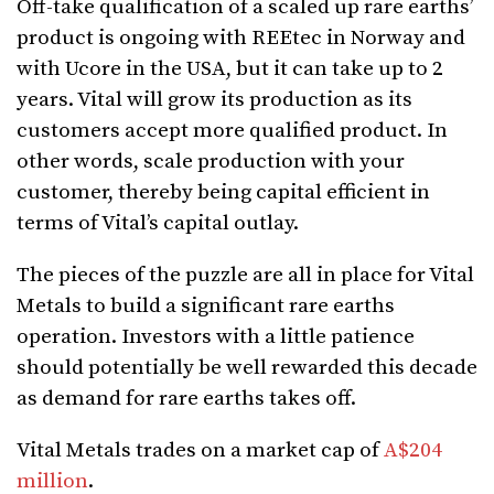
Off-take qualification of a scaled up rare earths’
product is ongoing with REEtec in Norway and
with Ucore in the USA, but it can take up to 2
years. Vital will grow its production as its
customers accept more qualified product. In
other words, scale production with your
customer, thereby being capital efficient in
terms of Vital’s capital outlay.
The pieces of the puzzle are all in place for Vital
Metals to build a significant rare earths
operation. Investors with a little patience
should potentially be well rewarded this decade
as demand for rare earths takes off.
Vital Metals trades on a market cap of
A$204
million
.