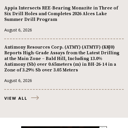
Appia Intersects REE-Bearing Monazite in Three of
Six Drill Holes and Completes 2026 Alces Lake
Summer Drill Program
August 6, 2026
Antimony Resources Corp. (ATMY) (ATMYF) (K8J0)
Reports High-Grade Assays from the Latest Drilling
at the Main Zone – Bald Hill, Including 13.0%
Antimony (Sb) over 0.65meters (m) in BH-26-14 in a
Zone of 3.29% Sb over 3.05 Meters
August 6, 2026
VIEW ALL