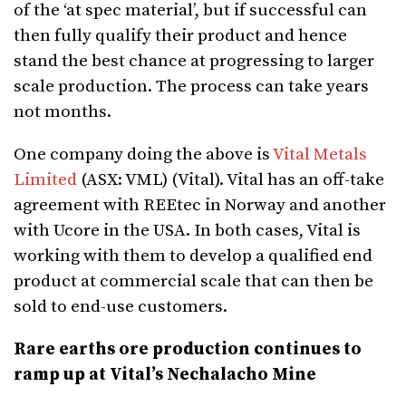
of the ‘at spec material’, but if successful can
then fully qualify their product and hence
stand the best chance at progressing to larger
scale production. The process can take years
not months.
One company doing the above is
Vital Metals
Limited
(ASX: VML) (Vital). Vital has an off-take
agreement with REEtec in Norway and another
with Ucore in the USA. In both cases, Vital is
working with them to develop a qualified end
product at commercial scale that can then be
sold to end-use customers.
Rare earths ore production continues to
ramp up at Vital’s Nechalacho Mine