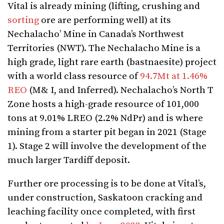
Vital is already mining (lifting, crushing and
sorting
ore are performing well) at its
Nechalacho’ Mine in Canada’s Northwest
Territories (NWT). The Nechalacho Mine is a
high grade, light rare earth (bastnaesite) project
with a world class resource of
94.7Mt at 1.46%
REO
(M& I, and Inferred). Nechalacho’s North T
Zone hosts a high-grade resource of 101,000
tons at 9.01% LREO (2.2% NdPr) and is where
mining from a starter pit began in 2021 (Stage
1). Stage 2 will involve the development of the
much larger Tardiff deposit.
Further ore processing is to be done at Vital’s,
under construction, Saskatoon cracking and
leaching facility once completed, with first