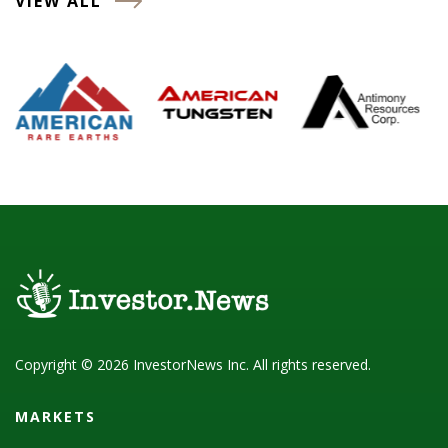
VIEW ALL
Copyright © 2026 InvestorNews Inc. All rights reserved.
MARKETS