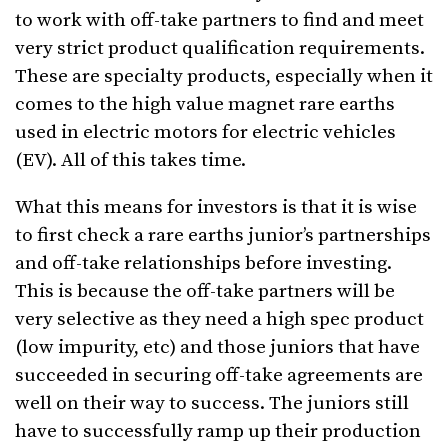
to work with off-take partners to find and meet
very strict product qualification requirements.
These are specialty products, especially when it
comes to the high value magnet rare earths
used in electric motors for electric vehicles
(EV). All of this takes time.
What this means for investors is that it is wise
to first check a rare earths junior’s partnerships
and off-take relationships before investing.
This is because the off-take partners will be
very selective as they need a high spec product
(low impurity, etc) and those juniors that have
succeeded in securing off-take agreements are
well on their way to success. The juniors still
have to successfully ramp up their production