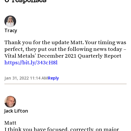
6 responses
Tracy
Thank you for the update Matt. Your timing was
perfect, they put out the following news today –
Vital Metals’ December 2021 Quarterly Report
https://bit.ly/343cH8l
Jan 31, 2022 11:14 AM
Reply
Jack Lifton
Matt
I think you have focused, correctly, on major