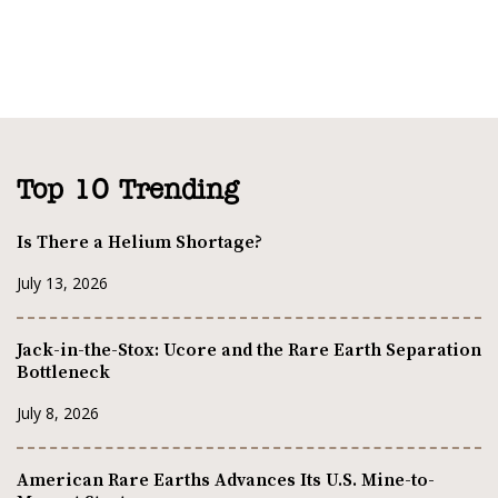
Top 10 Trending
Is There a Helium Shortage?
July 13, 2026
Jack-in-the-Stox: Ucore and the Rare Earth Separation
Bottleneck
July 8, 2026
American Rare Earths Advances Its U.S. Mine-to-