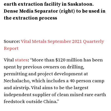
earth extraction facility in Saskatoon.
Dense Media
Separator (right) to be used in
the extraction process
Source:
Vital Metals September 2021 Quarterly
Report
Vital
states
: “More than $120 million has been
spent by previous owners on drilling,
permitting and project development at
Nechalacho, which includes a 40-person camp
and airstrip. Vital aims to be the largest
independent supplier of clean mixed rare earth
feedstock outside China.”