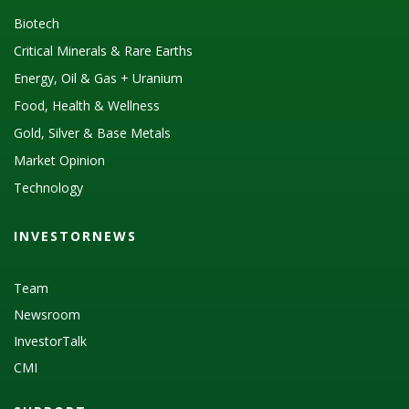
Biotech
Critical Minerals & Rare Earths
Energy, Oil & Gas + Uranium
Food, Health & Wellness
Gold, Silver & Base Metals
Market Opinion
Technology
INVESTORNEWS
Team
Newsroom
InvestorTalk
CMI