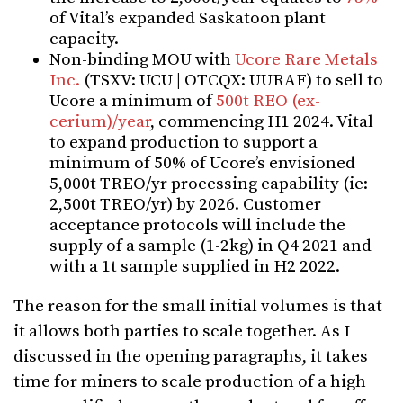
of Vital’s expanded Saskatoon plant
capacity.
Non-binding MOU with
Ucore Rare Metals
Inc.
(TSXV: UCU | OTCQX: UURAF) to sell to
Ucore a minimum of
500t REO (ex-
cerium)/year
, commencing H1 2024. Vital
to expand production to support a
minimum of 50% of Ucore’s envisioned
5,000t TREO/yr processing capability (ie:
2,500t TREO/yr) by 2026.
Customer
acceptance protocols will include the
supply of a sample (1-2kg) in Q4 2021 and
with a
1t sample supplied in H2 2022.
The reason for the small initial volumes is that
it allows both parties to scale together. As I
discussed in the opening paragraphs, it takes
time for miners to scale production of a high