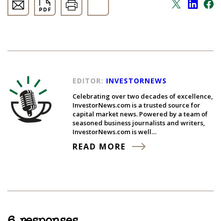
EDITOR:
INVESTORNEWS
Celebrating over two decades of excellence,
InvestorNews.com is a trusted source for
capital market news. Powered by a team of
seasoned business journalists and writers,
InvestorNews.com is well…
READ MORE