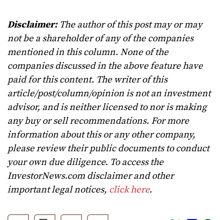
Disclaimer:
The author of this post may or may
not be a shareholder of any of the companies
mentioned in this column. None of the
companies discussed in the above feature have
paid for this content. The writer of this
article/post/column/opinion is not an investment
advisor, and is neither licensed to nor is making
any buy or sell recommendations. For more
information about this or any other company,
please review their public documents to conduct
your own due diligence. To access the
InvestorNews.com disclaimer and other
important legal notices,
click here
.