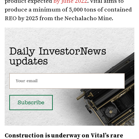
product expected
by June 2022
. Vital aims to
produce a minimum of 5,000 tons of contained
REO by 2025 from the Nechalacho Mine.
Daily InvestorNews
updates
Construction is underway on Vital’s rare