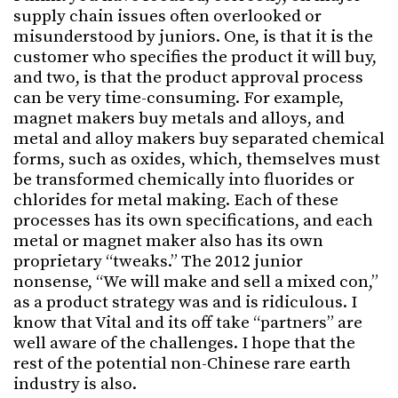
supply chain issues often overlooked or
misunderstood by juniors. One, is that it is the
customer who specifies the product it will buy,
and two, is that the product approval process
can be very time-consuming. For example,
magnet makers buy metals and alloys, and
metal and alloy makers buy separated chemical
forms, such as oxides, which, themselves must
be transformed chemically into fluorides or
chlorides for metal making. Each of these
processes has its own specifications, and each
metal or magnet maker also has its own
proprietary “tweaks.” The 2012 junior
nonsense, “We will make and sell a mixed con,”
as a product strategy was and is ridiculous. I
know that Vital and its off take “partners” are
well aware of the challenges. I hope that the
rest of the potential non-Chinese rare earth
industry is also.