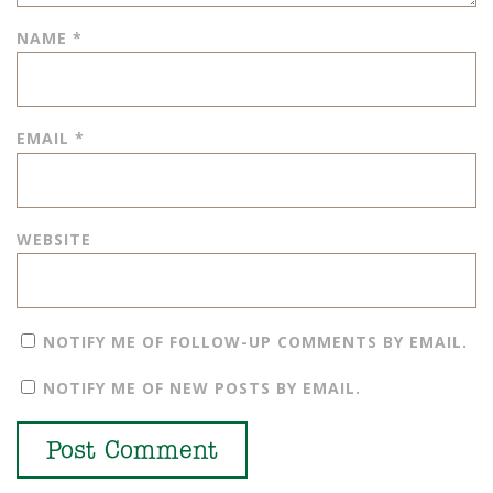
NAME
*
EMAIL
*
WEBSITE
NOTIFY ME OF FOLLOW-UP COMMENTS BY EMAIL.
NOTIFY ME OF NEW POSTS BY EMAIL.