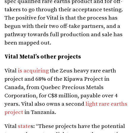
spec qualified rare earths product and for off-
takers to go through their acceptance testing.
The positive for Vital is that the process has
begun with their two off-take partners, and a
pathway towards full production and sale has
been mapped out.
Vital Metal’s other projects
Vital
is acquiring
the Zeus heavy rare earth
project and 68% of the Kipawa Project in
Canada, from
Quebec Precious
Metals
Corporation, for C$8 million, payable over 4
years.
Vital also owns a second
light rare earths
project
in Tanzania.
Vital
state
s: “
These projects have the potential