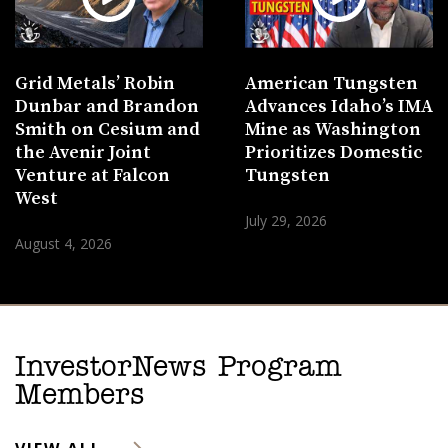
Grid Metals’ Robin
American Tungsten
Dunbar and Brandon
Advances Idaho’s IMA
Smith on Cesium and
Mine as Washington
the Avenir Joint
Prioritizes Domestic
Venture at Falcon
Tungsten
West
July 29, 2026
August 4, 2026
InvestorNews Program
Members