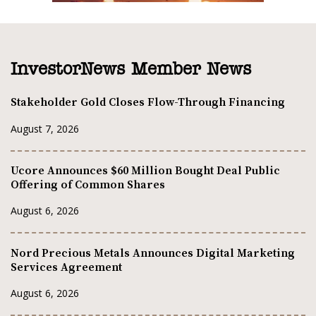
InvestorNews Member News
Stakeholder Gold Closes Flow-Through Financing
August 7, 2026
Ucore Announces $60 Million Bought Deal Public
Offering of Common Shares
August 6, 2026
Nord Precious Metals Announces Digital Marketing
Services Agreement
August 6, 2026