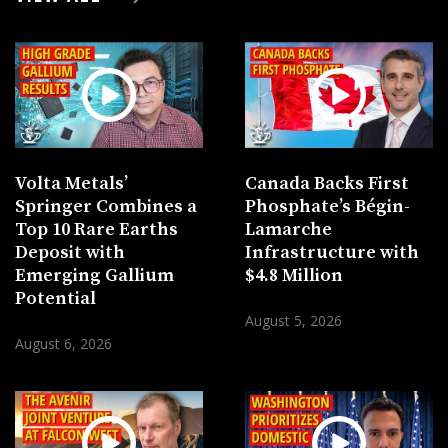
Volta Metals’
Canada Backs First
Springer Combines a
Phosphate’s Bégin-
Top 10 Rare Earths
Lamarche
Deposit with
Infrastructure with
Emerging Gallium
$4.8 Million
Potential
August 5, 2026
August 6, 2026