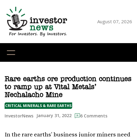
Skip
to
content
August 07, 2026
YouTube
X
LinkedI
Faceb
Ins
Rare earths ore production continues
to ramp up at Vital Metals’
Nechalacho Mine
CRITICAL MINERALS & RARE EARTHS
January 31, 2022
InvestorNews
6 Comments
In the rare earths’ business junior miners need