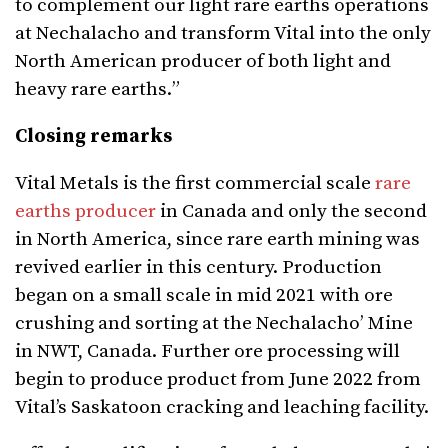
to complement our light rare
earths operations
at Nechalacho and transform Vital into the only
North American producer of both
light and
heavy rare earths.
”
Closing remarks
Vital Metals is the first commercial scale
rare
earths producer
in Canada and only the second
in North America, since rare earth mining was
revived earlier in this century. Production
began on a small scale in mid 2021 with ore
crushing and sorting at the Nechalacho’ Mine
in NWT, Canada. Further ore processing will
begin to produce product from June 2022 from
Vital’s Saskatoon cracking and leaching facility.