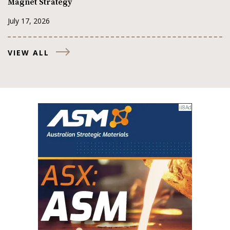
Magnet Strategy
July 17, 2026
VIEW ALL