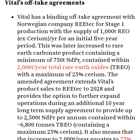
Vital’s off-take agreements
Vital has a binding off-take agreement with
Norwegian company REEtec for Stage 1
production with the supply of 1,000t REO
(ex-Cerium)/yr for an initial five-year
period. This was later increased to rare
earth carbonate product containing a
minimum of 750t NdPr, contained within
2,000t/year total rare earth oxides
(TREO)
with a maximum of 25% cerium.
The
amended agreement
ext
ends Vital’s
product sales to REEtec to 2028 and
provides the option to further expand
operations during an additional 10 year
long term supply agreement to provide up
to 2,500t NdPr per annum contained within
~6,800 tonnes TREO (containing a
maximum 25% cerium).
It also means that
the
increase to 2,000t/year equates to
75%