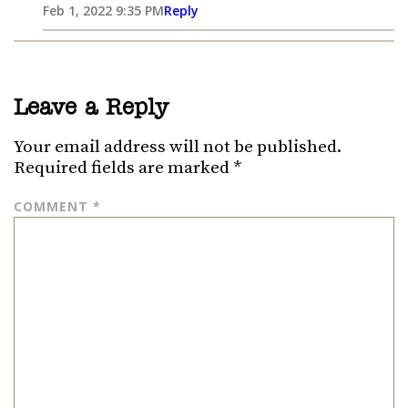
Feb 1, 2022 9:35 PM
Reply
Leave a Reply
Your email address will not be published.
Required fields are marked
*
COMMENT
*