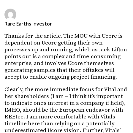
Rare Earths Investor
Thanks for the article. The MOU with Ucore is
dependent on Ucore getting their own
processes up and running, which as Jack Lifton
points out is a complex and time-consuming
enterprise, and involves Ucore themselves
generating samples that their offtakes will
accept to enable ongoing project financing.
Clearly, the more immediate focus for Vital and
her shareholders (I am – I think it’s important
to indicate one’s interest in a company if held),
IMHO, should be the European endeavor with
REEtec. I am more comfortable with Vitals
timeline here than relying on a potentially
underestimated Ucore vision. Further, Vitals’