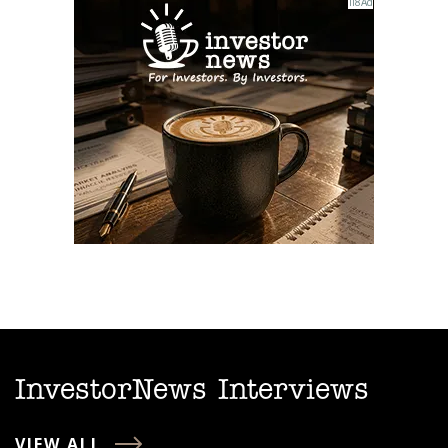
InvestorNews Interviews
VIEW ALL