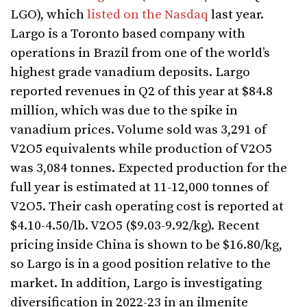
LGO), which
listed on the Nasdaq
last year.
Largo is a Toronto based company with
operations in Brazil from one of the world’s
highest grade vanadium deposits. Largo
reported revenues in Q2 of this year at $84.8
million, which was due to the spike in
vanadium prices. Volume sold was 3,291 of
V2O5 equivalents while production of V2O5
was 3,084 tonnes. Expected production for the
full year is estimated at 11-12,000 tonnes of
V2O5. Their cash operating cost is reported at
$4.10-4.50/lb. V2O5 ($9.03-9.92/kg). Recent
pricing inside China is shown to be $16.80/kg,
so Largo is in a good position relative to the
market. In addition, Largo is investigating
diversification in 2022-23 in an ilmenite