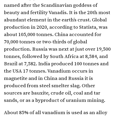
named after the Scandinavian goddess of
beauty and fertility Vanadis. It is the 20th most
abundant element in the earth’s crust. Global
production in 2020, according to Statista, was
about 105,000 tonnes. China accounted for
70,000 tonnes or two-thirds of global
production. Russia was next at just over 19,500
tonnes, followed by South Africa at 8,584, and
Brazil at 7,582. India produced 100 tonnes and
the USA 17 tonnes. Vanadium occurs in
magnetite and in China and Russia it is
produced from steel smelter slag. Other
sources are bauxite, crude oil, coal and tar
sands, or as a byproduct of uranium mining.
About 85% of all vanadium is used as an alloy