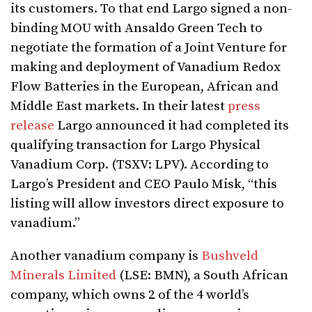
its customers. To that end Largo signed a non-
binding MOU with Ansaldo Green Tech to
negotiate the formation of a Joint Venture for
making and deployment of Vanadium Redox
Flow Batteries in the European, African and
Middle East markets. In their latest
press
release
Largo announced it had completed its
qualifying transaction for Largo Physical
Vanadium Corp. (TSXV: LPV). According to
Largo’s President and CEO Paulo Misk, “this
listing will allow investors direct exposure to
vanadium.”
Another vanadium company is
Bushveld
Minerals Limited
(LSE: BMN), a South African
company, which owns 2 of the 4 world’s