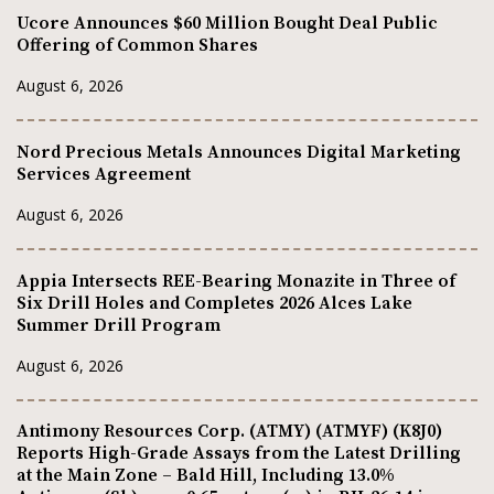
Ucore Announces $60 Million Bought Deal Public
Offering of Common Shares
August 6, 2026
Nord Precious Metals Announces Digital Marketing
Services Agreement
August 6, 2026
Appia Intersects REE-Bearing Monazite in Three of
Six Drill Holes and Completes 2026 Alces Lake
Summer Drill Program
August 6, 2026
Antimony Resources Corp. (ATMY) (ATMYF) (K8J0)
Reports High-Grade Assays from the Latest Drilling
at the Main Zone – Bald Hill, Including 13.0%