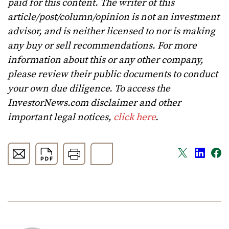
paid for this content. The writer of this
article/post/column/opinion is not an investment
advisor, and is neither licensed to nor is making
any buy or sell recommendations. For more
information about this or any other company,
please review their public documents to conduct
your own due diligence. To access the
InvestorNews.com disclaimer and other
important legal notices,
click here
.