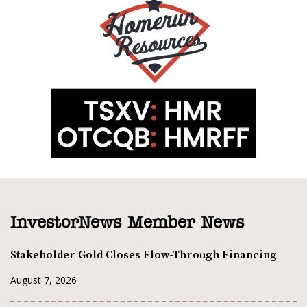
InvestorNews Member News
Stakeholder Gold Closes Flow-Through Financing
August 7, 2026