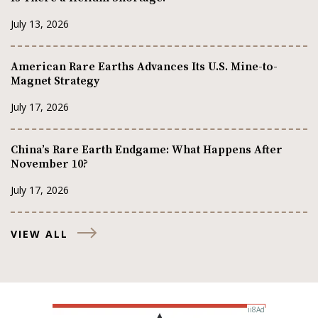
July 13, 2026
American Rare Earths Advances Its U.S. Mine-to-
Magnet Strategy
July 17, 2026
China’s Rare Earth Endgame: What Happens After
November 10?
July 17, 2026
VIEW ALL