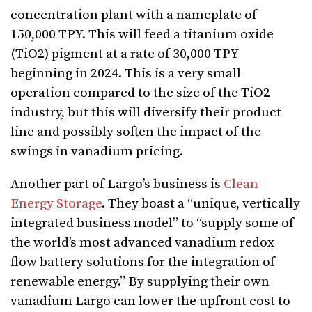
concentration plant with a nameplate of
150,000 TPY. This will feed a titanium oxide
(TiO2) pigment at a rate of 30,000 TPY
beginning in 2024. This is a very small
operation compared to the size of the TiO2
industry, but this will diversify their product
line and possibly soften the impact of the
swings in vanadium pricing.
Another part of Largo’s business is
Clean
Energy Storage
. They boast a “unique, vertically
integrated business model” to “supply some of
the world’s most advanced vanadium redox
flow battery solutions for the integration of
renewable energy.” By supplying their own
vanadium Largo can lower the upfront cost to