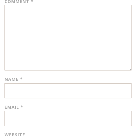
COMMENT
*
NAME
*
EMAIL
*
WEBSITE