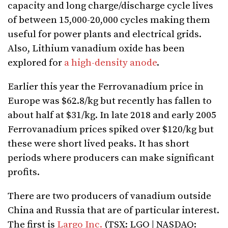
capacity and long charge/discharge cycle lives
of between 15,000-20,000 cycles making them
useful for power plants and electrical grids.
Also, Lithium vanadium oxide has been
explored for
a high-density anode
.
Earlier this year the Ferrovanadium price in
Europe was $62.8/kg but recently has fallen to
about half at $31/kg. In late 2018 and early 2005
Ferrovanadium prices spiked over $120/kg but
these were short lived peaks. It has short
periods where producers can make significant
profits.
There are two producers of vanadium outside
China and Russia that are of particular interest.
The first is
Largo Inc.
(TSX: LGO | NASDAQ: