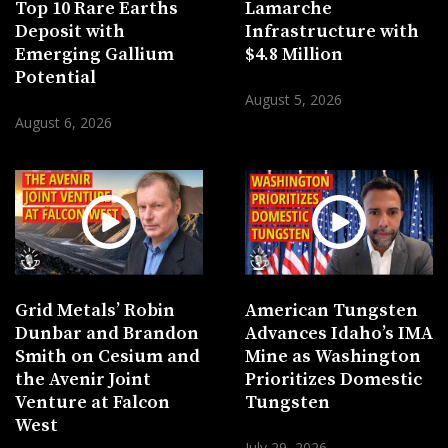
Top 10 Rare Earths
Lamarche
Deposit with
Infrastructure with
Emerging Gallium
$4.8 Million
Potential
August 5, 2026
August 6, 2026
Grid Metals’ Robin
American Tungsten
Dunbar and Brandon
Advances Idaho’s IMA
Smith on Cesium and
Mine as Washington
the Avenir Joint
Prioritizes Domestic
Venture at Falcon
Tungsten
West
July 29, 2026