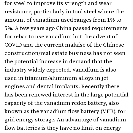
for steel to improve its strength and wear
resistance, particularly in tool steel where the
amount of vanadium used ranges from 1% to
5%. A few years ago China passed requirements
for rebar to use vanadium but the advent of
COVID and the current malaise of the Chinese
construction/real estate business has not seen
the potential increase in demand that the
industry widely expected. Vanadium is also
used in titanium/aluminum alloys in jet
engines and dental implants. Recently there
has been renewed interest in the large potential
capacity of the vanadium redox battery, also
known as the vanadium flow battery (VFB), for
grid energy storage. An advantage of vanadium
flow batteries is they have no limit on energy