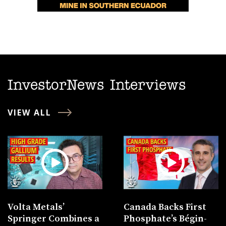
InvestorNews Interviews
VIEW ALL
Volta Metals’
Canada Backs First
Springer Combines a
Phosphate’s Bégin-