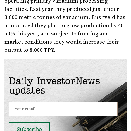
operating primary vanadium processing
facilities. Last year they produced just under
3,600 metric tonnes of vanadium. Bushveld has
announced they plan to grow production by 40-
50% this year, and subject to funding and
market conditions they would increase their
output to 8,000 TPY.
Daily InvestorNews
updates