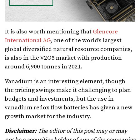
It is also worth mentioning that
Glencore
International AG
, one of the world’s largest
global diversified natural resource companies,
is also in the V2O5 market with production
around 6,900 tonnes in 2021.
Vanadium is an interesting element, though
the pricing swings make it challenging to plan
budgets and investments, but the use in
vanadium redox flow batteries has given a new
growth market for the industry.
Disclaimer:
The editor of this post may or may
not be a securities holder of any of the companies