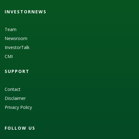
INVESTORNEWS
Team
Newsroom
InvestorTalk
CMI
SUPPORT
Contact
Disclaimer
Privacy Policy
FOLLOW US