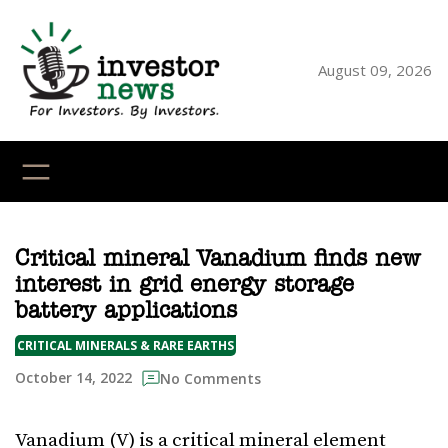
Skip
to
content
August 09, 2026
YouTube
X
LinkedI
Faceb
Ins
Critical mineral Vanadium finds new
interest in grid energy storage
battery applications
CRITICAL MINERALS & RARE EARTHS
October 14, 2022
No Comments
Vanadium (V) is a critical mineral element