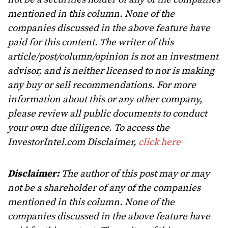
mentioned in this column. None of the
companies discussed in the above feature have
paid for this content. The writer of this
article/post/column/opinion is not an investment
advisor, and is neither licensed to nor is making
any buy or sell recommendations. For more
information about this or any other company,
please review all public documents to conduct
your own due diligence. To access the
InvestorIntel.com Disclaimer,
click here
Disclaimer:
The author of this post may or may
not be a shareholder of any of the companies
mentioned in this column. None of the
companies discussed in the above feature have