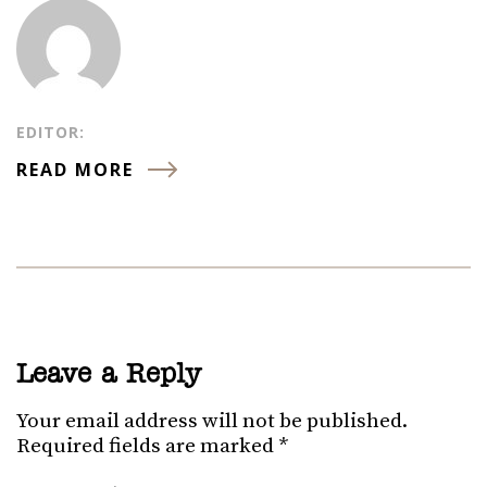
EDITOR:
READ MORE
Leave a Reply
Your email address will not be published.
Required fields are marked
*