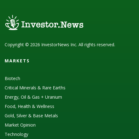
Copyright © 2026 InvestorNews Inc. All rights reserved.
MARKETS
Biotech
Critical Minerals & Rare Earths
Energy, Oil & Gas + Uranium
Food, Health & Wellness
Gold, Silver & Base Metals
Market Opinion
Technology