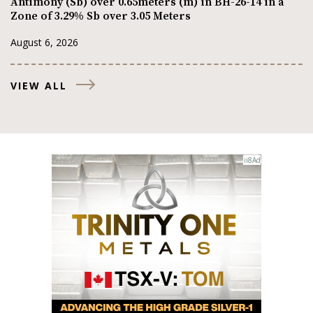
Antimony (Sb) over 0.65meters (m) in BH-26-14 in a
Zone of 3.29% Sb over 3.05 Meters
August 6, 2026
VIEW ALL