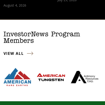
August 4, 2026
InvestorNews Program
Members
VIEW ALL