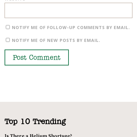
NOTIFY ME OF FOLLOW-UP COMMENTS BY EMAIL.
NOTIFY ME OF NEW POSTS BY EMAIL.
Top 10 Trending
Is There a Helium Shortage?